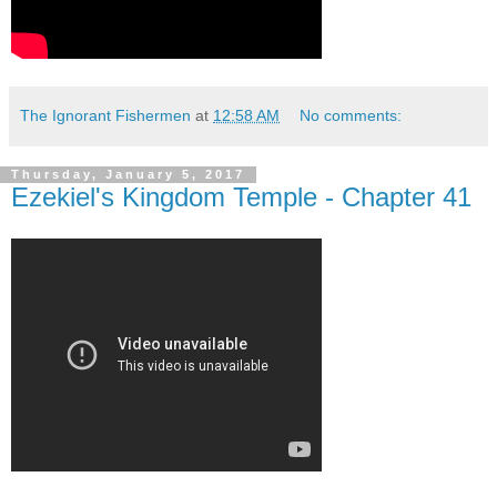
The Ignorant Fishermen
at
12:58 AM
No comments:
Thursday, January 5, 2017
Ezekiel's Kingdom Temple - Chapter 41