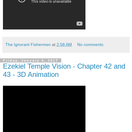
The Ignorant Fishermen
at
2:58 AM
No comments:
Friday, January 6, 2017
Ezekiel Temple Vision - Chapter 42 and
43 - 3D Animation