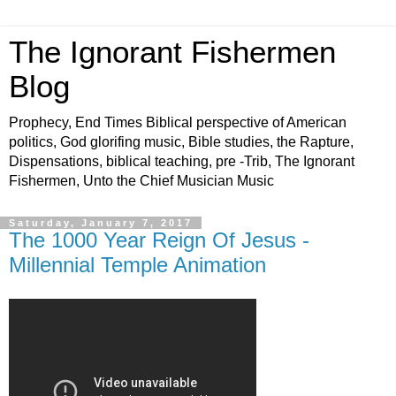
The Ignorant Fishermen
Blog
Prophecy, End Times Biblical perspective of American
politics, God glorifing music, Bible studies, the Rapture,
Dispensations, biblical teaching, pre -Trib, The Ignorant
Fishermen, Unto the Chief Musician Music
Saturday, January 7, 2017
The 1000 Year Reign Of Jesus -
Millennial Temple Animation