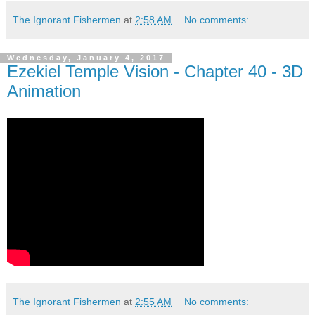
The Ignorant Fishermen
at
2:58 AM
No comments:
Wednesday, January 4, 2017
Ezekiel Temple Vision - Chapter 40 - 3D
Animation
The Ignorant Fishermen
at
2:55 AM
No comments: