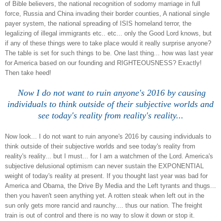
of Bible believers, the national recognition of sodomy marriage in full
force, Russia and China invading their border counties, A national single
payer system, the national spreading of ISIS homeland terror, the
legalizing of illegal immigrants etc.. etc... only the Good Lord knows, but
if any of these things were to take place would it really surprise anyone?
The table is set for such things to be. One last thing... how was last year
for America based on our founding and RIGHTEOUSNESS? Exactly!
Then take heed!
Now I do not want to ruin anyone's 2016 by causing
individuals to think outside of their subjective worlds and
see today's reality from reality's reality...
Now look... I do not want to ruin anyone's 2016 by causing individuals to
think outside of their subjective worlds and see today's reality from
reality's reality... but I must... for I am a watchmen of the Lord. America's
subjective delusional optimism can never sustain the EXPONENTIAL
weight of today's reality at present. If you thought last year was bad
for
America
and Obama, the Drive By Media and the Left tyrants and thugs...
then you haven't seen anything yet. A rotten steak when left out in the
sun only gets more rancid and raunchy.... thus our nation. The freight
train is out of control and there is no way to slow it down or stop it.