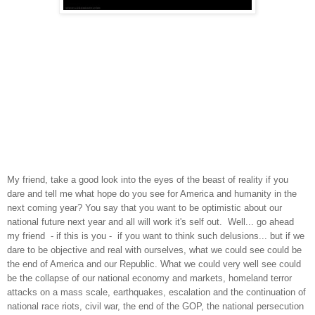
My
friend, take a good look into the eyes of the beast of reality if you
dare and tell me what hope do you see for America and humanity in the
next coming year? You say that you want to be optimistic about our
national future next year and all will work it's self out. Well... go ahead
my friend - if this is you - if you want to think such delusions... but if we
dare to be objective and real with ourselves, what we could see could be
the end of America and our Republic. What we could very well see could
be the collapse of our national economy and markets, homeland terror
attacks on a mass scale, earthquakes, escalation and the continuation of
national race riots, civil war, the end of the GOP, the national persecution