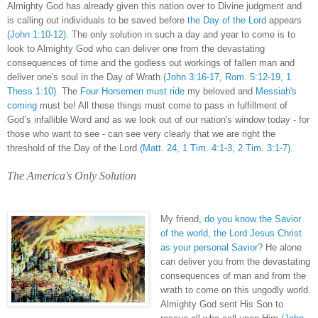
Almighty God has already given this nation over to Divine judgment and
is calling out individuals to be saved before
the Day of the Lord
appears
(John 1:10-12)
. The only solution in such a day and year to come is to
look to Almighty God who can deliver one from the devastating
consequences of time and the godless out workings of fallen man and
deliver one's soul in the Day of Wrath
(John 3:16-17, Rom. 5:12-19, 1
Thess.1:10)
. The
Four Horsemen must ride
my beloved and
Messiah's
coming
must be! All these things must come to pass in fulfillment of
God’s infallible Word and as we look out of our nation's window today - for
those who want to see - can see very clearly that we are right the
threshold of the Day of the Lord
(Matt. 24, 1 Tim. 4:1-3, 2 Tim. 3:1-7)
.
The America's Only Solution
My friend,
do you know the Savior
of the world, the Lord Jesus Christ
as your personal Savior?
He alone
can deliver you from the devastating
consequences of man and from the
wrath to come on this ungodly world.
Almighty God sent His Son to