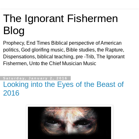
The Ignorant Fishermen
Blog
Prophecy, End Times Biblical perspective of American
politics, God glorifing music, Bible studies, the Rapture,
Dispensations, biblical teaching, pre -Trib, The Ignorant
Fishermen, Unto the Chief Musician Music
Saturday, January 2, 2016
Looking into the Eyes of the Beast of
2016