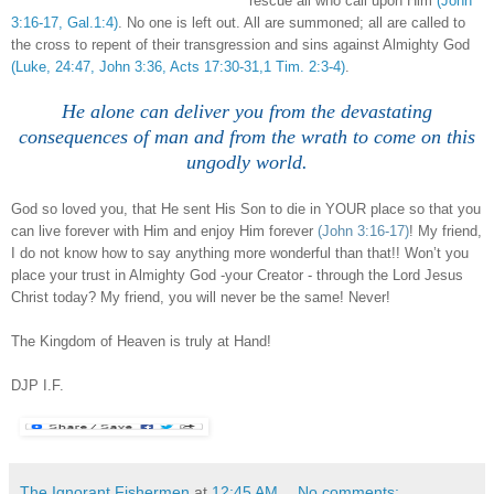
rescue all who call upon Him
(John
3:16-17, Gal.1:4)
. No one is left out. All are summoned; all are called to
the cross to repent of their transgression and sins against Almighty God
(Luke, 24:47, John 3:36, Acts 17:30-31,1 Tim. 2:3-4)
.
.
He alone can deliver you from the devastating
consequences of man and from the wrath to come on this
ungodly world.
God so loved you, that He sent His Son to die in YOUR place so that you
can live forever with Him and enjoy Him forever
(John 3:16-17)
! My friend,
I do not know how to say anything more wonderful than that!! Won’t you
place your trust in Almighty God -your Creator - through the Lord Jesus
Christ today? My friend, you will never be the same! Never!
The Kingdom of Heaven is truly at Hand!
DJP
I.F.
The Ignorant Fishermen
at
12:45 AM
No comments: