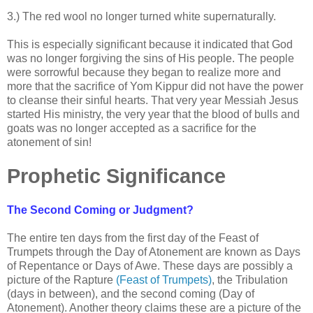
.
3.) The red wool no longer turned white supernaturally.
.
This is especially significant because it indicated that God
was no longer forgiving the sins of His people. The people
were sorrowful because they began to realize more and
more that the sacrifice of Yom Kippur did not have the power
to cleanse their sinful hearts. That very year Messiah Jesus
started His ministry, the very year that the blood of bulls and
goats was no longer accepted as a sacrifice for the
atonement of sin!
Prophetic Significance
The Second Coming or Judgment?
The entire ten days from the first day of the Feast of
Trumpets through the Day of Atonement are known as Days
of Repentance or Days of Awe. These days are possibly a
picture of the Rapture
(Feast of Trumpets)
, the Tribulation
(days in between), and the second coming (Day of
Atonement). Another theory claims these are a picture of the