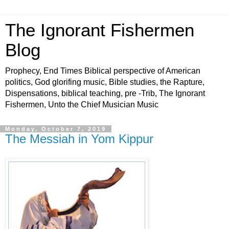
The Ignorant Fishermen
Blog
Prophecy, End Times Biblical perspective of American
politics, God glorifing music, Bible studies, the Rapture,
Dispensations, biblical teaching, pre -Trib, The Ignorant
Fishermen, Unto the Chief Musician Music
Monday, October 7, 2019
The Messiah in Yom Kippur