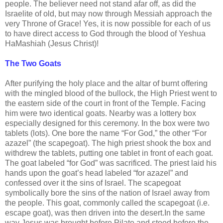
people. The believer need not stand afar off, as did the
Israelite of old, but may now through Messiah approach the
very Throne of Grace! Yes, it is now possible for each of us
to have direct access to God through the blood of Yeshua
HaMashiah (Jesus Christ)!
The Two Goats
After purifying the holy place and the altar of burnt offering
with the mingled blood of the bullock, the High Priest went to
the eastern side of the court in front of the Temple. Facing
him were two identical goats. Nearby was a lottery box
especially designed for this ceremony. In the box were two
tablets (lots). One bore the name “For God,” the other “For
azazel” (the scapegoat). The high priest shook the box and
withdrew the tablets, putting one tablet in front of each goat.
The goat labeled “for God” was sacrificed. The priest laid his
hands upon the goat’s head labeled “for azazel” and
confessed over it the sins of Israel. The scapegoat
symbolically bore the sins of the nation of Israel away from
the people. This goat, commonly called the scapegoat (i.e.
escape goat), was then driven into the desert.In the same
way Jesus was brought before Pilate and stood before the