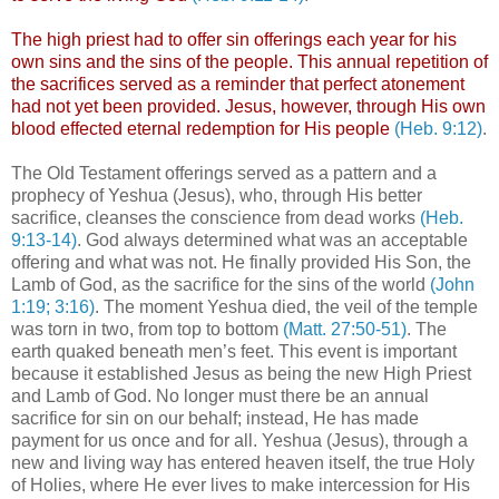
The high priest had to offer sin offerings each year for his
own sins and the sins of the people. This annual repetition of
the sacrifices served as a reminder that perfect atonement
had not yet been provided. Jesus, however, through His own
blood effected eternal redemption for His people
(Heb. 9:12)
.
The Old Testament offerings served as a pattern and a
prophecy of Yeshua (Jesus), who, through His better
sacrifice, cleanses the conscience from dead works
(Heb.
9:13-14)
. God always determined what was an acceptable
offering and what was not. He finally provided His Son, the
Lamb of God, as the sacrifice for the sins of the world
(John
1:19; 3:16)
. The moment Yeshua died, the veil of the temple
was torn in two, from top to bottom
(Matt. 27:50-51)
. The
earth quaked beneath men’s feet. This event is important
because it established Jesus as being the new High Priest
and Lamb of God. No longer must there be an annual
sacrifice for sin on our behalf; instead, He has made
payment for us once and for all. Yeshua (Jesus), through a
new and living way has entered heaven itself, the true Holy
of Holies, where He ever lives to make intercession for His