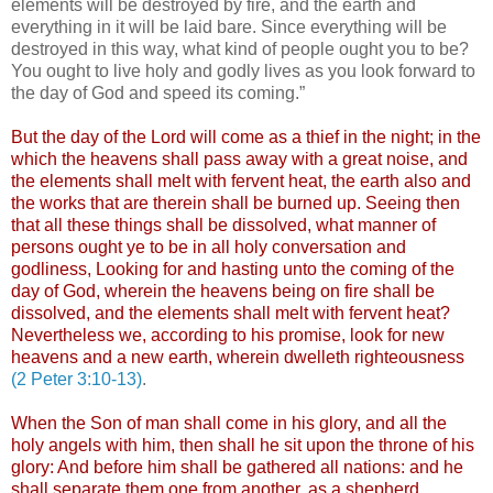
elements will be destroyed by fire, and the earth and
everything in it will be laid bare. Since everything will be
destroyed in this way, what kind of people ought you to be?
You ought to live holy and godly lives as you look forward to
the day of God and speed its coming.”
But the day of the Lord will come as a thief in the night; in the
which the heavens shall pass away with a great noise, and
the elements shall melt with fervent heat, the earth also and
the works that are therein shall be burned up. Seeing then
that all these things shall be dissolved, what manner of
persons ought ye to be in all holy conversation and
godliness, Looking for and hasting unto the coming of the
day of God, wherein the heavens being on fire shall be
dissolved, and the elements shall melt with fervent heat?
Nevertheless we, according to his promise, look for new
heavens and a new earth, wherein dwelleth righteousness
(2 Peter 3:10-13)
.
When the Son of man shall come in his glory, and all the
holy angels with him, then shall he sit upon the throne of his
glory: And before him shall be gathered all nations: and he
shall separate them one from another, as a shepherd