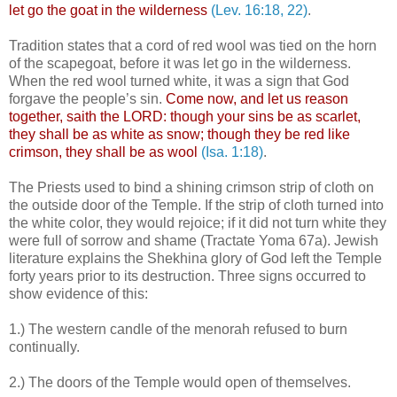
let go the goat in the wilderness
(Lev. 16:18, 22)
.
.
Tradition states that a cord of red wool was tied on the horn
of the scapegoat, before it was let go in the wilderness.
When the red wool turned white, it was a sign that God
forgave the people’s sin.
Come now, and let us reason
together, saith the LORD: though your sins be as scarlet,
they shall be as white as snow; though they be red like
crimson, they shall be as wool
(Isa. 1:18)
.
The Priests used to bind a shining crimson strip of cloth on
the outside door of the Temple. If the strip of cloth turned into
the white color, they would rejoice; if it did not turn white they
were full of sorrow and shame (Tractate Yoma 67a). Jewish
literature explains the Shekhina glory of God left the Temple
forty years prior to its destruction. Three signs occurred to
show evidence of this:
.
1.) The western candle of the menorah refused to burn
continually.
.
2.) The doors of the Temple would open of themselves.