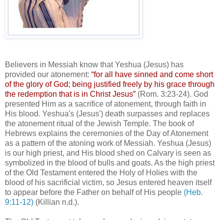
Believers in Messiah know that Yeshua (Jesus) has
provided our atonement:
“for all have sinned and come short
of the glory of God; being justified freely by his grace through
the redemption that is in Christ Jesus”
(Rom. 3:23-24). God
presented Him as a sacrifice of atonement, through faith in
His blood. Yeshua's (Jesus') death surpasses and replaces
the atonement ritual of the Jewish Temple. The book of
Hebrews explains the ceremonies of the Day of Atonement
as a pattern of the atoning work of Messiah. Yeshua (Jesus)
is our high priest, and His blood shed on Calvary is seen as
symbolized in the blood of bulls and goats. As the high priest
of the Old Testament entered the Holy of Holies with the
blood of his sacrificial victim, so Jesus entered heaven itself
to appear before the Father on behalf of His people
(Heb.
9:11-12)
(Killian n.d.).