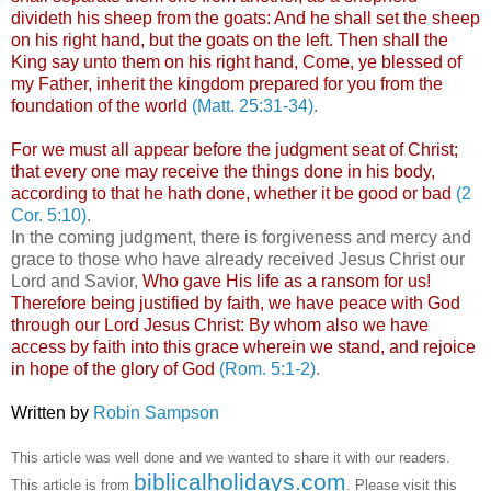
divideth his sheep from the goats: And he shall set the sheep
on his right hand, but the goats on the left. Then shall the
King say unto them on his right hand, Come, ye blessed of
my Father, inherit the kingdom prepared for you from the
foundation of the world
(Matt. 25:31-34)
.
For we must all appear before the judgment seat of Christ;
that every one may receive the things done in his body,
according to that he hath done, whether it be good or bad
(2
Cor. 5:10)
.
In the coming judgment, there is forgiveness and mercy and
grace to those who have already received Jesus Christ our
Lord and Savior,
Who gave His life as a ransom for us!
Therefore being justified by faith, we have peace with God
through our Lord Jesus Christ: By whom also we have
access by faith into this grace wherein we stand, and rejoice
in hope of the glory of God
(Rom. 5:1-2)
.
.
Written by
Robin Sampson
.
This article was well done and we wanted to share it with our readers.
biblicalholidays.com
This article is from
. Please visit this