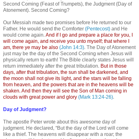
Second Coming (Feast of Trumpets), the Judgment (Day of
Atonement). Second Coming?
Our Messiah made two promises before He returned to our
Father. He would send the Comforter
(Pentecost)
and He
would come again.
And if I go and prepare a place for you, I
will come again, and receive you unto myself; that where I
am, there ye may be also
(John 14:3)
. The Day of Atonement
just may be the day of the Second Coming when Jesus will
physically return to earth! The Bible clearly states Jesus will
return immediately after the great tribulation.
But in those
days, after that tribulation, the sun shall be darkened, and
the moon shall not give its light, and the stars will be falling
from heaven, and the powers that are in the heavens will be
shaken. And then they will see the Son of Man coming in
clouds with great power and glory
(Mark 13:24-26)
.
Day of Judgment?
The apostle Peter wrote about this awesome day of
judgment. He declared, “But the day of the Lord will come
like a thief. The heavens will disappear with a roar; the