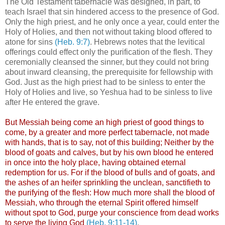
The Old Testament tabernacle was designed, in part, to
teach Israel that sin hindered access to the presence of God.
Only the high priest, and he only once a year, could enter the
Holy of Holies, and then not without taking blood offered to
atone for sins
(Heb. 9:7)
. Hebrews notes that the levitical
offerings could effect only the purification of the flesh. They
ceremonially cleansed the sinner, but they could not bring
about inward cleansing, the prerequisite for fellowship with
God. Just as the high priest had to be sinless to enter the
Holy of Holies and live, so Yeshua had to be sinless to live
after He entered the grave.
But Messiah being come an high priest of good things to
come, by a greater and more perfect tabernacle, not made
with hands, that is to say, not of this building; Neither by the
blood of goats and calves, but by his own blood he entered
in once into the holy place, having obtained eternal
redemption for us. For if the blood of bulls and of goats, and
the ashes of an heifer sprinkling the unclean, sanctifieth to
the purifying of the flesh: How much more shall the blood of
Messiah, who through the eternal Spirit offered himself
without spot to God, purge your conscience from dead works
to serve the living God
(Heb. 9:11-14)
.