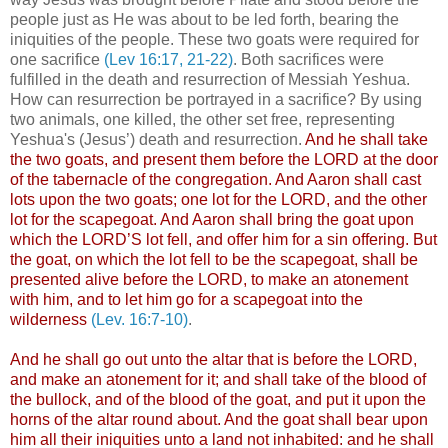
people just as He was about to be led forth, bearing the
iniquities of the people. These two goats were required for
one sacrifice
(Lev 16:17, 21-22)
. Both sacrifices were
fulfilled in the death and resurrection of Messiah Yeshua.
How can resurrection be portrayed in a sacrifice? By using
two animals, one killed, the other set free, representing
Yeshua's (Jesus’) death and resurrection.
And he shall take
the two goats, and present them before the LORD at the door
of the tabernacle of the congregation. And Aaron shall cast
lots upon the two goats; one lot for the LORD, and the other
lot for the scapegoat. And Aaron shall bring the goat upon
which the LORD’S lot fell, and offer him for a sin offering. But
the goat, on which the lot fell to be the scapegoat, shall be
presented alive before the LORD, to make an atonement
with him, and to let him go for a scapegoat into the
wilderness
(Lev. 16:7-10)
.
And he shall go out unto the altar that is before the LORD,
and make an atonement for it; and shall take of the blood of
the bullock, and of the blood of the goat, and put it upon the
horns of the altar round about. And the goat shall bear upon
him all their iniquities unto a land not inhabited: and he shall