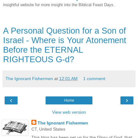
insightful website for more insight into the Biblical Feast Days.
A Personal Question for a Son of
Israel - Where is Your Atonement
Before the ETERNAL
RIGHTEOUS G-d?
The Ignorant Fishermen
at
12:01 AM
1 comment:
‹
›
Home
View web version
The Ignorant Fishermen
CT, United States
This blog has been set up for the Glory of God; that