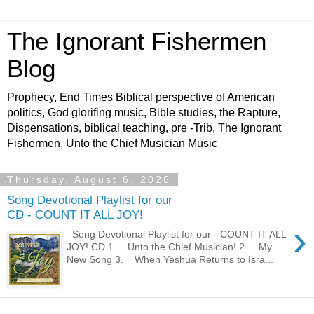
The Ignorant Fishermen
Blog
Prophecy, End Times Biblical perspective of American
politics, God glorifing music, Bible studies, the Rapture,
Dispensations, biblical teaching, pre -Trib, The Ignorant
Fishermen, Unto the Chief Musician Music
Thursday, August 6, 2026
Song Devotional Playlist for our
CD - COUNT IT ALL JOY!
›
Song Devotional Playlist for our - COUNT IT ALL
JOY! CD 1. Unto the Chief Musician! 2. My
New Song 3. When Yeshua Returns to Isra...