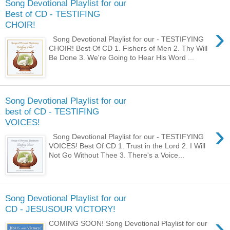
Song Devotional Playlist for our
Best of CD - TESTIFING
CHOIR!
›
Song Devotional Playlist for our - TESTIFYING
CHOIR! Best Of CD 1. Fishers of Men 2. Thy Will
Be Done 3. We're Going to Hear His Word ...
Song Devotional Playlist for our
best of CD - TESTIFING
VOICES!
›
Song Devotional Playlist for our - TESTIFYING
VOICES! Best Of CD 1. Trust in the Lord 2. I Will
Not Go Without Thee 3. There's a Voice...
Song Devotional Playlist for our
CD - JESUSOUR VICTORY!
›
COMING SOON! Song Devotional Playlist for our