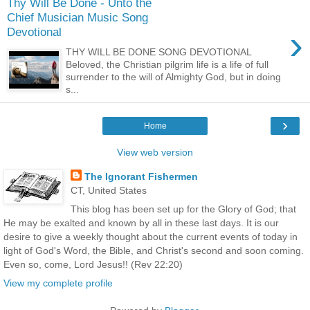
Thy Will Be Done - Unto the
Chief Musician Music Song
›
Devotional
THY WILL BE DONE SONG DEVOTIONAL
Beloved, the Christian pilgrim life is a life of full
surrender to the will of Almighty God, but in doing
s...
›
Home
View web version
The Ignorant Fishermen
CT, United States
This blog has been set up for the Glory of God; that
He may be exalted and known by all in these last days. It is our
desire to give a weekly thought about the current events of today in
light of God's Word, the Bible, and Christ's second and soon coming.
Even so, come, Lord Jesus!! (Rev 22:20)
View my complete profile