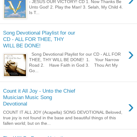
- JESUS OUR VICTORY! CD 1. Now Thanks Be
Unto God! 2. Play the Man! 3. Selah, My Child 4.
Is T...
Song Devotional Playlist for our
CD - ALL FOR THEE, THY
WILL BE DONE!
›
Song Devotional Playlist for our CD - ALL FOR
THEE, THY WILL BE DONE! 1. Your Narrow
Road 2. Have Faith in God 3. Thou Art My
Go...
Count it All Joy - Unto the Chief
Musician Music Song
›
Devotional
COUNT IT ALL JOY (Acapella) SONG DEVOTIONAL Beloved,
true joy is not found in the base and beautiful things of this
fallen world; but on the...