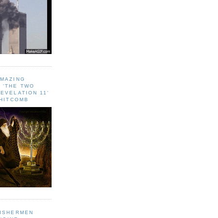
AMAZING
 ‘THE TWO
EVELATION 11'
WHITCOMB
FISHERMEN