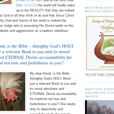
a thief in the night
and at the sixth seal
(Rev. 6:12-17)
the world will finally wake
NEW FROM UNTO
up to the REALITY that they are indeed
MUSICIAN MUSIC
ty God in all they think or do and that Jesus Christ
hty God and Savior of the world is indeed the
Judge who is executing His Divine wrath on the
 deeds and aggressions on a lawless rebellious
end, is the Bible - Almighty God's HOLY
t a relevant Book to you and its moral
and ETERNAL Divine accountability for
d not true and foolishness to you?
My dear friend, is the Bible -
TESTIFYING CHOI
Almighty God's HOLY Word -
just a relevant Book to you and
its moral absolutes and
WHAT OUR EXPO
AND NATION LOO
ETERNAL Divine accountability
IMAGES!
for mankind not true and
foolishness to you? One needs
only to objectively and