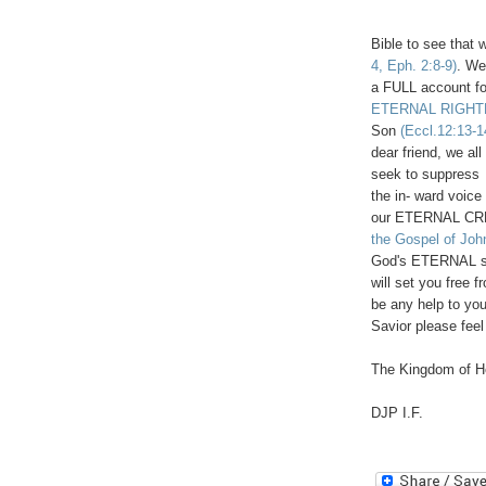
Bible to see that 
4, Eph. 2:8-9)
. We
a FULL account fo
ETERNAL RIGHTEO
Son
(Eccl.12:13-1
dear friend, we a
seek to suppres
the in- ward voice
our ETERNAL C
the Gospel of Jo
God's ETERNAL so
will set you free 
be any help to yo
Savior please feel
The Kingdom of He
DJP I.F.