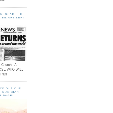
A MESSAGE TO
 BE/ARE LEFT
 Church - A
OSE WHO WILL
IND!
ECK OUT OUR
F MUSICIAN
E PAGE!