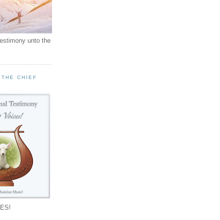
testimony unto the
 THE CHIEF
!
ES!