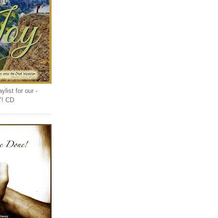
list for our -
Y! CD