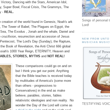
Victory, Dancing with the Stars, American Idol,
y, Super Bowl, Fiscal Crisis, The Grammys, The
y -
REAL.
Songs of personal 
 creation of the world found in Genesis, Noah's ark
Lord!
, The Tower of Babel, The Plagues on Egypt, the
d Sea, The Exodus , Jonah and the whale, Daniel and
e crucifixion, resurrection and accession of Jesus
NEW FROM UNTO
f Pentecost, The Lord's Day (Sunday), the Rapture,
MUSICIAN MUSIC
the Book of Revelation, the Anti Christ 666 global
Messiah's 1000 Year Reign, ETERNITY, Heaven and
FABLES, STORIES, MYTHS
and
NOT REAL!
These comparisons could go on and on
but I think you get our point. Anything
that the Bible teaches is received today
by multitudes of America's (some more
than others - progressives to
Conservatives) in the end as make
believe, parables, stories, fables
relativistic ideologies and non reality. No
TESTIFYING VOIC
wonder the Day of the Lord will come as