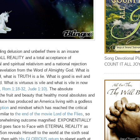
ing delusion and unbelief there is an insane
ALL REALITY and a total acceptance of
Song Devotional Play
 and spiritual relativism and a national rejection
COUNT IT ALL JO
evelation from the Word of Almighty God. What is
 what is TRUTH is a lie. What is good is evil and
d. What is virtuous is vile and what is vile in now
0, Rom.1:18-32, Jude 1:10)
. The absolute
the fruit and beauty that healthy moral absolutes and
oduce has produced an America living with a godless
ption
and mindset which has reached the critical
milar to
the end of the movie Lord of the Flies
, so
 overwhelming outcome magnified EXPONENTIALLY
ind goes face to Face with ETERNAL REALITY as
on reveals Himself to the world at the sixth seal
 then with
His GLORIOUS return
to planet earth at