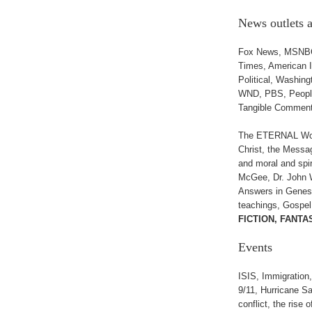
News outlets
Fox News, MSNBC,
Times, American 
Political, Washin
WND, PBS, People 
Tangible Commen
The ETERNAL Word 
Christ, the Messa
and moral and spir
McGee, Dr. John W
Answers in Genesi
teachings, Gospel
FICTION, FANTA
Events
ISIS, Immigration
9/11, Hurricane S
conflict, the rise