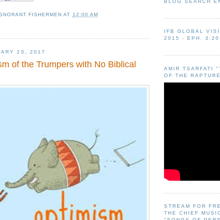
BLOG SEARCH E
IGNORANT FISHERMEN
AT
12:00 AM
IFB GLOBAL VIS
2015 - EPH. 3:20
ARY 20, 2017
m of the Trumpers with No Biblical
AMIR TSARFATI 
OF THE RAPTURE
STREAM FOR FR
THE CHIEF MUSI
"SONGS OF PER