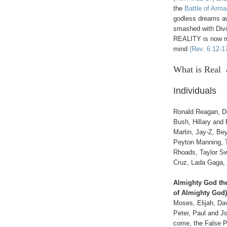
the
Battle of Arm
godless dreams aw
smashed with Divin
REALITY is now ma
mind
(Rev. 6:12-1
What is Real 
Individuals
Ronald Reagan, D
Bush, Hillary and 
Martin, Jay-Z, Be
Peyton Manning, 
Rhoads, Taylor Swif
Cruz, Lada Gaga, 
Almighty God the
of Almighty God),
Moses, Elijah, Dav
Peter, Paul and Jo
come, the False 