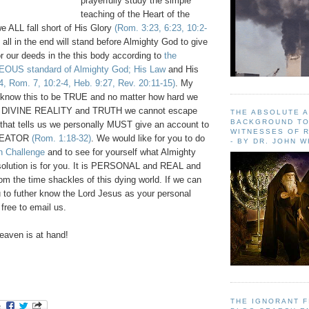
prayerfully study the simple
teaching of the Heart of the
we ALL fall short of His Glory
(Rom. 3:23, 6:23, 10:2-
 all in the end will stand before Almighty God to give
r our deeds in the this body according to
the
US standard of Almighty God;
His Law
and His
4, Rom. 7, 10:2-4, Heb. 9:27, Rev. 20:11-15)
. My
ll know this to be TRUE and no matter how hard we
s DIVINE REALITY and TRUTH we cannot escape
THE ABSOLUTE 
BACKGROUND TO
 that tells us we personally MUST give an account to
WITNESSES OF R
REATOR
(Rom. 1:18-32)
. We would like for you to do
- BY DR. JOHN 
hn Challenge
and to see for yourself what Almighty
lution is for you. It is PERSONAL and REAL and
from the time shackles of this dying world. If we can
u to futher know the Lord Jesus as your personal
 free to email us.
aven is at hand!
THE IGNORANT 