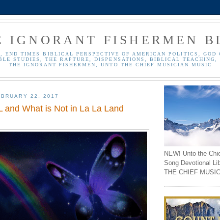
E IGNORANT FISHERMEN B
, END TIMES BIBLICAL PERSPECTIVE OF AMERICAN POLITICS, GOD 
BLE STUDIES, THE RAPTURE, DISPENSATIONS, BIBLICAL TEACHING, 
THE IGNORANT FISHERMEN, UNTO THE CHIEF MUSICIAN MUSIC
BRUARY 22, 2017
 and What is Not in La La Land
NEW! Unto the Chi
Song Devotional Li
THE CHIEF MUSIC