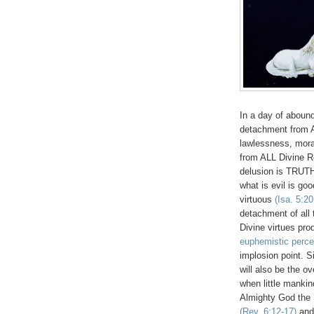
In a day of abound
detachment from 
lawlessness, moral
from ALL Divine R
delusion is TRUTH,
what is evil is goo
virtuous
(Isa. 5:2
detachment of all 
Divine virtues pr
euphemistic perce
implosion point. Si
will also be the
when little mank
Almighty God the S
(Rev. 6:12-17)
and