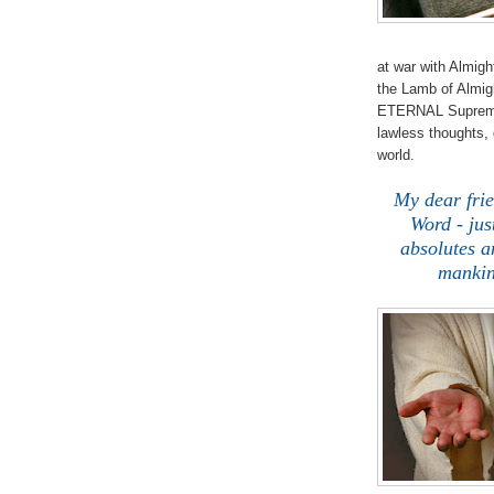
at war with Almigh
the Lamb of Almig
ETERNAL Supreme 
lawless thoughts,
world.
My dear fri
Word - jus
absolutes 
mankin