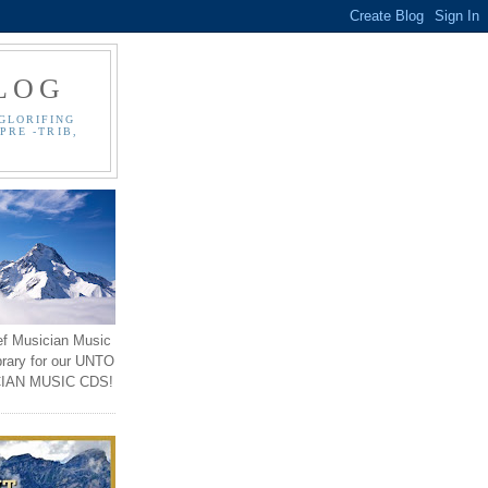
LOG
GLORIFING
PRE -TRIB,
ef Musician Music
brary for our UNTO
IAN MUSIC CDS!