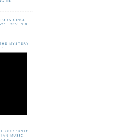
NGINE
ITORS SINCE
-21, REV. 3:8!
"THE MYSTERY
!"
EE OUR "UNTO
CIAN MUSIC!
SONAL