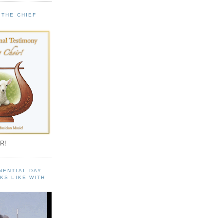
 THE CHIEF
!
R!
NENTIAL DAY
KS LIKE WITH