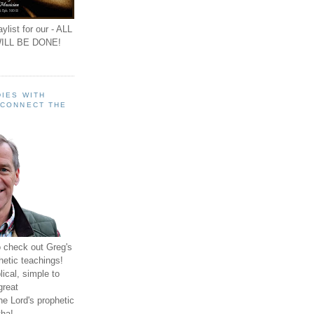
ylist for our - ALL
ILL BE DONE!
IES WITH
 CONNECT THE
o check out Greg's
hetic teachings!
ical, simple to
great
e Lord's prophetic
ha!