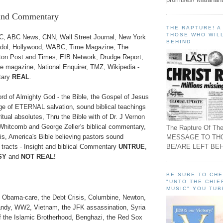
 and Commentary
THE RAPTURE! 
THOSE WHO WILL
 ABC News, CNN, Wall Street Journal, New York
BEHIND
Idol, Hollywood, WABC, Time Magazine, The
gton Post and Times, EIB Network, Drudge Report,
magazine, National Enquirer, TMZ, Wikipedia -
tary
REAL
.
of Almighty God - the Bible, the Gospel of Jesus
ge of ETERNAL salvation, sound biblical teachings
itual absolutes, Thru the Bible with of Dr. J Vernon
hitcomb and George Zeller's biblical commentary,
The Rapture Of The
s, America's Bible believing pastors sound
MESSAGE TO TH
BE/ARE LEFT BEH
 tracts - Insight and biblical Commentary
UNTRUE
,
SY
and
NOT REAL!
BE SURE TO CH
"UNTO THE CHIE
MUSIC" YOU TUB
, Obama-care, the Debt Crisis, Columbine, Newton,
andy, WW2, Vietnam, the JFK assassination, Syria
 of the Islamic Brotherhood, Benghazi, the Red Sox