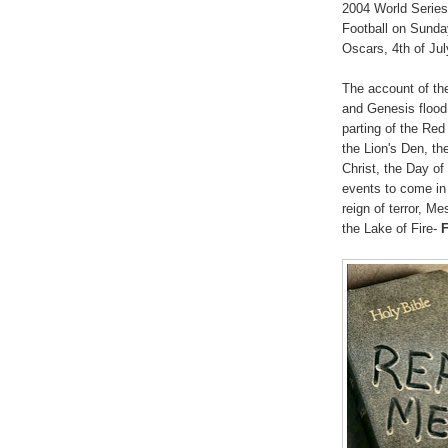
2004 World Series 
Football on Sunda
Oscars, 4th of Jul
The account of the
and Genesis flood
parting of the Re
the Lion's Den, th
Christ, the Day o
events to come in 
reign of terror, 
the Lake of Fire-