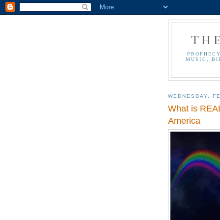
TH
PROPHECY
MUSIC, BI
WEDNESDAY, FE
What is REAL
America