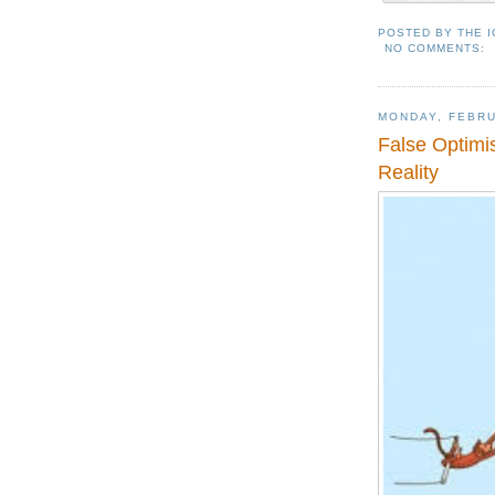
POSTED BY
THE 
NO COMMENTS:
MONDAY, FEBRU
False Optimis
Reality