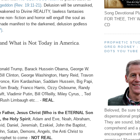
ageddon
(Rev. 19:11-21)
. Delusion will be unmasked,
akened to Divine REALITY, lawless fantasies
Song Devotional Pla
e non- fiction and horror will engulf the soul as
FOR THEE, THY W
de manifest to the darkened, delusion godless
CD
7)
.
and What is Not
Today in America
PROPHETIC STUD
.
GREG ROONEY -
DOTS YOU TUBE
onald Trump, Barack Hussein Obama, George W.
Bill Clinton, George Washington, Harry Reid, Travon
yonce, Kim Kardashian, Saddam Hussein, Big Papi,
Tom Brady, Franco Harris, Ozzy Osbourne, Randy
t, Vladimir Putin, Bill O'Reilly, Miley Cyrus, , Ted
Rush Limbaugh etc... -
REAL
.
Beloved, Be sure t
 Father, Jesus Christ (Who is the ETERNAL Son
dispensational prop
 the Holy Spirit
, Adam and Eve, Noah, Abraham,
They are sound, bibl
id, Daniel, Jeremiah, Ezekiel, John the Baptist,
comprehend and a 
hn, Satan, Demons, Angels, the Anti Christ to
encouragement in th
Prophet to come -
NOT REAL
.
promises! Maranant