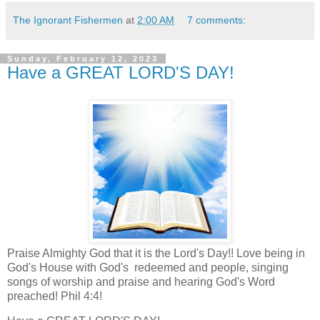
The Ignorant Fishermen
at
2:00 AM
7 comments:
Sunday, February 12, 2023
Have a GREAT LORD'S DAY!
Praise Almighty God that it is the Lord's Day!! Love being in
God's House with God's redeemed and people, singing
songs of worship and praise and hearing God's Word
preached! Phil 4:4!