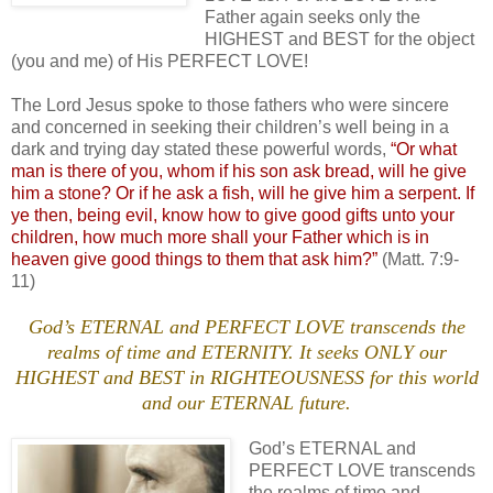
Father again seeks only the
HIGHEST and BEST for the object
(you and me) of His PERFECT LOVE!
The Lord Jesus spoke to those fathers who were sincere
and concerned in seeking their children’s well being in a
dark and trying day stated these powerful words,
“Or what
man is there of you, whom if his son ask bread, will he give
him a stone? Or if he ask a fish, will he give him a serpent. If
ye then, being evil, know how to give good gifts unto your
children, how much more shall your Father which is in
heaven give good things to them that ask him?”
(Matt. 7:9-
11)
God’s ETERNAL and PERFECT LOVE transcends the
realms of time and ETERNITY. It seeks ONLY our
HIGHEST and BEST in RIGHTEOUSNESS for this world
and our ETERNAL future.
God’s ETERNAL and
PERFECT LOVE transcends
the realms of time and