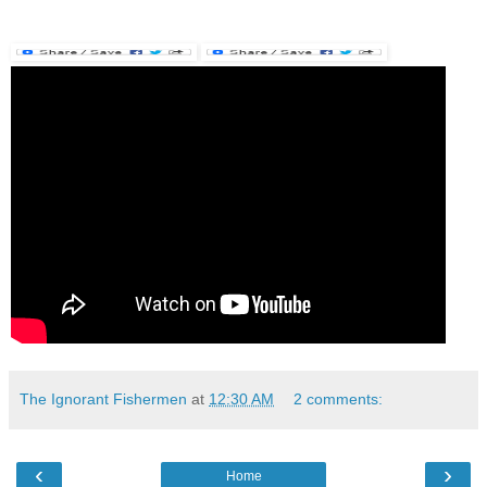
The Ignorant Fishermen
at
12:30 AM
2 comments:
‹
›
Home