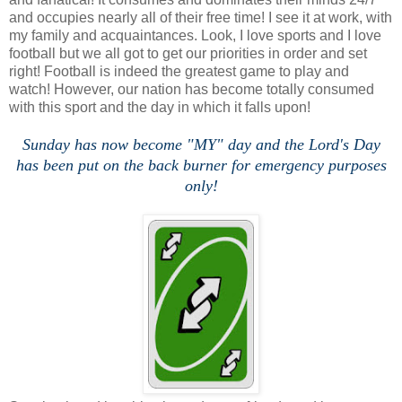
and occupies nearly all of their free time! I see it at work, with
my family and acquaintances. Look, I love sports and I love
football but we all got to get our priorities in order and set
right! Football is indeed the greatest game to play and
watch! However, our nation has become totally consumed
with this sport and the day in which it falls upon!
Sunday has now become "MY" day and the Lord's Day
has been put on the back burner for emergency purposes
only!