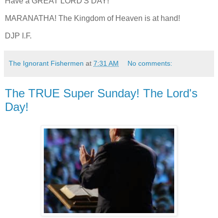
Have a GREAT LORD'S DAY!
MARANATHA! The Kingdom of Heaven is at hand!
DJP I.F.
The Ignorant Fishermen
at
7:31 AM
No comments:
The TRUE Super Sunday! The Lord's
Day!