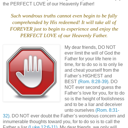
the PERFECT LOVE of our Heavenly Father!
Such wondrous truths cannot even begin to be fully
comprehended by His redeemed! It will take all of
FOREVER just to begin to experience and enjoy the
PERFECT LOVE of our Heavenly Father.
My dear friends, DO NOT
ever limit the will of God the
Father for your life here in
time, for to do so is to only lie
and cheat yourself from the
Father’s HIGHEST and
BEST
(Rom. 8:28-39)
. DO
NOT ever second guess the
Father’s love for you, for to do
so is the height of foolishness
and to be a liar and deceiver
unto ourselves
(Rom. 8:31-
32)
. DO NOT ever doubt the Father’s wondrous concern and
innumerable thoughts toward you, for to do so is to call the
Father a liar
(Luke 12:6-11)
. My dear friends, we only will