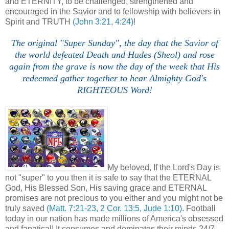
and ETERNITY, to be challenged, strengthened and
encouraged in the Savior and to fellowship with believers in
Spirit and TRUTH
(John 3:21, 4:24)
!
The original "Super Sunday", the day that the Savior of
the world defeated Death and Hades (Sheol) and rose
again from the grave is now the day of the week that His
redeemed gather together to hear Almighty God's
RIGHTEOUS Word!
My beloved, If the Lord's Day is
not "super" to you then it is safe to say that the ETERNAL
God, His Blessed Son, His saving grace and ETERNAL
promises are not precious to you either and you might not be
truly saved
(Matt. 7:21-23, 2 Cor. 13:5, Jude 1:10)
. Football
today in our nation has made millions of America's obsessed
and fanatical! It consumes and dominates their minds 24/7