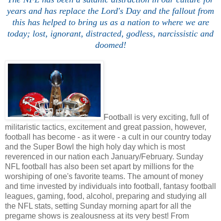
years and has replace the Lord's Day and the fallout from
this has helped to bring us as a nation to where we are
today; lost, ignorant, distracted, godless, narcissistic and
doomed!
Football is very exciting, full of
militaristic tactics, excitement and great passion, however,
football has become - as it were - a cult in our country today
and the Super Bowl the high holy day which is most
reverenced in our nation each January/February. Sunday
NFL football has also been set apart by millions for the
worshiping of one's favorite teams. The amount of money
and time invested by individuals into football, fantasy football
leagues, gaming, food, alcohol, preparing and studying all
the NFL stats, setting Sunday morning apart for all the
pregame shows is zealousness at its very best! From