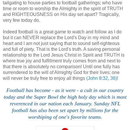
tailgating to house parties to football gatherings; who have
time or room to worship the Almighty in the spirit of TRUTH
and RIGHTEOUSNESS on His day set apart? Tragically,
very few today do.
Indeed football is a great game to watch and follow as I do
but it can NEVER replace the Lord's Day in my mind and
heart and I am not just saying that to sound self-righteous
and full of piety. That is the Lord's truth. A saving personal
relationship to the Lord Jesus Christ in Spirit and TRUTH is
where true joy and fulfillment truly comes from and next to
that there is absolutely no comparison! Until one fully has
surrendered to the will of Almighty God for their lives; one
will never be truly free to enjoy all things
(John 8:32, 36)
!
Football has become - as it were - a cult in our country
today and the Super Bowl the high holy day which is most
reverenced in our nation each January. Sunday NFL
football has also been set apart by millions for the
worshiping of one's favorite teams.