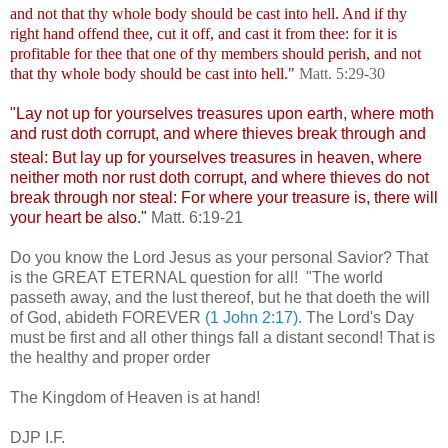
and not that thy whole body should be cast into hell.
And if thy
right hand offend thee, cut it off, and cast it from thee: for it is
profitable for thee that one of thy members should perish, and not
that thy whole body should be cast into hell."
Matt. 5:29-30
"Lay not up for yourselves treasures upon earth, where moth
and rust doth corrupt, and where thieves break through and
steal:
But lay up for yourselves treasures in heaven, where
neither moth nor rust doth corrupt, and where thieves do not
break through nor steal:
For where your treasure is, there will
your heart be also."
Matt. 6:19-21
Do you know the Lord Jesus as your personal Savior? That
is the GREAT ETERNAL question for all!
"The world
passeth away, and the lust thereof, but he that doeth the will
of God, abideth FOREVER
(1 John 2:
17)
. The Lord's Day
must be first and all other things fall a distant second! That is
the healthy and proper order
The Kingdom of Heaven is at hand!
DJP I.F.