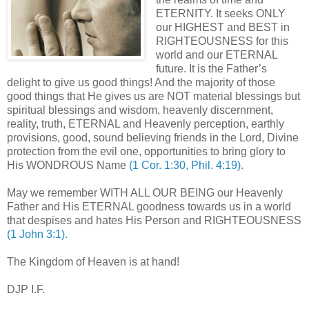
ETERNITY. It seeks ONLY
our HIGHEST and BEST in
RIGHTEOUSNESS for this
world and our ETERNAL
future. It is the Father’s
delight to give us good things! And the majority of those
good things that He gives us are NOT material blessings but
spiritual blessings and wisdom, heavenly discernment,
reality, truth, ETERNAL and Heavenly perception, earthly
provisions, good, sound believing friends in the Lord, Divine
protection from the evil one, opportunities to bring glory to
His WONDROUS Name
(1 Cor. 1:30, Phil. 4:19).
May we remember WITH ALL OUR BEING our Heavenly
Father and His ETERNAL goodness towards us in a world
that despises and hates His Person and RIGHTEOUSNESS
(1 John 3:1).
The Kingdom of Heaven is at hand!
DJP I.F.