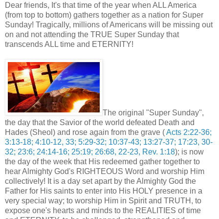
Dear friends, It's that time of the year when ALL America
(from top to bottom) gathers together as a nation for Super
Sunday! Tragically, millions of Americans will be missing out
on and not attending the TRUE Super Sunday that
transcends ALL time and ETERNITY!
The original "Super Sunday",
the day that the Savior of the world defeated Death and
Hades (Sheol) and rose again from the grave (
Acts 2:22-36;
3:13-18; 4:10-12, 33; 5:29-32; 10:37-43; 13:27-37; 17:23, 30-
32; 23:6; 24:14-16; 25:19; 26:68, 22-23, Rev. 1:18
); is now
the day of the week that His redeemed gather together to
hear Almighty God's RIGHTEOUS Word and worship Him
collectively! It is a day set apart by the Almighty God the
Father for His saints to enter into His HOLY presence in a
very special way; to worship Him in Spirit and TRUTH, to
expose one's hearts and minds to the REALITIES of time