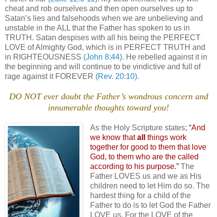
cheat and rob ourselves and then open ourselves up to
Satan’s lies and falsehoods when we are unbelieving and
unstable in the ALL that the Father has spoken to us in
TRUTH. Satan despises with all his being the PERFECT
LOVE of Almighty God, which is in PERFECT TRUTH and
in RIGHTEOUSNESS
(John 8:44)
. He rebelled against it in
the beginning and will continue to be vindictive and full of
rage against it FOREVER
(Rev. 20:10).
DO NOT ever doubt the Father’s wondrous concern and
innumerable thoughts toward you!
As the Holy Scripture states;
“And
we know that
all
things work
together for good to them that love
God, to them who are the called
according to his purpose.”
The
Father LOVES us and we as His
children need to let Him do so. The
hardest thing for a child of the
Father to do is to let God the Father
LOVE us. For the LOVE of the