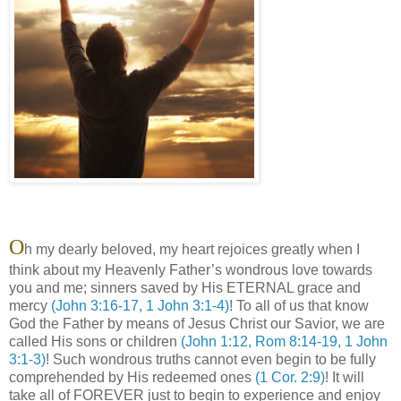
O
h my dearly beloved, my heart rejoices greatly when I
think about my Heavenly Father’s wondrous love towards
you and me; sinners saved by His ETERNAL grace and
mercy
(John 3:16-17, 1 John 3:1-4)
! To all of us that know
God the Father by means of Jesus Christ our Savior, we are
called His sons or children
(John 1:12, Rom 8:14-19, 1 John
3:1-3)
! Such wondrous truths cannot even begin to be fully
comprehended by His redeemed ones
(1 Cor. 2:9)
! It will
take all of FOREVER just to begin to experience and enjoy