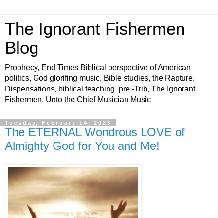
The Ignorant Fishermen
Blog
Prophecy, End Times Biblical perspective of American
politics, God glorifing music, Bible studies, the Rapture,
Dispensations, biblical teaching, pre -Trib, The Ignorant
Fishermen, Unto the Chief Musician Music
Tuesday, February 14, 2023
The ETERNAL Wondrous LOVE of
Almighty God for You and Me!