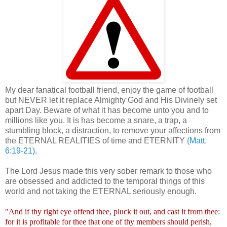
My dear fanatical football friend, enjoy the game of football
but NEVER let it replace Almighty God and His Divinely set
apart Day. Beware of what it has become unto you and to
millions like you. It is has become a snare, a trap, a
stumbling block, a distraction, to remove your affections from
the ETERNAL REALITIES of time and ETERNITY
(Matt.
6:19-21)
.
The Lord Jesus made this very sober remark to those who
are obsessed and addicted to the temporal things of this
world and not taking the ETERNAL seriously enough.
"And if thy right eye offend thee, pluck it out, and cast it from thee:
for it is profitable for thee that one of thy members should perish,