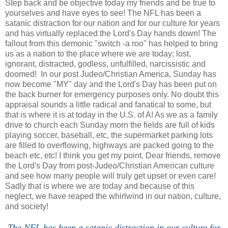
Step back and be objective today my friends and be true to
yourselves and have eyes to see! The NFL has been a
satanic distraction for our nation and for our culture for years
and has virtually replaced the Lord's Day hands down! The
fallout from this demonic "switch -a roo" has helped to bring
us as a nation to the place where we are today; lost,
ignorant, distracted, godless, unfulfilled, narcissistic and
doomed! In our post Judeo/Christian America, Sunday has
now become "MY" day and the Lord's Day has been put on
the back burner for emergency purposes only. No doubt this
appraisal sounds a little radical and fanatical to some, but
that is where it is at today in the U.S. of A! As we as a family
drive to church each Sunday morn the fields are full of kids
playing soccer, baseball, etc, the supermarket parking lots
are filled to overflowing, highways are packed going to the
beach etc, etc! I think you get my point. Dear friends, remove
the Lord's Day from post-Judeo/Christian American culture
and see how many people will truly get upset or even care!
Sadly that is where we are today and because of this
neglect, we have reaped the whirlwind in our nation, culture,
and society!
The NFL has been a satanic distraction in our culture for