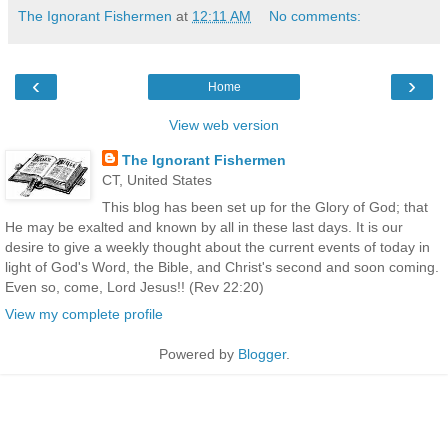
The Ignorant Fishermen
at
12:11 AM
No comments:
‹
›
Home
View web version
The Ignorant Fishermen
CT, United States
This blog has been set up for the Glory of God; that
He may be exalted and known by all in these last days. It is our
desire to give a weekly thought about the current events of today in
light of God's Word, the Bible, and Christ's second and soon coming.
Even so, come, Lord Jesus!! (Rev 22:20)
View my complete profile
Powered by
Blogger
.