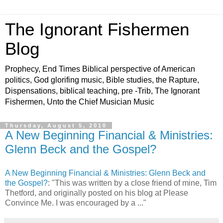
The Ignorant Fishermen
Blog
Prophecy, End Times Biblical perspective of American
politics, God glorifing music, Bible studies, the Rapture,
Dispensations, biblical teaching, pre -Trib, The Ignorant
Fishermen, Unto the Chief Musician Music
Thursday, August 5, 2010
A New Beginning Financial & Ministries:
Glenn Beck and the Gospel?
A New Beginning Financial & Ministries: Glenn Beck and
the Gospel?
: "This was written by a close friend of mine, Tim
Thetford, and originally posted on his blog at Please
Convince Me. I was encouraged by a ..."