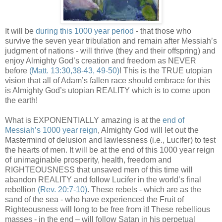
It will be
during this 1000 year period
- that those who
survive the seven year tribulation and remain after Messiah’s
judgment of nations - will thrive (they and their offspring) and
enjoy Almighty God’s creation and freedom as NEVER
before
(Matt. 13:30,38-43, 49-50)
! This is the TRUE utopian
vision that all of Adam’s fallen race should embrace for this
is Almighty God’s utopian REALITY which is to come upon
the earth!
What is EXPONENTIALLY amazing is at the
end of
Messiah’s 1000 year reign
, Almighty God will let out the
Mastermind of delusion and lawlessness (i.e., Lucifer) to test
the hearts of men. It will be at the end of this 1000 year reign
of unimaginable prosperity, health, freedom and
RIGHTEOUSNESS that unsaved men of this time will
abandon REALITY and follow Lucifer in the world’s final
rebellion
(Rev. 20:7-10)
. These rebels - which are as the
sand of the sea - who have experienced the Fruit of
Righteousness will long to be free from it! These rebellious
masses - in the end – will follow Satan in his perpetual