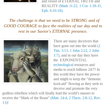
and vessel of ETERNAL TRUTH and
REALITY
(Mark 11:22, 1 Cor. 1:18-31,
Eph. 6:10-18).
The challenge is that we need to be STRONG and of
GOOD COURAGE to face the realities of our day and to
rest in our Savior's ETERNAL presence.
There are many deceivers that
have gone out into the world
(2
Tim. 3:13, 1 John 2:22, 2 John
1:7)
, and in our day they have
the EXPONENTIAL
technological
resources and
media to reach billions 24/7! In
this world they have the power
and might to keep the “demonic
kool-aid” flowing as they seek to
deceive and promote the very
godless rebellion which will finally lead the world’s masses to
receive the “Mark of the Beast”
(Matt. 24:4, 2 Thess. 2:8-12, Rev.
13)
!