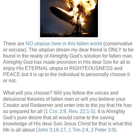
There are
NO utopias here in this fallen world
(conservative
or secular). The utopian dream my dear friend is ONLY to be
found in the reality of Almighty God’s solution for fallen man.
Almighty God has made provision in His dear Son for all to
enjoy His ETERNAL utopia in RIGHTEOUSNESS and
PEACE but it is up to the individual to personally choose it
or not.
What will you choose? Will you follow the voices and
delusional theories of fallen men or will you believe your
Creator and Redeemer and enter into to the joy that He has
so prepared for all
(1 Cor. 2:9, Rev. 22:1-5).
It is Almighty
God’s pure desire that all would come to the saving
knowledge of His dear Son Jesus Christ for that is what this
life is all about
(John 3:16-17, 1 Tim 2:4, 2 Peter 3:9)
.