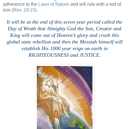
adherence to the
Laws of Nature
and will rule with a rod of
iron
(Rev. 19:15)
.
It will be at the end of this seven year period called the
Day of Wrath that Almighty God the Son, Creator and
King will come out of Heaven’s glory and crush this
global state rebellion and then the Messiah himself will
establish His 1000 year reign on earth in
RIGHTEOUSNESS and JUSTICE.