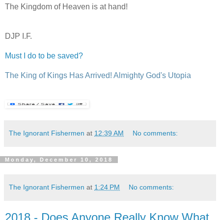
The Kingdom of Heaven is at hand!
DJP I.F.
Must I do to be saved?
The King of Kings Has Arrived! Almighty God's Utopia
The Ignorant Fishermen
at
12:39 AM
No comments:
Monday, December 10, 2018
The Ignorant Fishermen
at
1:24 PM
No comments:
2018 - Does Anyone Really Know What