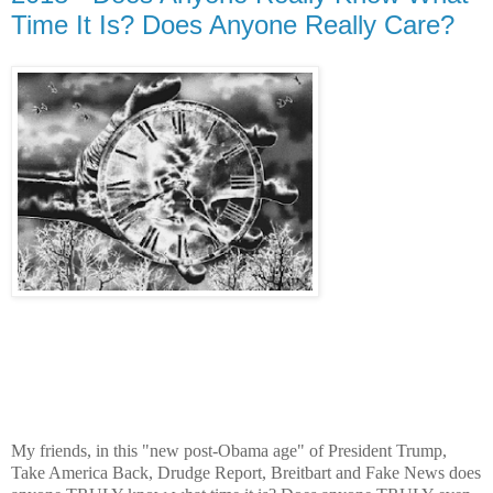
Time It Is? Does Anyone Really Care?
My friends, in this "new post-Obama age" of President Trump,
Take America Back, Drudge Report, Breitbart and Fake News does