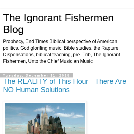
The Ignorant Fishermen
Blog
Prophecy, End Times Biblical perspective of American
politics, God glorifing music, Bible studies, the Rapture,
Dispensations, biblical teaching, pre -Trib, The Ignorant
Fishermen, Unto the Chief Musician Music
Tuesday, December 11, 2018
The REALITY of This Hour - There Are
NO Human Solutions