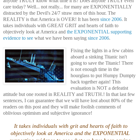
anyone TRULY know what time it is? Does anyone TRULY even
care today? Well... not really... for many are EXPONENTIALLY
distracted by the Devil's 24/7 straw men of this hour. The
REALITY is that America is OVER! It has been
since 2006
. It
takes individuals with GREAT GRIT and hearts of faith to
objectively
look at America and
the EXPONENTIAL supporting
evidence to see
what we have been saying
since 2006
.
Fixing the lights in a few cabins
aboard a sinking Titanic isn't
going to save the Titanic! There
is not enough time in the
hourglass to put Humpy Dumpty
back together again! This
evaluation is NOT a defeatist
attitude but one rooted in REALITY and TRUTH.! In that last few
sentences, I can guarantee that we will have lost about 80% of the
readers on this post and they will make foolish comments of
oblivious optimism and subjective ignorance!
It takes individuals with grit and hearts of faith to
objectively
look at America and the EXPONENTIAL