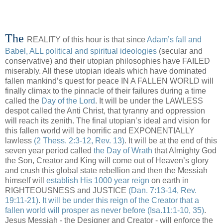
The
REALITY of this hour is that since
Adam’s fall and
Babel, ALL political and spiritual ideologies
(secular and
conservative) and their utopian philosophies have FAILED
miserably. All these utopian ideals which have dominated
fallen mankind’s quest for peace IN A FALLEN WORLD will
finally climax to the pinnacle of their failures during a time
called the
Day of the Lord
. It will be under the LAWLESS
despot called the Anti Christ, that tyranny and oppression
will reach its zenith. The final utopian’s ideal and vision for
this fallen world will be horrific and EXPONENTIALLY
lawless
(2 Thess. 2:3-12, Rev. 13)
. It will be at the end of this
seven year period called
the Day of Wrath
that Almighty God
the Son, Creator and King will come out of Heaven’s glory
and crush this global state rebellion and then the Messiah
himself will
establish His 1000 year reign
on earth in
RIGHTEOUSNESS and JUSTICE
(Dan. 7:13-14, Rev.
19:11-21)
.
It will be under this reign of the Creator that a
fallen world will prosper as never before
(Isa.11:1-10, 35)
.
Jesus Messiah - the Designer and Creator - will enforce the