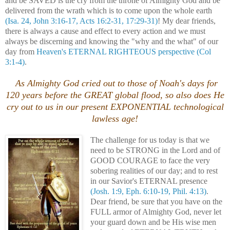
and be SAVED is the cry from the throne of Almighty God and be
delivered from the wrath which is to come upon the whole earth
(Isa. 24, John 3:16-17, Acts 16:2-31, 17:29-31)
! My dear friends,
there is always a cause and effect to every action and we must
always be discerning and knowing the "why and the what" of our
day from
Heaven's ETERNAL RIGHTEOUS perspective
(Col
3:1-4)
.
As Almighty God cried out to those of Noah's days for
120 years before the GREAT global flood, so also does He
cry out to us in our present EXPONENTIAL technological
lawless age!
The challenge for us today is that we
need to be STRONG in the Lord and of
GOOD COURAGE to face the very
sobering realities of our day; and to rest
in our Savior's ETERNAL presence
(Josh. 1:9, Eph. 6:10-19, Phil. 4:13)
.
Dear friend, be sure that you have on the
FULL armor of Almighty God, never let
your guard down and be His wise men