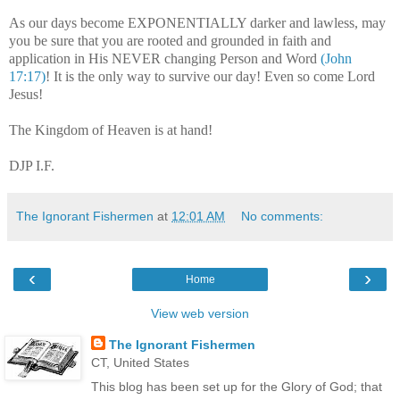
As our days become EXPONENTIALLY darker and lawless, may
you be sure that you are rooted and grounded in faith and
application in His NEVER changing Person and Word
(John
17:17)
! It is the only way to survive our day! Even so come Lord
Jesus!
The Kingdom of Heaven is at hand!
DJP I.F.
The Ignorant Fishermen
at
12:01 AM
No comments:
‹
›
Home
View web version
The Ignorant Fishermen
CT, United States
This blog has been set up for the Glory of God; that