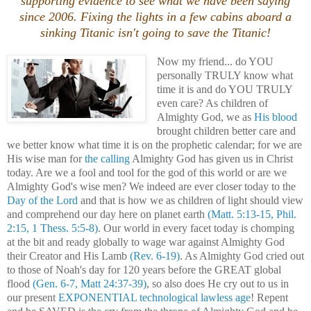
supporting evidence to see what we have been saying
since 2006. Fixing the lights in a few cabins aboard a
sinking Titanic isn't going to save the Titanic!
Now my friend... do YOU
personally TRULY know what
time it is and do YOU TRULY
even care? As children of
Almighty God, we as
His blood
brought children better care and
we better know what time it is on the prophetic calendar; for we are
His wise man for
the calling
Almighty God has given us in Christ
today. Are we a fool and tool for the god of this world or are we
Almighty God's wise men? We indeed are ever closer today to the
Day of the Lord
and that is how we as children of light should view
and comprehend our day here on planet earth
(Matt. 5:13-15, Phil.
2:15, 1 Thess. 5:5-8)
. Our world in every facet today is chomping
at the bit and ready globally to wage war against Almighty God
their Creator and His Lamb
(Rev. 6-19)
. As Almighty God cried out
to those of Noah's day for 120 years before the GREAT global
flood
(Gen. 6-7, Matt 24:37-39)
, so also does He cry out to us in
our present
EXPONENTIAL technological lawless age
! Repent