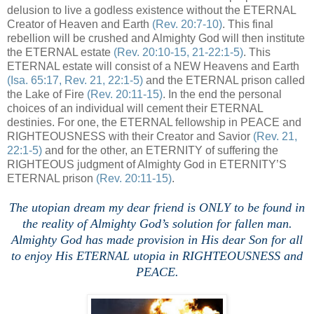
delusion to live a godless existence without the ETERNAL
Creator of Heaven and Earth
(Rev. 20:7-10)
. This final
rebellion will be crushed and Almighty God will then institute
the ETERNAL estate
(Rev. 20:10-15, 21-22:1-5)
. This
ETERNAL estate will consist of a NEW Heavens and Earth
(Isa. 65:17, Rev. 21, 22:1-5)
and the ETERNAL prison called
the Lake of Fire
(Rev. 20:11-15)
. In the end the personal
choices of an individual will cement their ETERNAL
destinies. For one, the ETERNAL fellowship in PEACE and
RIGHTEOUSNESS with their Creator and Savior
(Rev. 21,
22:1-5)
and for the other, an ETERNITY of suffering the
RIGHTEOUS judgment of Almighty God in ETERNITY’S
ETERNAL prison
(Rev. 20:11-15)
.
The utopian dream my dear friend is ONLY to be found in
the reality of Almighty God’s solution for fallen man.
Almighty God has made provision in His dear Son for all
to enjoy His ETERNAL utopia in RIGHTEOUSNESS and
PEACE.
,