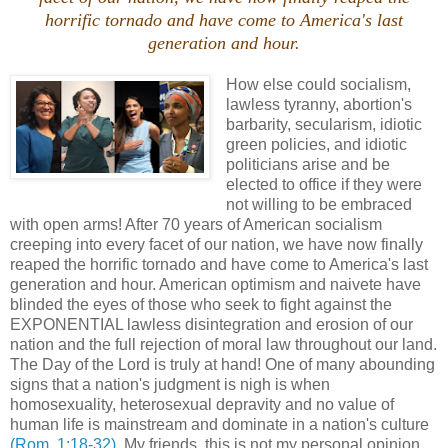
horrific tornado and have come to America's last
generation and hour.
How else could socialism,
lawless tyranny, abortion's
barbarity, secularism, idiotic
green policies, and idiotic
politicians arise and be
elected to office if they were
not willing to be embraced
with open arms! After 70 years of American socialism
creeping into every facet of our nation, we have now finally
reaped the horrific tornado and have come to America's last
generation and hour. American optimism and naivete have
blinded the eyes of those who seek to fight against the
EXPONENTIAL lawless disintegration and erosion of our
nation and the full rejection of moral law throughout our land.
The Day of the Lord is truly at hand! One of many abounding
signs that a nation's judgment is nigh is when
homosexuality, heterosexual depravity and no value of
human life is mainstream and dominate in a nation's culture
(Rom. 1:18-32)
. My friends, this is not my personal opinion,