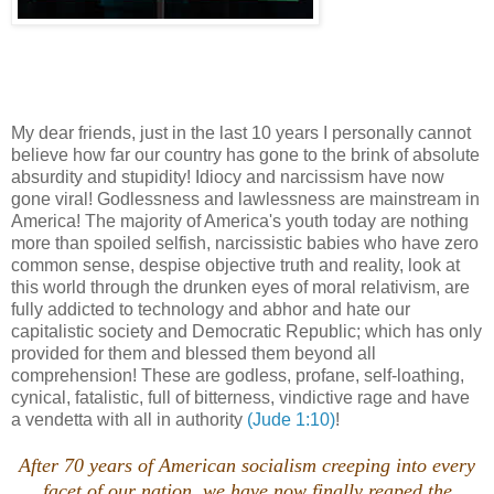
My dear friends, just in the last 10 years I personally cannot
believe how far our country has gone to the brink of absolute
absurdity and stupidity! Idiocy and narcissism have now
gone viral! Godlessness and lawlessness are mainstream in
America! The majority of America's youth today are nothing
more than spoiled selfish, narcissistic babies who have zero
common sense, despise objective truth and reality, look at
this world through the drunken eyes of moral relativism, are
fully addicted to technology and abhor and hate our
capitalistic society and Democratic Republic; which has only
provided for them and blessed them beyond all
comprehension! These are godless, profane, self-loathing,
cynical, fatalistic, full of bitterness, vindictive rage and have
a vendetta with all in authority
(Jude 1:10)
!
After 70 years of American socialism creeping into every
facet of our nation, we have now finally reaped the