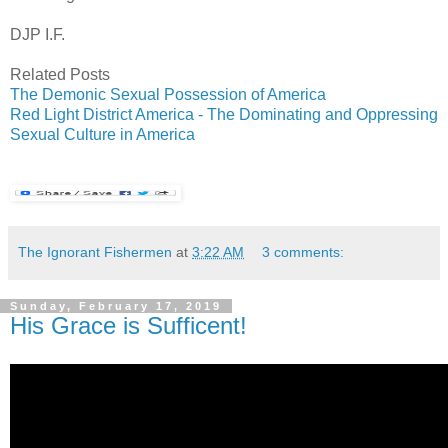
DJP I.F.
Related Posts
The Demonic Sexual Possession of America
Red Light District America - The Dominating and Oppressing
Sexual Culture in America
The Ignorant Fishermen
at
3:22 AM
3 comments:
Sunday, February 17, 2019
His Grace is Sufficent!