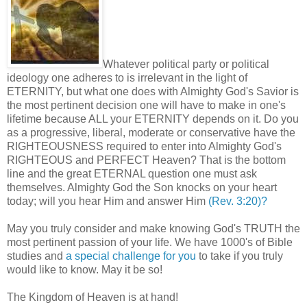
Whatever political party or political
ideology one adheres to is irrelevant in the light of
ETERNITY, but what one does with Almighty God's Savior is
the most pertinent decision one will have to make in one's
lifetime because ALL your ETERNITY depends on it. Do you
as a progressive, liberal, moderate or conservative have the
RIGHTEOUSNESS required to enter into Almighty God's
RIGHTEOUS and PERFECT Heaven? That is the bottom
line and the great ETERNAL question one must ask
themselves. Almighty God the Son knocks on your heart
today; will you hear Him and answer Him
(Rev. 3:20)?
May you truly consider and make knowing God's TRUTH the
most pertinent passion of your life. We have 1000's of Bible
studies and
a special challenge for you
to take if you truly
would like to know. May it be so!
The Kingdom of Heaven is at hand!