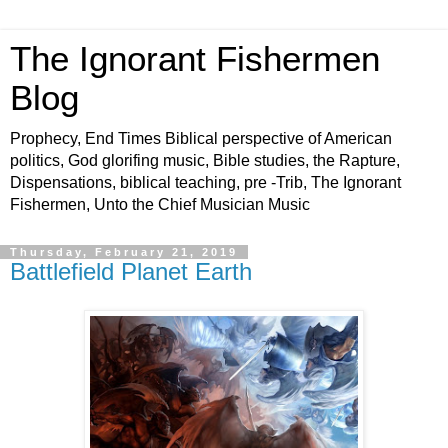
The Ignorant Fishermen
Blog
Prophecy, End Times Biblical perspective of American
politics, God glorifing music, Bible studies, the Rapture,
Dispensations, biblical teaching, pre -Trib, The Ignorant
Fishermen, Unto the Chief Musician Music
Thursday, February 21, 2019
Battlefield Planet Earth