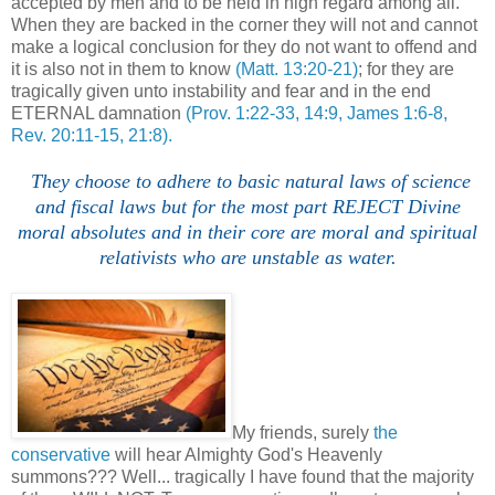
accepted by men and to be held in high regard among all.
When they are backed in the corner they will not and cannot
make a logical conclusion for they do not want to offend and
it is also not in them to know
(Matt. 13:20-21)
; for they are
tragically given unto instability and fear and in the end
ETERNAL damnation
(Prov. 1:22-33, 14:9, James 1:6-8,
Rev. 20:11-15, 21:8).
They choose to adhere to basic natural laws of science
and fiscal laws but for the most part REJECT Divine
moral absolutes and in their core are moral and spiritual
relativists who are unstable as water.
My friends, surely
the
conservative
will hear Almighty God's Heavenly
summons??? Well... tragically I have found that the majority