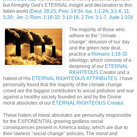
but Almighty God's ETERNAL insight and declaration to this
fallen world
(Deut. 28:15, Prov. 14:34, Isa. 1:1-24; 3:1-6, 11;
5:20; Jer. 2; Rom. 1:18-32; 3:10-18, 2 Tim. 3:1-7, Jude 1:10)
!
The majority of those who
adhere to the "climate
change" delusion of our day
and the green new deal,
practice a
Romans 1:18-32
ideology; which consists of a
despising of our
ETERNAL
RIGHTEOUS
Creator and a
hatred of His
ETERNAL RIGHTEOUS ATTRIBUTES.
I have
personally found that the majority of the climate change
crowd are the biggest contributors to social pollution and war
against a healthy society founded on and by the Divine
moral absolutes of our
ETERNAL RIGHTEOUS Creator.
These haters of moral absolutes are personally responsible
for the EXPONENTIAL growing godless social
consequences present in America today; which are due to
their lawless "social change" policies. The moral and