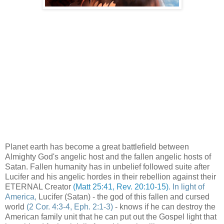
Planet earth has become a great battlefield between
Almighty God's angelic host and the fallen angelic hosts of
Satan. Fallen humanity has in unbelief followed suite after
Lucifer and his angelic hordes in their rebellion against their
ETERNAL Creator
(Matt 25:41, Rev. 20:10-15)
. In light of
America,
Lucifer (Satan) - the god of this fallen and cursed
world
(2 Cor. 4:3-4, Eph. 2:1-3)
- knows if he can destroy the
American family unit that he can put out the Gospel light that