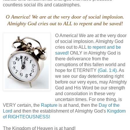
countless social ills and catastrophes.
O America! We are at the very door of social implosion.
Almighty God cries out to ALL to repent and be saved!
O America! We are at the very door
of social implosion. Almighty God
cries out to ALL
to repent and be
saved!
ONLY in Almighty God is
there deliverance from the
corruptions of this fallen world and
hope for ETERNITY
(Gal. 1:4).
As
we see our day deteriorating right
before our very eyes, may Almighty
God and His Word be our strength
and consolation in these very
uncertain times. For one thing, is
VERY certain, the
Rapture
is at hand, then the
Day of the
Lord
and then the establishment of Almighty God's
Kingdom
of RIGHTEOUSNESS!
The Kingdom of Heaven is at hand!