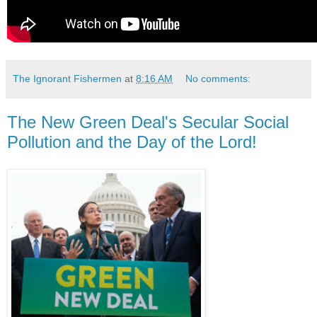
The Ignorant Fishermen
at
8:16 AM
No comments:
The New Green Deal's Secular Social
Pollution and the Day of the Lord!