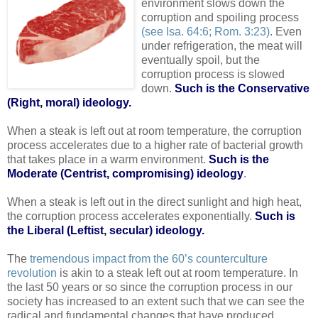
environment slows down the
corruption and spoiling process
(see Isa. 64:6; Rom. 3:23)
. Even
under refrigeration, the meat will
eventually spoil, but the
corruption process is slowed
down.
Such is the Conservative
(Right, moral) ideology.
When a steak is left out at room temperature, the corruption
process accelerates due to a higher rate of bacterial growth
that takes place in a warm environment.
Such is the
Moderate (Centrist, compromising) ideology
.
When a steak is left out in the direct sunlight and high heat,
the corruption process accelerates exponentially.
Such is
the Liberal (Leftist, secular) ideology.
.
The
tremendous impact from the 60’s counterculture
revolution
is akin to a steak left out at room temperature. In
the last 50 years or so since the corruption process in our
society has increased to an extent such that we can see the
radical and fundamental changes that have produced