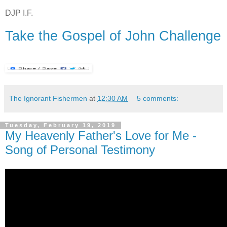
DJP I.F.
Take the Gospel of John Challenge
The Ignorant Fishermen
at
12:30 AM
5 comments:
Tuesday, February 19, 2019
My Heavenly Father's Love for Me -
Song of Personal Testimony