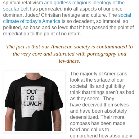
spiritual relativism
and godless religious ideology of the
secular Left
has permeated into all aspects of our once
dominant
Judeo
/ Christian heritage and culture. The
social
climate of today’s America
is so decadent, so immoral, so
polluted, so base and so lewd that it has passed the point of
remediation to the point of no return.
The fact is that our American society is contaminated to
the very core and saturated with pornography and
lewdness.
The majority of Americans
look at the surface of our
societal ills and
gullibility
think that things
aren
’t as bad
as they seem. They
have deceived themselves
and have been absolutely
desensitized. Their moral
compass has been made
hard and callus to
comprehend how absolutely