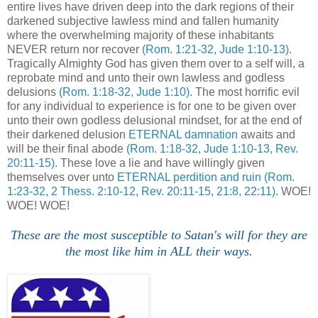
entire lives have driven deep into the dark regions of their
darkened subjective lawless mind and fallen humanity
where the overwhelming majority of these inhabitants
NEVER return nor recover
(Rom. 1:21-32, Jude 1:10-13)
.
Tragically Almighty God has given them over to a self will, a
reprobate mind and unto their own lawless and godless
delusions
(Rom. 1:18-32, Jude 1:10)
. The most horrific evil
for any individual to experience is for one to be given over
unto their own godless delusional mindset, for at the end of
their darkened delusion
ETERNAL damnation
awaits and
will be their final abode
(Rom. 1:18-32, Jude 1:10-13, Rev.
20:11-15)
. These love a lie and have willingly given
themselves over unto
ETERNAL perdition and ruin
(Rom.
1:23-32, 2 Thess. 2:10-12, Rev. 20:11-15, 21:8, 22:11).
WOE!
WOE! WOE!
These are the most susceptible to Satan's will for they are
the most like him in ALL their ways.