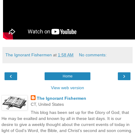
The Ignorant Fishermen
at
1:58 AM
No comments:
‹
›
Home
View web version
The Ignorant Fishermen
CT, United States
This blog has been set up for the Glory of God; that
He may be exalted and known by all in these last days. It is our
desire to give a weekly thought about the current events of today in
light of God's Word, the Bible, and Christ's second and soon coming.