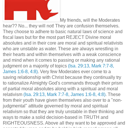
My friends, will the Moderates
hear?? No... they will not! They are confusion themselves.
They choose to adhere to basic natural laws of science and
fiscal laws but for the most part REJECT Divine moral
absolutes and in their core are moral and spiritual relativists
who are unstable as water. These are always wrestling in
their hearts and within themselves with a weak conscience
and mind when it comes to passing or making any rational
judgment on a majority of topics
(Isa. 29:13, Mark 7:7-8,
James 1:6-8, 4:8)
. Very few Moderates ever come to a
saving relationship with Christ because they continually try
to rationalize Almighty God's commands through their prism
of partial moral absolutes along with a spiritual and moral
relativism
(Isa. 29:13, Mark 7:7-8, James 1:6-8, 4:8)
. These
from their youth have given themselves also over to a "non-
judgmental" attitude governed by moral and spiritual
relativism so that they are truly unstable in their thinking and
ways to make a solid decision-based in TRUTH and
RIGHTEOUSNESS. Above all they want to be approved and