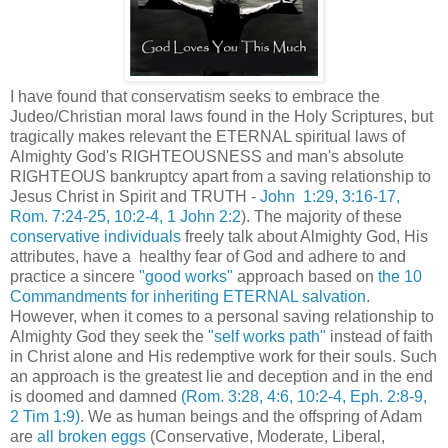
I have found that conservatism seeks to embrace the
Judeo/Christian moral laws found in the Holy Scriptures, but
tragically makes relevant the ETERNAL spiritual laws of
Almighty God's RIGHTEOUSNESS and man's absolute
RIGHTEOUS bankruptcy apart from a saving relationship to
Jesus Christ in Spirit and TRUTH -
John 1:29, 3:16-17,
Rom. 7:24-25, 10:2-4, 1 John 2:2
). The majority of these
conservative individuals
freely talk about Almighty God, His
attributes, have a healthy fear of God and adhere to and
practice a sincere
"good works"
approach based on
the 10
Commandments for inheriting ETERNAL salvation
.
However, when it comes to a personal saving relationship to
Almighty God they seek the
"self works path"
instead of faith
in Christ alone and His redemptive work for their souls. Such
an approach is the greatest lie and deception and in the end
is doomed and damned
(Rom. 3:28, 4:6, 10:2-4, Eph. 2:8-9,
2 Tim 1:9)
. We as human beings and the offspring of Adam
are
all broken eggs
(Conservative, Moderate, Liberal,