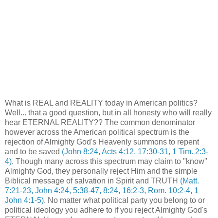
What is REAL and REALITY today in American politics?
Well... that a good question, but in all honesty who will really
hear ETERNAL REALITY?? The common denominator
however across the American political spectrum is the
rejection of Almighty God's Heavenly summons to repent
and to be saved
(John 8:24, Acts 4:12, 17:30-31, 1 Tim. 2:3-
4)
. Though many across this spectrum may claim to "know"
Almighty God, they personally reject Him and the simple
Biblical message of salvation in Spirit and TRUTH
(Matt.
7:21-23, John 4:24, 5:38-47, 8:24, 16:2-3, Rom. 10:2-4, 1
John 4:1-5)
. No matter what political party you belong to or
political ideology you adhere to if you reject Almighty God's