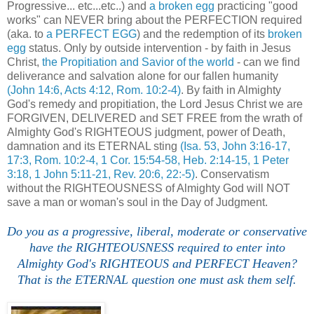
Progressive... etc...etc..) and
a broken egg
practicing "good
works" can NEVER bring about the PERFECTION required
(aka. to
a PERFECT EGG
) and the redemption of its
broken
egg
status. Only by outside intervention - by faith in Jesus
Christ,
the Propitiation and Savior of the world
- can we find
deliverance and salvation alone for our fallen humanity
(John 14:6, Acts 4:12, Rom. 10:2-4)
. By faith in Almighty
God's remedy and propitiation, the Lord Jesus Christ we are
FORGIVEN, DELIVERED and SET FREE from the wrath of
Almighty God's RIGHTEOUS judgment, power of Death,
damnation and its ETERNAL sting
(Isa. 53, John 3:16-17,
17:3, Rom. 10:2-4, 1 Cor. 15:54-58, Heb. 2:14-15, 1 Peter
3:18, 1 John 5:11-21, Rev. 20:6, 22:-5)
. Conservatism
without the RIGHTEOUSNESS of Almighty God will NOT
save a man or woman's soul in the Day of Judgment.
Do you as a progressive, liberal, moderate or conservative
have the RIGHTEOUSNESS required to enter into
Almighty God's RIGHTEOUS and PERFECT Heaven?
That is the ETERNAL question one must ask them self.