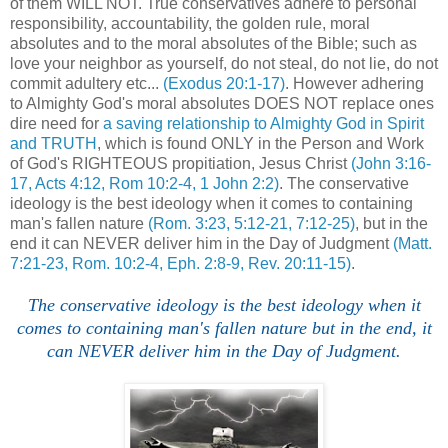
of them WILL NOT. True conservatives adhere to personal
responsibility, accountability, the golden rule, moral
absolutes and to the moral absolutes of the Bible; such as
love your neighbor as yourself, do not steal, do not lie, do not
commit adultery etc...
(Exodus 20:1-17)
. However adhering
to Almighty God's moral absolutes DOES NOT replace ones
dire need for
a saving relationship to Almighty God in Spirit
and TRUTH
, which is found ONLY in the Person and Work
of God's RIGHTEOUS propitiation, Jesus Christ
(John 3:16-
17, Acts 4:12, Rom 10:2-4, 1 John 2:2)
. The conservative
ideology is the best ideology when it comes to containing
man's fallen nature
(Rom. 3:23, 5:12-21, 7:12-25)
, but in the
end it can NEVER deliver him in the Day of Judgment
(Matt.
7:21-23, Rom. 10:2-4, Eph. 2:8-9, Rev. 20:11-15)
.
The conservative ideology is the best ideology when it
comes to containing man's fallen nature but in the end, it
can NEVER deliver him in the Day of Judgment.