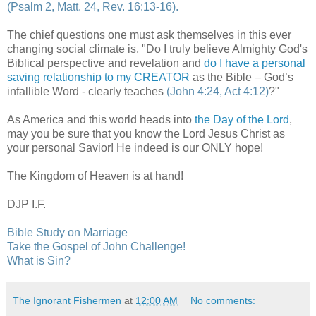
(Psalm 2, Matt. 24, Rev. 16:13-16).
The chief questions one must ask themselves in this ever
changing social climate is, "Do I truly believe Almighty God's
Biblical perspective and revelation and
do I have a personal
saving relationship to my CREATOR
as the Bible – God’s
infallible Word - clearly teaches
(John 4:24, Act 4:12)
?"
As America and this world heads into
the Day of the Lord
,
may you be sure that you know the Lord Jesus Christ as
your personal Savior! He indeed is our ONLY hope!
The Kingdom of Heaven is at hand!
DJP I.F.
Bible Study on Marriage
Take the Gospel of John Challenge!
What is Sin?
The Ignorant Fishermen
at
12:00 AM
No comments: