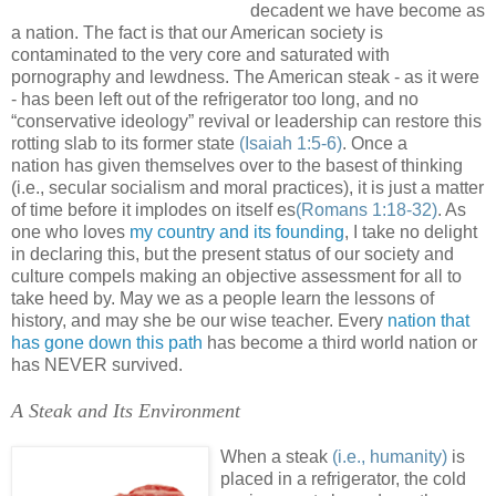
decadent we have become as
a nation. The fact is that our American society is
contaminated to the very core and saturated with
pornography and lewdness. The American steak - as it were
- has been left out of the refrigerator too long, and no
“conservative ideology” revival or leadership can restore this
rotting slab to its former state
(Isaiah 1:5-6)
. Once a
nation has given themselves over to the basest of thinking
(i.e., secular socialism and moral practices), it is just a matter
of time before it implodes on itself es
(Romans 1:18-32)
. As
one who loves
my country and its founding
, I take no delight
in declaring this, but the present status of our society and
culture compels making an objective assessment for all to
take heed by. May we as a people learn the lessons of
history, and may she be our wise teacher. Every
nation that
has gone down this path
has become a third world nation or
has NEVER survived.
A Steak and Its Environment
.
When a steak
(i.e., humanity)
is
placed in a refrigerator, the cold