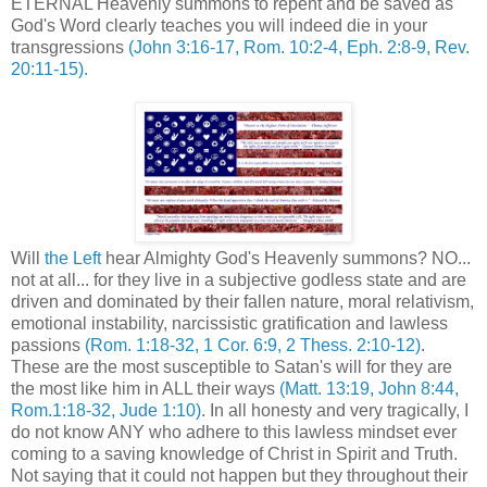
ETERNAL Heavenly summons to repent and be saved as
God's Word clearly teaches you will indeed die in your
transgressions
(John 3:16-17, Rom. 10:2-4, Eph. 2:8-9, Rev.
20:11-15).
Will
the Left
hear Almighty God's Heavenly summons? NO...
not at all... for they live in a subjective godless state and are
driven and dominated by their fallen nature, moral relativism,
emotional instability, narcissistic gratification and lawless
passions
(Rom. 1:18-32, 1 Cor. 6:9, 2 Thess. 2:10-12)
.
These are the most susceptible to Satan's will for they are
the most like him in ALL their ways
(Matt. 13:19, John 8:44,
Rom.1:18-32, Jude 1:10)
. In all honesty and very tragically, I
do not know ANY who adhere to this lawless mindset ever
coming to a saving knowledge of Christ in Spirit and Truth.
Not saying that it could not happen but they throughout their