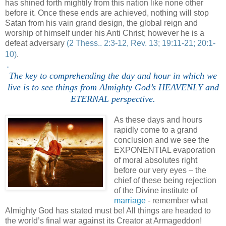
has shined forth mightily from this nation like none other
before it. Once these ends are achieved, nothing will stop
Satan from his vain grand design, the global reign and
worship of himself under his Anti Christ; however he is a
defeat adversary
(2 Thess.. 2:3-12, Rev. 13; 19:11-21; 20:1-
10)
.
.
The key to comprehending the day and hour in which we
live is to see things from Almighty God’s HEAVENLY and
ETERNAL perspective.
As these days and hours
rapidly come to a grand
conclusion and we see the
EXPONENTIAL evaporation
of moral absolutes right
before our very eyes – the
chief of these being rejection
of the Divine institute of
marriage
- remember what
Almighty God has stated must be! All things are headed to
the world’s final war against its Creator at Armageddon!