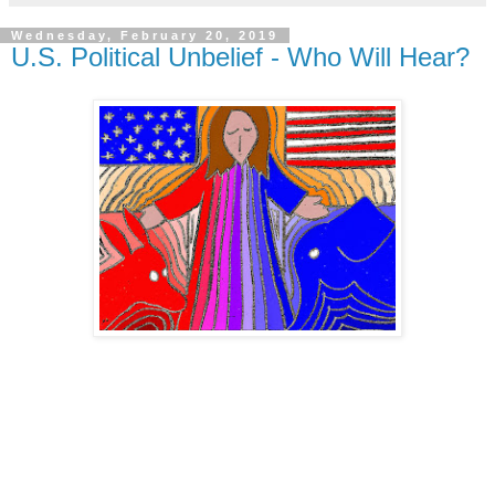
Wednesday, February 20, 2019
U.S. Political Unbelief - Who Will Hear?