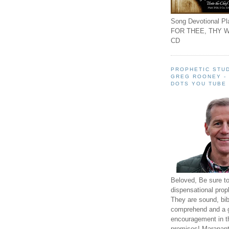
Song Devotional Pla
FOR THEE, THY W
CD
PROPHETIC STUD
GREG ROONEY -
DOTS YOU TUBE
Beloved, Be sure t
dispensational prop
They are sound, bibl
comprehend and a 
encouragement in th
promises! Maranant