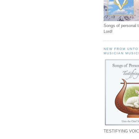
Songs of personal 
Lord!
NEW FROM UNTO
MUSICIAN MUSIC
TESTIFYING VOIC