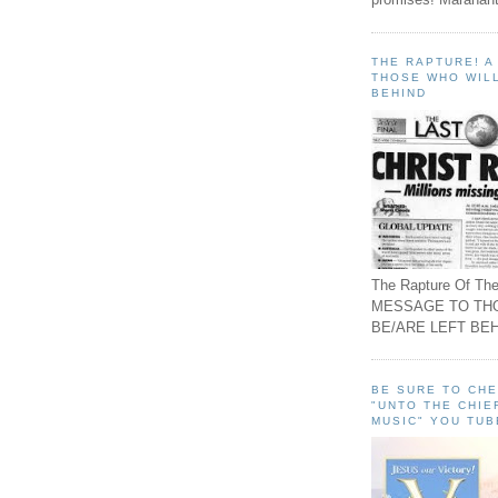
THE RAPTURE! 
THOSE WHO WILL
BEHIND
The Rapture Of The
MESSAGE TO TH
BE/ARE LEFT BEH
BE SURE TO CH
"UNTO THE CHIE
MUSIC" YOU TUB