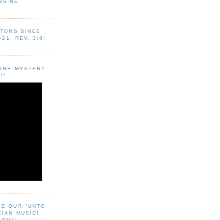
NGINE
ITORS SINCE
-21, REV. 3:8!
"THE MYSTERY
!"
EE OUR "UNTO
CIAN MUSIC!
SONAL