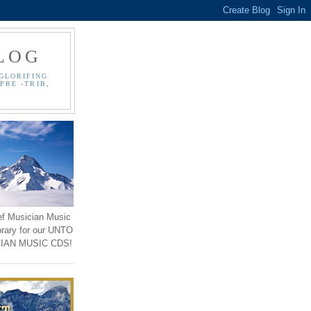
LOG
GLORIFING
PRE -TRIB,
ef Musician Music
brary for our UNTO
IAN MUSIC CDS!