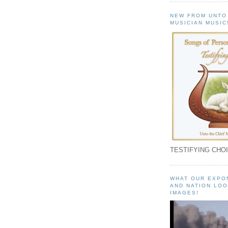
NEW FROM UNTO
MUSICIAN MUSIC
TESTIFYING CHOI
WHAT OUR EXPO
AND NATION LOO
IMAGES!