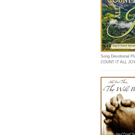
Song Devotional Play
COUNT IT ALL JO