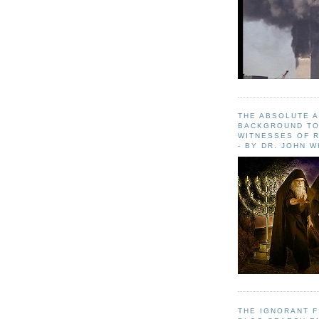
THE ABSOLUTE 
BACKGROUND TO
WITNESSES OF R
- BY DR. JOHN 
THE IGNORANT 