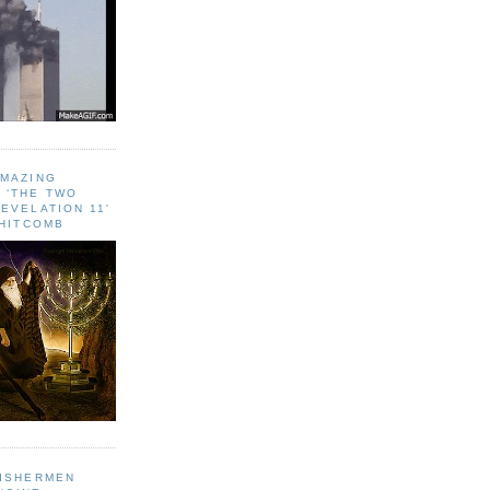
AMAZING
 ‘THE TWO
EVELATION 11'
WHITCOMB
FISHERMEN