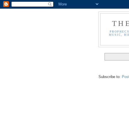
TH
PROPHECY
MUSIC, BI
Subscribe to:
Pos