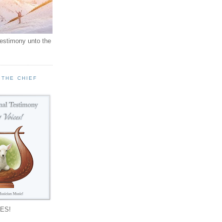
testimony unto the
 THE CHIEF
!
ES!