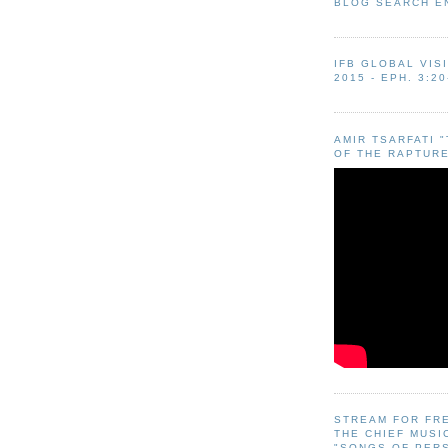
BLOG SEARCH E
IFB GLOBAL VIS
2015 - EPH. 3:20
AMIR TSARFATI 
OF THE RAPTURE
STREAM FOR FR
THE CHIEF MUSI
"SONGS OF PER