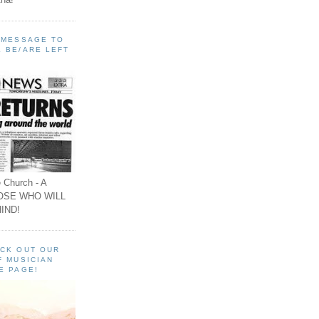
A MESSAGE TO
 BE/ARE LEFT
 Church - A
OSE WHO WILL
IND!
ECK OUT OUR
F MUSICIAN
E PAGE!