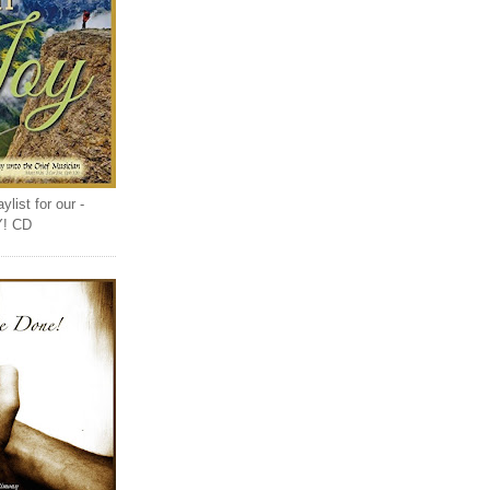
list for our -
Y! CD