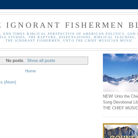
E IGNORANT FISHERMEN B
, END TIMES BIBLICAL PERSPECTIVE OF AMERICAN POLITICS, GOD 
BLE STUDIES, THE RAPTURE, DISPENSATIONS, BIBLICAL TEACHING, 
THE IGNORANT FISHERMEN, UNTO THE CHIEF MUSICIAN MUSIC
No posts.
Show all posts
Home
ts (Atom)
NEW! Unto the Chi
Song Devotional Li
THE CHIEF MUSIC