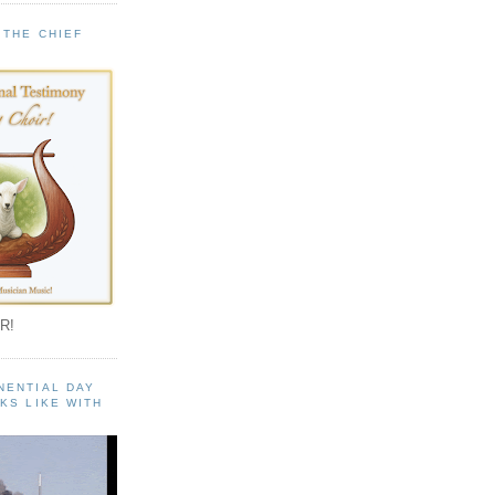
 THE CHIEF
!
R!
NENTIAL DAY
KS LIKE WITH