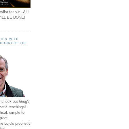
ylist for our - ALL
ILL BE DONE!
IES WITH
 CONNECT THE
o check out Greg's
hetic teachings!
ical, simple to
great
e Lord's prophetic
ha!