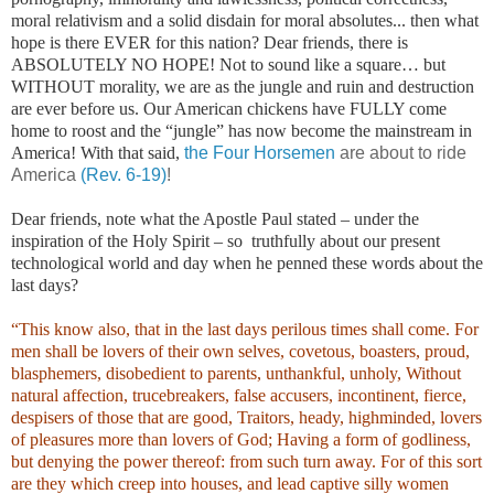
moral relativism and a solid disdain for moral absolutes... then what
hope is there EVER for this nation? Dear friends, there is
ABSOLUTELY NO HOPE! Not to sound like a square… but
WITHOUT morality, we are as the jungle and ruin and destruction
are ever before us. Our American chickens have FULLY come
home to roost and the “jungle” has now become the mainstream in
America! With that said,
the Four Horsemen
are about to ride
America
(Rev. 6-19)
!
Dear friends, note what the Apostle Paul stated – under the
inspiration of the Holy Spirit – so truthfully about our present
technological world and day when he penned these words about the
last days?
“This know also, that in the last days perilous times shall come. For
men shall be lovers of their own selves, covetous, boasters, proud,
blasphemers, disobedient to parents, unthankful, unholy, Without
natural affection, trucebreakers, false accusers, incontinent, fierce,
despisers of those that are good, Traitors, heady, highminded, lovers
of pleasures more than lovers of God; Having a form of godliness,
but denying the power thereof: from such turn away. For of this sort
are they which creep into houses, and lead captive silly women