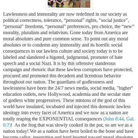
Lawlessness and immorality are now redefined in our society as
political correctness, tolerance, “personal” rights, "social justice",
“personal" freedoms, “personal” preferences, pro choice, the “new”
morality, pluralism and relativism. Gone today from
America
are
moral absolutes and pure common sense. To point out any moral
absolutes or to condemn any immorality and its horrific social
consequences in our lawless culture and society today is to be
labeled and slandered a bigoted, judgmental, promoter of hate
speech and a social Nazi. It is by this offensive slanderous
campaign and rhetoric that these lawless corruptors have protected,
procured and promoted this decadent and licentious behavior
throughout our nation. The guardians of godlessness and
lawlessness have been the 24/7 news media, social media, "higher"
education outlets, new Hollywood, academia and the secular state
of godless white progressives. These minions of the god of this
world have insulated, incubated and injected this demonic lawless
ideology into every facet of
America
and we now as a nation are
totally reaping the EXPONENTIAL consequences
(John 8:44, Gal.
6:7)
! As the frog that was slowly cooked in the pot, so are we as a
nation today! We as a nation have been boiled to the bone and have
become callus, insensitive and hard hearted toward moral absolutes