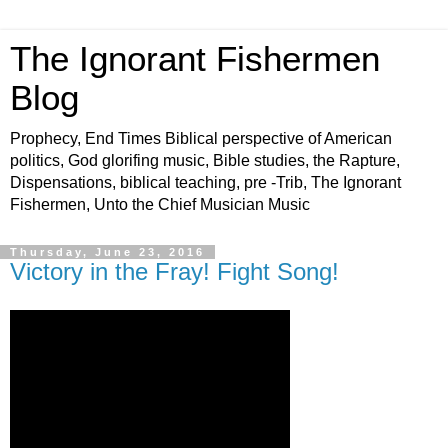
The Ignorant Fishermen
Blog
Prophecy, End Times Biblical perspective of American
politics, God glorifing music, Bible studies, the Rapture,
Dispensations, biblical teaching, pre -Trib, The Ignorant
Fishermen, Unto the Chief Musician Music
Thursday, June 23, 2016
Victory in the Fray! Fight Song!