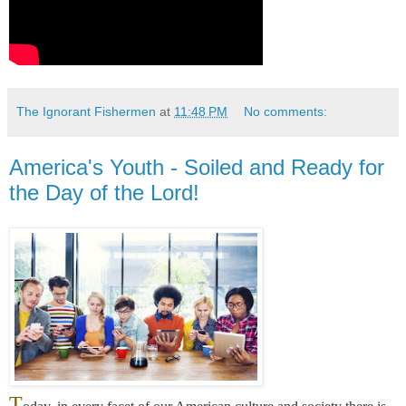
The Ignorant Fishermen
at
11:48 PM
No comments:
America's Youth - Soiled and Ready for
the Day of the Lord!
T