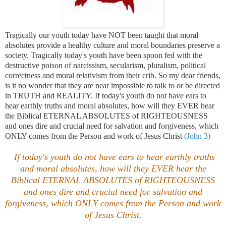
Tragically our youth today have NOT been taught that moral
absolutes provide a healthy culture and moral boundaries preserve a
society. Tragically today's youth have been spoon fed with the
destructive poison of narcissism, secularism, pluralism, political
correctness and moral relativism from their crib. So my dear friends,
is it no wonder that they are near impossible to talk to or be directed
in TRUTH and REALITY. If today's youth do not have ears to
hear earthly truths and moral absolutes, how will they EVER hear
the Biblical ETERNAL ABSOLUTES of RIGHTEOUSNESS
and ones dire and crucial need for salvation and forgiveness, which
ONLY comes from the Person and work of Jesus Christ
(John 3)
If today's youth do not have ears to hear earthly truths
and moral absolutes, how will they EVER hear the
Biblical ETERNAL ABSOLUTES of RIGHTEOUSNESS
and ones dire and crucial need for salvation and
forgiveness, which ONLY comes from the Person and work
of Jesus Christ.