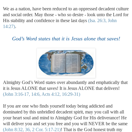
We as a nation, have been reduced to an oppressed decadent culture
and social order. May those - who so desire - look unto the Lord for
His stability and confidence in these last days
(Isa. 26:3, John
14:27)
.
God’s Word states that it is Jesus alone that saves!
Almighty God’s Word states over abundantly and emphatically that
it is Jesus ALONE that saves! It is Jesus ALONE that delivers!
(John 3:16-17, 14:6, Acts 4:12, 16:29-31)
If you are one who finds yourself today being addicted and
dominated by this unbridled decadent spirit, may you call with all
your heart soul and mind to Almighty God for His deliverance! He
will deliver you and set you free and you will NEVER be the same
(John 8:32, 36, 2 Cor. 5:17-21)
! That is the God honest truth my