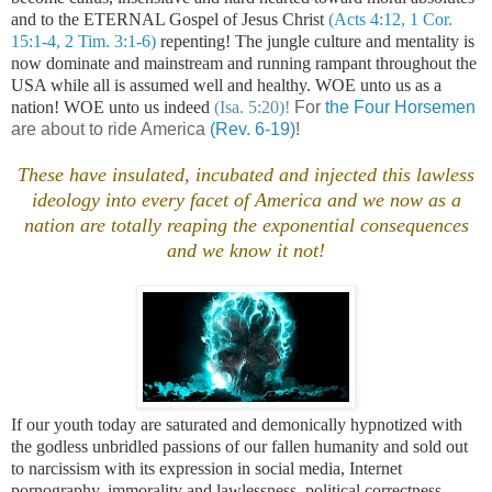
and to the ETERNAL Gospel of Jesus Christ
(Acts 4:12, 1 Cor.
15:1-4, 2 Tim. 3:1-6)
repenting! The jungle culture and mentality is
now dominate and mainstream and running rampant throughout the
USA while all is assumed well and healthy. WOE unto us as a
nation! WOE unto us indeed
(Isa. 5:20)!
For
the Four Horsemen
are about to ride America
(Rev. 6-19)
!
These have insulated, incubated and injected this lawless
ideology into every facet of
America
and we now as a
nation are totally reaping the exponential consequences
and we know it not!
If our youth today are saturated and demonically hypnotized with
the godless unbridled passions of our fallen humanity and sold out
to narcissism with its expression in social media, Internet
pornography, immorality and lawlessness, political correctness,