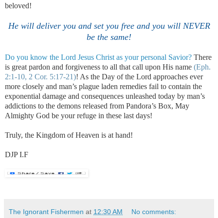
beloved!
He will deliver you and set you free and you will NEVER
be the same!
Do you know the Lord Jesus Christ as your personal Savior?
There
is great pardon and forgiveness to all that call upon His name
(Eph.
2:1-10, 2 Cor. 5:17-21)
!
As the Day of the Lord approaches ever
more closely and man’s plague laden remedies fail to contain the
exponential damage and consequences unleashed today by man’s
addictions to the demons released from Pandora’s Box, May
Almighty God be your refuge in these last days!
Truly, the
Kingdom
of
Heaven
is at hand!
DJP I.F
.
The Ignorant Fishermen
at
12:30 AM
No comments: