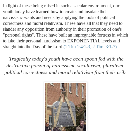
In light of these being raised in such a secular environment, our
youth today have learned how to create and insulate their
narcissistic wants and needs by applying the tools of political
correctness and moral relativism. These have all that they need to
slander any opposition from authority in their promotion of one's
"personal rights". These have built an impregnable fortress in which
to take their personal narcissism to EXPONENTIAL levels and
straight into the Day of the Lord
(1 Tim 1:4:1-3, 2 Tim. 3:1-7)
.
.
Tragically today's youth have been spoon fed with the
destructive poison of narcissism, secularism, pluralism,
political correctness and moral relativism from their crib.