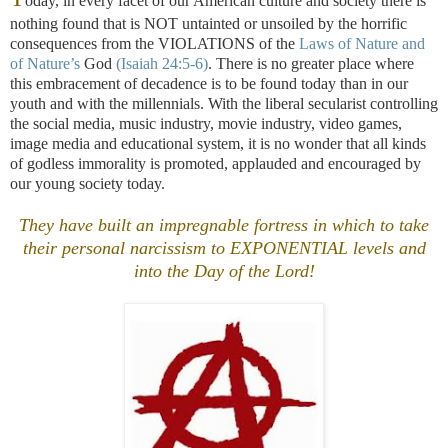
oday, in every facet of our American culture and society there is
nothing found that is NOT untainted or unsoiled by the horrific
consequences from the VIOLATIONS of the
Laws of Nature and
of Nature’s
God
(Isaiah 24:5-6)
. There is no greater place where
this embracement of decadence is to be found today than in our
youth and with the millennials. With the liberal secularist controlling
the social media, music industry, movie industry, video games,
image media and educational system, it is no wonder that all kinds
of godless immorality is promoted, applauded and encouraged by
our young society today.
They have built an impregnable fortress in which to take
their personal narcissism to EXPONENTIAL levels and
into the Day of the Lord!