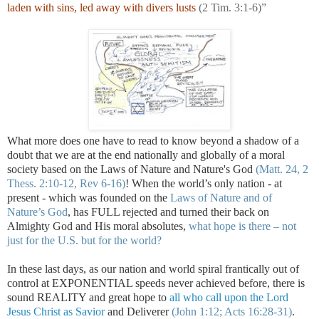
laden with sins, led away with divers lusts
(2 Tim. 3:1-6)”
.
What more does one have to read to know beyond a shadow of a
doubt that we are at the end nationally and globally of a moral
society based on the Laws of Nature and Nature's God
(Matt. 24, 2
Thess. 2:10-12, Rev 6-16)
! When the world’s only nation - at
present - which was founded on the
Laws of Nature and of
Nature’s God
, has FULL rejected and turned their back on
Almighty God and His moral absolutes,
what hope is there – not
just for the
U.S.
but for the world?
In these last days, as our nation and world spiral frantically out of
control at EXPONENTIAL speeds never achieved before, there is
sound REALITY and great hope to
all who call upon the Lord
Jesus Christ as Savior
and Deliverer
(John 1:12; Acts 16:28-31)
.