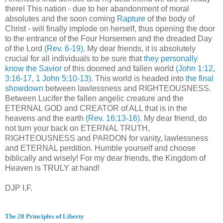
there! This nation - due to her abandonment of moral
absolutes and the soon coming
Rapture
of the body of
Christ - will finally implode on herself, thus opening the door
to the entrance of the Four Horsemen and the dreaded Day
of the Lord
(Rev. 6-19)
. My dear friends, it is absolutely
crucial for all individuals to be sure that
they personally
know the Savior
of this doomed and fallen world
(John 1:12,
3:16-17, 1 John 5:10-13)
. This world is headed into
the final
showdown
between lawlessness and RIGHTEOUSNESS.
Between Lucifer the fallen angelic creature and the
ETERNAL GOD and CREATOR of ALL that is in the
heavens and the earth
(Rev. 16:13-16)
. My dear friend, do
not turn your back on ETERNAL TRUTH,
RIGHTEOUSNESS and PARDON for vanity, lawlessness
and ETERNAL perdition. Humble yourself and choose
biblically and wisely! For my dear friends, the Kingdom of
Heaven is TRULY at hand!
DJP I.F.
The 28 Principles of Liberty