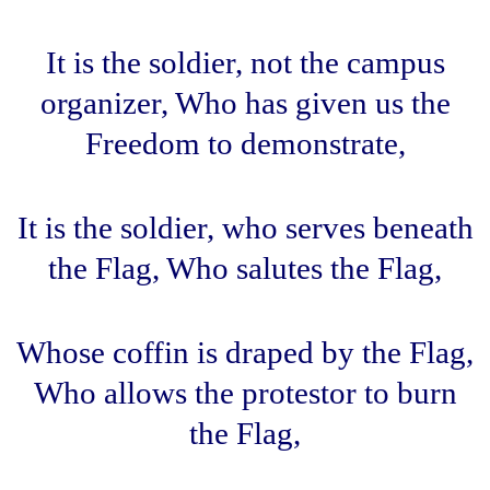
It is the soldier, not the campus
organizer, Who has given us the
Freedom to demonstrate,
It is the soldier, who serves beneath
the Flag, Who salutes the Flag,
Whose coffin is draped by the Flag,
Who allows the protestor to burn
the Flag,