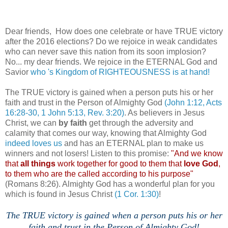
Dear friends, How does one celebrate or have TRUE victory
after the 2016 elections? Do we rejoice in weak candidates
who can never save this nation from its soon implosion?
No... my dear friends. We rejoice in the ETERNAL God and
Savior
who 's Kingdom of RIGHTEOUSNESS is at hand!
The TRUE victory is gained when a person puts his or her
faith and trust in the Person of Almighty God
(John 1:12, Acts
16:28-30, 1 John 5:13, Rev. 3:20)
. As believers in Jesus
Christ, we can
by faith
get through the adversity and
calamity that comes our way, knowing that Almighty God
indeed loves us
and has an ETERNAL plan to make us
winners and not losers! Listen to this promise:
"And we know
that
all things
work together for good to them that
love God
,
to them who are the called according to his purpose"
(Romans 8:26). Almighty God has a wonderful plan for you
which is found in Jesus Christ
(1 Cor. 1:30)
!
The TRUE victory is gained when a person puts his or her
faith and trust in the Person of Almighty God!