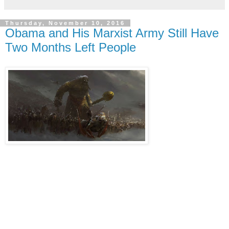
Thursday, November 10, 2016
Obama and His Marxist Army Still Have
Two Months Left People