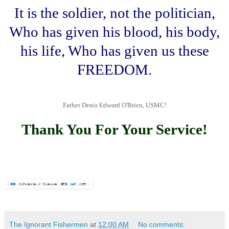
It is the soldier, not the politician,
Who has given his blood, his body,
his life, Who has given us these
FREEDOM.
Father Denis Edward O'Brien, USMC!
.
Thank You For Your Service!
The Ignorant Fishermen
at
12:00 AM
No comments: