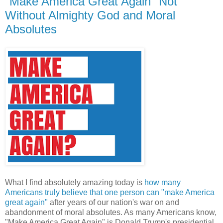
"Make America Great Again" Not
Without Almighty God and Moral
Absolutes
What I find absolutely amazing today is
how many
Americans truly believe that one person can "make America
great again"
after years of our nation's war on and
abandonment of moral absolutes. As many Americans know,
"Make America Great Again" is Donald Trump's presidential