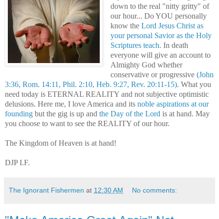
down to the real "nitty gritty" of
our hour... Do YOU personally
know the
Lord Jesus Christ as
your personal Savior as the Holy
Scriptures teach
. In death
everyone will give an account to
Almighty God whether
conservative or progressive
(John
3:36, Rom. 14:11, Phil. 2:10, Heb. 9:27, Rev. 20:11-15)
. What you
need today is ETERNAL REALITY and not subjective optimistic
delusions. Here me, I love America and its
noble aspirations at our
founding
but the gig is up and
the Day of the Lord
is at hand. May
you choose to want to see the REALITY of our hour.
The Kingdom of Heaven is at hand!
DJP I.F.
The Ignorant Fishermen
at
12:30 AM
No comments: