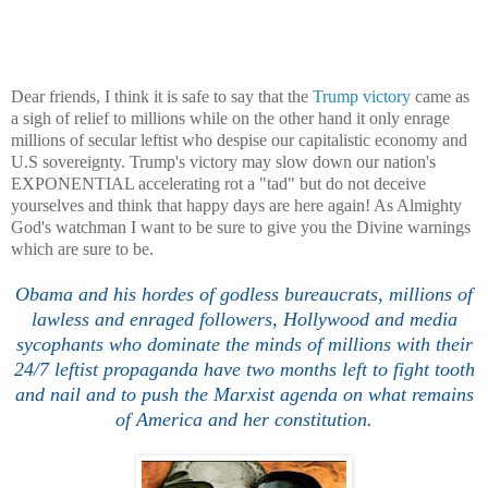
Dear friends
, I think it is safe to say th
a
t the
Trump victory
came as
a sigh of rel
ie
f to
millions while on the other hand it only enrage
millions of secular leftist who
despise
our capitalistic economy and
U
.S
sovereignty.
Trump's victory may slow down our nation
's
EXPONENTIAL
accelerating
rot a "tad
" but do not deceive
yourselves
and think that happy days are here again! As Almighty
God's
watchman I want to be sure to give you the Divine warnings
which are sure to be.
Obama and his hordes of godless
bureaucrats, millions of
lawless and enraged followers,
Hollywood
and media
sycophants who dominate the minds of millions with their
24/7 leftist
propaganda
have two months left to fight tooth
and nail and to push the
Marxist
agenda on what remains
of America
and her constitution.