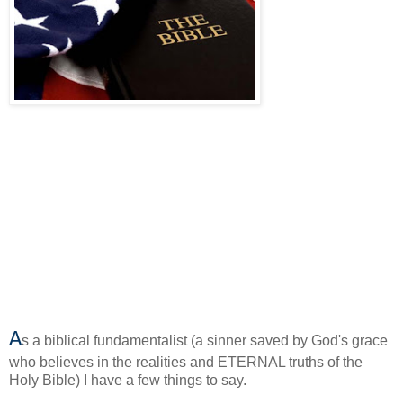
A
s a biblical fundamentalist (a sinner saved by God's grace
who believes in the realities and ETERNAL truths of the
Holy Bible) I have a few things to say.