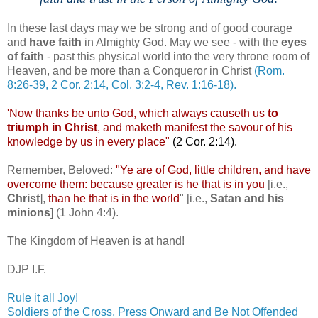
In these last days may we be strong and of good courage
and
have faith
in Almighty God. May we see - with the
eyes
of faith
- past this physical world into the very throne room of
Heaven, and be more than a Conqueror in Christ
(Rom.
8:26-39, 2 Cor. 2:14, Col. 3:2-4, Rev. 1:16-18).
'Now thanks be unto God, which always
causeth
us
to
triumph in Christ
, and
maketh
manifest the savour of his
knowledge by us in every place"
(2 Cor. 2:14).
Remember, Beloved:
"Ye are of God, little children, and have
overcome them: because greater is he that is in you
[i.e.,
Christ
],
than he that is in the world
" [i.e.,
Satan and his
minions
] (1 John 4:4).
The Kingdom of Heaven is at hand!
DJP
I.F.
Rule it all Joy!
Soldiers of the Cross, Press Onward and Be Not Offended