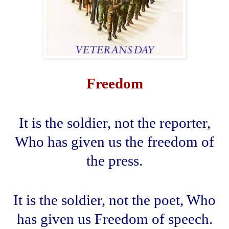
Freedom
It is the soldier, not the reporter,
Who has given us the freedom of
the press.
It is the soldier, not the poet, Who
has given us Freedom of speech.