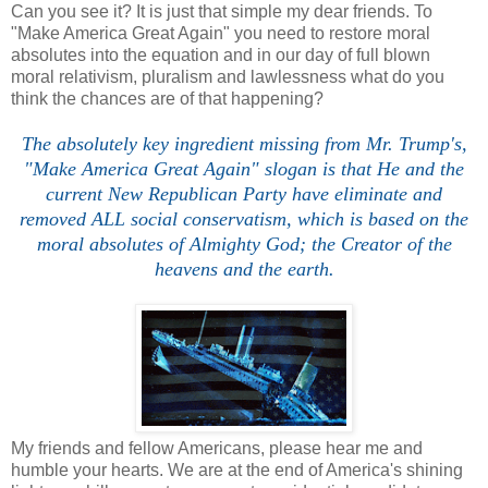
Can you see it? It is just that simple my dear friends. To
"Make America Great Again" you need to restore moral
absolutes into the equation and in our day of full blown
moral relativism, pluralism and lawlessness what do you
think the chances are of that happening?
The absolutely key ingredient missing from Mr. Trump's,
"Make America Great Again" slogan is that He and the
current New Republican Party have eliminate and
removed ALL social conservatism, which is based on the
moral absolutes of Almighty God; the Creator of the
heavens and the earth.
My friends and fellow Americans, please hear me and
humble your hearts. We are at the end of America's shining