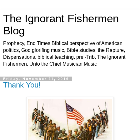
The Ignorant Fishermen
Blog
Prophecy, End Times Biblical perspective of American
politics, God glorifing music, Bible studies, the Rapture,
Dispensations, biblical teaching, pre -Trib, The Ignorant
Fishermen, Unto the Chief Musician Music
Friday, November 11, 2016
Thank You!