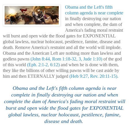
Obama and the Left's fifth
column agenda is near complete
in finally destroying our nation
and when complete, the dam of
America's fading moral restraint
will burst and open wide the flood gates for EXPONENTIAL
global lawless, nuclear holocaust, pestilence, famine, disease and
death. Remove America's restraint and all the world will implode.
Obama and the American Left are nothing more than lawless and
godless pawns
(John 8:44, Rom 1:18-32, 3, Jude 1:10)
of the god
of this world
(Eph. 2:1-2, 6:12)
and when he is done with them,
they like the billions of other willing pawns will be cast aside by
him and then ETERNALLY judged
(Heb 9:27, Rev. 20:11-15).
Obama and the Left's fifth column agenda is near
complete in finally destroying our nation and when
complete the dam of America's fading moral restraint will
burst and open wide the flood gates for EXPONENTIAL
global lawless, nuclear holocaust, pestilence, famine,
disease and death.
.