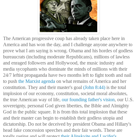
The American progressive coup has already taken place here in
America and has won the day, and I challenge anyone anywhere to
prove what I am saying is wrong. Obama and his hordes of godless
bureaucrats (including moderate Republicans), millions of lawless
and enraged followers
and
Hollywood, the
m
usic
industry
and
media
sycophants who dominate the minds of millions with their
24/7 leftist
propaganda
have two months left to fight tooth and nail
to
push
the
Marxist
agenda
on what remains of America
and her
constitution. The
y and their master's
goal
(John 8:44)
is the total
implosion of our economy,
constitution
, societal moral absolutes,
the true American way of life,
our founding father's vision
,
our U.S.
sovereignty,
personal God given liberties, the Bible and Almighty
God in the public square. It is from th
is total implosion that
these
and their master can begin to
establish
their godless utopia and
dictatorship.
Do not be
deceived
by
president
O
bama
and Hillary's
head fake
concession
speeches
and their fair words
. The
se
are
totall
y
raging and will protect
their
Alinskyite and
Lucifer's