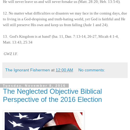
He will never leave us and will never forsake us (Matt. 28:20; Heb. 13:5-6).
12.
No matter what difficulties or disasters we may face in the coming days, due
to living in a God-despising and truth-hating world, yet God is faithful and He
will still preserve His own and keep us from falling (Jude 1 and 24).
13.
God's Kingdom is at hand! (Isa. 11, Dan. 7:13-14, 26-27, Micah 4:1-4,
Matt. 13:43, 25:34
GWZ I.F.
The Ignorant Fishermen
at
12:00 AM
No comments:
Tuesday, November 8, 2016
The Neglected Objective Biblical
Perspective of the 2016 Election