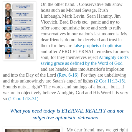
On the other hand... Conservative talk show
hosts such as Michael Savage, Rush
Limbaugh, Mark Levin, Sean Hannity, Jim
Vicevich, Brad Davi
s
etc.. panic and try to
offer some optimistic hope and seek to rally
conservatives in our nation's last moments. My
dear friends, do not be deceived and trust in
them for they are
false prophets of optimism
and offer ZERO ETERNAL remedies for one's
soul, for they themselves reject
Almighty God's
saving grace as defined by the Word of God
and are headed also into America's implosion
and into the Day of the Lord
(Rev. 6-16)
. For they are unbelieving
and thus unknowingly are Satan's angel of lights
(2 Cor 11:13-15)
.
Sounds nuts.... right? The words and rantings of a loon.... but... if
we are to objectively believe Almighty God and His Word it is very
so
(1 Cor. 1:18-31)
.
What you need today is ETERNAL REALITY and not
subjective optimistic delusions.
My dear friend, may we get right