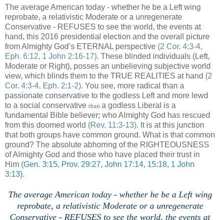
The average American today - whether he be a Left wing
reprobate, a relativistic Moderate or a unregenerate
Conservative - REFUSES to see the world, the events at
hand, this 2016 presidential election and the overall picture
from Almighty God’s ETERNAL perspective
(2 Cor. 4:3-4,
Eph. 6:12, 1 John 2:16-17)
. These blinded individuals (Left,
Moderate or Right), posses an unbelieving subjective world
view, which blinds them to the TRUE REALITIES at hand
(2
Cor. 4:3-4, Eph. 2:1-2)
. You see, more radical than a
passionate conservative to the godless Left and more lewd
to a social conservative
a godless Liberal is a
than
fundamental Bible believer; who Almighty God has rescued
from this doomed world
(Rev. 11:3-13)
. It is at this junction
that both groups have common ground. What is that common
ground? The absolute abhorring of the RIGHTEOUSNESS
of Almighty God and those who have placed their trust in
Him
(Gen. 3:15, Prov. 29:27, John 17:14, 15:18, 1 John
3:13).
The average American today - whether he be a Left wing
reprobate, a relativistic Moderate or a unregenerate
Conservative - REFUSES to see the world, the events at