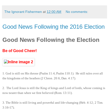
The Ignorant Fishermen
at
12:00 AM
No comments:
Good News Following the 2016 Election
Good News Following the Election
Be of Good Cheer!
1.
God is still on His throne (Psalm 11:4, Psalm 110:1). He still rules over all
the kingdoms of the heathen (2 Chron. 20:6, Dan. 4:17).
2.
The Lord Jesus is still the King of kings and Lord of lords, whose coming is
now nearer than when we first believed (Rom. 13:11).
3.
The Bible is still living and powerful and life-changing (Heb. 4:12; 2 Tim.
3:16-17).