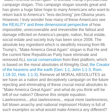
campaign slogan. This campaign slogan sounds great and
has given a huge false hope to many Americans who want to
return back to America's "less declining" pre-Obama years.
However, I truly wonder how many of these Americans see
the REALITY and three dimensional perspective
of how
impossible, unrecoverable and irreversible the fallout and
damage inflicted on America's people, nation, fiscal estate,
social estate and society truly has been since 2008. The
absolute key ingredient which is stealthily missing from Mr.
Trump's, "Make America Great Again" slogan is that He and
the current New Republican Party have eliminate and
removed ALL
social conservatism
from their platform, which
is based on the moral absolutes of Almighty God;
the Creator
of the heavens and the earth
(Gen. 1:1, John 1:1-3, Rom.
1:18-32, Heb. 1:1-3)
. Remove all MORAL ABSOLUTES as
we have as a nation and deceptively campaign on the future
rejecting and eliminating of these crucial moral absolutes to
"Make America Great Again" and what do you think will be
left of our nation? Observe this simple equation.
Lawlessness... plus lawlessness... equal more lawlessness,
full blown anarchy and national implosion! History is full of
such examples so what would make America any different?