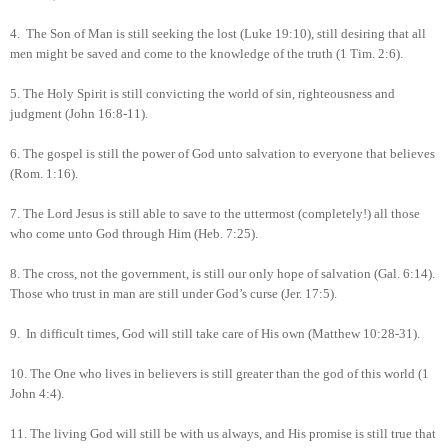
4.
The Son of Man is still seeking the lost (Luke 19:10), still desiring that all
men might be saved and come to the knowledge of the truth (1 Tim. 2:6).
5.
The Holy Spirit is still convicting the world of sin, righteousness and
judgment (John 16:8-11).
6.
The gospel is still the power of God unto salvation to everyone that believes
(Rom. 1:16).
7.
The Lord Jesus is still able to save to the uttermost (completely!) all those
who come unto God through Him (Heb. 7:25).
8.
The cross, not the government, is still our only hope of salvation (Gal. 6:14).
Those who trust in man are still under God’s curse (Jer. 17:5).
9.
In difficult times, God will still take care of His own (Matthew 10:28-31).
10.
The One who lives in believers is still greater than the god of this world (1
John 4:4).
11.
The living God will still be with us always, and His promise is still true that