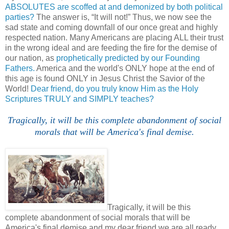
ABSOLUTES are scoffed at and demonized by both political
parties?
The answer is, “It will not!” Thus, we now see the
sad state and coming downfall of our once great and highly
respected nation. Many Americans are placing ALL their trust
in the wrong ideal and are feeding the fire for the demise of
our nation, as
prophetically predicted by our Founding
Fathers.
America and the world's ONLY hope at the end of
this age is found ONLY in Jesus Christ the Savior of the
World!
Dear friend, do you truly know Him as the Holy
Scriptures TRULY and SIMPLY teaches?
Tragically, it will be this complete abandonment of social
morals that will be America's final demise.
Tragically, it will be this
complete abandonment of social morals that will be
America's final demise and my dear friend we are all ready