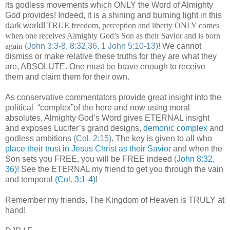
its godless movements which ONLY the Word of Almighty
God provides! Indeed, it is a shining and burning light in this
dark world!
TRUE freedom, perception and liberty ONLY comes
when one receives Almighty God’s Son as their Savior and is born
again
(John 3:3-8, 8:32,36, 1 John 5:10-13)
! We cannot
dismiss or make relative these truths for they are what they
are, ABSOLUTE. One must be brave enough to receive
them and claim them for their own.
As conservative commentators provide great insight into the
political “complex”of the here and now using moral
absolutes, Almighty God’s Word gives ETERNAL insight
and exposes Lucifer’s grand designs,
demonic complex
and
godless ambitions
(Col. 2:15)
. The key is given to all who
place their trust in Jesus Christ as their Savior
and when the
Son sets you FREE, you will be FREE indeed
(John 8:32,
36)
! See the ETERNAL my friend to get you through the vain
and temporal
(Col. 3:1-4)
!
Remember my friends, The Kingdom of Heaven is TRULY at
hand!