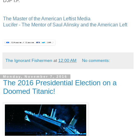
DJP I.F.
The Master of the American Leftist Media
Lucifer - The Mentor of Saul Alinsky and the American Left
The Ignorant Fishermen
at
12:00 AM
No comments:
Monday, November 7, 2016
The 2016 Presidential Election on a
Doomed Titanic!