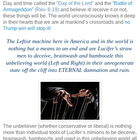
Day and time called the
“Day of the Lord”
and the
“Battle of
Armageddon”
(Rev. 6-19)
and believe it/ receive it or not,
these things will be. The world unconsciously knows it deep
in their hearts that we are at mankind’s crossroads and
no
Trump win will stop it!
The Leftist machine here in
America
and in the world is
nothing but a means to an end and are Lucifer’s straw
men to deceive, brainwash and bamboozle this
unbelieving world (Left and Right) in their unregenerate
state off the cliff into ETERNAL damnation and ruin.
The unbeliever (whether conservative or liberal) is nothing
more than individual tools of Lucifer’s minions to be deceive,
brainwash, bamboozle and used in this unbelieving world all