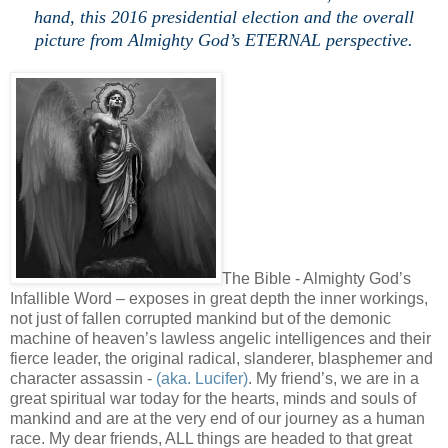
hand, this 2016 presidential election and the overall
picture from Almighty God’s ETERNAL perspective.
.
The Bible - Almighty God’s
Infallible Word – exposes in great depth the inner workings,
not just of fallen corrupted mankind but of the demonic
machine of heaven’s lawless angelic intelligences and their
fierce leader, the original radical, slanderer, blasphemer and
character assassin -
(aka. Lucifer)
. My friend’s, we are in a
great spiritual war today for the hearts, minds and souls of
mankind and are at the very end of our journey as a human
race. My dear friends, ALL things are headed to that great