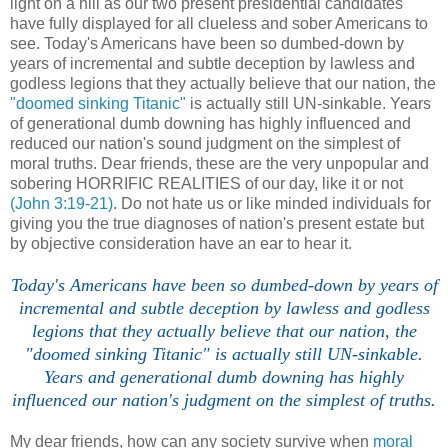
light on a hill as our two present presidential candidates
have fully displayed for all clueless and sober Americans to
see. Today's Americans have been so dumbed-down by
years of incremental and subtle deception by lawless and
godless legions that they actually believe that our nation, the
"doomed sinking Titanic"
is actually still UN-sinkable. Years
of generational dumb downing has highly influenced and
reduced our nation's sound judgment on the simplest of
moral truths. Dear friends, these are the very unpopular and
sobering HORRIFIC REALITIES of our day, like it or not
(John 3:19-21)
. Do not hate us or like minded individuals for
giving you the true diagnoses of nation's present estate but
by objective consideration have an ear to hear it.
Today's Americans have been so dumbed-down by years of
incremental and subtle deception by lawless and godless
legions that they actually believe that our nation, the
"doomed sinking Titanic" is actually still UN-sinkable.
Years and generational dumb downing has highly
influenced our nation's judgment on the simplest of truths.
My dear friends, how can any society survive when
moral