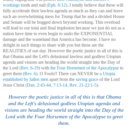
workings
tooth and nail
(Eph. 6:12)
. I totally
believe that the
se
will
fully
accelerate
their lawless
agenda
as much as they can an
d leave
such an overwhelming mess for
Trump that he and a divided
H
ouse
and Senate
will be bogged down beyond working.
This overload
will lead to our total and final implosion because we just do not as a
nation have time to even begin to undo the EXP
ONENTIAL
damage and the wasteland that America has become. I have no
delight in such thin
gs to share with you but these are th
e
REALIT
IES of our day.
However the poetic justice in all of this is
that Obama and the Left's delusional lawless and godless Utopian
agenda and visions are heading the world straight into the Day of
the Lord
(Rev. 6-19)
with
the Four Horsemen of the Apocalypse
to
greet them
(Rev. 6)
. O Fools!! There can NEVER be
a Utopia
established by fallen men
apart from the
saving grace
of the Lord
Jesus Christ
(Dan. 2:43-44, 7:13-14, Rev. 21-22:1-5)
.
However the poetic justice in all of this is that Obama
and the Left's delusional godless Utopian agenda and
visions are heading the world straight into the Day of the
Lord with the Four Horsemen of the Apocalypse to greet
them.