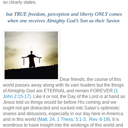
so clearly states.
but TRUE freedom, perception and liberty ONLY comes
when one receives Almighty God’s Son as their Savior.
Dear friends, the course of this
world passes away along with its vain leaders but the things
of Almighty God are ETERNAL and remain FOREVER
(1
John 2:15-17).
Like it or not, the Day of the Lord is at hand as
Jesus told us things would be before His coming and we
ought not get distracted and sucked into Satan's optimistic
snares and delusions, especially in our day here in America
and in this world
(Matt. 24, 1 Thess. 5:1-3, Rev. 6-19)
. It is
wondrous to have insight into the workings of this world and