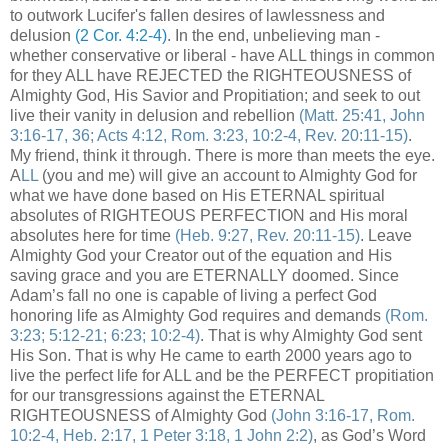
to outwork Lucifer's fallen desires of lawlessness and
delusion
(2 Cor. 4:2-4)
. In the end, unbelieving man -
whether conservative or liberal - have ALL things in common
for they ALL have REJECTED the RIGHTEOUSNESS of
Almighty God, His Savior and Propitiation; and seek to out
live their vanity in delusion and rebellion
(Matt. 25:41, John
3:16-17, 36; Acts 4:12, Rom. 3:23, 10:2-4, Rev. 20:11-15)
.
My friend, think it through. There is more than meets the eye.
A
LL
(you and me) will give an account to Almighty God for
what we have done based on His ETERNAL spiritual
absolutes of RIGHTEOUS PERFECTION and His moral
absolutes here for time
(Heb. 9:27, Rev. 20:11-15)
. Leave
Almighty God your Creator out of the equation and His
saving grace and you are ETERNALLY doomed. Since
Adam’s fall no one is capable of living a perfect God
honoring life as Almighty God requires and demands
(Rom.
3:23; 5:12-21; 6:23; 10:2-4)
. That is why Almighty God sent
His Son. That is why He came to earth 2000 years ago to
live the perfect life for ALL and be the PERFECT propitiation
for our transgressions against the ETERNAL
RIGHTEOUSNESS
of Almighty God
(John 3:16-17, Rom.
10:2-4, Heb. 2:17, 1 Peter 3:18, 1 John 2:2)
, as God’s Word