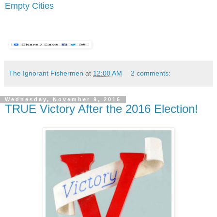
Empty Cities
The Ignorant Fishermen
at
12:00 AM
2 comments:
Wednesday, November 9, 2016
TRUE Victory After the 2016 Election!