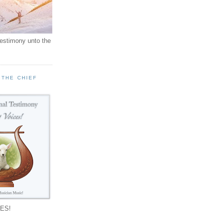
testimony unto the
 THE CHIEF
!
ES!