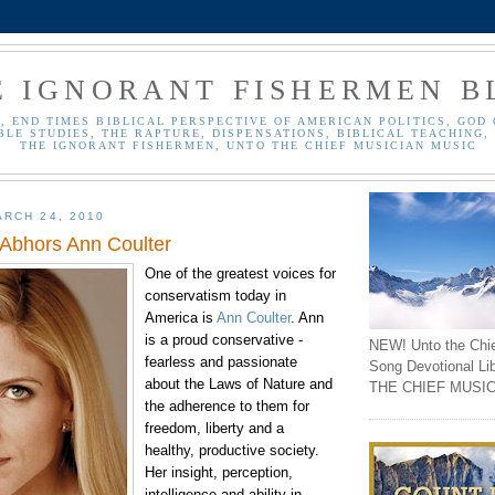
E IGNORANT FISHERMEN B
, END TIMES BIBLICAL PERSPECTIVE OF AMERICAN POLITICS, GOD 
BLE STUDIES, THE RAPTURE, DISPENSATIONS, BIBLICAL TEACHING, 
THE IGNORANT FISHERMEN, UNTO THE CHIEF MUSICIAN MUSIC
RCH 24, 2010
 Abhors Ann Coulter
One of the greatest voices for
conservatism today in
America is
Ann
Coulter
. Ann
is a proud conservative -
NEW! Unto the Chi
fearless and passionate
Song Devotional Li
about the Laws of Nature and
THE CHIEF MUSIC
the adherence to them for
freedom, liberty and a
healthy, productive society.
Her insight, perception,
intelligence and ability in