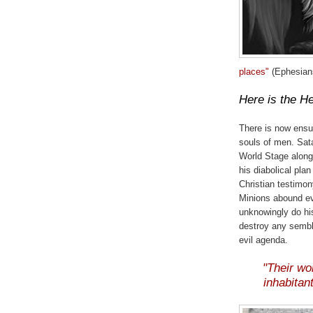
places"
(Ephesians
Here is the He
There is now ensui
souls of men. Sata
World Stage along
his diabolical pla
Christian testimon
Minions abound e
unknowingly do hi
destroy any sembl
evil agenda.
"Their wo
inhabitant