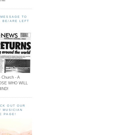
A MESSAGE TO
 BE/ARE LEFT
 Church - A
OSE WHO WILL
IND!
ECK OUT OUR
F MUSICIAN
E PAGE!