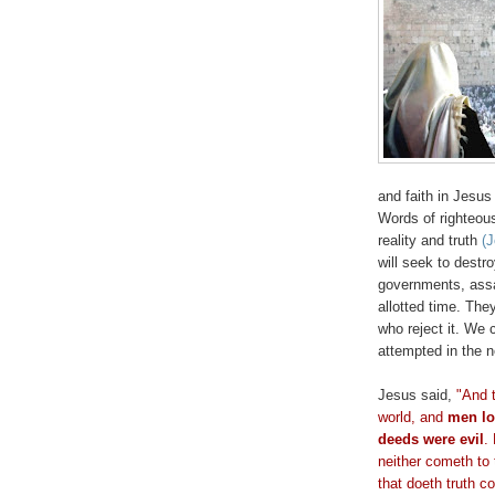
and faith in Jesus
Words of righteous
reality and truth
(
will seek to destr
governments, assas
allotted time. The
who reject it. We 
attempted in the n
Jesus said,
"And t
world, and
men
l
deeds were evil
.
neither
cometh
to 
that
doeth
truth
c