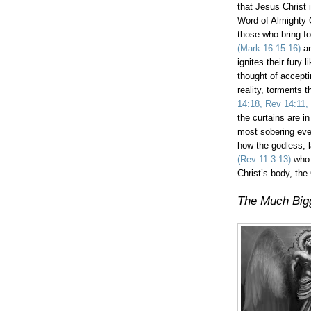
that Jesus Christ i
Word of Almighty 
those who bring fo
(Mark 16:15-16)
ar
ignites their fury
thought of accepti
reality, torments
14:18, Rev 14:11,
the curtains are in
most sobering eve
how the godless, l
(Rev 11:3-13)
who 
Christ’s body, the
The Much Bigg