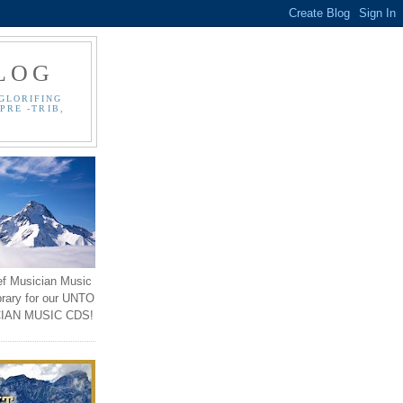
LOG
GLORIFING
PRE -TRIB,
ef Musician Music
brary for our UNTO
IAN MUSIC CDS!