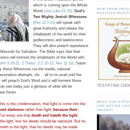
which is coming upon the Whole
NEW FROM UNTO
World
(see Luke 21:35)
,
God's
MUSICIAN MUSIC
Two Mighty Jewish Witnesses
(Rev.11:3-13)
will speak with
great Authority and rebuke the
inhabitants of the world for their
godlessness and lawlessness.
They will also preach repentance
 Messiah for Salvation. The Bible says that their
ness will torment the inhabitants of the World with
John 3:18-21, 2
Thess
. 2:2:10-12, Rev 11:10)
. Satan
oy these Witnesses via the media, national
sination attempts, etc. - all to no avail until the
y will preach God's Word and it will torment those
TESTIFYING CHOI
can see today just a glimpse of what will be
ear future.
WHAT OUR EXPO
his is the condemnation, that light is come into the
AND NATION LOO
oved darkness
rather than light,
because their
IMAGES!
 For every one that
doeth
evil
hateth
the light
,
the light, lest his deeds should be reproved. But he
ometh
to the light, that his deeds may be made