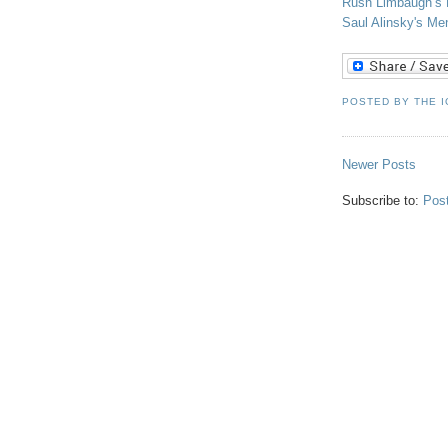
Rush Limbaugh’s F
Saul
Alinsky's
Ment
POSTED BY
THE 
Newer Posts
Subscribe to:
Pos