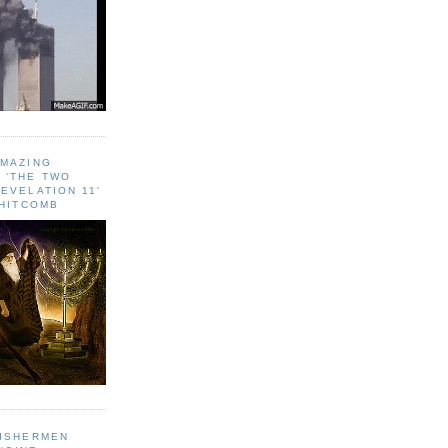
AMAZING
 ‘THE TWO
EVELATION 11'
WHITCOMB
FISHERMEN