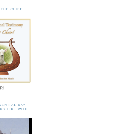
 THE CHIEF
!
R!
NENTIAL DAY
KS LIKE WITH