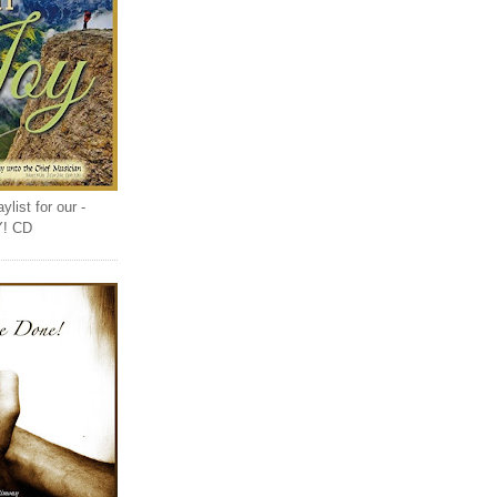
list for our -
Y! CD