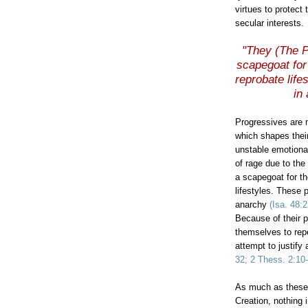
virtues to protect
secular interests.
"They (The P
scapegoat for 
reprobate life
in
Progressives are 
which shapes their
unstable emotional
of rage due to the
a scapegoat for th
lifestyles. These 
anarchy
(Isa. 48:
Because of their p
themselves to rep
attempt to justify
32; 2
Thess
. 2:10
As much as these 
Creation, nothing 