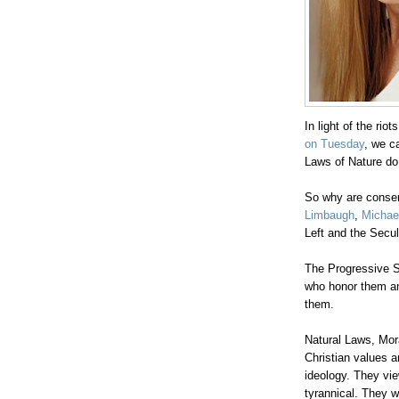
In light of the riot
on Tuesday
, we c
Laws of Nature do
So why are conser
Limbaugh
,
Michae
Left and the Secul
.
The Progressive S
who honor them an
them.
Natural Laws, Mora
Christian values a
ideology. They vie
tyrannical. They w