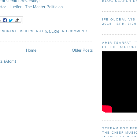
ar Greater Adversary!
BLOG SEARCH E
or - Lucifer - The Master Politician
IFB GLOBAL VIS
2015 - EPH. 3:20
IGNORANT FISHERMEN
AT
5:48 PM
NO COMMENTS:
AMIR TSARFATI 
OF THE RAPTURE
Home
Older Posts
ts (Atom)
STREAM FOR FR
THE CHIEF MUSI
"SONGS OF PER