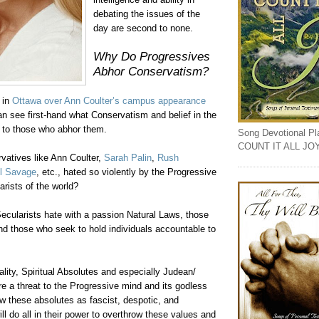
debating the issues of the
day are second to none.
Why Do Progressives
Abhor Conservatism?
s in
Ottawa over Ann
Coulter
’s campus appearance
an see first-hand what Conservatism and belief in the
 to those who abhor them.
Song Devotional Play
COUNT IT ALL JO
vatives like Ann
Coulter
,
Sarah
Palin
,
Rush
l Savage
, etc., hated so violently by the Progressive
arists of the world?
ecularists hate with a passion Natural Laws, those
d those who seek to hold individuals accountable to
lity, Spiritual Absolutes and especially
Judean
/
re a threat to the Progressive mind and its godless
w these absolutes as fascist, despotic, and
ill do all in their power to overthrow these values and