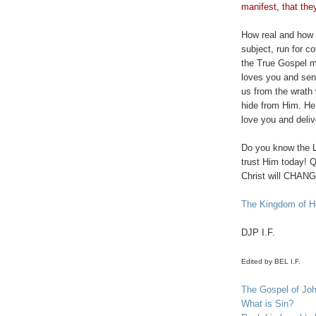
manifest, that the
How real and how tr
subject, run for c
the True Gospel m
loves you and sent
us from the wrath 
hide from Him. He 
love you and deli
Do you know the L
trust Him today! Q
Christ will CHANGE
The Kingdom of He
DJP
I.F.
Edited by BEL I.F.
The Gospel of Jo
What is Sin?