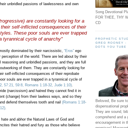
 their unbridled passions of lawlessness and own
Song Devotional Pla
FOR THEE, THY W
rogressive) are constantly looking for a
CD
their self-inflicted consequences of their
styles. These poor souls are ever trapped
 a tyrannical cycle of anarchy"
PROPHETIC STUD
GREG ROONEY -
DOTS YOU TUBE
mostly dominated by their narcissistic,
“Eros”
ego
 perception of the world. There are led about by their
 reasoning and unbridled passions, and they are full
 outworking of them. They are constantly looking for
eir self-inflicted consequences of their reprobate
poor souls are ever trapped in a tyrannical cycle of
22, 57:21, 59:8, Romans 1:18-32, Jude 1:10)
.
ride (narcissism) and hatred they cannot find it in
ent (change) from their lawless ways, and so they
Beloved, Be sure t
 and defend themselves tooth and nail
(Romans 1:18-
dispensational prop
-12)
.
They are sound, bibl
comprehend and a 
hate and abhor the Natural Laws of God and
encouragement in th
incites their hatred and fury as those who believe
promises! Maranant