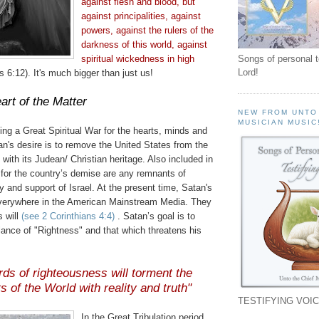
against flesh and blood, but
against principalities, against
powers, against the rulers of the
darkness of this world, against
spiritual wickedness in high
Songs of personal 
Lord!
 6:12). It's much bigger than just us!
art of the Matter
NEW FROM UNTO
MUSICIAN MUSIC
ng a Great Spiritual War for the hearts, minds and
n's desire is to remove the United States from the
 with its
Judean
/ Christian heritage. Also included in
n for the country’s demise are any remnants of
y and support of Israel. At the present time, Satan's
verywhere in the American Mainstream Media. They
s will
(see 2 Corinthians 4:4)
. Satan’s goal is to
ance of "Rightness" and that which threatens his
rds of righteousness will torment the
s of the World with reality and truth"
TESTIFYING VOIC
In the Great Tribulation period