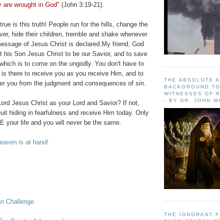
y are wrought in God"
(John 3:19-21).
ue is this truth! People run for the hills, change the
over, hide their children, tremble and shake whenever
essage of Jesus Christ is declared.My friend, God
 his Son Jesus Christ to be our Savior, and to save
which is to come on the ungodly. You don't have to
is there to receive you as you receive Him, and to
THE ABSOLUTE 
ver you from the judgment and consequences of sin.
BACKGROUND TO
WITNESSES OF R
- BY DR. JOHN 
ord Jesus Christ as your Lord and Savior? If not,
uit hiding in fearfulness and receive Him today. Only
 your life and you will never be the same.
aven is at hand!
hn Challenge
THE IGNORANT 