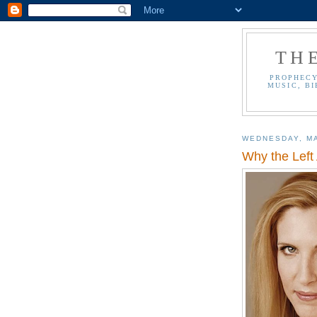
TH
PROPHECY
MUSIC, BI
WEDNESDAY, MA
Why the Left