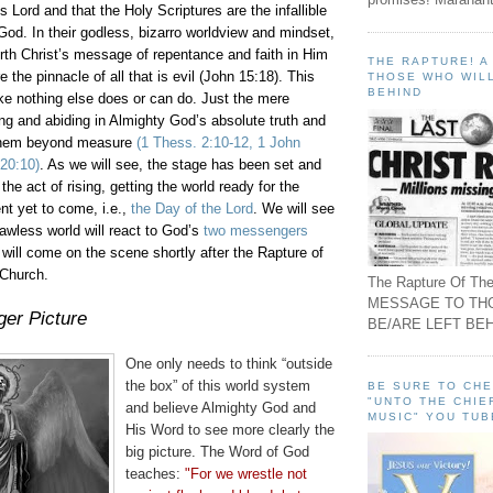
s Lord and that the Holy Scriptures are the infallible
God. In their godless,
bizarro
worldview and mindset,
rth Christ’s message of repentance and faith in Him
THE RAPTURE! 
e the pinnacle of all that is evil (John 15:18). This
THOSE WHO WILL
BEHIND
 like nothing else does or can do. Just the mere
ng and abiding in Almighty God’s absolute truth and
 them beyond measure
(1
Thess
. 2:10-12, 1 John
 20:10)
. As we will see, the stage has been set and
 the act of rising, getting the world ready for the
nt yet to come, i.e.,
the Day of the Lord
. We will see
awless world will react to God’s
two messengers
will come on the scene shortly after the Rapture of
 Church.
The Rapture Of The
MESSAGE TO TH
er Picture
BE/ARE LEFT BEH
One only needs to think “outside
the box” of this world system
BE SURE TO CH
"UNTO THE CHIE
and believe Almighty God and
MUSIC" YOU TUB
His Word to see more clearly the
big picture. The Word of God
teaches:
"For we wrestle not