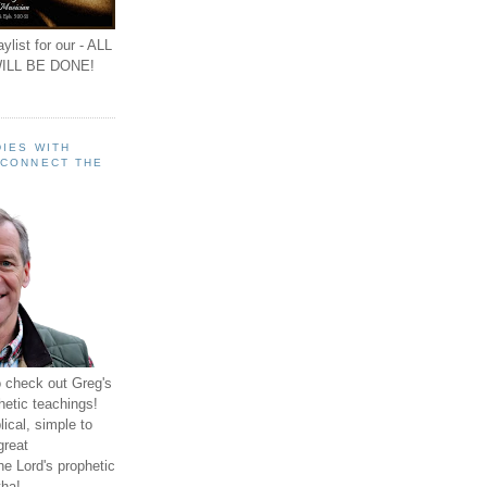
ylist for our - ALL
ILL BE DONE!
IES WITH
 CONNECT THE
o check out Greg's
hetic teachings!
ical, simple to
great
e Lord's prophetic
ha!