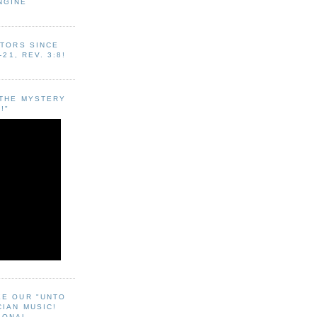
NGINE
ITORS SINCE
-21, REV. 3:8!
"THE MYSTERY
!"
EE OUR "UNTO
CIAN MUSIC!
SONAL