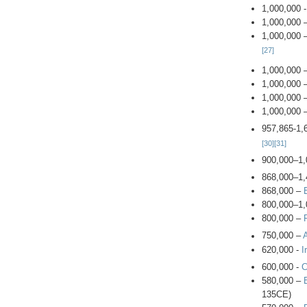
1,000,000 
1,000,000 
1,000,000 
[27]
1,000,000 
1,000,000 
1,000,000 
1,000,000 
957,865-1,
[30]
[31]
900,000–1,
868,000–1,
868,000 –
800,000–1,
800,000 –
750,000 –
620,000 -
I
600,000 -
C
580,000 –
135CE)