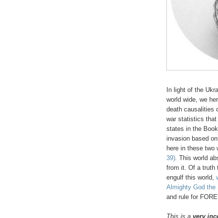
In light of the Uk
world wide, we here
death causalitie
war statistics tha
states in the Book
invasion based on 
here in these two
39)
.
This world ab
from it. Of a truth
engulf this world,
Almighty God the S
and rule for FOR
This is a
very inc