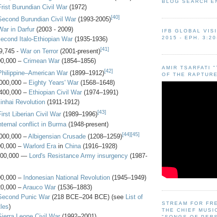
BLOG SEARCH E
Frist Burundian Civil War
(1972)
[40]
Second Burundian Civil War
(1993-2005)
War in Darfur
(2003 - 2009)
IFB GLOBAL VIS
2015 - EPH. 3:20
econd Italo-Ethiopian War
(1935-1936)
[41]
9,745 -
War on Terror
(2001-present)
00,000 –
Crimean War
(1854–1856)
AMIR TSARFATI 
[42]
Philippine–American War
(1899–1912)
OF THE RAPTURE
000,000 –
Eighty Years' War
(1568–1648)
400,000 –
Ethiopian Civil War
(1974–1991)
inhai Revolution
(1911-1912)
[43]
First Liberian Civil War
(1989–1996)
nternal conflict in Burma
(1948-present)
[44]
[45]
000,000 –
Albigensian Crusade
(1208–1259)
00,000 –
Warlord Era
in
China
(1916–1928)
500,000 —
Lord's Resistance Army insurgency
(1987-
00,000 –
Indonesian National Revolution
(1945–1949)
20,000 –
Arauco War
(1536–1883)
Second Punic War
(218 BCE–204 BCE) (see
List of
STREAM FOR FR
les
)
THE CHIEF MUSI
Sierra Leone Civil War
(1992–2001)
"SONGS OF PER