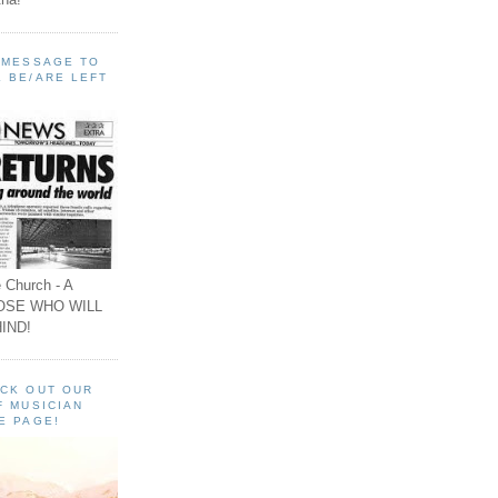
A MESSAGE TO
 BE/ARE LEFT
 Church - A
OSE WHO WILL
IND!
ECK OUT OUR
F MUSICIAN
E PAGE!