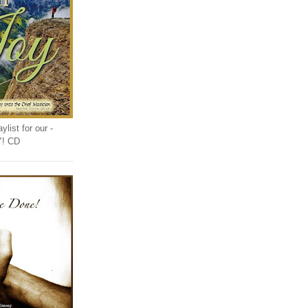
list for our -
Y! CD