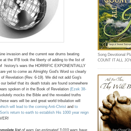
raine invasion and the current war drums beating
Song Devotional Play
 at the IFB took the liberty of adding to the list of
COUNT IT ALL JO
s of history's wars the HORRIFIC EXPONENTIALLY
t are yet to come as Almighty God's Word so clearly
 of Revelation (Rev. 6-19). We did not add Gog's
our belief that its death totals are found somewhere
 wars spoken of in the Book of Revelation
(Ezek 38-
solutely mocks the Bible and the revealed truths
 these wars will be and great world tribulation will
which will lead to the coming Anti-Christ
and
to
on's return to earth to establish His 1000 year reign
EVER!
omplete list
of wars (an estimated 3,010 wars have