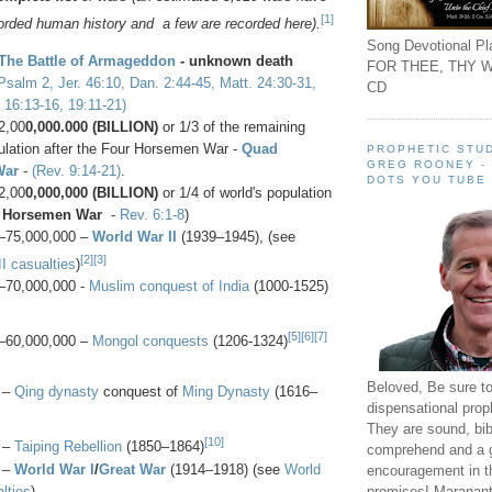
[1]
corded human history and a few are recorded here).
Song Devotional Pla
The Battle of Armageddon
- unknown death
FOR THEE, THY W
Psalm 2, Jer. 46:10, Dan. 2:44-45, Matt. 24:30-31,
CD
 16:13-16, 19:11-21)
2,00
0,000.000 (BILLION)
or 1/3 of the remaining
lation after the
Four Horsemen War -
Quad
PROPHETIC STUD
GREG ROONEY -
War
-
(Rev. 9:14-21)
.
DOTS YOU TUBE
2,00
0,000,000 (BILLION)
or 1/4 of world's population
 Horsemen War
-
Rev. 6:1-8
)
–75,000,000 –
World War II
(1939–1945), (see
[2]
[3]
I casualties
)
–70,000,000 -
Muslim conquest of India
(1000-1525)
[5]
[6]
[7]
–60,000,000 –
Mongol conquests
(1206-1324)
Beloved, Be sure t
 –
Qing dynasty
conquest of
Ming Dynasty
(1616–
dispensational prop
They are sound, bibl
[10]
 –
Taiping Rebellion
(1850–1864)
comprehend and a 
 –
World War I
/
Great War
(1914–1918) (see
World
encouragement in th
lties
)
promises! Maranant