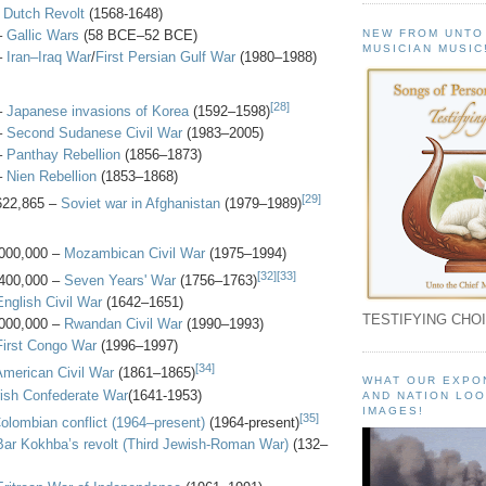
-
Dutch Revolt
(1568-1648)
–
Gallic Wars
(58 BCE–52 BCE)
NEW FROM UNTO
MUSICIAN MUSIC
–
Iran–Iraq War
/
First Persian Gulf War
(1980–1988)
[28]
–
Japanese invasions of Korea
(1592–1598)
–
Second Sudanese Civil War
(1983–2005)
–
Panthay Rebellion
(1856–1873)
–
Nien Rebellion
(1853–1868)
[29]
622,865 –
Soviet war in Afghanistan
(1979–1989)
000,000 –
Mozambican Civil War
(1975–1994)
[32]
[33]
400,000 –
Seven Years' War
(1756–1763)
English Civil War
(1642–1651)
TESTIFYING CHOI
000,000 –
Rwandan Civil War
(1990–1993)
First Congo War
(1996–1997)
[34]
American Civil War
(1861–1865)
WHAT OUR EXPO
rish Confederate War
(1641-1953)
AND NATION LOO
IMAGES!
[35]
olombian conflict (1964–present)
(1964-present)
Bar Kokhba’s revolt (Third Jewish-Roman War)
(132–