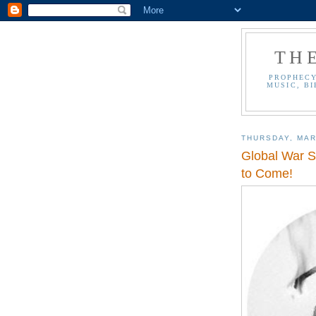
TH
PROPHECY
MUSIC, BI
THURSDAY, MAR
Global War S
to Come!