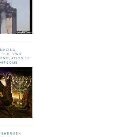
AMAZING
 ‘THE TWO
EVELATION 11'
WHITCOMB
FISHERMEN