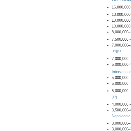
16,000,000
13,000,000
10,000,000
10,000,000
8,000,000–
7,500,000 
7,000,000–
[13]
[14]
7,000,000 
5,000,000–
Interventio
5,000,000 
5,000,000 
5,000,000 
[17]
4,000,000 
3,500,000–
Napoleonic
3,000,000–
3,000,000–