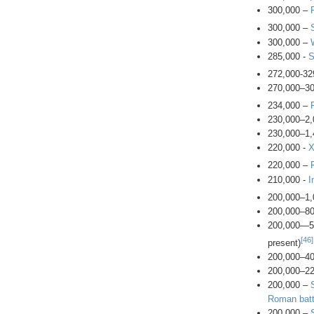
300,000 –
300,000 –
300,000 –
285,000 -
S
272,000-32
270,000–3
234,000 –
230,000–2,
230,000–1,
220,000 -
X
220,000 –
210,000 -
I
200,000–1,
200,000–8
200,000—
[46]
present)
200,000–4
200,000–2
200,000 –
Roman batt
200,000 –