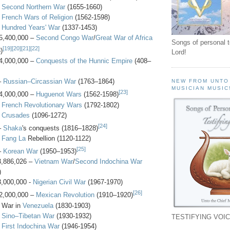
-
Second Northern War
(1655-1660)
-
French Wars of Religion
(1562-1598)
-
Hundred Years' War
(1337-1453)
5,400,000 –
Second Congo War
/
Great War of Africa
Songs of personal 
[19]
[20]
[21]
[22]
)
Lord!
4,000,000 –
Conquests of the Hunnic Empire
(408–
–
Russian–Circassian War
(1763–1864)
NEW FROM UNTO
MUSICIAN MUSIC
[23]
4,000,000 –
Huguenot Wars
(1562-1598)
-
French Revolutionary Wars
(1792-1802)
-
Crusades
(1096-1272)
[24]
–
Shaka
's conquests (1816–1828)
-
Fang La
Rebellion (1120-1122)
[25]
–
Korean War
(1950–1953)
3,886,026 –
Vietnam War
/
Second Indochina War
)
3,000,000 -
Nigerian Civil War
(1967-1970)
[26]
2,000,000 –
Mexican Revolution
(1910–1920)
- War in
Venezuela
(1830-1903)
-
Sino–Tibetan War
(1930-1932)
TESTIFYING VOIC
-
First Indochina War
(1946-1954)