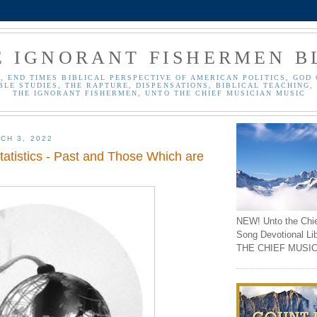
E IGNORANT FISHERMEN B
, END TIMES BIBLICAL PERSPECTIVE OF AMERICAN POLITICS, GOD 
BLE STUDIES, THE RAPTURE, DISPENSATIONS, BIBLICAL TEACHING, 
THE IGNORANT FISHERMEN, UNTO THE CHIEF MUSICIAN MUSIC
CH 3, 2022
tatistics - Past and Those Which are
NEW! Unto the Chi
Song Devotional Li
THE CHIEF MUSIC