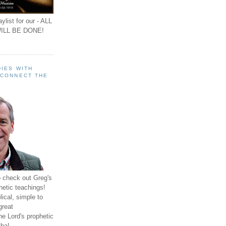
ylist for our - ALL
ILL BE DONE!
IES WITH
 CONNECT THE
o check out Greg's
hetic teachings!
ical, simple to
great
e Lord's prophetic
ha!