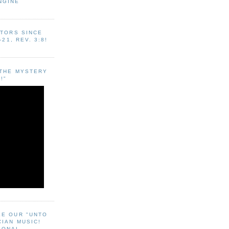
NGINE
ITORS SINCE
-21, REV. 3:8!
"THE MYSTERY
!"
EE OUR "UNTO
CIAN MUSIC!
SONAL