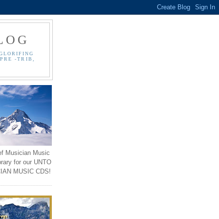
LOG
GLORIFING
PRE -TRIB,
ef Musician Music
brary for our UNTO
IAN MUSIC CDS!