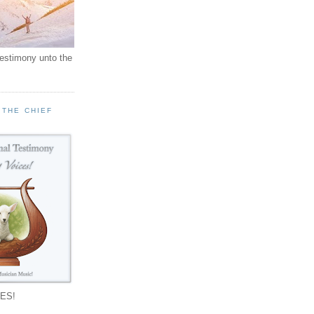
testimony unto the
 THE CHIEF
!
ES!