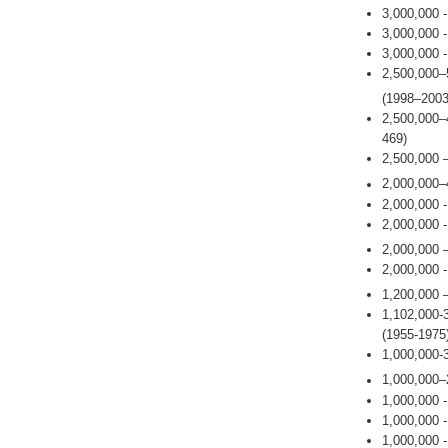
3,000,000 
3,000,000 
3,000,000 
2,500,000–
(1998–2003
2,500,000–
469)
2,500,000 
2,000,000–
2,000,000 
2,000,000 
2,000,000 
2,000,000 
1,200,000 
1,102,000-
(1955-1975
1,000,000-
1,000,000–
1,000,000 
1,000,000 
1,000,000 