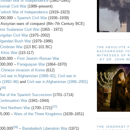
Eritrean War of Independence
(1961–1991)
Somali Civil War
(1988–present)
Turkish War of Independence
(1919–1923)
000,000 –
Spanish Civil War
(1936–1939)
 Assyrian wars of conquest (8th–7th Century BCE)
irst Sudanese Civil War
(1955 - 1972)
Angolan Civil War
(1975–2002)
Ugandan Bush War
(1979–1986)
Cimbrian War
(113 BC-101 BC)
THE ABSOLUTE 
BACKGROUND TO
–
Kitos War
(115-117)
WITNESSES OF R
100,000 –
First Jewish–Roman War
- BY DR. JOHN 
000,000 –
Paraguayan War
(1864–1870)
–
Chinese invasion of Korea
(612)
Civil war in Afghanistan (1989–92)
,
Civil war in
n (1992–96)
and
Civil war in Afghanistan (1996–2001)
[36]
)
War of the Spanish Succession
(1701–1714)
Continuation War
(1941–1944)
[37]
Third Northern War
(1700–1721)
35,000 –
Wars of the Three Kingdoms
(1639–1651)
THE IGNORANT 
[39]
000,000
–
Bangladesh Liberation War
(1971)