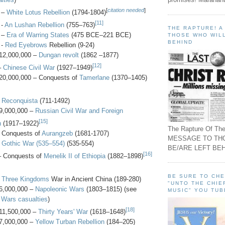
[
citation needed
]
 –
White Lotus Rebellion
(1794-1804)
[11]
 -
An Lushan Rebellion
(755–763)
THE RAPTURE! 
 –
Era of Warring States
(475 BCE–221 BCE)
THOSE WHO WILL
BEHIND
 -
Red Eyebrows
Rebellion (9-24)
12,000,000 –
Dungan revolt
(1862 –1877)
[12]
–
Chinese Civil War
(1927–1949)
20,000,000 – Conquests of
Tamerlane
(1370–1405)
-
Reconquista
(711-1492)
9,000,000 –
Russian Civil War and Foreign
[15]
n
(1917–1922)
The Rapture Of The
- Conquests of
Aurangzeb
(1681-1707)
MESSAGE TO TH
-
Gothic War (535–554)
(535-554)
BE/ARE LEFT BEH
[16]
– Conquests of
Menelik II of Ethiopia
(1882–1898)
BE SURE TO CH
-
Three Kingdoms
War in Ancient China (189-280)
"UNTO THE CHIE
6,000,000 –
Napoleonic Wars
(1803–1815) (see
MUSIC" YOU TUB
 Wars casualties
)
[18]
11,500,000 –
Thirty Years' War
(1618–1648)
7,000,000 –
Yellow Turban Rebellion
(184–205)