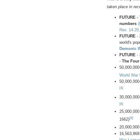
taken place in re
FUTURE -
numbers
(
Rev. 14:20,
FUTURE
- 
world's popu
Demonic 
FUTURE
- 
-
The Four
50,000,000
World War I
50,000,000
[4]
30,000,000
[8]
25,000,000
[9]
1662)
20,000,000
16,563,868
War I casua