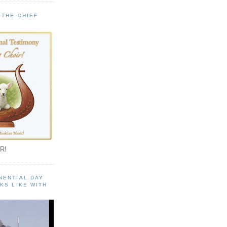
 THE CHIEF
!
R!
NENTIAL DAY
KS LIKE WITH