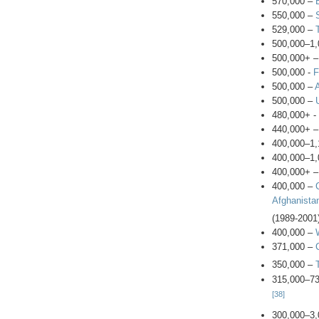
570,000 –
550,000 –
529,000 –
500,000–1,
500,000+ –
500,000 -
F
500,000 –
500,000 –
480,000+ -
440,000+ 
400,000–1,
400,000–1,
400,000+ 
400,000 –
Afghanista
(1989-2001
400,000 –
371,000 –
350,000 –
315,000–7
[38]
300,000–3,