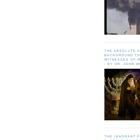
THE ABSOLUTE 
BACKGROUND TO
WITNESSES OF R
- BY DR. JOHN 
THE IGNORANT 