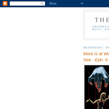
TH
PROPHECY
MUSIC, BI
WEDNESDAY, SE
More is at W
See - Eph. 6