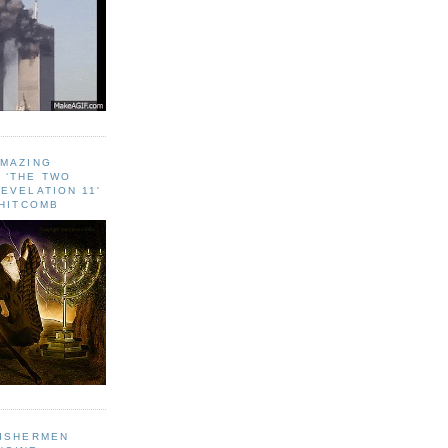
AMAZING
 ‘THE TWO
EVELATION 11'
WHITCOMB
FISHERMEN