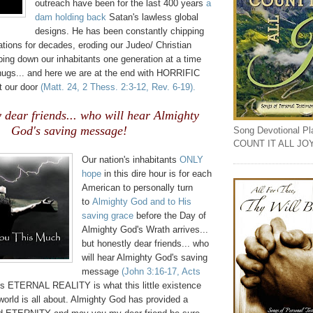
outreach have been for the last 400 years
a
dam holding back
Satan's lawless global
designs. He has been constantly chipping
tions for decades, eroding our Judeo/ Christian
ing down our inhabitants one generation at a time
thugs... and here we are at the end with HORRIFIC
at our door
(Matt. 24, 2 Thess. 2:3-12, Rev. 6-19).
y dear friends... who will hear Almighty
God's saving message!
Song Devotional Play
COUNT IT ALL JO
.
Our nation's inhabitants
ONLY
hope
in this dire hour is for each
American to personally turn
to
Almighty God and to His
saving grace
before the Day of
Almighty God's Wrath arrives...
but honestly dear friends... who
will hear Almighty God's saving
message
(John 3:16-17, Acts
is ETERNAL REALITY is what this little existence
n world is all about. Almighty God has provided a