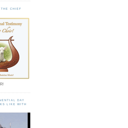
 THE CHIEF
!
R!
NENTIAL DAY
KS LIKE WITH