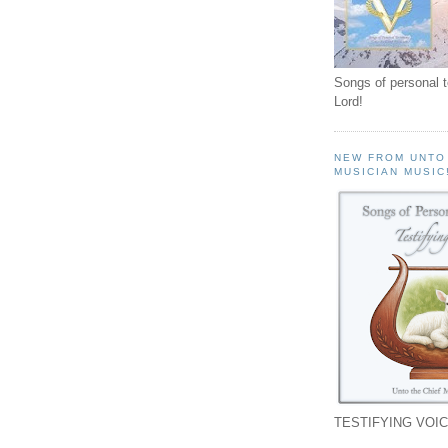
Songs of personal 
Lord!
NEW FROM UNTO
MUSICIAN MUSIC
TESTIFYING VOIC