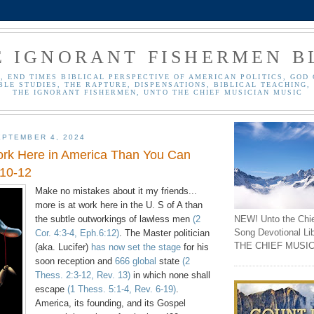
E IGNORANT FISHERMEN B
, END TIMES BIBLICAL PERSPECTIVE OF AMERICAN POLITICS, GOD 
BLE STUDIES, THE RAPTURE, DISPENSATIONS, BIBLICAL TEACHING, 
THE IGNORANT FISHERMEN, UNTO THE CHIEF MUSICIAN MUSIC
PTEMBER 4, 2024
ork Here in America Than You Can
:10-12
Make no mistakes about it my friends...
more is at work here in the U. S of A than
NEW! Unto the Chi
the subtle outworkings of lawless men
(2
Song Devotional Li
Cor. 4:3-4, Eph.6:12)
. The Master politician
THE CHIEF MUSIC
(aka. Lucifer)
has now set the stage
for his
soon reception and
666 global
state
(2
Thess. 2:3-12, Rev. 13)
in which none shall
escape
(1 Thess. 5:1-4, Rev. 6-19)
.
America, its founding, and its Gospel