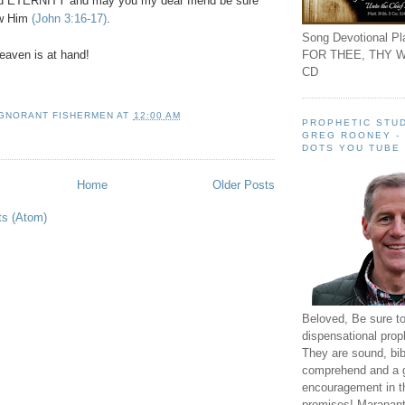
nd ETERNITY and may you my dear friend be sure
ow Him
(John 3:16-17)
.
Song Devotional Pla
FOR THEE, THY W
aven is at hand!
CD
IGNORANT FISHERMEN
AT
12:00 AM
PROPHETIC STUD
GREG ROONEY -
DOTS YOU TUBE
Home
Older Posts
ts (Atom)
Beloved, Be sure t
dispensational prop
They are sound, bibl
comprehend and a 
encouragement in th
promises! Maranant