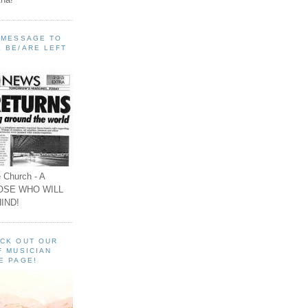
A MESSAGE TO
 BE/ARE LEFT
 Church - A
OSE WHO WILL
IND!
ECK OUT OUR
F MUSICIAN
E PAGE!