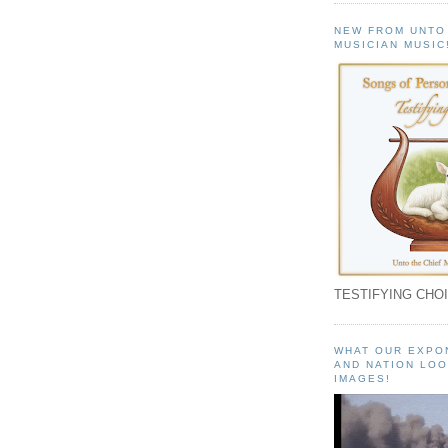
NEW FROM UNTO
MUSICIAN MUSIC
TESTIFYING CHOI
WHAT OUR EXPO
AND NATION LOO
IMAGES!