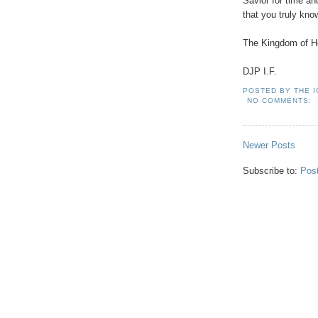
Savior for time a
that you truly kn
.
The Kingdom of He
.
DJP I.F.
POSTED BY
THE 
NO COMMENTS:
Newer Posts
Subscribe to:
Pos