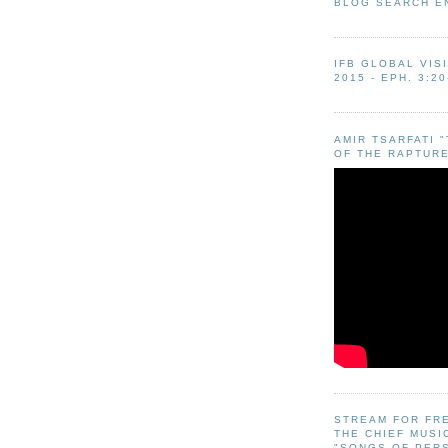
BLOG SEARCH E
IFB GLOBAL VIS
2015 - EPH. 3:20
AMIR TSARFATI 
OF THE RAPTURE
STREAM FOR FR
THE CHIEF MUSI
"SONGS OF PER