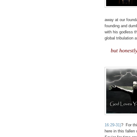
away at our founda
founding and dumb
with his godless 
global tribulation 
.
but honestl
16:29-31)
? For th
here in this falle