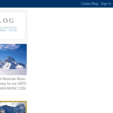
LOG
GLORIFING
PRE -TRIB,
ef Musician Music
brary for our UNTO
IAN MUSIC CDS!