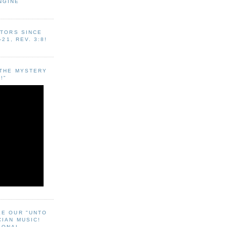
NGINE
ITORS SINCE
-21, REV. 3:8!
"THE MYSTERY
!"
EE OUR "UNTO
CIAN MUSIC!
SONAL