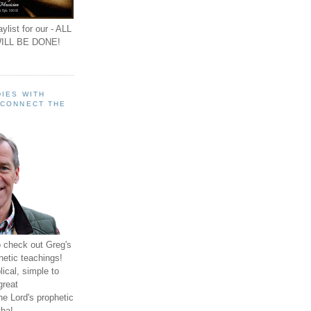
ylist for our - ALL
ILL BE DONE!
IES WITH
 CONNECT THE
o check out Greg's
hetic teachings!
ical, simple to
great
e Lord's prophetic
ha!