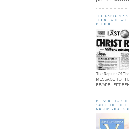
THE RAPTURE! 
THOSE WHO WILL
BEHIND
The Rapture Of The
MESSAGE TO TH
BE/ARE LEFT BEH
BE SURE TO CH
"UNTO THE CHIE
MUSIC" YOU TUB