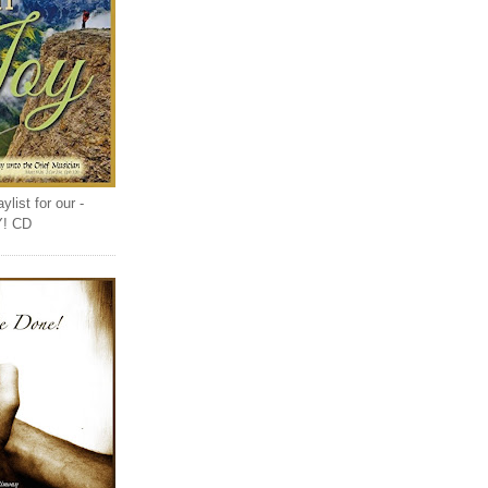
list for our -
Y! CD