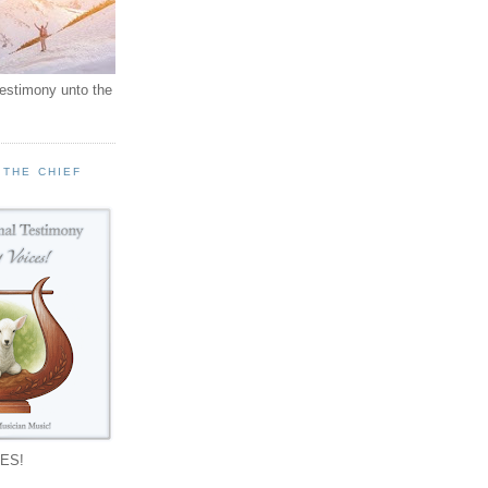
testimony unto the
 THE CHIEF
!
ES!