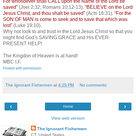
For whosoever shall CALL upon the Name of the Lord be
saved”
(Joel 2:32; Romans 10:12-13).
“BELIEVE on the Lord
Jesus Christ, and thou shalt be saved”
(Acts 16:31).
“For the
SON OF MAN is come to seek and to save that which was
lost”
(Luke 19:10).
Why not look to and trust in the Lord Jesus Christ so that you
might find God's SAVING GRACE and His EVER-
PRESENT HELP!
The Kingdon of Heaven is at hand!
MBC I.F.
Posted with permission.
The Ignorant Fishermen
at
4:25 PM
No comments:
‹
›
Home
View web version
The Ignorant Fishermen
CT, United States