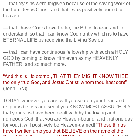
— that my sins were forgiven because of the saving work of
the Lord Jesus Christ, and that I was positively bound for
heaven.
— that I have God's Love Letter, the Bible, to read and to
understand, so that I can know God rightly which is to have
ETERNAL LIFE by receiving the Living Saviour.
— that I can have continuous fellowship with such a HOLY
GOD by coming to know Him even as my HEAVENLY
FATHER, and so much more.
“And this is life eternal, THAT THEY MIGHT KNOW THEE
the only true God, and Jesus Christ, whom thou hast sent”
(John 17:3).
TODAY, whoever you are, will you search your heart and
religious beliefs and see if you KNOW MOST ASSUREDLY
that your sins have been dealt with by the loving and
righteous God, that you are Heaven-bound, and that one day
for you, it will positively be Heaven-gained!
“These things
have I written unto you that BELIEVE on the name of the