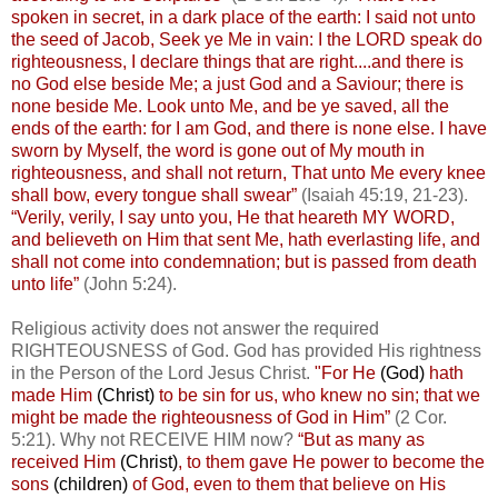
spoken in secret, in a dark place of the earth: I said not unto
the seed of Jacob, Seek ye Me in vain: I the LORD speak do
righteousness, I declare things that are right....and there is
no God else beside Me; a just God and a Saviour; there is
none beside Me. Look unto Me, and be ye saved, all the
ends of the earth: for I am God, and there is none else. I have
sworn by Myself, the word is gone out of My mouth in
righteousness, and shall not return, That unto Me every knee
shall bow, every tongue shall swear”
(Isaiah 45:19, 21-23).
“Verily, verily, I say unto you, He that heareth MY WORD,
and believeth on Him that sent Me, hath everlasting life, and
shall not come into condemnation; but is passed from death
unto life”
(John 5:24).
Religious activity does not answer the required
RIGHTEOUSNESS of God. God has provided His rightness
in the Person of the Lord Jesus Christ.
"For He
(God)
hath
made Him
(Christ)
to be sin for us, who knew no sin; that we
might be made the righteousness of God in Him”
(2 Cor.
5:21). Why not RECEIVE HIM now?
“But as many as
received Him
(Christ)
, to them gave He power to become the
sons
(children)
of God, even to them that believe on His