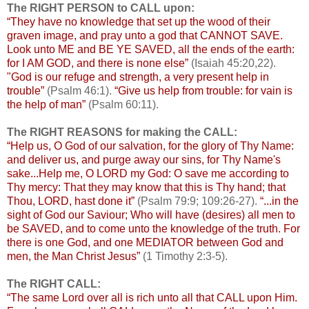
The RIGHT PERSON to CALL upon:
“They have no knowledge that set up the wood of their
graven image, and pray unto a god that CANNOT SAVE.
Look unto ME and BE YE SAVED, all the ends of the earth:
for I AM GOD, and there is none else”
(Isaiah 45:20,22).
"God is our refuge and strength, a very present help in
trouble”
(Psalm 46:1).
“Give us help from trouble: for vain is
the help of man”
(Psalm 60:11).
The RIGHT REASONS for making the CALL:
“Help us, O God of our salvation, for the glory of Thy Name:
and deliver us, and purge away our sins, for Thy Name's
sake...Help me, O LORD my God: O save me according to
Thy mercy: That they may know that this is Thy hand; that
Thou, LORD, hast done it”
(Psalm 79:9; 109:26-27).
“...in the
sight of God our Saviour; Who will have (desires) all men to
be SAVED, and to come unto the knowledge of the truth. For
there is one God, and one MEDIATOR between God and
men, the Man Christ Jesus”
(1 Timothy 2:3-5).
The RIGHT CALL:
“The same Lord over all is rich unto all that CALL upon Him.