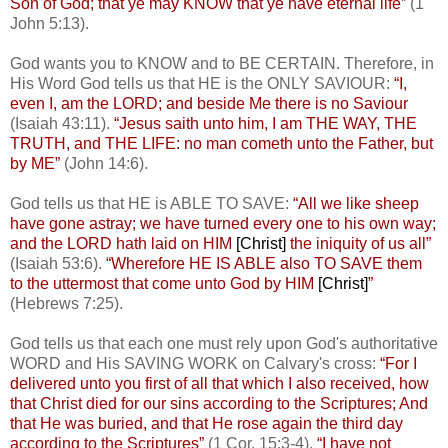
Son of God; that ye may KNOW that ye have eternal life”
(1
John 5:13).
God wants you to KNOW and to BE CERTAIN. Therefore, in
His Word God tells us that HE is the ONLY SAVIOUR:
“I,
even I, am the LORD; and beside Me there is no Saviour
(Isaiah 43:11).
“Jesus saith unto him, I am THE WAY, THE
TRUTH, and THE LIFE: no man cometh unto the Father, but
by ME”
(John 14:6).
God tells us that HE is ABLE TO SAVE:
“All we like sheep
have gone astray; we have turned every one to his own way;
and the LORD hath laid on HIM
[Christ]
the iniquity of us all”
(Isaiah 53:6).
“Wherefore HE IS ABLE also TO SAVE them
to the uttermost that come unto God by HIM
[Christ]
”
(Hebrews 7:25).
God tells us that each one must rely upon God's authoritative
WORD and His SAVING WORK on Calvary's cross:
“For I
delivered unto you first of all that which I also received, how
that Christ died for our sins according to the Scriptures; And
that He was buried, and that He rose again the third day
according to the Scriptures”
(1 Cor. 15:3-4).
“I have not