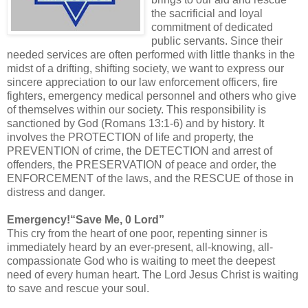
the sacrificial and loyal
commitment of dedicated
public servants. Since their
needed services are often performed with little thanks in the
midst of a drifting, shifting society, we want to express our
sincere appreciation to our law enforcement officers, fire
fighters, emergency medical personnel and others who give
of themselves within our society. This responsibility is
sanctioned by God (Romans 13:1-6) and by history. It
involves the PROTECTION of life and property, the
PREVENTION of crime, the DETECTION and arrest of
offenders, the PRESERVATION of peace and order, the
ENFORCEMENT of the laws, and the RESCUE of those in
distress and danger.
Emergency!“Save Me, 0 Lord”
This cry from the heart of one poor, repenting sinner is
immediately heard by an ever-present, all-knowing, all-
compassionate God who is waiting to meet the deepest
need of every human heart. The Lord Jesus Christ is waiting
to save and rescue your soul.