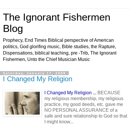
The Ignorant Fishermen
Blog
Prophecy, End Times Biblical perspective of American
politics, God glorifing music, Bible studies, the Rapture,
Dispensations, biblical teaching, pre -Trib, The Ignorant
Fishermen, Unto the Chief Musician Music
Saturday, January 17, 2009
I Changed My Religion
I Changed My Religion ...
BECAUSE
my religious membership, my religious
practice, my good deeds, etc. gave me
NO PERSONAL ASSURANCE of a
safe and sure relationship to God so that
I might know...