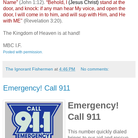
Name”
(John 1:12).
“Behold, I
(Jesus Christ)
stand at the
door, and knock: if any man hear My voice, and open the
door, I will come in to him, and will sup with Him, and He
with ME"
(Revelation 3:20).
The Kingdom of Heaven is at hand!
MBC I.F.
Posted with permission.
The Ignorant Fishermen
at
4:46 PM
No comments:
Emergency! Call 911
Emergency!
Call 911
This number quickly dialed
brings to our aid and rescue