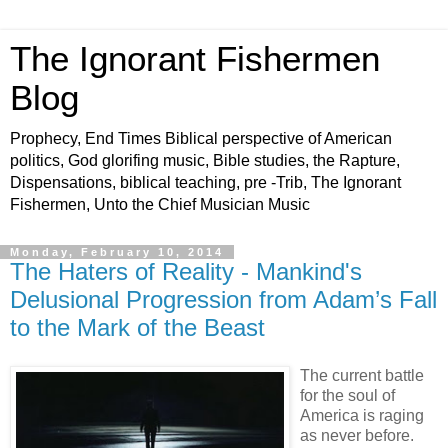
The Ignorant Fishermen
Blog
Prophecy, End Times Biblical perspective of American
politics, God glorifing music, Bible studies, the Rapture,
Dispensations, biblical teaching, pre -Trib, The Ignorant
Fishermen, Unto the Chief Musician Music
Monday, February 10, 2014
The Haters of Reality - Mankind's
Delusional Progression from Adam’s Fall
to the Mark of the Beast
The current battle
for the soul of
America is raging
as never before.