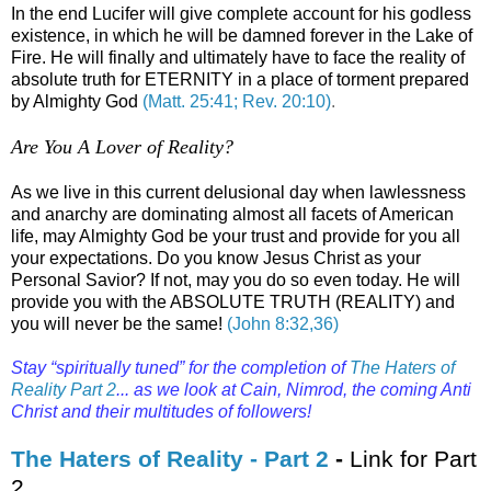
In the end Lucifer will give complete account for his godless
existence, in which he will be damned forever in the Lake of
Fire. He will finally and ultimately have to face the reality of
absolute truth for ETERNITY in a place of torment prepared
by Almighty God
(Matt. 25:41; Rev. 20:10)
.
Are You A Lover of Reality?
.
As we live in this current delusional day when lawlessness
and anarchy are dominating almost all facets of American
life, may Almighty God be your trust and provide for you all
your expectations. Do you know Jesus Christ as your
Personal Savior? If not, may you do so even today. He will
provide you with the ABSOLUTE TRUTH (REALITY) and
you will never be the same!
(John 8:32,36)
Stay “spiritually tuned” for the completion of
The Haters of
Reality Part 2
... as we look at Cain, Nimrod, the coming Anti
Christ and their multitudes of followers!
.
The Haters of Reality - Part 2
-
Link for Part
2