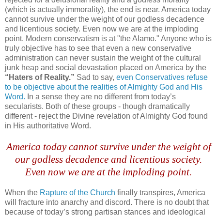
(which is actually immorality), the end is near. America today
cannot survive under the weight of our godless decadence
and licentious society. Even now we are at the imploding
point. Modern conservatism is at "the Alamo." Anyone who is
truly objective has to see that even a new conservative
administration can never sustain the weight of the cultural
junk heap and social devastation placed on America by the
“Haters of Reality.”
Sad to say,
even Conservatives refuse
to be objective about the realities of Almighty God and His
Word.
In a sense they are no different from today’s
secularists. Both of these groups - though dramatically
different - reject the Divine revelation of Almighty God found
in His authoritative Word.
America today cannot survive under the weight of
our godless decadence and licentious society.
Even now we are at the imploding point.
When the
Rapture of the Church
finally transpires, America
will fracture into anarchy and discord. There is no doubt that
because of today’s strong partisan stances and ideological