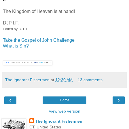
.
The Kingdom of Heaven is at hand!
DJP I.F.
Edited by BEL I.F.
Take the Gospel of John Challenge
What is Sin?
The Ignorant Fishermen
at
12:30 AM
13 comments:
‹
›
Home
View web version
The Ignorant Fishermen
CT, United States