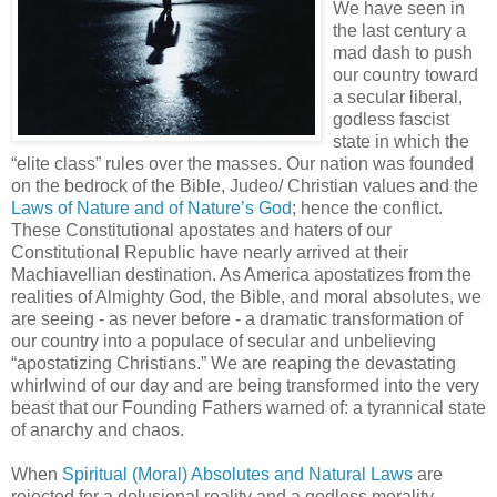
We have seen in
the last century a
mad dash to push
our country toward
a secular liberal,
godless fascist
state in which the
“elite class” rules over the masses. Our nation was founded
on the bedrock of the Bible, Judeo/ Christian values and the
Laws of Nature and of Nature’s God
; hence the conflict.
These Constitutional apostates and haters of our
Constitutional Republic have nearly arrived at their
Machiavellian destination. As America apostatizes from the
realities of Almighty God, the Bible, and moral absolutes, we
are seeing - as never before - a dramatic transformation of
our country into a populace of secular and unbelieving
“apostatizing Christians.” We are reaping the devastating
whirlwind of our day and are being transformed into the very
beast that our Founding Fathers warned of: a tyrannical state
of anarchy and chaos.
When
Spiritual (Moral) Absolutes and Natural Laws
are
rejected for a delusional reality and a godless morality