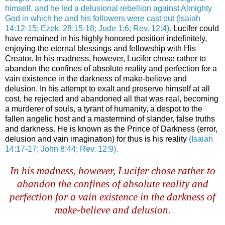
himself, and he led a delusional rebellion against Almighty
God in which he and his followers were cast out
(Isaiah
14:12-15; Ezek. 28:15-18; Jude 1:6; Rev. 12:4)
.
Lucifer could
have remained in his highly honored position indefinitely,
enjoying the eternal blessings and fellowship with His
Creator. In his madness, however, Lucifer chose rather to
abandon the confines of absolute reality and perfection for a
vain existence in the darkness of make-believe and
delusion. In his attempt to exalt and preserve himself at all
cost, he rejected and abandoned all that was real, becoming
a murderer of souls, a tyrant of humanity, a despot to the
fallen angelic host and a mastermind of slander, false truths
and darkness. He is known as the Prince of Darkness (error,
delusion and vain imagination) for thus is his reality
(Isaiah
14:17-17; John 8:44; Rev. 12:9)
.
.
In his madness, however, Lucifer chose rather to
abandon the confines of absolute reality and
perfection for a vain existence in the darkness of
make-believe and delusion.