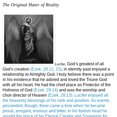
The Original Hater of Reality
.
, God’s greatest of all
Lucifer
God's creation
(Ezek. 28:12, 15)
,
in eternity past enjoyed a
relationship to Almighty God. I truly believe there was a point
in his existence that he adored and loved the Triune God
with all his heart. He had the chief place as Protector of the
Holiness of God
(Ezek. 28:14)
and was the worship and
choir director of Heaven
(Ezek. 28:13).
Lucifer enjoyed all
the heavenly blessings of his rank and position. As events
proceeded, though, there came a time when he became
proud, arrogant, envious and bitter. In his foolish heart he
sought the place of his Eternal Creator and Sovereign for