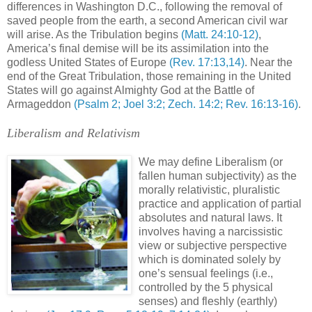
differences in Washington D.C., following the removal of
saved people from the earth, a second American civil war
will arise. As the Tribulation begins
(Matt. 24:10-12)
,
America’s final demise will be its assimilation into the
godless United States of Europe
(Rev. 17:13,14)
. Near the
end of the Great Tribulation, those remaining in the United
States will go against Almighty God at the Battle of
Armageddon
(Psalm 2; Joel 3:2; Zech. 14:2; Rev. 16:13-16)
.
Liberalism and Relativism
We may define Liberalism (or
fallen human subjectivity) as the
morally relativistic, pluralistic
practice and application of partial
absolutes and natural laws. It
involves having a narcissistic
view or subjective perspective
which is dominated solely by
one’s sensual feelings (i.e.,
controlled by the 5 physical
senses) and fleshly (earthly)