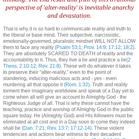
perspective of 'alter-reality' is inevitable anarchy
and devastation.
That is why it is so hard to communicate reality and truth to
the liberal or base mind. Their subjective, narcissistic,
emotionally-governed, pluralistic mindset WILL NOT ALLOW
them to face any reality
(Psalm 53:1; Prov. 14:9; 17:12; 18:2)
.
They are absolutely SCARED TO DEATH of reality and the
accountability to it. Thus, they live a lie and practice a lie
(2
Thess. 2:10-12; Rev. 21:8)
. These will do whatever it takes
to preserve their “alter-reality,” even to the point of
slandering, inducing malicious acts and - yes - even
murdering all that oppose it
(Rom. 1:32)
. Truth and reality
torment their imaginary worldview and speak of a Day yet to
come when all will give an account to Almighty God - the
Righteous Judge of all. That is why these cannot have the
teaching, practice and worship of Almighty God in the public
square today. He (Almighty God) and His followers must be
eliminated at all cost and in a Day soon to come they indeed
shall be
(Dan. 7:21; Rev. 13:7; 17:12-14)
. These violent
tendencies and actions bear witness to their decadent