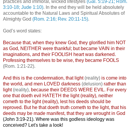
practices and immoral, wicked lifestyles
(Gal. 5:19-21; Rom.
3:10-18; Jude 1:10)
. In the end they will be held absolutely
accountable to the Natural Laws and Spiritual Absolutes of
Almighty God
(Rom. 2:16; Rev. 20:11-15)
.
God’s word states:
Because that, when they knew God, they glorified him NOT
as God, NEITHER were thankful; but became VAIN in their
imaginations, and their FOOLISH heart was darkened.
Professing themselves to be wise, they became FOOLS
(Rom. 1:21-22).
And this is the condemnation, that light
(reality)
is come into
the world, and men LOVED darkness
(delusion)
rather than
light
(reality),
because their DEEDS WERE EVIL. For every
one that doeth evil HATETH the light (reality),
neither
cometh to the light (reality),
lest his deeds should be
reproved. But he that doeth truth cometh to the light, that his
deeds may be made manifest, that they are wrought in God
(John 3:19-21).
Where was this godless ideology was
conceived? Let's take a look!