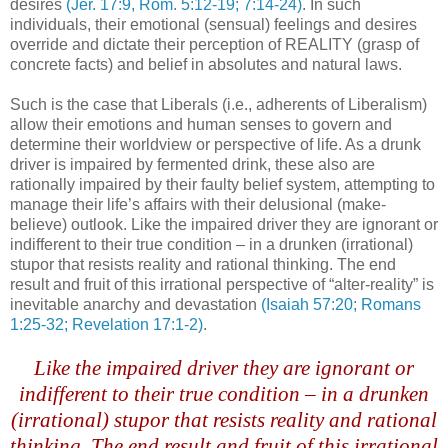
desires
(Jer. 17:9, Rom. 5:12-19; 7:14-24)
. In such
individuals, their emotional (sensual) feelings and desires
override and dictate their perception of REALITY (grasp of
concrete facts) and belief in absolutes and natural laws.
Such is the case that Liberals (i.e., adherents of Liberalism)
allow their emotions and human senses to govern and
determine their worldview or perspective of life. As a drunk
driver is impaired by fermented drink, these also are
rationally impaired by their faulty belief system, attempting to
manage their life’s affairs with their delusional (make-
believe) outlook. Like the impaired driver they are ignorant or
indifferent to their true condition – in a drunken (irrational)
stupor that resists reality and rational thinking. The end
result and fruit of this irrational perspective of “alter-reality” is
inevitable anarchy and devastation
(Isaiah 57:20; Romans
1:25-32; Revelation 17:1-2)
.
.
Like the impaired driver they are ignorant or
indifferent to their true condition – in a drunken
(irrational) stupor that resists reality and rational
thinking. The end result and fruit of this irrational