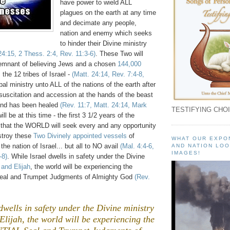
have power to wield ALL
plagues on the earth at any time
and decimate any people,
nation and enemy which seeks
to hinder their Divine ministry
24:15, 2 Thess. 2:4, Rev. 11:3-6)
. These Two will
remnant of believing Jews and a chosen
144,000
 the 12 tribes of Israel -
(Matt. 24:14, Rev. 7:4-8,
obal ministry unto ALL of the nations of the earth after
esuscitation and accession at the hands of the beast
nd has been healed
(Rev. 11:7,
Matt. 24:14, Mark
TESTIFYING CHOI
 will be at this time - the first 3 1/2 years of the
 - that the WORLD will seek every and any opportunity
estroy these
Two Divinely appointed vessels
of
WHAT OUR EXPO
he nation of Israel... but all to NO avail
(Mal. 4:4-6,
AND NATION LOO
IMAGES!
-8)
. While Israel dwells in safety under the Divine
and Elijah
, the world will be experiencing the
l and Trumpet Judgments of Almighty God
(Rev.
dwells in safety under the Divine ministry
lijah, the world will be experiencing the