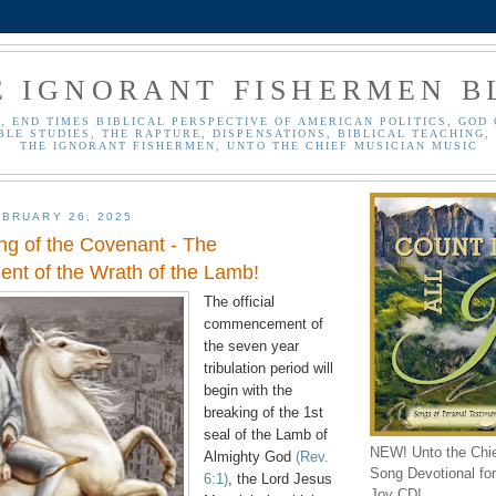
E IGNORANT FISHERMEN B
, END TIMES BIBLICAL PERSPECTIVE OF AMERICAN POLITICS, GOD 
BLE STUDIES, THE RAPTURE, DISPENSATIONS, BIBLICAL TEACHING, 
THE IGNORANT FISHERMEN, UNTO THE CHIEF MUSICIAN MUSIC
BRUARY 26, 2025
ng of the Covenant - The
t of the Wrath of the Lamb!
The official
commencement of
the seven year
tribulation period will
begin with the
breaking of the 1st
seal of the Lamb of
NEW! Unto the Chi
Almighty God
(Rev.
Song Devotional for 
6:1)
, the Lord Jesus
Joy CD!