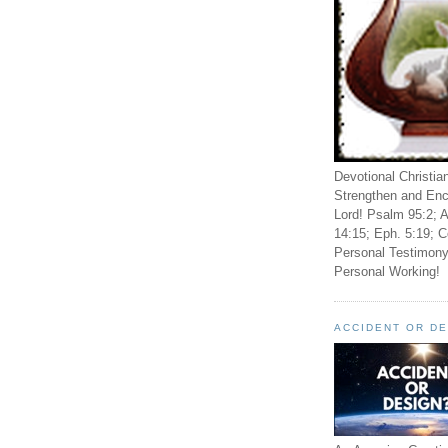
Devotional Christia
Strengthen and Enc
Lord! Psalm 95:2; A
14:15; Eph. 5:19; C
Personal Testimony
Personal Working!
ACCIDENT OR D