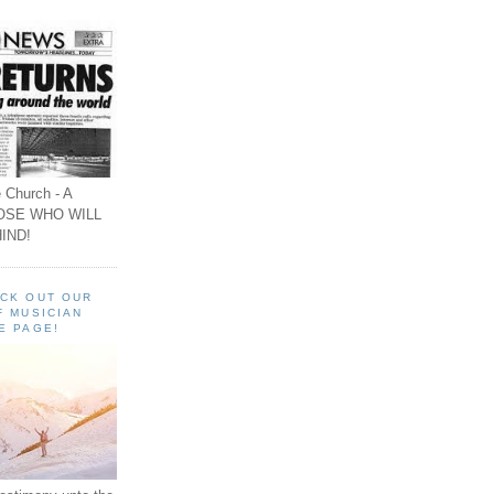
 Church - A
OSE WHO WILL
IND!
ECK OUT OUR
F MUSICIAN
E PAGE!