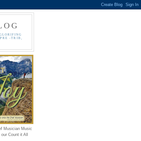
LOG
GLORIFING
PRE -TRIB,
ef Musician Music
our Count it All