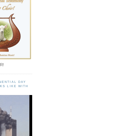
R!
NENTIAL DAY
KS LIKE WITH