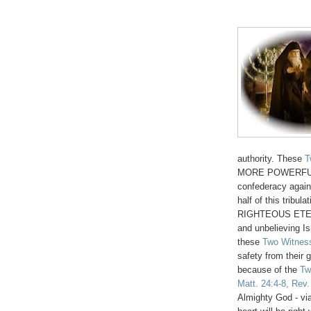
authority. These
T
MORE POWERFUL th
confederacy agains
half of this tribu
RIGHTEOUS ETERNA
and unbelieving I
these
Two Witnes
safety from their 
because of the
Tw
Matt. 24:4-8, Rev.
Almighty God - vi