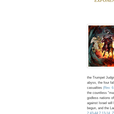
EXPONENT
the Trumpet Judgm
abyss, the four fa
casualties
(Rev. 6
the countless "man
godless nations of
against Israel wil
begun, and the La
2:43-44;7:13-14, Z