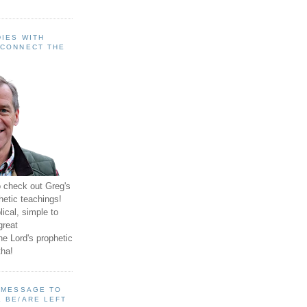
IES WITH
 CONNECT THE
o check out Greg's
hetic teachings!
ical, simple to
great
e Lord's prophetic
ha!
A MESSAGE TO
 BE/ARE LEFT