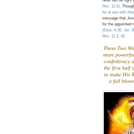
heart will be right
Rev. 11:8)
. Though
be at war with th
message that Jesu
for the appointed
(Deut. 4:30, Jer. 
Rev. 11:2, 8)!
.
These Two Wit
more powerful 
confederacy a
the first half
to make His
a full blow