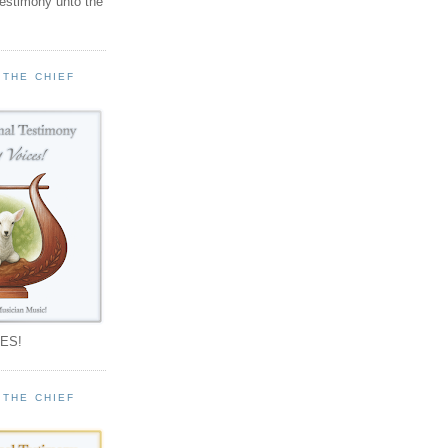
testimony unto the
 THE CHIEF
!
ES!
 THE CHIEF
!