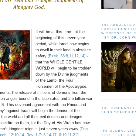
IAL Seal and Trumpet Judgments of
Almighty God.
.
THE ABSOLUTE 
BACKGROUND TO
It will be at this time - at the
WITNESSES OF R
beginning of this seven year
- BY DR. JOHN 
period, while Israel now begins
to dwell in their land in absolute
safety
(Ezek. 38:8,11,12,14)
-
that the WHOLE GENTILE
WORLD will begin to be trodden
down by the Divine judgments
of the Lamb, the Four
Horsemen of the Apocalypse,
ents, the release of millions of demons from the
llen angels bound in the Euphrates and 3.5 billion war
-9)
. This covenant agreement with the Prince and
THE IGNORANT 
y" against Israel will begin the demise of the
BLOG SEARCH E
 the world and all their evil desires and designs
l backfire on them; for the Day of His Wrath has now
mb's kingdom reign is just seven years away
(Dan.
IFB GLOBAL VIS
ech. 12:10-14, Rev. 1:7; 8:14-17; 6:19:11-21)
!
2015 - EPH. 3:20