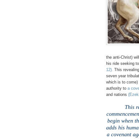
the anti-Christ) wi
his ride seeking t
12)
.
This revealing
seven year tribulat
which is to come)
authority to
a cov
and nations
(Ezek.
This r
commencement o
begin when th
adds his human
a covenant ag