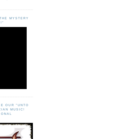
"THE MYSTERY
!"
EE OUR "UNTO
CIAN MUSIC!
SONAL