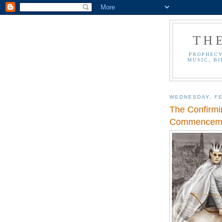
TH
PROPHECY
MUSIC, BI
WEDNESDAY, FE
The Confirmi
Commencemen