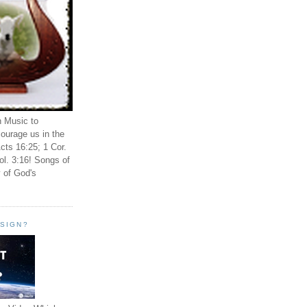
n Music to
ourage us in the
cts 16:25; 1 Cor.
ol. 3:16! Songs of
 of God's
ESIGN?