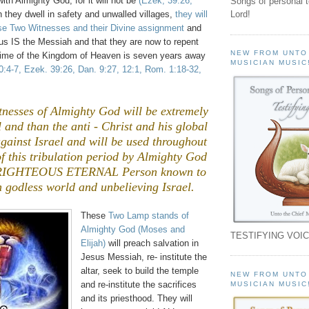
 with Almighty God, for it will not be
(Ezek, 39:26,
Songs of personal 
 they dwell in safety and unwalled villages,
they will
Lord!
ese Two Witnesses and their Divine assignment
and
s IS the Messiah and that they are now to repent
NEW FROM UNTO
 time of the Kingdom of Heaven is seven years away
MUSICIAN MUSIC
30:4-7, Ezek. 39:26, Dan. 9:27, 12:1, Rom. 1:18-32,
nesses of Almighty God will be extremely
and than the anti - Christ and his global
gainst Israel and will be used throughout
 of this tribulation period by Almighty God
 RIGHTEOUS ETERNAL Person known to
n godless world and unbelieving Israel.
These
Two Lamp stands of
Almighty God (Moses and
TESTIFYING VOIC
Elijah)
will preach salvation in
Jesus Messiah, re- institute the
altar, seek to build the temple
NEW FROM UNTO
and re-institute the sacrifices
MUSICIAN MUSIC
and its priesthood. They will