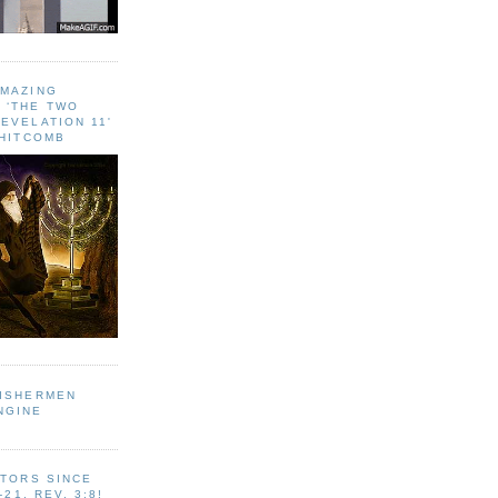
AMAZING
 ‘THE TWO
EVELATION 11'
WHITCOMB
FISHERMEN
NGINE
ITORS SINCE
-21, REV. 3:8!