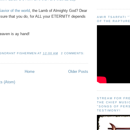
avior of the world
, the Lamb of Almighty God? Dear
e sure that you do, for ALL your ETERNITY depends
AMIR TSARFATI 
OF THE RAPTURE
eaven is ay hand!
IGNORANT FISHERMEN
AT
12:00 AM
2 COMMENTS:
Home
Older Posts
ts (Atom)
STREAM FOR FR
THE CHIEF MUSI
"SONGS OF PER
TESTIMONY!