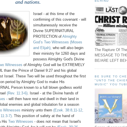
BEHIND
and nations.
Israel - at this time of the
confirming of this covenant - will
simultaneously receive the
Divine SUPERNATURAL
PROTECTION of
Almighty
God’s Two Witnesses
(Moses
and Elijah),
who will also begin
The Rapture Of The
their ministry for 1260 days and
MESSAGE TO TH
possess Almighty God's Divine
BE/ARE LEFT BEH
wo Witnesses
of Almighty God will be EXTREMELY
an the Prince of Daniel 9:27 and his global
t Israel. These Two will be used throughout the first
BE SURE TO CH
"UNTO THE CHIE
lation period by Almighty God to make His
MUSIC" YOU TUB
L Person known to a full blown godless world
srael
(Rev. 11:3-6)
. Israel - at the Divine hands of
ses
- will then have rest and dwell in their land in
global enemies and global tribulation for a season
o Witnesses
ministry unto them
(Ezek. 38:8,11-12,
 11:3-7)
. This position of safety at the hand of
a His
Two Witnesses
- does not mean that Israel's