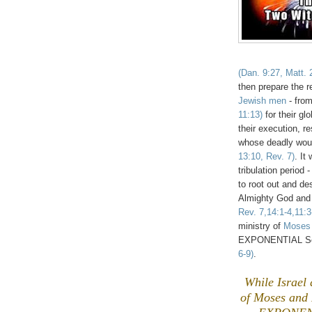
(Dan. 9:27, Matt. 
then prepare the 
Jewish men
- from
11:13)
for their gl
their execution, r
whose deadly wou
13:10, Rev. 7)
. It
tribulation period
to root out and d
Almighty God and t
Rev. 7,14:1-4,11:3
ministry of
Moses 
EXPONENTIAL Sea
6-9)
.
While Israel 
of Moses and E