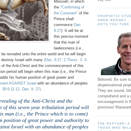
Messiah; in which
the
"Confirming of
the Covenant"
of the
PROPHETIC STUD
Prince shall
GREG ROONEY -
DOTS YOU TUBE
commence
Dan.
9:27
). It will be at
this precise moment
that the man of
lawlessness (i.e.,
ll be revealed unto the entire world and he will begin
o destroy Israel with many
(Dan. 9:27, 2 Thess. 2: 3-
 of the Anti-Christ and the commencement of this
ion period will begin when this man (i.e., the Prince
 adds his human position of great power and
Beloved, Be sure t
enant AGAINST Israel
with an abundance of peoples
dispensational prop
 38:8,11-12, Dan. 9: 27)
.
They are sound, bibl
comprehend and a 
evealing of the Anti-Christ and the
encouragement in th
f this seven year tribulation period will
promises! Maranant
is man (i.e., the Prince which is to come)
 position of great power and authority to
THE RAPTURE! 
ainst Israel with an abundance of peoples
THOSE WHO WILL