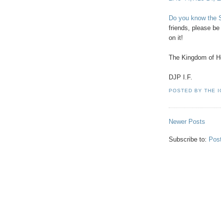
Do you know the S
friends, please b
on it!
The Kingdom of H
DJP I.F.
POSTED BY
THE 
Newer Posts
Subscribe to:
Pos