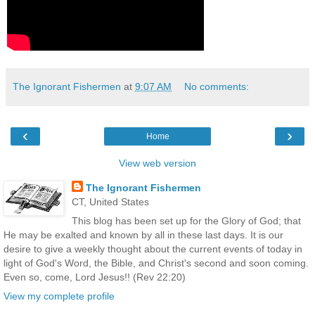
The Ignorant Fishermen
at
9:07 AM
No comments:
‹
›
Home
View web version
The Ignorant Fishermen
CT, United States
This blog has been set up for the Glory of God; that
He may be exalted and known by all in these last days. It is our
desire to give a weekly thought about the current events of today in
light of God's Word, the Bible, and Christ's second and soon coming.
Even so, come, Lord Jesus!! (Rev 22:20)
View my complete profile