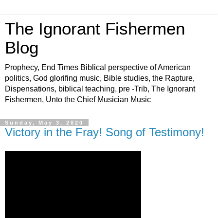
The Ignorant Fishermen
Blog
Prophecy, End Times Biblical perspective of American
politics, God glorifing music, Bible studies, the Rapture,
Dispensations, biblical teaching, pre -Trib, The Ignorant
Fishermen, Unto the Chief Musician Music
Sunday, May 3, 2020
Victory in the Fray! Song of Testimony!