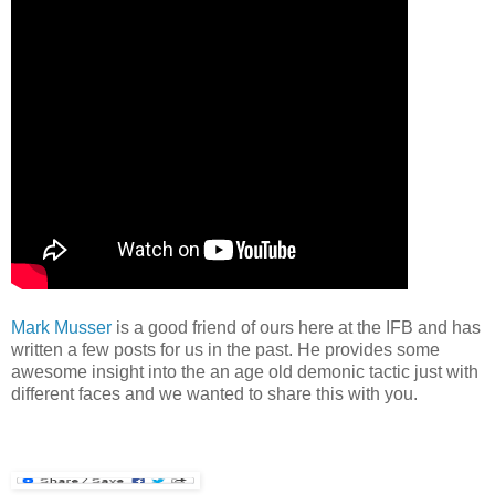
Mark Musser
is a good friend of ours here at the IFB and has
written a few posts for us in the past. He provides some
awesome insight into the an age old demonic tactic just with
different faces and we wanted to share this with you.