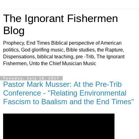
The Ignorant Fishermen
Blog
Prophecy, End Times Biblical perspective of American
politics, God glorifing music, Bible studies, the Rapture,
Dispensations, biblical teaching, pre -Trib, The Ignorant
Fishermen, Unto the Chief Musician Music
Tuesday, July 18, 2017
Pastor Mark Musser: At the Pre-Trib
Conference - "Relating Environmental
Fascism to Baalism and the End Times"