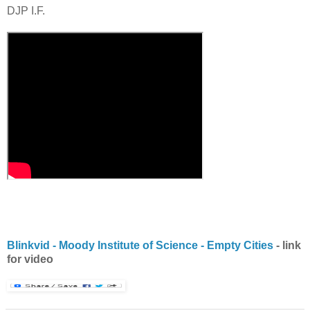
DJP
I.F.
Blinkvid
- Moody Institute of Science - Empty Cities
- link
for video