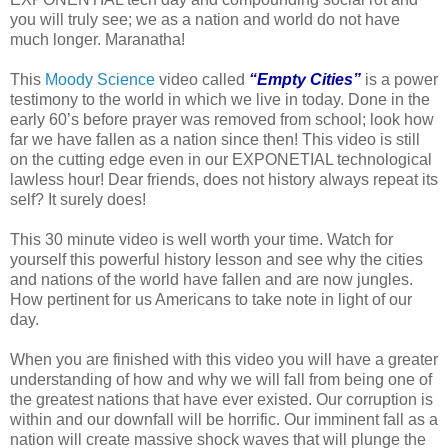
you will truly see; we as a nation and world do not have
much longer. Maranatha!
This
Moody Science
video called
“Empty Cities”
is a power
testimony to the world in which we live in today. Done in the
early 60’s before prayer was removed from school; look how
far we have fallen as a nation since then! This video is still
on the cutting edge even in our EXPONETIAL technological
lawless hour! Dear friends, does not history always repeat its
self? It surely does!
This 30 minute video is well worth your time. Watch for
yourself this powerful history lesson and see why the cities
and nations of the world have fallen and are now jungles.
How pertinent for us Americans to take note in light of our
day.
When you are finished with this video you will have a greater
understanding of how and why we will fall from being one of
the greatest nations that have ever existed. Our corruption is
within and our downfall will be horrific. Our imminent fall as a
nation will create massive shock waves that will plunge the