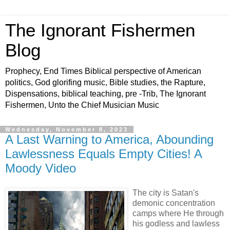
The Ignorant Fishermen
Blog
Prophecy, End Times Biblical perspective of American
politics, God glorifing music, Bible studies, the Rapture,
Dispensations, biblical teaching, pre -Trib, The Ignorant
Fishermen, Unto the Chief Musician Music
Wednesday, November 8, 2023
A Last Warning to America, Abounding
Lawlessness Equals Empty Cities! A
Moody Video
The city is Satan's
demonic concentration
camps where He through
his godless and lawless