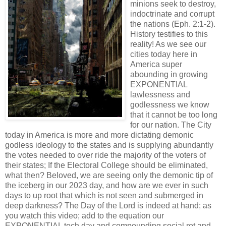
minions seek to destroy,
indoctrinate and corrupt
the nations (Eph. 2:1-2).
History testifies to this
reality! As we see our
cities today here in
America super
abounding in growing
EXPONENTIAL
lawlessness and
godlessness we know
that it cannot be too long
for our nation.
The City
today in America is more and more dictating demonic
godless ideology to the states and is supplying abundantly
the votes needed to over ride the majority of the voters of
their states; If the Electoral College should be eliminated,
what then? Beloved, we are seeing only the demonic tip of
the iceberg in our 2023 day, and how are we ever in such
days to up root that which is not seen and submerged in
deep darkness? The Day of the Lord is indeed at hand; as
you watch this video; add to the equation our
EXPONENTIAL tech day and compounding social rot and