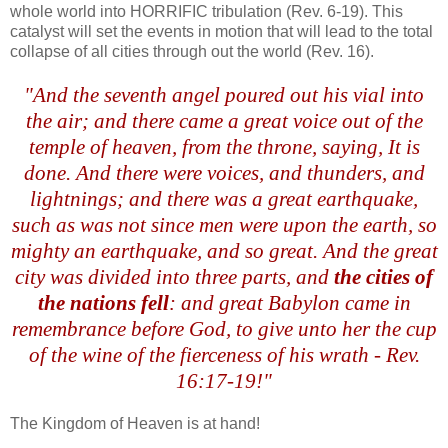
whole world into HORRIFIC tribulation (Rev. 6-19). This
catalyst will set the events in motion that will lead to the total
collapse
of all cities through out the world (Rev. 16).
.
"And the seventh angel poured out his vial into
the air; and there came a great voice out of the
temple of heaven, from the throne, saying, It is
done. And there were voices, and thunders, and
lightnings; and there was a great earthquake,
such as was not since men were upon the earth, so
mighty an earthquake, and so great. And the great
city was divided into three parts, and
the cities of
the nations fell
: and great Babylon came in
remembrance before God, to give unto her the cup
of the wine of the fierceness of his wrath - Rev.
16:17-19!"
The Kingdom of Heaven is at hand!