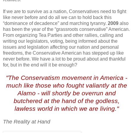
If we are to survive as a nation, Conservatives need to fight
like never before and do all we can to hold back this
“dominance of decadence” and marching tyranny.
2009
also
has been the year of the “grassroots conservative” American.
From organizing Tea Parties and other rallies, calling and
writing our legislators, voting, being informed about the
issues and legislation affecting our nation and personal
freedoms, the Conservative American has stepped up like
never before. We have a lot to be proud about and thankful
for, but in the end will it be enough?
"The Conservatism movement in America -
much like those who fought valiantly at the
Alamo - will shortly be overrun and
butchered at the hand of the godless,
lawless world in which we are living."
The Reality at Hand