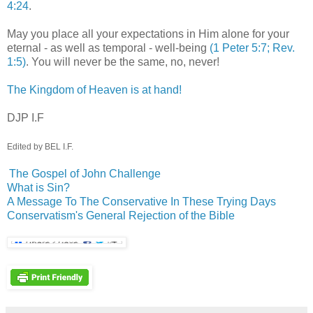
4:24
.
May you place all your expectations in Him alone for your
eternal - as well as temporal - well-being
(1 Peter 5:7; Rev.
1:5)
. You will never be the same, no, never!
The Kingdom of Heaven is at hand!
DJP I.F
.
Edited by BEL I.F.
.
The Gospel of John Challenge
.
What is Sin?
A Message To The Conservative In These Trying Days
Conservatism's General Rejection of the Bible