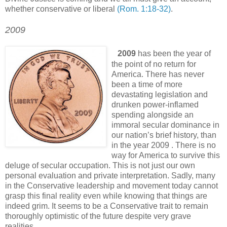
whether conservative or liberal
(Rom. 1:18-32)
.
2009
.
.
2009
has been the year of
the point of no return for
America. There has never
been a time of more
devastating legislation and
drunken power-inflamed
spending alongside an
immoral secular dominance in
our nation’s brief history, than
in the year 2009 . There is no
way for America to survive this
deluge of secular occupation. This is not just our own
personal evaluation and private interpretation. Sadly, many
in the Conservative leadership and movement today cannot
grasp this final reality even while knowing that things are
indeed grim. It seems to be a Conservative trait to remain
thoroughly optimistic of the future despite very grave
realities.