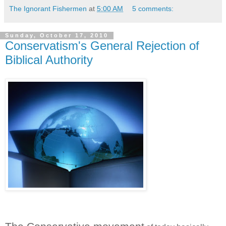
The Ignorant Fishermen
at
5:00 AM
5 comments:
Sunday, October 17, 2010
Conservatism's General Rejection of
Biblical Authority