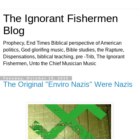
The Ignorant Fishermen
Blog
Prophecy, End Times Biblical perspective of American
politics, God glorifing music, Bible studies, the Rapture,
Dispensations, biblical teaching, pre -Trib, The Ignorant
Fishermen, Unto the Chief Musician Music
Tuesday, October 19, 2010
The Original "Enviro Nazis" Were Nazis