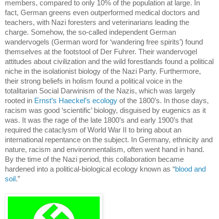
members, compared to only 10% of the population at large.
In
fact, German greens even outperformed medical doctors and
teachers, with Nazi foresters and veterinarians leading the
charge.
Somehow, the so-called independent German
wandervogels (German word for ‘wandering free spirits’) found
themselves at the footstool of Der Fuhrer.
Their wandervogel
attitudes about civilization and the wild forestlands found a political
niche in the isolationist biology of the Nazi Party.
Furthermore,
their strong beliefs in holism found a political voice in the
totalitarian Social Darwinism of the Nazis, which was largely
rooted in
Ernst’s Haeckel’s ecology
of the 1800’s.
In those days,
racism was good ‘scientific’ biology,
disguised by eugenics as it
was.
It was the rage of the late 1800’s and early 1900’s that
required the cataclysm of World War II to bring about an
international repentance on the subject.
In
Germany
, ethnicity and
nature, racism and environmentalism, often went hand in hand.
By the time of the Nazi period, this collaboration became
hardened into a political-biological ecology known as “
blood and
soil
.”