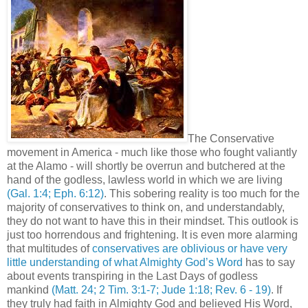
The Conservative
movement in America - much like those who fought valiantly
at the Alamo - will shortly be overrun and butchered at the
hand of the godless, lawless world in which we are living
(Gal. 1:4; Eph. 6:12)
. This sobering reality is too much for the
majority of conservatives to think on, and understandably,
they do not want to have this in their mindset. This outlook is
just too horrendous and frightening. It is even more alarming
that multitudes of
conservatives are oblivious or have very
little understanding of what Almighty God’s Word
has to say
about events transpiring in the Last Days of godless
mankind
(Matt. 24; 2 Tim. 3:1-7; Jude 1:18; Rev. 6 - 19)
. If
they truly had faith in Almighty God and believed His Word,