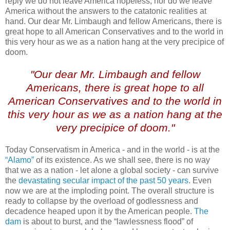
reply we do not leave America hopeless, nor do we leave
America without the answers to the catatonic realities at
hand. Our dear Mr. Limbaugh and fellow Americans, there is
great hope to all American Conservatives and to the world in
this very hour as we as a nation hang at the very precipice of
doom.
"Our dear Mr. Limbaugh and fellow
Americans, there is great hope to all
American Conservatives and to the world in
this very hour as we as a nation hang at the
very precipice of doom."
Today Conservatism in America - and in the world - is at the
“Alamo”
of its existence. As we shall see, there is no way
that we as a nation - let alone a global society - can survive
the
devastating secular impact of the past 50 years
. Even
now we are at the imploding point. The overall structure is
ready to collapse by the overload of godlessness and
decadence heaped upon it by the American people.
The
dam
is about to burst, and the “lawlessness flood” of