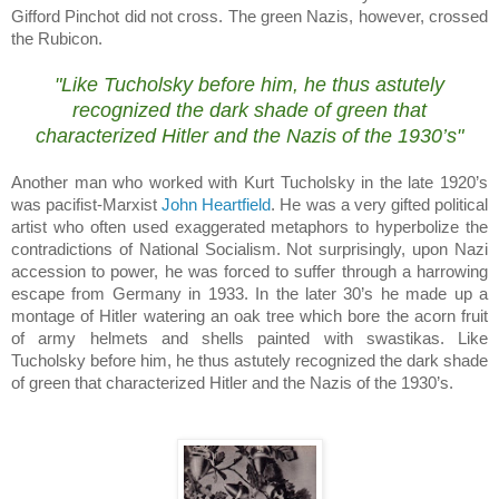
Gifford Pinchot did not cross.
The green Nazis, however, crossed
the Rubicon.
.
"Like Tucholsky before him, he thus astutely
recognized the dark shade of green that
characterized Hitler and the Nazis of the 1930’s"
Another man who worked with Kurt Tucholsky in the late 1920’s
was pacifist-Marxist
John Heartfield
.
He was a very gifted political
artist who often used exaggerated metaphors to hyperbolize the
contradictions of National Socialism.
Not surprisingly, upon Nazi
accession to power, he was forced to suffer through a harrowing
escape from
Germany
in 1933.
In the later 30’s he made up a
montage of Hitler watering an oak tree which bore the acorn fruit
of army helmets and shells painted with swastikas.
Like
Tucholsky before him, he thus astutely recognized the dark shade
of green that characterized Hitler and the Nazis of the 1930’s.