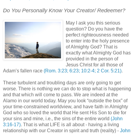
Do You Personally Know Your Creator/ Redeemer?
.
May I ask you this serious
question? Do you have the
perfect righteousness needed
to enter into the holy presence
of Almighty God? That is
exactly what Almighty God has
provided in the person of
Jesus Christ for all those of
Adam’s fallen race
(Rom. 3:23; 6:23; 10:2-4; 2 Cor. 5:21)
.
These turbulent and troubling days are only going to get
worse. There is nothing we can do to stop what is happening
and that which will come to pass. We are indeed at the
Alamo in our world today. May you look “outside the box” of
your time-constrained worldview, and have faith in Almighty
God who so loved the world that He sent His Son to die for
your sins and mine, i.e., the sins of the entire world
(John
3:16-17)
. That is what LIFE is all about - having a living
relationship with our Creator in spirit and truth (reality) -
John