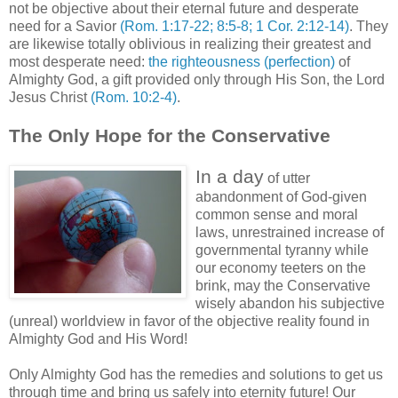
not be objective about their eternal future and desperate
need for a Savior
(Rom. 1:17-22; 8:5-8; 1 Cor. 2:12-14)
. They
are likewise totally oblivious in realizing their greatest and
most desperate need:
the righteousness (perfection)
of
Almighty God, a gift provided only through His Son, the Lord
Jesus Christ
(Rom. 10:2-4)
.
The Only Hope for the Conservative
In a day
of utter
abandonment of God-given
common sense and moral
laws, unrestrained increase of
governmental tyranny while
our economy teeters on the
brink, may the Conservative
wisely abandon his subjective
(unreal) worldview in favor of the objective reality found in
Almighty God and His Word!
Only Almighty God has the remedies and solutions to get us
through time and bring us safely into eternity future! Our