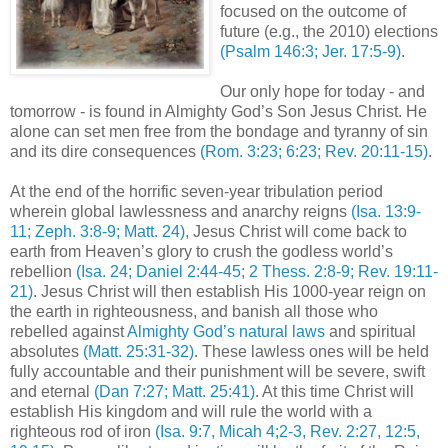
focused on the outcome of
future (e.g., the 2010) elections
(Psalm 146:3; Jer. 17:5-9)
.
Our only hope for today - and
tomorrow - is found in Almighty God’s Son Jesus Christ. He
alone can set men free from the bondage and tyranny of sin
and its dire consequences
(Rom. 3:23; 6:23; Rev. 20:11-15)
.
At the end of the horrific seven-year tribulation period
wherein global lawlessness and anarchy reigns
(Isa. 13:9-
11; Zeph. 3:8-9; Matt. 24)
, Jesus Christ will come back to
earth from Heaven’s glory to crush the godless world’s
rebellion
(Isa. 24; Daniel 2:44-45; 2 Thess. 2:8-9; Rev. 19:11-
21)
. Jesus Christ will then establish His 1000-year reign on
the earth in righteousness, and banish all those who
rebelled against
Almighty God’s natural laws
and spiritual
absolutes
(Matt. 25:31-32)
. These lawless ones will be held
fully accountable and their punishment will be severe, swift
and eternal
(Dan 7:27; Matt. 25:41)
. At this time Christ will
establish His kingdom and will rule the world with a
righteous rod of iron
(Isa. 9:7, Micah 4;2-3, Rev. 2:27, 12:5,