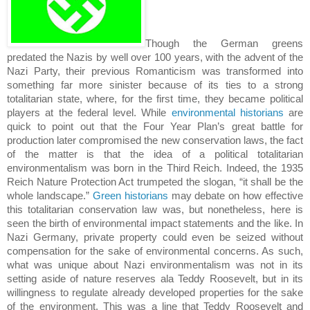
Though the German greens
predated the Nazis by well over 100 years, with the advent of the
Nazi Party, their previous Romanticism was transformed into
something far more sinister because of its ties to a strong
totalitarian state, where, for the first time, they became political
players at the federal level.
While
environmental historians
are
quick to point out that the Four Year Plan’s great battle for
production later compromised the new conservation laws, the fact
of the matter is that the idea of a political totalitarian
environmentalism was born in the Third Reich.
Indeed, the 1935
Reich Nature Protection Act trumpeted the slogan, “it shall be the
whole landscape.”
Green historians
may debate on how effective
this totalitarian conservation law was, but nonetheless, here is
seen the birth of environmental impact statements and the like.
In
Nazi Germany, private property could even be seized without
compensation for the sake of environmental concerns.
As such,
what was unique about Nazi environmentalism was not in its
setting aside of nature reserves ala Teddy Roosevelt, but in its
willingness to regulate already developed properties for the sake
of the environment.
This was a line that Teddy Roosevelt and