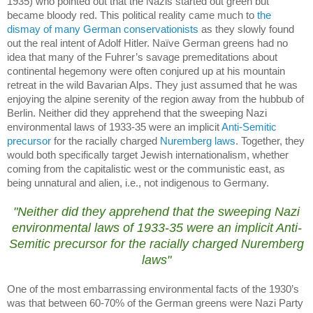
1935) who pointed out that the Nazis started out green but
became bloody red.
This political reality came much to
the
dismay of many German conservationists
as they slowly found
out the real intent of Adolf Hitler.
Naïve German greens had no
idea that many of the Fuhrer’s savage premeditations about
continental hegemony were often conjured up at his mountain
retreat in the wild
Bavarian Alps
.
They just assumed that he was
enjoying the alpine serenity of the region away from the hubbub of
Berlin
.
Neither did they apprehend that the sweeping Nazi
environmental laws of 1933-35 were an implicit
Anti-Semitic
precursor
for the racially charged
Nuremberg laws
.
Together, they
would both specifically target Jewish internationalism, whether
coming from the capitalistic west or the communistic east, as
being unnatural and alien, i.e., not indigenous to
Germany
.
.
"Neither did they apprehend that the sweeping Nazi
environmental laws of 1933-35 were an implicit
Anti-
Semitic precursor
for the racially charged
Nuremberg
laws
"
One of the most embarrassing environmental facts of the 1930’s
was that between 60-70% of the German greens were Nazi Party