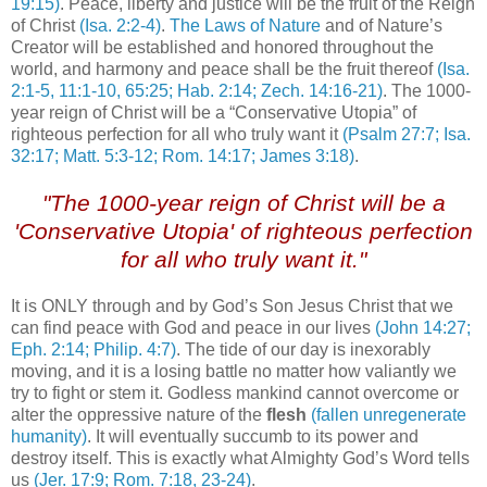
19:15)
. Peace, liberty and justice will be the fruit of the Reign
of Christ
(Isa. 2:2-4)
.
The Laws of Nature
and of Nature’s
Creator will be established and honored throughout the
world, and harmony and peace shall be the fruit thereof
(Isa.
2:1-5, 11:1-10, 65:25; Hab. 2:14; Zech. 14:16-21)
. The 1000-
year reign of Christ will be a “Conservative Utopia” of
righteous perfection for all who truly want it
(Psalm 27:7; Isa.
32:17; Matt. 5:3-12; Rom. 14:17; James 3:18)
.
"The 1000-year reign of Christ will be a
'Conservative Utopia' of righteous perfection
for all who truly want it."
It is ONLY through and by God’s Son Jesus Christ that we
can find peace with God and peace in our lives
(John 14:27;
Eph. 2:14; Philip. 4:7)
. The tide of our day is inexorably
moving, and it is a losing battle no matter how valiantly we
try to fight or stem it. Godless mankind cannot overcome or
alter the oppressive nature of the
flesh
(fallen unregenerate
humanity)
. It will eventually succumb to its power and
destroy itself. This is exactly what Almighty God’s Word tells
us
(Jer. 17:9; Rom. 7:18, 23-24)
.