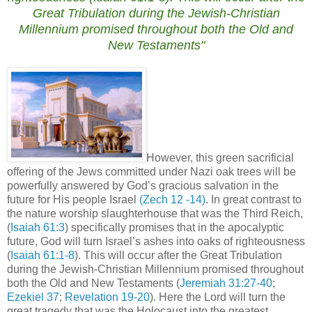
Great Tribulation during the Jewish-Christian
Millennium promised throughout both the Old and
New Testaments"
However, this green sacrificial
offering of the Jews committed under Nazi oak trees will be
powerfully answered by God’s gracious salvation in the
future for His people Israel
(Zech 12 -14)
.
In great contrast to
the nature worship slaughterhouse that was the Third Reich,
(
Isaiah 61:3
)
specifically promises that in the apocalyptic
future, God will turn
Israel
’s ashes into oaks of righteousness
(
Isaiah 61:1-8
).
This will occur after the Great Tribulation
during the Jewish-Christian Millennium promised throughout
both the Old and New Testaments (
Jeremiah 31:27-40
;
Ezekiel 37
;
Revelation 19-20
).
Here the Lord will turn the
great tragedy that was the Holocaust into the greatest