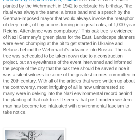
planted by the Wehrmacht in 1942 to celebrate his birthday, “the
ritual was always the same: a brass band and a speech by the
German-imposed mayor that would always invoke the metaphor
of deep roots, of tiny acorns turning into great oaks, of 1,000-year
Reichs. Attendance was compulsory.”
This oak tree is evidence
of Nazi Germany’s green plans for the East.
Landscape planners
were even chomping at the bit to get started in
Ukraine
and
Belarus
behind the Wehrmacht’s advance into
Russia
.
The oak
tree was scheduled to be taken down due to a construction
project, but an eyewitness of the event intervened and informed
the people of the city that the oak tree should be saved since it
was a silent witness to some of the greatest crimes committed in
the 20th century.
With all of the articles that were written up about
the controversy, most intriguing of all is how uninterested so
many were in delving into the Nazi environmental record behind
the planting of that oak tree. It seems that post-modern western
man has become too infatuated with environmental fascism to
take notice.
.