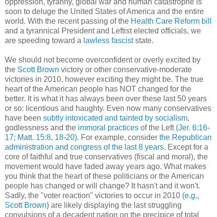
oppression, tyranny, global war and human catastrophe is
soon to deluge the United States of America and the entire
world. With the recent passing of the
Health Care Reform bill
and a tyrannical President and Leftist elected officials, we
are speeding toward a
lawless fascist
state.
We should not become overconfident or overly excited by
the
Scott Brown
victory or other conservative-moderate
victories in 2010, however exciting they might be. The true
heart of the American people has NOT changed for the
better. It is what it has always been over these last 50 years
or so: licentious and haughty. Even now many conservatives
have been
subtly intoxicated and tainted by socialism
,
godlessness and the
immoral practices
of the Left
(Jer. 6:16-
17; Matt. 15:8, 18-20)
. For example, consider
the Republican
administration and congress of the last 8 years
. Except for a
core of faithful and true conservatives (fiscal and moral), the
movement would have faded away years ago. What makes
you think that the heart of these politicians or the American
people has changed or will change? It hasn't and it won't.
Sadly, the "voter reaction" victories to occur in 2010
(e.g.,
Scott Brown)
are likely displaying the last struggling
convulsions of a decadent nation on the precipice of total