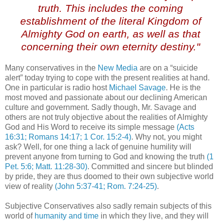
truth. This includes the coming
establishment of the literal Kingdom of
Almighty God on earth, as well as that
concerning their own eternity destiny."
Many conservatives in the
New Media
are on a “suicide
alert” today trying to cope with the present realities at hand.
One in particular is radio host
Michael Savage
. He is the
most moved and passionate about our declining American
culture and government. Sadly though, Mr. Savage and
others are not truly objective about the realities of Almighty
God and His Word to receive its simple message
(Acts
16:31; Romans 14:17; 1 Cor. 15:2-4)
. Why not, you might
ask? Well, for one thing a lack of genuine humility will
prevent anyone from turning to God and knowing the truth
(1
Pet. 5:6; Matt. 11:28-30)
. Committed and sincere but blinded
by pride, they are thus doomed to their own subjective world
view of reality
(John 5:37-41; Rom. 7:24-25)
.
Subjective Conservatives also sadly remain subjects of this
world of
humanity and time
in which they live, and they will