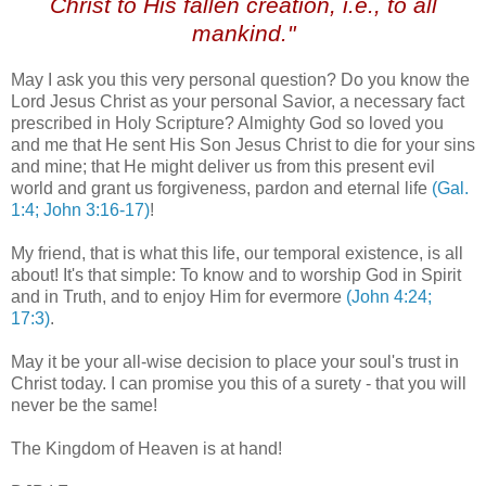
Christ to His fallen creation, i.e., to all
mankind."
May I ask you this very personal question? Do you know the
Lord Jesus Christ as your personal Savior, a necessary fact
prescribed in Holy Scripture? Almighty God so loved you
and me that He sent His Son Jesus Christ to die for your sins
and mine; that He might deliver us from this present evil
world and grant us forgiveness, pardon and eternal life
(Gal.
1:4; John 3:16-17)
!
My friend, that is what this life, our temporal existence, is all
about! It's that simple: To know and to worship God in Spirit
and in Truth, and to enjoy Him for evermore
(John 4:24;
17:3)
.
May it be your all-wise decision to place your soul's trust in
Christ today. I can promise you this of a surety - that you will
never be the same!
The Kingdom of Heaven is at hand!