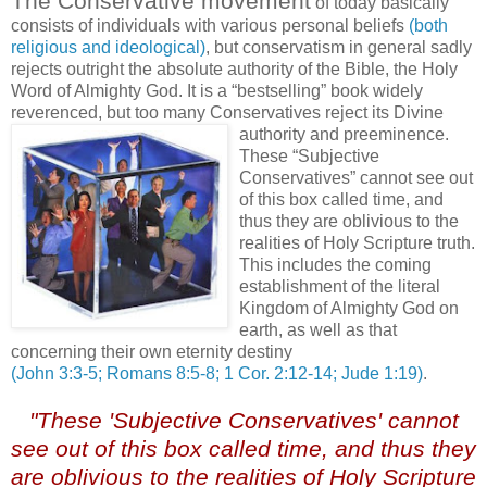
The Conservative movement
of today basically
consists of individuals with various personal beliefs
(both
religious and ideological)
, but conservatism in general sadly
rejects outright the absolute authority of the Bible, the Holy
Word of Almighty God. It is a “bestselling” book widely
reverenced, but too many Conservatives reject its Divine
authority and preeminence.
These “Subjective
Conservatives” cannot see out
of this box called time, and
thus they are oblivious to the
realities of Holy Scripture truth.
This includes the coming
establishment of the literal
Kingdom of Almighty God on
earth, as well as that
concerning their own eternity destiny
(John 3:3-5; Romans 8:5-8; 1 Cor. 2:12-14; Jude 1:19)
.
"These 'Subjective Conservatives' cannot
see out of this box called time, and thus they
are oblivious to the realities of Holy Scripture