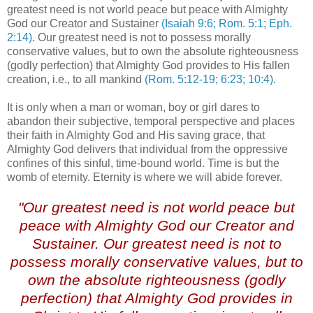
greatest need is not world peace but peace with Almighty
God our Creator and Sustainer
(Isaiah 9:6; Rom. 5:1; Eph.
2:14)
. Our greatest need is not to possess morally
conservative values, but to own the absolute righteousness
(godly perfection) that Almighty God provides to His fallen
creation, i.e., to all mankind
(Rom. 5:12-19; 6:23; 10:4)
.
It is only when a man or woman, boy or girl dares to
abandon their subjective, temporal perspective and places
their faith in Almighty God and His saving grace, that
Almighty God delivers that individual from the oppressive
confines of this sinful, time-bound world. Time is but the
womb of eternity. Eternity is where we will abide forever.
"Our greatest need is not world peace but
peace with Almighty God our Creator and
Sustainer. Our greatest need is not to
possess morally conservative values, but to
own the absolute righteousness (godly
perfection) that Almighty God provides in