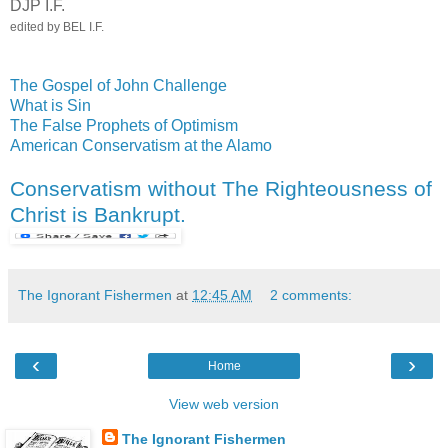
DJP I.F.
edited by BEL I.F.
The Gospel of John Challenge
What is Sin
The False Prophets of Optimism
American Conservatism at the Alamo
Conservatism without The Righteousness of
Christ is Bankrupt.
The Ignorant Fishermen
at
12:45 AM
2 comments:
‹
›
Home
View web version
The Ignorant Fishermen