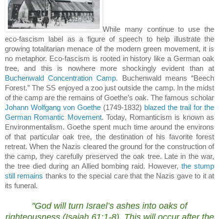
While many continue to use the
eco-fascism label as a figure of speech to help illustrate the
growing totalitarian menace of the modern green movement, it is
no metaphor.
Eco-fascism is rooted in history like a German oak
tree, and this is nowhere more shockingly evident than at
Buchenwald Concentration Camp
.
Buchenwald means “
Beech
Forest
.”
The SS enjoyed a zoo just outside the camp.
In the midst
of the camp are the remains of Goethe’s oak.
The famous scholar
Johann Wolfgang von Goethe
(1749-1832)
blazed the trail for the
German Romantic Movement
.
Today, Romanticism is known as
Environmentalism.
Goethe spent much time around the environs
of that particular oak tree, the destination of his favorite forest
retreat.
When the Nazis cleared the ground for the construction of
the camp, they carefully preserved the oak tree.
Late in the war,
the tree died during an Allied bombing raid.
However,
the stump
still remains
thanks to the special care that the Nazis gave to it at
its funeral.
.
"God will turn
Israel
’s ashes into oaks of
righteousness (
Isaiah 61:1-8
).
This will occur after the