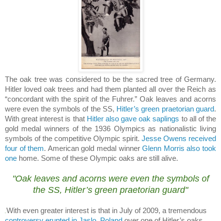
The oak tree was considered to be the sacred tree of
Germany
.
Hitler loved oak trees and had them planted all over the Reich as
“concordant with the spirit of the Fuhrer.” Oak leaves and acorns
were even the symbols of the SS,
Hitler’s green praetorian guard
.
With great interest is that
Hitler also gave oak saplings
to all of the
gold medal winners of the 1936 Olympics as nationalistic living
symbols of the competitive Olympic spirit.
Jesse Owens received
four of them
.
American gold medal winner
Glenn Morris also took
one
home.
Some of these Olympic oaks are still alive.
.
"Oak leaves and acorns were even the symbols of
the SS,
Hitler’s green praetorian guard
"
With even greater interest is that in July of 2009, a tremendous
.
controversy erupted in Jaslo, Poland
over one of Hitler’s oaks