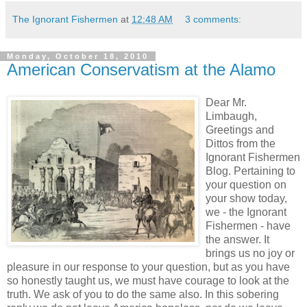
The Ignorant Fishermen
at
12:48 AM
3 comments:
Monday, October 18, 2010
American Conservatism at the Alamo
Dear Mr.
Limbaugh,
Greetings and
Dittos from the
Ignorant Fishermen
Blog. Pertaining to
your question on
your show today,
we - the Ignorant
Fishermen - have
the answer. It
brings us no joy or
pleasure in our response to your question, but as you have
so honestly taught us, we must have courage to look at the
truth. We ask of you to do the same also. In this sobering