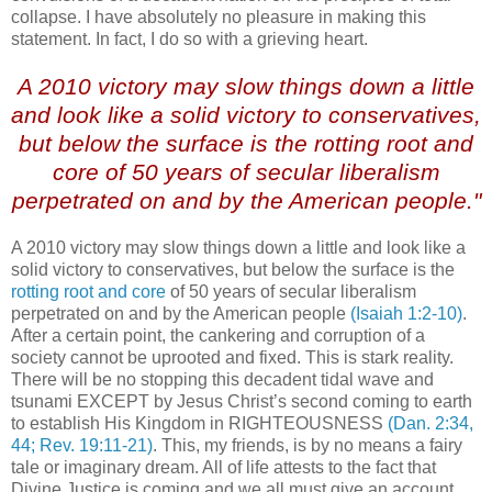
collapse. I have absolutely no pleasure in making this
statement. In fact, I do so with a grieving heart.
A 2010 victory may slow things down a little
and look like a solid victory to conservatives,
but below the surface is the rotting root and
core
of 50 years of secular liberalism
perpetrated on and by the American people."
A 2010 victory may slow things down a little and look like a
solid victory to conservatives, but below the surface is the
rotting root and core
of 50 years of secular liberalism
perpetrated on and by the American people
(Isaiah 1:2-10)
.
After a certain point, the cankering and corruption of a
society cannot be uprooted and fixed. This is stark reality.
There will be no stopping this decadent tidal wave and
tsunami EXCEPT by Jesus Christ’s second coming to earth
to establish His Kingdom in RIGHTEOUSNESS
(Dan. 2:34,
44; Rev. 19:11-21)
. This, my friends, is by no means a fairy
tale or imaginary dream. All of life attests to the fact that
Divine Justice is coming and we all must give an account,