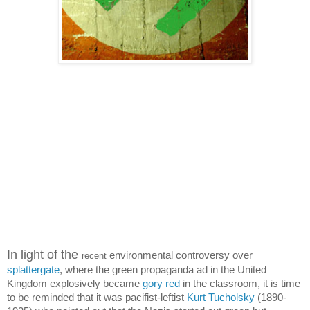
In light of the
environmental controversy over
recent
splattergate
, where the green propaganda ad in the United
Kingdom explosively became
gory red
in the classroom, it is time
to be reminded that it was pacifist-leftist
Kurt Tucholsky
(1890-