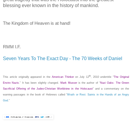
blessing ever known in the history of mankind.
The
Kingdom
of
Heaven
is at hand!
RMM I.F.
Seven Years To The Exact Day - The 70 Weeks of Daniel
.
th
This article originally appeared in the
American Thinker
on
July 12
, 2010
undertitle “
The Original
Enviro Nazis
.”
It has been slightly changed.
Mark Musser
is the author of “
Nazi Oaks: The Green
Sacrificial Offering of the Judeo-Christian Worldview in the Holocaust
” and a commentary on the
warning passages in the book of Hebrews called “
Wrath or Rest: Saints in the Hands of an Angry
God
.”