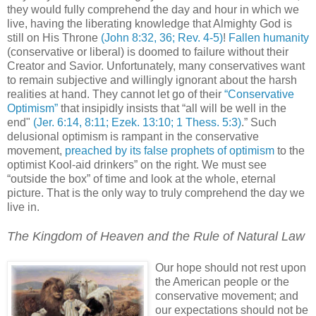
they would fully comprehend the day and hour in which we
live, having the liberating knowledge that Almighty God is
still on His Throne
(John 8:32, 36; Rev. 4-5)
!
Fallen humanity
(conservative or liberal) is doomed to failure without their
Creator and Savior. Unfortunately, many conservatives want
to remain subjective and willingly ignorant about the harsh
realities at hand. They cannot let go of their
“Conservative
Optimism”
that insipidly insists that “all will be well in the
end"
(Jer. 6:14, 8:11; Ezek. 13:10; 1 Thess. 5:3)
.” Such
delusional optimism is rampant in the conservative
movement,
preached by its false prophets of optimism
to the
optimist Kool-aid drinkers” on the right. We must see
“outside the box” of time and look at the whole, eternal
picture. That is the only way to truly comprehend the day we
live in.
The Kingdom of Heaven and the Rule of Natural Law
.h
Our hope should not rest upon
the American people or the
conservative movement; and
our expectations should not be