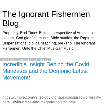
The Ignorant Fishermen
Blog
Prophecy, End Times Biblical perspective of American
politics, God glorifing music, Bible studies, the Rapture,
Dispensations, biblical teaching, pre -Trib, The Ignorant
Fishermen, Unto the Chief Musician Music
Friday, January 14, 2022
Incredible Insight Behind the Covid
Mandates and the Demonic Leftist
Movement!
https://rumble.com/vsjizc-covid-chaos-conspiracy-or-reality-
part-1-twila-brase-and-marjorie-holsten.html