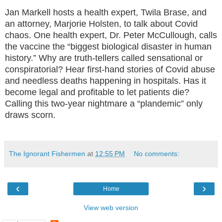
Jan Markell hosts a health expert, Twila Brase, and
an attorney, Marjorie Holsten, to talk about Covid
chaos. One health expert, Dr. Peter McCullough, calls
the vaccine the “biggest biological disaster in human
history.” Why are truth-tellers called sensational or
conspiratorial? Hear first-hand stories of Covid abuse
and needless deaths happening in hospitals. Has it
become legal and profitable to let patients die?
Calling this two-year nightmare a “plandemic” only
draws scorn.
The Ignorant Fishermen
at
12:55 PM
No comments:
‹
›
Home
View web version