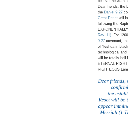
believe the warni
Dear friends, the 
the
Daniel 9:27
co
Great Reset
will b
following the Rapt
EXPONENTIALLY d
Rev. 11)
. For 1260
9:27
covenant, th
of Yeshua in bla
technological and
will be totally hel
ETERNAL RIGHTE
RIGHTEOUS Lamb 
Dear friends, 
confirm
the
establ
Reset
will be 
appear imminen
Messiah (1 Th