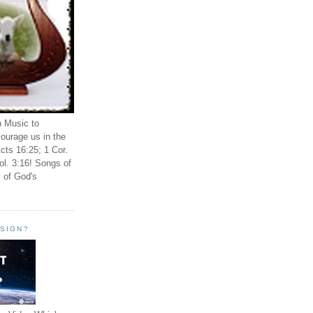
n Music to
ourage us in the
cts 16:25; 1 Cor.
ol. 3:16! Songs of
 of God's
ESIGN?