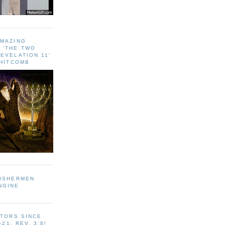
AMAZING
 ‘THE TWO
EVELATION 11'
WHITCOMB
FISHERMEN
NGINE
ITORS SINCE
-21, REV. 3:8!