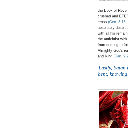
the Book of Revel
crushed and ETER
cross
(Gen. 3:15; 
absolutely despis
with all his remai
the antichrist with
from coming to fait
Almighty God's r
and King
(Dan. 9:
Lastly, Satan 
bent, knowing