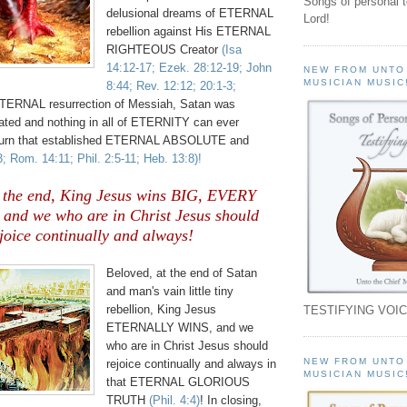
Songs of personal 
delusional dreams of ETERNAL
Lord!
rebellion against His ETERNAL
RIGHTEOUS Creator
(Isa
14:12-17; Ezek. 28:12-19; John
NEW FROM UNTO
MUSICIAN MUSIC
8:44; Rev. 12:12; 20:1-3;
TERNAL resurrection of Messiah, Satan was
ed and nothing in all of ETERNITY can ever
rturn that established ETERNAL ABSOLUTE and
3; Rom. 14:11; Phil. 2:5-11; Heb. 13:8)!
n the end, King Jesus wins BIG, EVERY
; and we who are in Christ Jesus should
joice continually and always!
Beloved, at the end of Satan
and man's vain little tiny
rebellion, King Jesus
TESTIFYING VOIC
ETERNALLY WINS, and we
who are in Christ Jesus should
NEW FROM UNTO
rejoice continually and always in
MUSICIAN MUSIC
that ETERNAL GLORIOUS
TRUTH
(Phil. 4:4)
! In closing,