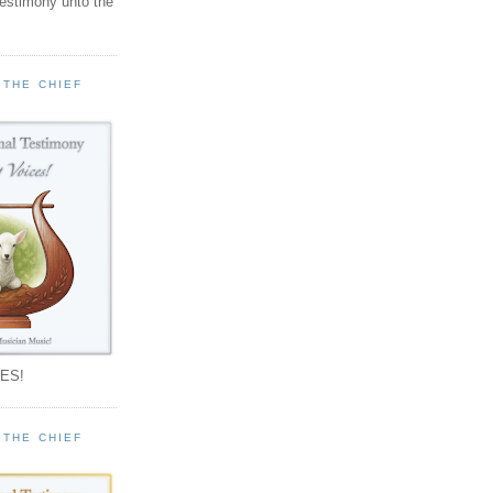
testimony unto the
 THE CHIEF
!
ES!
 THE CHIEF
!