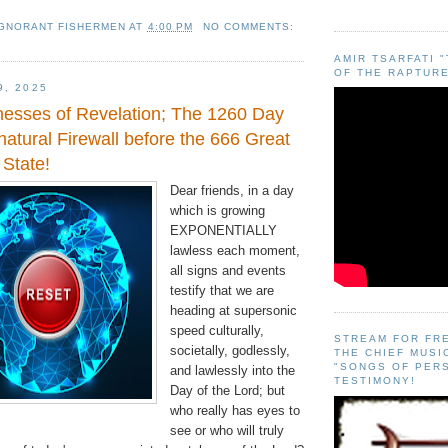
IGNORANT FISHERMEN
AT
4:00 PM
NO COMMENTS:
AMIR TSARFATI 
OF THE RAPTURE
9, 2025
esses of Revelation; The 1260 Day
atural Firewall before the 666 Great
 State!
Dear friends, in a day
which is growing
EXPONENTIALLY
lawless each moment,
all signs and events
testify that we are
heading at supersonic
speed culturally,
STREAM FOR FR
societally, godlessly,
THE CHIEF MUSI
"SONGS OF PER
and lawlessly into the
TESTIMONY!
Day of the Lord; but
who really has eyes to
see or who will truly