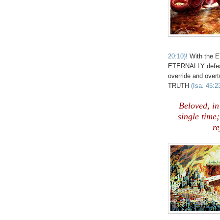
20:10)!
With the E
ETERNALLY defeat
override and ove
TRUTH
(Isa. 45:2
Beloved, i
single time
re