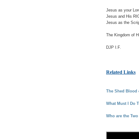
Jesus as your Lord
Jesus and His RI
Jesus as the Scrip
The Kingdom of He
DJP I.F.
Related Links
The Shed Blood o
What Must I Do 
Who are the Two 