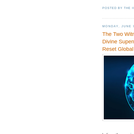
POSTED BY
THE 
MONDAY, JUNE 
The Two Witn
Divine Supern
Reset Global