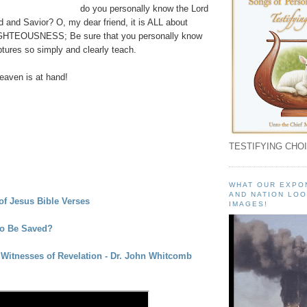
do you personally know the Lord
 and Savior? O, my dear friend, it is ALL about
GHTEOUSNESS; Be sure that you personally know
tures so simply and clearly teach.
aven is at hand!
TESTIFYING CHOI
WHAT OUR EXPO
AND NATION LOO
f Jesus Bible Verses
IMAGES!
To Be Saved?
Witnesses of Revelation - Dr. John Whitcomb