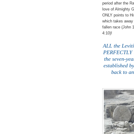
period after the 
love of Almight
ONLY points to H
which takes away 
fallen race (John 
4:10)!
ALL the Leviti
PERFECTLY t
the seven-year
established b
back to a