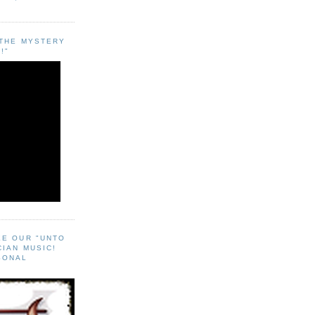
"THE MYSTERY
!"
EE OUR "UNTO
CIAN MUSIC!
SONAL