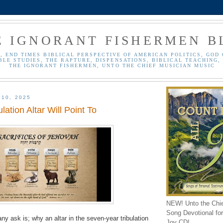
E IGNORANT FISHERMEN B
, END TIMES BIBLICAL PERSPECTIVE OF AMERICAN POLITICS, GOD 
BLE STUDIES, THE RAPTURE, DISPENSATIONS, BIBLICAL TEACHING, 
THE IGNORANT FISHERMEN, UNTO THE CHIEF MUSICIAN MUSIC
 10, 2025
lation Altar Will Point To
NEW! Unto the Chi
Song Devotional for 
ny ask is; why an altar in the seven-year tribulation
Joy CD!