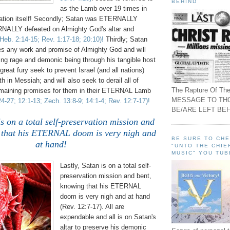
BEHIND
as the Lamb over 19 times in
ation itself! Secondly; Satan was ETERNALLY
NALLY defeated on Almighty God's altar and
Heb. 2:14-15; Rev. 1:17-18; 20:10)!
Thirdly; Satan
es any work and promise of Almighty God and will
ning rage and demonic being through his tangible host
 great fury seek to prevent Israel (and all nations)
h in Messiah; and will also seek to derail all of
The Rapture Of The
emaining promises for them in their ETERNAL Lamb
MESSAGE TO TH
24-27; 12:1-13; Zech. 13:8-9; 14:1-4; Rev. 12:7-17)!
BE/ARE LEFT BEH
is on a total self-preservation mission and
 that his ETERNAL doom is very nigh and
BE SURE TO CH
at hand!
"UNTO THE CHIE
MUSIC" YOU TUB
Lastly, Satan is on a total self-
preservation mission and bent,
knowing that his ETERNAL
doom is very nigh and at hand
(Rev. 12:7-17). All are
expendable and all is on Satan's
altar to preserve his demonic