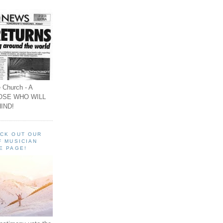
 Church - A
OSE WHO WILL
IND!
ECK OUT OUR
F MUSICIAN
E PAGE!