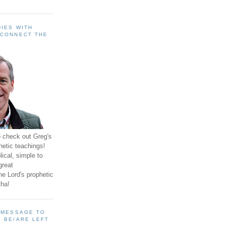
IES WITH
 CONNECT THE
o check out Greg's
hetic teachings!
ical, simple to
great
e Lord's prophetic
ha!
A MESSAGE TO
 BE/ARE LEFT