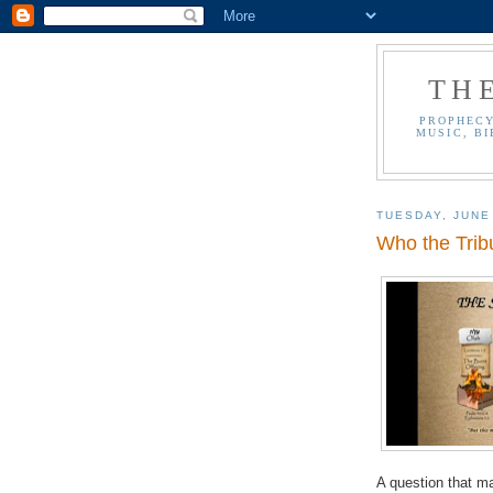
TH
PROPHECY
MUSIC, BI
TUESDAY, JUNE
Who the Tribu
A question that ma