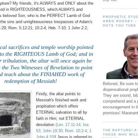
Rapture? My friends, it's ALWAYS and ONLY about the
y God in RIGHTEOUSNESS, which ALWAYS and
is beloved Son; who is the PERFECT Lamb of God
PROPHETIC STUD
GREG ROONEY -
the sins and unrighteousness trespasses of Adam's
DOTS YOU TUBE
1:29; Rom. 5:12-21; 10:2-4; Heb. 7-10; 1 John 2:2;
cal sacrifices and temple worship pointed
o the RIGHTEOUS Lamb of God; and in
 tribulation, the altar will once again be
y the Two Witnesses of Revelation to point
nd teach about the FINIAHED work of
redemption of Messiah!
Beloved, Be sure t
dispensational prop
Firstly, the altar points to
They are sound, bibl
Messiah's finished work and
comprehend and a 
propitiation which offers
encouragement in th
ETERNAL salvation to all by
promises! Maranant
faith in Him; not ETERNAL
desolation
(Lev. 17:11-14; Isa.
THE RAPTURE! 
53; John 19:30; Rom. 10:2-4; 1
THOSE WHO WILL
John 4:10)
! Jesus is referred to