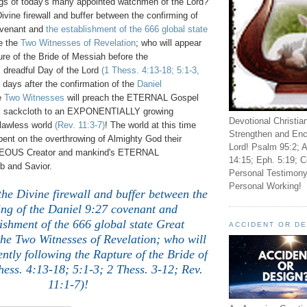
ngs of today's many appointed watchmen of the Lord?
Divine firewall and buffer between the confirming of
venant and
the establishment of the 666 global state
e the
Two Witnesses of Revelation
; who will appear
ure of the Bride of Messiah before the
readful Day of the Lord
(1 Thess. 4:13-18; 5:1-3,
 days after the confirmation of the
Daniel
e
Two Witnesses
will preach the ETERNAL Gospel
ck sackcloth to an EXPONENTIALLY growing
Devotional Christia
 lawless world
(Rev. 11:3-7)
! The world at this time
Strengthen and Enc
l-bent on the overthrowing of Almighty God their
Lord! Psalm 95:2; A
OUS Creator and mankind's ETERNAL
14:15; Eph. 5:19; C
and Savior.
Personal Testimony
Personal Working!
the Divine firewall and buffer between the
ing of the Daniel 9:27 covenant and
ishment of the 666 global state Great
ACCIDENT OR D
the Two Witnesses of Revelation; who will
tly following the Rapture of the Bride of
ess. 4:13-18; 5:1-3; 2 Thess. 3-12; Rev.
11:1-7)!