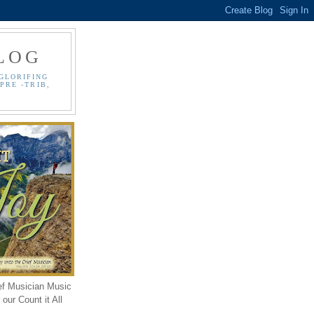
LOG
GLORIFING
PRE -TRIB,
ef Musician Music
our Count it All