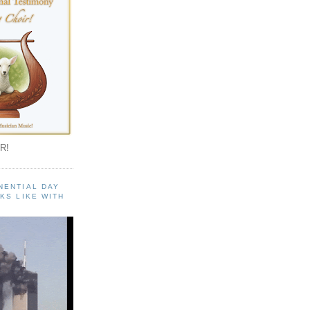
R!
NENTIAL DAY
KS LIKE WITH