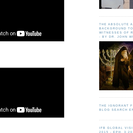
THE ABSOLUTE 
BACKGROUND TO
WITNESSES OF R
- BY DR. JOHN 
THE IGNORANT 
BLOG SEARCH E
IFB GLOBAL VIS
2015 - EPH. 3:20