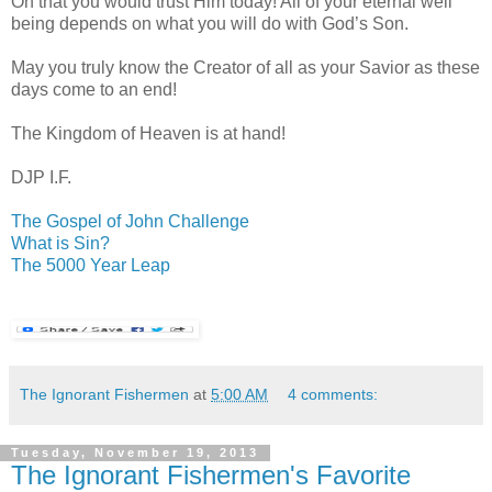
Oh that you would trust Him today! All of your eternal well
being depends on what you will do with God’s Son.
May you truly know the Creator of all as your Savior as these
days come to an end!
The
Kingdom
of
Heaven
is at hand!
DJP I.F.
The Gospel of John Challenge
What is Sin?
The 5000 Year Leap
The Ignorant Fishermen
at
5:00 AM
4 comments:
Tuesday, November 19, 2013
The Ignorant Fishermen's Favorite