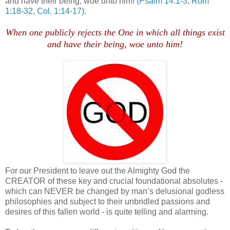
and have their being, woe unto him!
(Psalm 14:1-3, Rom
1:18-32, Col. 1:14-17)
.
.
When one publicly rejects the One in which all things exist
and have their being, woe unto him!
For our President to leave out the Almighty God the
CREATOR of these key and crucial foundational absolutes -
which can NEVER be changed by man’s delusional godless
philosophies and subject to their unbridled passions and
desires of this fallen world - is quite telling and alarming.