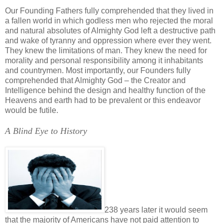
Our Founding Fathers fully comprehended that they lived in
a fallen world in which godless men who rejected the moral
and natural absolutes of Almighty God left a destructive path
and wake of tyranny and oppression where ever they went.
They knew the limitations of man. They knew the need for
morality and personal responsibility among it inhabitants
and countrymen. Most importantly, our Founders fully
comprehended that Almighty God – the Creator and
Intelligence behind the design and healthy function of the
Heavens and earth had to be prevalent or this endeavor
would be futile.
A Blind Eye to History
238 years later it would seem
that the majority of Americans have not paid attention to