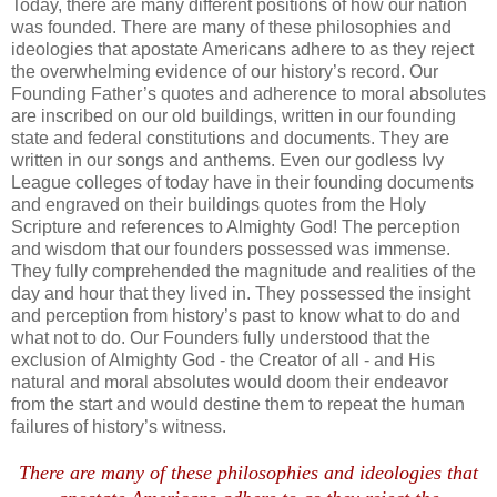
Today, there are many different positions of how our nation
was founded. There are many of these philosophies and
ideologies that apostate Americans adhere to as they reject
the overwhelming evidence of our history’s record.
Our
Founding Father’s quotes and adherence to moral absolutes
are inscribed on our old buildings, written in our founding
state and federal constitutions and documents. They are
written in our songs and anthems. Even our godless Ivy
League colleges of today have in their founding documents
and engraved on their buildings quotes from the Holy
Scripture and references to Almighty God! The perception
and wisdom that our founders possessed was immense.
They fully comprehended the magnitude and realities of the
day and hour that they lived in. They possessed the insight
and perception from history’s past to know what to do and
what not to do. Our Founders fully understood that the
exclusion of Almighty God - the Creator of all - and His
natural and moral absolutes would doom their endeavor
from the start and would destine them to repeat the human
failures of history’s witness.
.
There are many of these philosophies and ideologies that