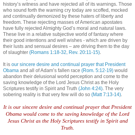
history’s witness and have rejected all of its warnings. Those
who sound forth the warning cry today are scoffed, mocked
and continually demonized by these haters of liberty and
freedom. These rejecting masses of American apostates
have fully rejected Almighty God’s moral and natural laws.
These live in a relative subjective world of fantasy where
their good intentions and well wishes - which are driven by
their lusts and sensual desires – are driving them to the day
of slaughter
(Romans 1:18-32, Rev. 20:11-15)
.
It is
our sincere desire and continual prayer that President
Obama
and all of Adam’s fallen race
(Rom. 5:12-19)
would
abandon their delusional world perception and come to the
saving knowledge of the Lord Jesus Christ as the Holy
Scriptures testify in Spirit and Truth
(John 4:24)
. The very
sobering reality is that very few will do so
(Matt 7:13-14)
.
It is our sincere desire and continual prayer that President
Obama would come to the saving knowledge of the Lord
Jesus Christ as the Holy Scriptures testify in Spirit and
Truth.