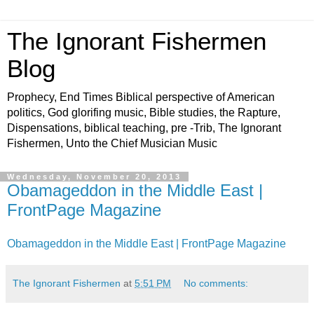
The Ignorant Fishermen
Blog
Prophecy, End Times Biblical perspective of American
politics, God glorifing music, Bible studies, the Rapture,
Dispensations, biblical teaching, pre -Trib, The Ignorant
Fishermen, Unto the Chief Musician Music
Wednesday, November 20, 2013
Obamageddon in the Middle East |
FrontPage Magazine
Obamageddon in the Middle East | FrontPage Magazine
The Ignorant Fishermen
at
5:51 PM
No comments: