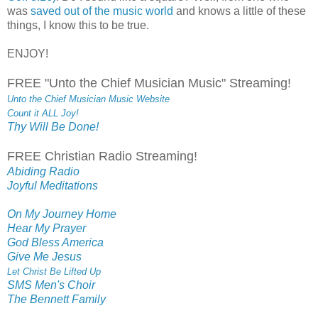
was
saved out of the music world
and knows a little of these
things, I know this to be true.
ENJOY!
FREE "Unto the Chief Musician Music" Streaming!
Unto the Chief Musician Music Website
Count it ALL Joy!
Thy Will Be Done!
FREE Christian Radio Streaming!
Abiding Radio
Joyful Meditations
On My Journey Home
Hear My Prayer
God Bless America
Give Me Jesus
Let Christ Be Lifted Up
SMS Men's Choir
The Bennett Family