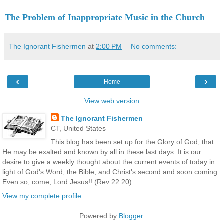
The Problem of Inappropriate Music in the Church
The Ignorant Fishermen
at
2:00 PM
No comments:
‹
›
Home
View web version
The Ignorant Fishermen
CT, United States
This blog has been set up for the Glory of God; that
He may be exalted and known by all in these last days. It is our
desire to give a weekly thought about the current events of today in
light of God's Word, the Bible, and Christ's second and soon coming.
Even so, come, Lord Jesus!! (Rev 22:20)
View my complete profile
Powered by
Blogger
.