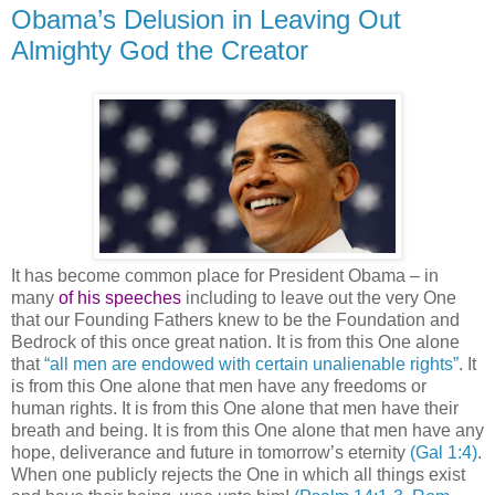
Obama’s Delusion in Leaving Out
Almighty God the Creator
It has become common place for President Obama – in
many
of his speeches
including to leave out the very One
that our Founding Fathers knew to be the Foundation and
Bedrock of this once great nation. It is from this One alone
that
“all men are endowed with certain unalienable rights”
. It
is from this One alone that men have any freedoms or
human rights. It is from this One alone that men have their
breath and being. It is from this One alone that men have any
hope, deliverance and future in tomorrow’s eternity
(Gal 1:4)
.
When one publicly rejects the One in which all things exist