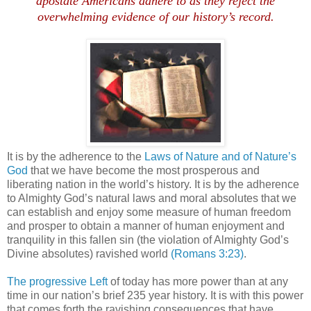
apostate Americans adhere to as they reject the
overwhelming evidence of our history’s record.
It is by the adherence to the
Laws of Nature and of Nature’s
God
that we have become the most prosperous and
liberating nation in the world’s history. It is by the adherence
to Almighty God’s natural laws and moral absolutes that we
can establish and enjoy some measure of human freedom
and prosper to obtain a manner of human enjoyment and
tranquility in this fallen sin (the violation of Almighty God’s
Divine absolutes) ravished world
(Romans 3:23)
.
The progressive Left
of today has more power than at any
time in our nation’s brief 235 year history. It is with this power
that comes forth the ravishing consequences that have