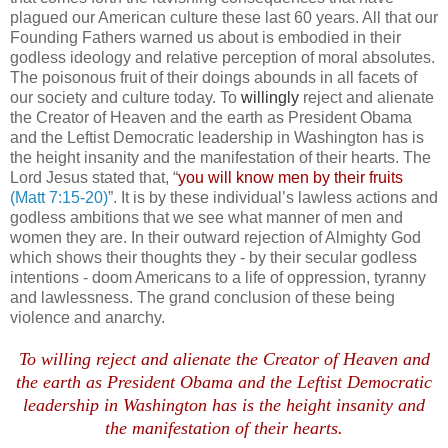
plagued our American culture these last 60 years. All that our
Founding Fathers warned us about is embodied in their
godless ideology and relative perception of moral absolutes.
The poisonous fruit of their doings abounds in all facets of
our society and culture today. To
willingly
reject and alienate
the Creator of Heaven and the earth as President Obama
and the Leftist Democratic leadership in Washington has is
the height insanity and the manifestation of their hearts. The
Lord Jesus stated that, “
you will know men by their fruits
(Matt 7:15-20)
”.
It is by these individual’s lawless actions and
godless ambitions that we see what manner of men and
women they are. In their outward rejection of Almighty God
which shows their thoughts they - by their secular godless
intentions - doom Americans to a life of oppression, tyranny
and lawlessness. The grand conclusion of these being
violence and anarchy.
.
To willing reject and alienate the Creator of Heaven and
the earth as President Obama and the Leftist Democratic
leadership in Washington has is the height insanity and
the manifestation of their hearts.