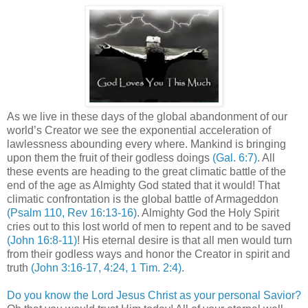
As we live in these days of the global abandonment of our
world’s Creator we see the exponential acceleration of
lawlessness abounding every where. Mankind is bringing
upon them the fruit of their godless doings
(Gal. 6:7)
. All
these events are heading to the great climatic battle of the
end of the age as Almighty God stated that it would! That
climatic confrontation is the global battle of Armageddon
(Psalm 110, Rev 16:13-16)
. Almighty God the Holy Spirit
cries out to this lost world of men to repent and to be saved
(John 16:8-11)
! His eternal desire is that all men would turn
from their godless ways and honor the Creator in spirit and
truth
(John 3:16-17, 4:24, 1 Tim. 2:4)
.
Do you know the Lord Jesus Christ as your personal Savior?