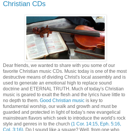
Christian CDs
Dear friends, we wanted to share with you some of our
favorite Christian music CDs. Music today is one of the most
destructive means of dividing Christ's local assembly and is
used to generate an emotional high to replace sound
doctrine and ETERNAL TRUTH. Much of today's Christian
music is geared to exalt the flesh and the lyrics have little to
no depth to them.
Good Christian music
is key to
fundamental worship, our walk and growth and must be
guarded and protected in light of today's new evangelical
mainstream flavors which seek to introduce the world's rock
style and genres in to the church
(1 Cor. 14:15, Eph. 5:16,
Col. 3:16)
. Do I sound like a square? Well, from one who