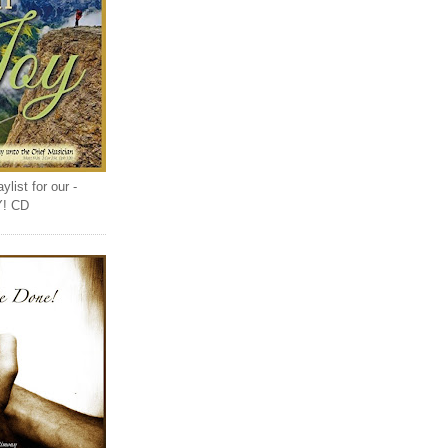
list for our -
Y! CD