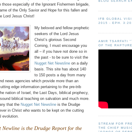
BLOG SEARCH E
o those especially of the Ignorant Fishermen brigade,
ame of the Only Savior and Hope for this fallen and
e Lord Jesus Christ!
IFB GLOBAL VIS
2015 - EPH. 3:20
My beloved and fellow prophetic
seekers of the Lord Jesus
Christ’s glorious Second
AMIR TSARFATI 
Coming, I must encourage you
OF THE RAPTURE
all – if you have not done so in
the past - to be sure to visit the
Nugget Net Newsline
on a daily
basis. This site has about 140
to 150 posts a day from many
 and news agencies which provide more than an
utting edge information pertaining to the pre-trib
he nation of Israel, the Last Days, biblical prophecy,
 sound biblical teaching on salvation and much more.
many that the
Nugget Net Newsline
is the Drudge
iever in Christ who wants to be kept on the cutting
l evolution.
STREAM FOR FR
 Newline is the Drudge Report for the
THE CHIEF MUSI
"SONGS OF PER