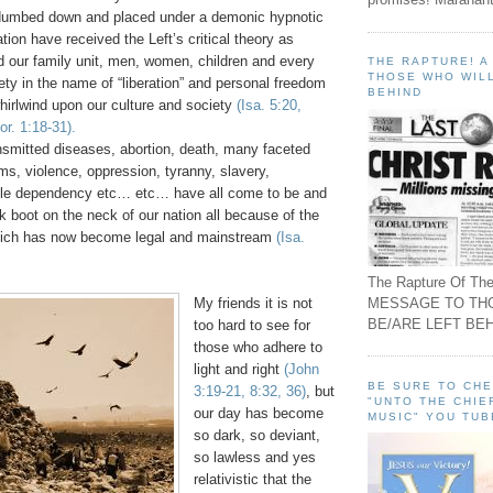
dumbed down and placed under a demonic hypnotic
tion have received the Left’s critical theory as
d our family unit, men, women, children and every
THE RAPTURE! 
THOSE WHO WILL
ety in the name of “liberation” and personal freedom
BEHIND
hirlwind upon our culture and society
(Isa. 5:20,
r. 1:18-31).
nsmitted diseases, abortion, death, many faceted
ems, violence, oppression, tyranny, slavery,
ble dependency etc… etc… have all come to be and
k boot on the neck of our nation all because of the
hich has now become legal and mainstream
(Isa.
The Rapture Of The
MESSAGE TO TH
My friends it is not
BE/ARE LEFT BEH
too hard to see for
those who adhere to
light and right
(John
BE SURE TO CH
3:19-21, 8:32, 36)
, but
"UNTO THE CHIE
our day has become
MUSIC" YOU TUB
so dark, so deviant,
so lawless and yes
relativistic that the