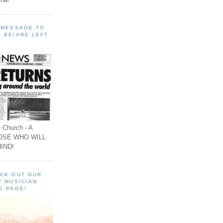
A MESSAGE TO
 BE/ARE LEFT
 Church - A
OSE WHO WILL
IND!
ECK OUT OUR
F MUSICIAN
E PAGE!