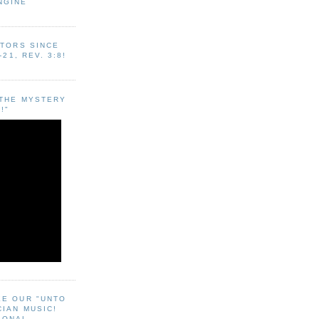
NGINE
ITORS SINCE
-21, REV. 3:8!
"THE MYSTERY
!"
EE OUR "UNTO
CIAN MUSIC!
SONAL