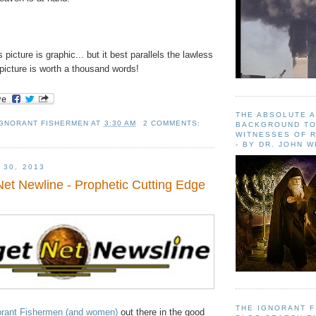
 picture is graphic... but it best parallels the lawless
picture is worth a thousand words!
THE ABSOLUTE 
IGNORANT FISHERMEN
AT
3:30 AM
2 COMMENTS:
BACKGROUND TO
WITNESSES OF R
- BY DR. JOHN 
 30, 2013
et Newline - Prophetic Cutting Edge
THE IGNORANT 
orant Fishermen (and women)
out there in the good