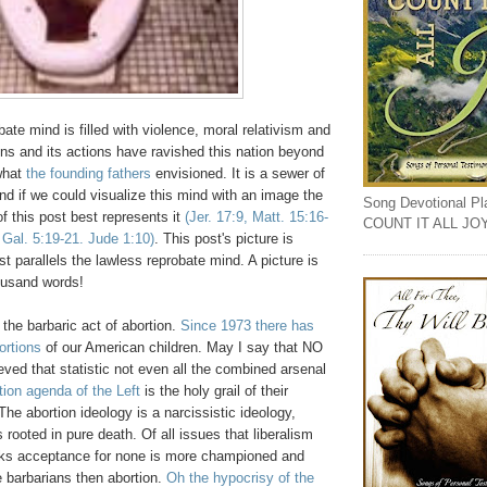
ate mind is filled with violence, moral relativism and
ns and its actions have ravished this nation beyond
 what
the founding fathers
envisioned. It is a sewer of
nd if we could visualize this mind with an image the
Song Devotional Play
of this post best represents it
(Jer. 17:9, Matt. 15:16-
COUNT IT ALL JO
 Gal. 5:19-21. Jude 1:10)
. This post's picture is
est parallels the lawless reprobate mind. A picture is
ousand words!
t the barbaric act of abortion.
Since 1973 there has
ortions
of our American children. May I say that NO
ved that statistic not even all the combined arsenal
tion agenda of the Left
is the holy grail of their
The abortion ideology is a narcissistic ideology,
s rooted in pure death. Of all issues that liberalism
ks acceptance for none is more championed and
 barbarians then abortion.
Oh the hypocrisy of the