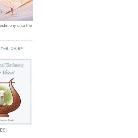
testimony unto the
 THE CHIEF
!
ES!