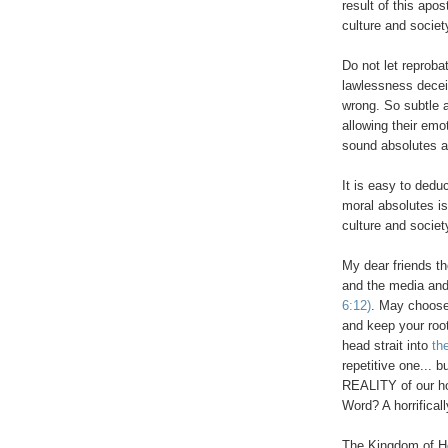
result of this apo
culture and societ
.
Do not let reprob
lawlessness deceiv
wrong. So subtle a
allowing their emo
sound absolutes a
.
It is easy to dedu
moral absolutes is
culture and society
My dear friends t
and the media and
6:12)
. May choose
and keep your roo
head strait into
the
repetitive one... 
REALITY of our h
Word? A horrifical
The Kingdom of He