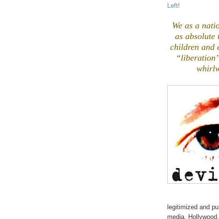
Left!
We as a natio
as absolute
children and 
“liberation
whirlw
legitimized and pu
media, Hollywood,