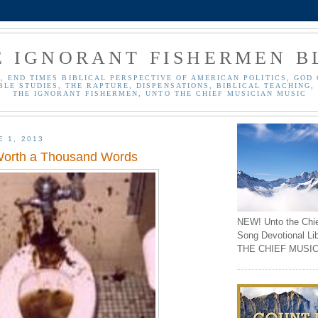
E IGNORANT FISHERMEN B
, END TIMES BIBLICAL PERSPECTIVE OF AMERICAN POLITICS, GOD 
BLE STUDIES, THE RAPTURE, DISPENSATIONS, BIBLICAL TEACHING, 
THE IGNORANT FISHERMEN, UNTO THE CHIEF MUSICIAN MUSIC
E 1, 2013
 Worth a Thousand Words
NEW! Unto the Chi
Song Devotional Li
THE CHIEF MUSIC