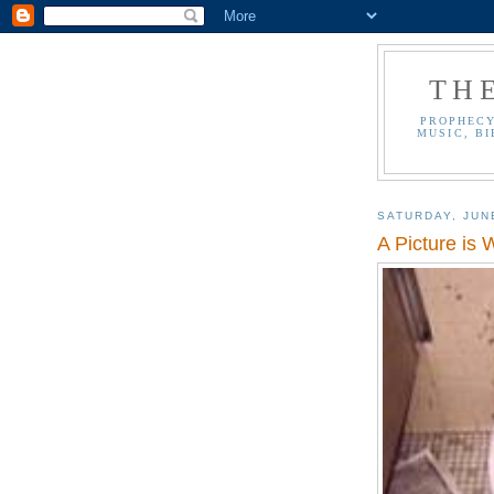
TH
PROPHECY
MUSIC, BI
SATURDAY, JUN
A Picture is