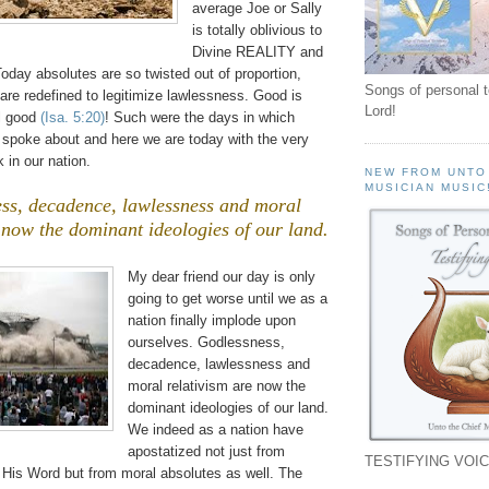
average Joe or Sally
is totally oblivious to
Divine REALITY and
oday absolutes are so twisted out of proportion,
Songs of personal 
are redefined to legitimize lawlessness. Good is
Lord!
il good
(Isa. 5:20)
! Such were the days in which
t spoke about and here we are today with the very
 in our nation.
NEW FROM UNTO
MUSICIAN MUSIC
ss, decadence, lawlessness and moral
 now the dominant ideologies of our land.
.
My dear friend our day is only
going to get worse until we as a
nation finally implode upon
ourselves. Godlessness,
decadence, lawlessness and
moral relativism are now the
dominant ideologies of our land.
We indeed as a nation have
apostatized not just from
TESTIFYING VOIC
His Word but from moral absolutes as well. The