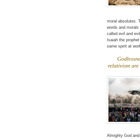
moral absolutes. T
words and morals 
called evil and ev
Isaiah the prophe
same spirit at work
.
Godlessne
relativism are
Almighty God and 