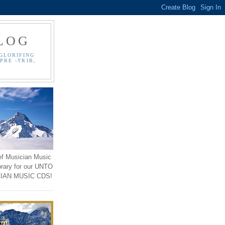
LOG
GLORIFING
PRE -TRIB,
ef Musician Music
brary for our UNTO
IAN MUSIC CDS!