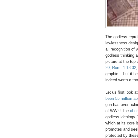
The godless reprob
lawlessness desig
all recognition of
godless thinking a
picture at the top 
20, Rom. 1:18-32,
graphic... but it b
indeed worth a th
Let us first look a
been 55 million ab
gun has ever achie
of WW2! The
abor
godless ideology. 
which at its core i
promotes and see
protected by these