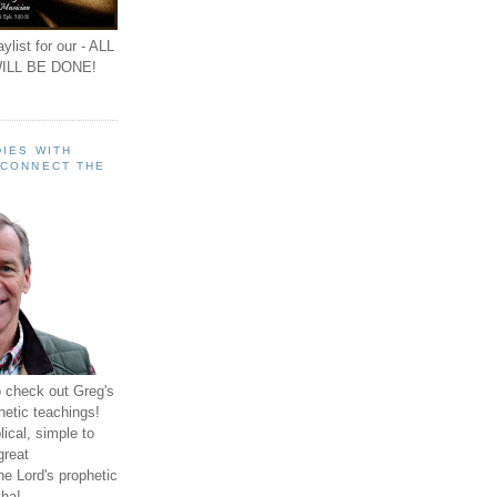
ylist for our - ALL
ILL BE DONE!
IES WITH
 CONNECT THE
o check out Greg's
hetic teachings!
ical, simple to
great
e Lord's prophetic
ha!