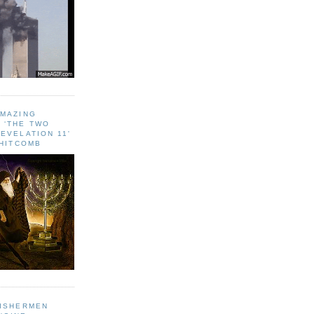
AMAZING
 ‘THE TWO
EVELATION 11'
WHITCOMB
FISHERMEN