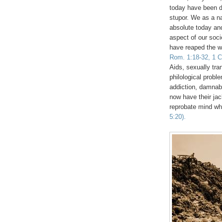
today have been 
stupor. We as a na
absolute today an
aspect of our soci
have reaped the w
Rom. 1:18-32, 1 Co
Aids, sexually tra
philological probl
addiction, damna
now have their jac
reprobate mind w
5:20).
.