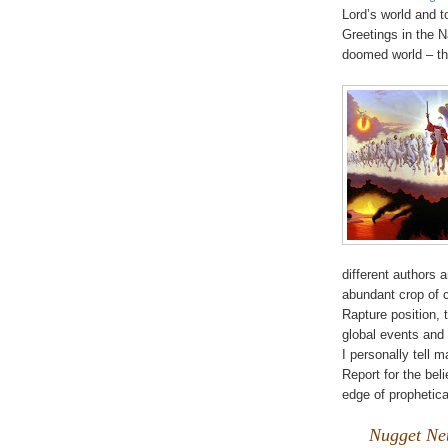
Lord’s world and t
Greetings in the N
doomed world – th
different authors
abundant crop of c
Rapture position, t
global events and
I personally tell 
Report for the bel
edge of prophetica
Nugget Net