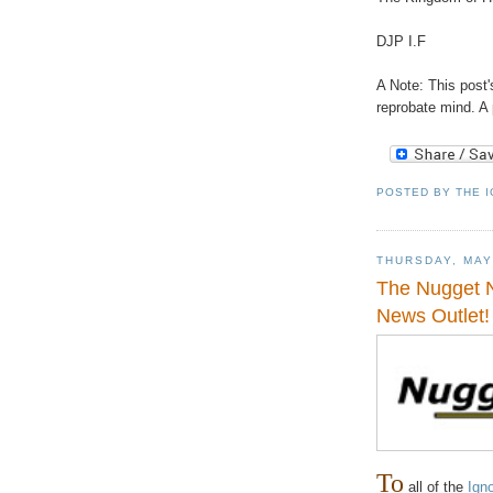
DJP I.F
A Note: This post's
reprobate mind. A 
POSTED BY
THE 
THURSDAY, MAY
The Nugget N
News Outlet!
To
all of the
Ign