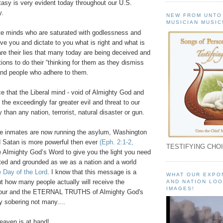
stasy is very evident today throughout our U.S.
y.
NEW FROM UNTO
MUSICIAN MUSIC
ate minds who are saturated with godlessness and
e you and dictate to you what is right and what is
re their lies that many today are being deceived and
tions to do their “thinking for them as they dismiss
nd people who adhere to them.
ce that the Liberal mind - void of Almighty God and
 the exceedingly far greater evil and threat to our
 than any nation, terrorist, natural disaster or gun.
he inmates are now running the asylum, Washington
 Satan is more powerful then ever
(Eph. 2:1-2,
TESTIFYING CHOI
 Almighty God’s Word to give you the light you need
ted and grounded as we as a nation and a world
 Day of the Lord
. I know that this message is a
WHAT OUR EXPO
but how many people actually will receive the
AND NATION LOO
IMAGES!
our and the ETERNAL TRUTHS of Almighty God's
ly sobering not many....
aven is at hand!