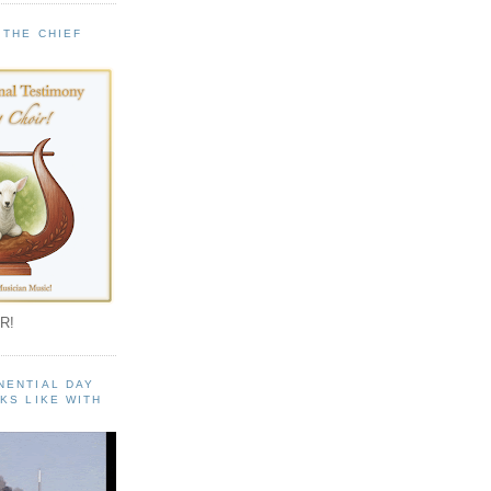
 THE CHIEF
!
R!
NENTIAL DAY
KS LIKE WITH