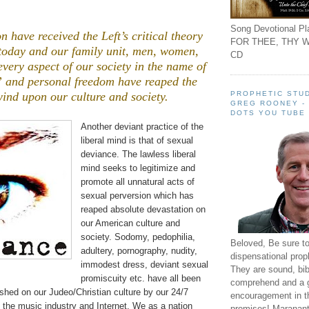
Song Devotional Pla
n have received the Left’s critical theory
FOR THEE, THY W
 today and our family unit, men, women,
CD
every aspect of our society in the name of
” and personal freedom have reaped the
PROPHETIC STUD
ind upon our culture and society.
GREG ROONEY -
,
DOTS YOU TUBE
Another deviant practice of the
liberal mind is that of sexual
deviance. The lawless liberal
mind seeks to legitimize and
promote all unnatural acts of
sexual perversion which has
reaped absolute devastation on
our American culture and
society. Sodomy, pedophilia,
Beloved, Be sure t
adultery, pornography, nudity,
dispensational prop
immodest dress, deviant sexual
They are sound, bibl
promiscuity etc. have all been
comprehend and a 
shed on our Judeo/Christian culture by our 24/7
encouragement in th
 the music industry and Internet. We as a nation
promises! Maranant