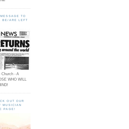
A MESSAGE TO
 BE/ARE LEFT
 Church - A
OSE WHO WILL
IND!
ECK OUT OUR
F MUSICIAN
E PAGE!