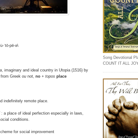
u̇-ˈtō-pē-ə\
Song Devotional Play
COUNT IT ALL JO
a
, imaginary and ideal country in Utopia (1516) by
 from Greek
ou
not,
no
+
topos
place
d indefinitely remote place.
: a place of ideal perfection especially in laws,
ocial conditions.
 scheme for social improvement