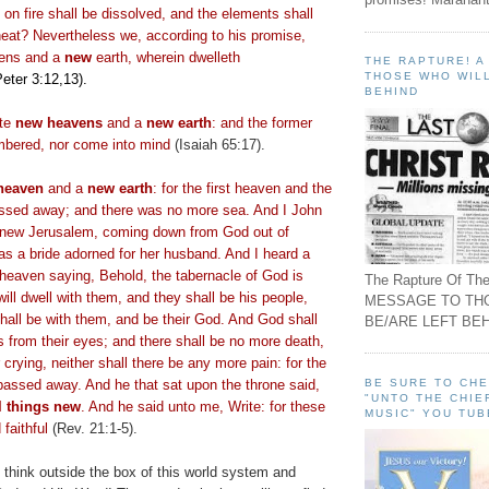
on fire shall be dissolved, and the elements shall
heat? Nevertheless we, according to his promise,
ens and a
new
earth, wherein dwelleth
THE RAPTURE! 
THOSE WHO WILL
Peter 3:12,13).
BEHIND
ate
new heavens
and a
new earth
: and the former
mbered, nor come into mind
(Isaiah 65:17).
heaven
and a
new earth
: for the first heaven and the
passed away; and there was no more sea. And I John
, new Jerusalem, coming down from God out of
as a bride adorned for her husband. And I heard a
 heaven saying, Behold, the tabernacle of God is
The Rapture Of The
ill dwell with them, and they shall be his people,
MESSAGE TO TH
hall be with them, and be their God. And God shall
BE/ARE LEFT BEH
s from their eyes; and there shall be no more death,
 crying, neither shall there be any more pain: for the
BE SURE TO CH
passed away. And he that sat upon the throne said,
"UNTO THE CHIE
l things new
. And he said unto me, Write: for these
MUSIC" YOU TUB
 faithful
(Rev. 21:1-5).
 think outside the box of this world system and