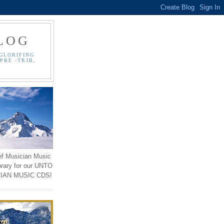
LOG
GLORIFING
PRE -TRIB,
ef Musician Music
brary for our UNTO
IAN MUSIC CDS!