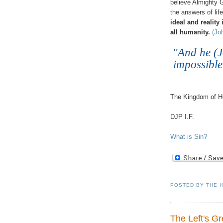
believe Almighty G
the answers of life
ideal and reality
all humanity.
(Jo
"And he (J
impossible
.
The Kingdom of He
DJP I.F.
What is Sin?
POSTED BY
THE 
The Left's G