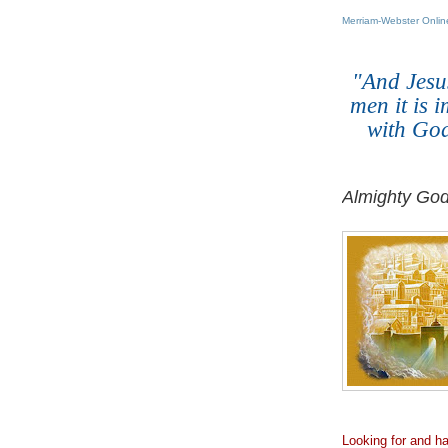
Merriam-Webster Online
.
"And Jesu
men it is 
with God
Almighty God
.
Looking for and h