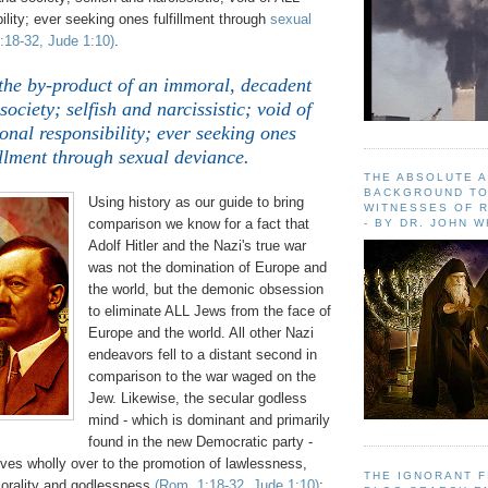
ility; ever seeking ones fulfillment through
sexual
18-32, Jude 1:10)
.
 the by-product of an immoral, decadent
society; selfish and narcissistic; void of
nal responsibility; ever seeking ones
illment through sexual deviance.
THE ABSOLUTE 
BACKGROUND TO
Using history as our guide to bring
WITNESSES OF R
comparison we know for a fact that
- BY DR. JOHN 
Adolf Hitler and the Nazi's true war
was not the domination of Europe and
the world, but the demonic obsession
to eliminate ALL Jews from the face of
Europe and the world. All other Nazi
endeavors fell to a distant second in
comparison to the war waged on the
Jew. Likewise, the secular godless
mind - which is dominant and primarily
found in the new Democratic party -
ves wholly over to the promotion of lawlessness,
THE IGNORANT 
orality and godlessness
(Rom. 1:18-32, Jude 1:10)
;