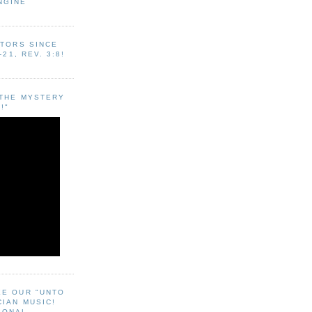
NGINE
ITORS SINCE
-21, REV. 3:8!
"THE MYSTERY
!"
EE OUR "UNTO
CIAN MUSIC!
SONAL