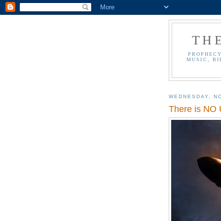
TH
PROPHECY
MUSIC, BI
WEDNESDAY, N
There is NO 