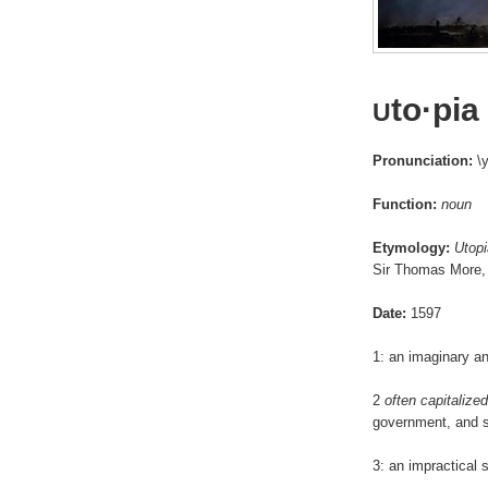
to·pia
U
Pronunciation:
\y
Function:
noun
Etymology:
Utopi
Sir Thomas More,
Date:
1597
1: an imaginary an
2
often capitalized
government, and s
3: an impractical