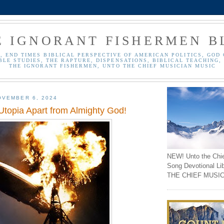
E IGNORANT FISHERMEN B
, END TIMES BIBLICAL PERSPECTIVE OF AMERICAN POLITICS, GOD 
BLE STUDIES, THE RAPTURE, DISPENSATIONS, BIBLICAL TEACHING, 
THE IGNORANT FISHERMEN, UNTO THE CHIEF MUSICIAN MUSIC
OVEMBER 6, 2024
Utopia Apart from Almighty God!
NEW! Unto the Chi
Song Devotional Li
THE CHIEF MUSIC