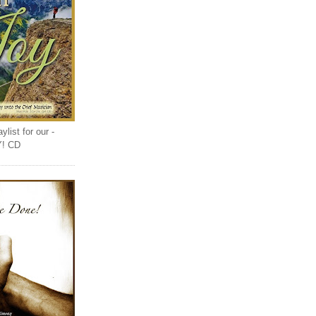
list for our -
Y! CD