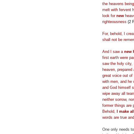
the heavens being 
melt with fervent 
look for
new
heav
righteousness
(2 
For, behold, I cre
shall not be reme
And I saw a
new 
first earth were 
saw the holy city
heaven, prepared 
great voice out of
with men, and he w
and God himself s
wipe away all tear
neither sorrow, nor
former things are 
Behold,
I make al
words are true and
One only needs to