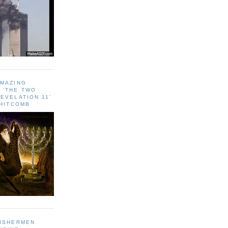
AMAZING
 ‘THE TWO
EVELATION 11'
WHITCOMB
FISHERMEN