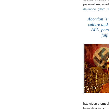
personal responsib
deviance (Rom. 1:
Abortion is
culture and 
ALL perso
fulf
has given themsel
base desires, imm