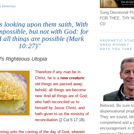
 Dictionary
Song Devotional Pla
FOR THEE, THY W
s looking upon them saith, With
CD
impossible, but not with God: for
 all things are possible (Mark
PROPHETIC STUD
10:27)
"
GREG ROONEY -
DOTS YOU TUBE
.
's Righteous Utopia
Therefore if any man be in
Christ, he is a
new creature
:
old things are passed away;
behold, all things are become
new. And all things are of God,
who hath reconciled us to
Beloved, Be sure t
himself by Jesus Christ, and
dispensational prop
hath given to us the ministry of
They are sound, bibl
reconciliation
(2 Cor.5:17,18).
comprehend and a 
encouragement in th
asting unto the coming of the day of God, wherein
promises! Maranant