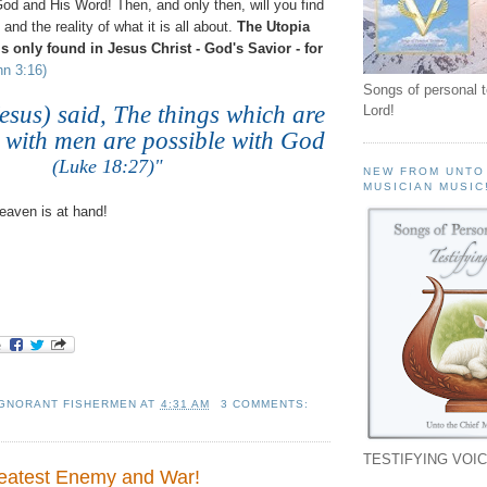
od and His Word! Then, and only then, will you find
 and the reality of what it is all about.
The Utopia
 is only found in Jesus Christ - God's Savior - for
hn 3:16)
Songs of personal 
esus) said, The things which are
Lord!
 with men are possible with God
(Luke 18:27)"
NEW FROM UNTO
MUSICIAN MUSIC
aven is at hand!
IGNORANT FISHERMEN
AT
4:31 AM
3 COMMENTS:
TESTIFYING VOIC
reatest Enemy and War!