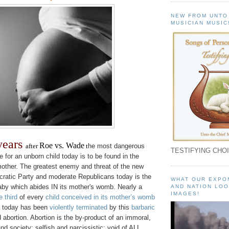
NEW FROM UNTO
MUSICIAN MUSIC
 years
Roe vs. Wade
after
t
he most dangerous
TESTIFYING CHOI
e for an unborn child today is to be found in the
other. The greatest enemy and threat of the new
ratic Party and moderate Republicans today is the
WHAT OUR EXPO
aby which abides IN its mother's womb. Nearly a
AND NATION LOO
IMAGES!
e third
of every
child conceived in its mother’s womb
today has been
violently terminated
by this
barbaric
 abortion. Abortion is the by-product of an immoral,
nd society; selfish and narcissistic; void of ALL