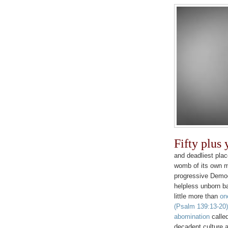
Fifty plus
and deadliest plac
womb of its own m
progressive Democ
helpless unborn b
little more than
on
(Psalm 139:13-20)
abomination
called
decadent culture a