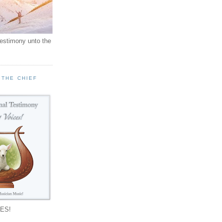
testimony unto the
 THE CHIEF
!
ES!