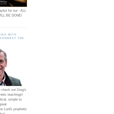
ylist for our - ALL
ILL BE DONE!
IES WITH
 CONNECT THE
o check out Greg's
hetic teachings!
ical, simple to
great
e Lord's prophetic
ha!