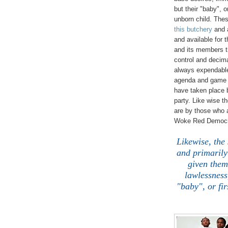
but their "baby", o
unborn child. Thes
this butchery
and a
and available for 
and its members th
control and decima
always expendable 
agenda and game p
have taken place 
party. Like wise 
are by those who a
Woke Red Democrat
Likewise, the
and primarily
given them
lawlessness
"baby", or fir