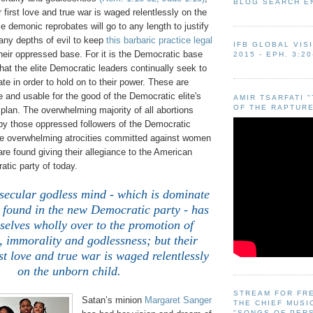
BLOG SEARCH E
r first love and true war is waged relentlessly on the
e demonic reprobates will go to any length to justify
ny depths of evil to keep
this barbaric practice legal
IFB GLOBAL VIS
their oppressed base. For it is the Democratic base
2015 - EPH. 3:20
at the elite Democratic leaders continually seek to
te in order to hold on to their power. These are
and usable for the good of the Democratic elite's
AMIR TSARFATI 
OF THE RAPTURE
lan. The overwhelming majority of all abortions
by those oppressed followers of the Democratic
the overwhelming atrocities committed against women
re found giving their allegiance to the American
ic party of today.
 secular godless mind - which is dominate
 found in the new Democratic party - has
selves wholly over to the promotion of
, immorality and godlessness; but their
st love and true war is waged relentlessly
on the unborn child.
STREAM FOR FR
Satan’s minion
Margaret Sanger
THE CHIEF MUSI
"SONGS OF PER