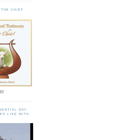
 THE CHIEF
!
R!
NENTIAL DAY
KS LIKE WITH