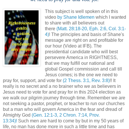
This subject is well spoken of in this
video
by Shane Idlemen
which I wanted
to share with all believers out
there
(Matt. 28:18-20, Eph. 2:6, Col. 3:1-
4)
! The principles and basis of Shane's
message are right on and profitable for
our hour (Video at IFB). The
presidential candidate who will best
persevere America in RIGHTNESS,
that we may fulfill our national and
global Gospel commission and call till
Jesus comes; is the one we need to
pray for, support, and vote for
(2 Thess. 3:1, Rev. 3:8)
!! It
really is no secret and a no brainer who we as believers in
Jesus need to vote for and pray for in this 2024 election as
we walk our pilgrim journey through time. Remember we are
not seeking a pastor, prophet, or teacher to run our churches
but a man who will govern America in the fear and dread of
Almighty God
(Gen. 12:1-3, 2 Chron. 7:14, Prov.
13:34)!
Such men are hard to come by but in my 50 years of
life, no man has done more in such a little time and has