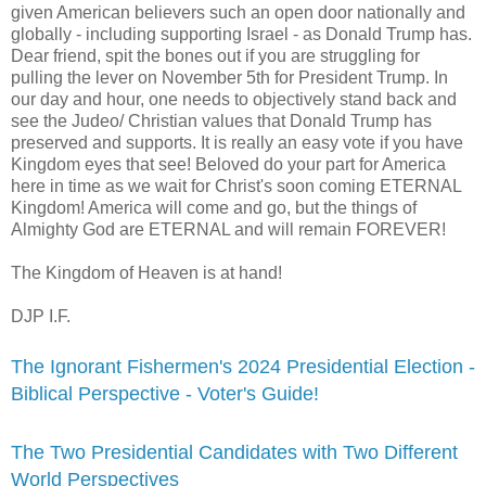
given American believers such an open door nationally and
globally - including supporting Israel - as Donald Trump has.
Dear friend, spit the bones out if you are struggling for
pulling the lever on November 5th for President Trump. In
our day and hour, one needs to objectively stand back and
see the Judeo/ Christian values that Donald Trump has
preserved and supports. It is really an easy vote if you have
Kingdom eyes that see! Beloved do your part for America
here in time as we wait for Christ's soon coming ETERNAL
Kingdom! America will come and go, but the things of
Almighty God are ETERNAL and will remain FOREVER!
The Kingdom of Heaven is at hand!
DJP I.F.
The Ignorant Fishermen's 2024 Presidential Election -
Biblical Perspective - Voter's Guide!
The Two Presidential Candidates with Two Different
World Perspectives