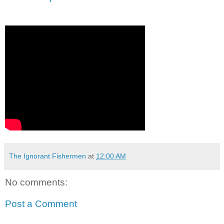
The Ignorant Fishermen
at
12:00 AM
No comments:
Post a Comment