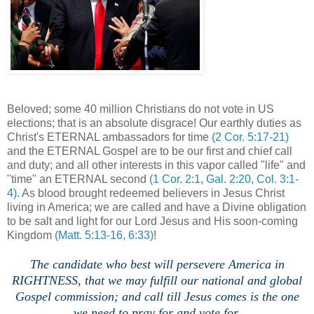
Beloved; some 40 million Christians do not vote in US
elections; that is an absolute disgrace! Our earthly duties as
Christ's ETERNAL ambassadors for time
(2 Cor. 5:17-21)
and the ETERNAL Gospel are to be our first and chief call
and duty; and all other interests in this vapor called "life" and
"time" an ETERNAL second
(1 Cor. 2:1, Gal. 2:20, Col. 3:1-
4)
. As blood brought redeemed believers in Jesus Christ
living in America; we are called and have a Divine obligation
to be salt and light for our Lord Jesus and His soon-coming
Kingdom
(Matt. 5:13-16, 6:33)
!
The candidate who best will persevere America in
RIGHTNESS, that we may fulfill our national and global
Gospel commission; and call till Jesus comes is the one
we need to pray for and vote for.