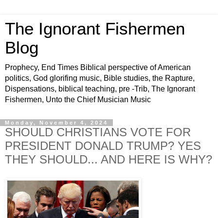
The Ignorant Fishermen
Blog
Prophecy, End Times Biblical perspective of American
politics, God glorifing music, Bible studies, the Rapture,
Dispensations, biblical teaching, pre -Trib, The Ignorant
Fishermen, Unto the Chief Musician Music
Monday, November 4, 2024
SHOULD CHRISTIANS VOTE FOR
PRESIDENT DONALD TRUMP? YES
THEY SHOULD... AND HERE IS WHY?