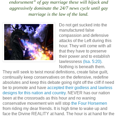
endorsement” of gay marriage these will hijack and
aggressively dominate the 24/7 news cycle until gay
marriage is the law of the land.
Do not get sucked into the
manufactured false
compassion and defensive
attacks of the Left during this
hour. They will come with all
that they have to preserve
their power and to establish
lawlessness
(Isa. 5:20)
.
Nothing is beneath them.
They will seek to twist moral definitions, create false guilt,
continually keep conservatives on the defensive, redefine
absolutes and keep this debate going right off the cliff if need
be to promote and have
accepted their godless and lawless
designs for this nation and country
. NEVER has our nation
been at the crossroads as this hour and no waning
conservative movement win will stop
the Four Horsemen
from riding my dear friends. It is high time to wake up and
face the Divine REALITY at hand. The hour is at hand for the