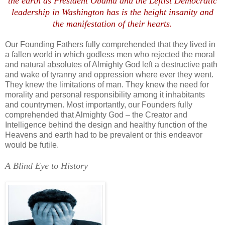
the earth as President Obama and the Leftist Democratic
leadership in Washington has is the height insanity and
the manifestation of their hearts.
Our Founding Fathers fully comprehended that they lived in
a fallen world in which godless men who rejected the moral
and natural absolutes of Almighty God left a destructive path
and wake of tyranny and oppression where ever they went.
They knew the limitations of man. They knew the need for
morality and personal responsibility among it inhabitants
and countrymen. Most importantly, our Founders fully
comprehended that Almighty God – the Creator and
Intelligence behind the design and healthy function of the
Heavens and earth had to be prevalent or this endeavor
would be futile.
A Blind Eye to History