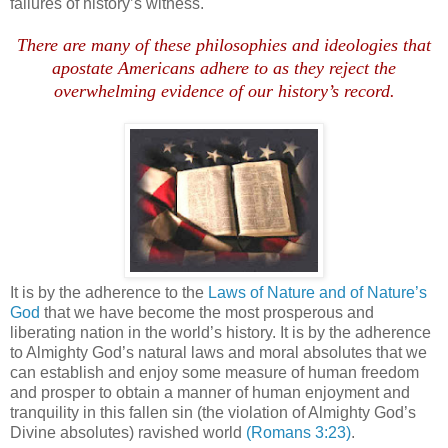
failures of history’s witness.
.
There are many of these philosophies and ideologies that
apostate Americans adhere to as they reject the
overwhelming evidence of our history’s record.
It is by the adherence to the
Laws of Nature and of Nature’s
God
that we have become the most prosperous and
liberating nation in the world’s history. It is by the adherence
to Almighty God’s natural laws and moral absolutes that we
can establish and enjoy some measure of human freedom
and prosper to obtain a manner of human enjoyment and
tranquility in this fallen sin (the violation of Almighty God’s
Divine absolutes) ravished world
(Romans 3:23)
.