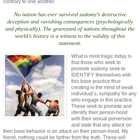
contrary to one another.
No nation has ever survived sodomy’s destructive
deception and ravishing consequences (psychologically
and physically). The graveyard of nations throughout the
world’s history is a witness to the validity of this
statement.
What is most tragic today is
that those who seek to
promote sodomy seek to
IDENTIFY themselves with
this base practice thus
creating in the mind of weak
individual’s, sympathy for any
who engage in this practice.
These seek to promote and
identify their person-hood
with their sexual perversion
and state that any attack on
their base behavior is an attack on their person-hood. My
friend, nothing could be farther from the truth. These will