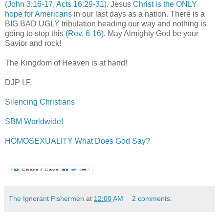
(John 3:16-17, Acts 16:29-31)
. Jesus
Christ is the ONLY
hope for Americans
in our last days as a nation. There is a
BIG BAD UGLY tribulation heading our way and nothing is
going to stop this
(Rev. 6-16)
. May Almighty God be your
Savior and rock!
The Kingdom of Heaven is at hand!
DJP I.F.
Silencing Christians
SBM Worldwide!
HOMOSEXUALITY What Does God Say?
The Ignorant Fishermen
at
12:00 AM
2 comments: