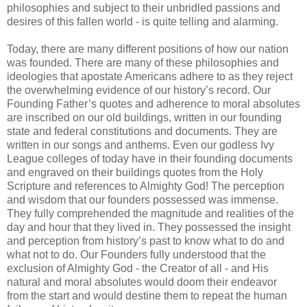
philosophies and subject to their unbridled passions and
desires of this fallen world - is quite telling and alarming.
Today, there are many different positions of how our nation
was founded. There are many of these philosophies and
ideologies that apostate Americans adhere to as they reject
the overwhelming evidence of our history’s record.
Our
Founding Father’s quotes and adherence to moral absolutes
are inscribed on our old buildings, written in our founding
state and federal constitutions and documents. They are
written in our songs and anthems. Even our godless Ivy
League colleges of today have in their founding documents
and engraved on their buildings quotes from the Holy
Scripture and references to Almighty God! The perception
and wisdom that our founders possessed was immense.
They fully comprehended the magnitude and realities of the
day and hour that they lived in. They possessed the insight
and perception from history’s past to know what to do and
what not to do. Our Founders fully understood that the
exclusion of Almighty God - the Creator of all - and His
natural and moral absolutes would doom their endeavor
from the start and would destine them to repeat the human