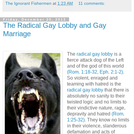
The Ignorant Fishermen
at
1:23 AM
11 comments:
Friday, December 20, 2013
The Radical Gay Lobby and Gay
Marriage
The
radical gay lobby
is a
fierce attack dog of the Left
and of the god of this world
(Rom. 1:18-32, Eph. 2:1-2)
.
So violent, enraged and
teaming with hatred is the
radical gay lobby
that there is
absolutely no sanity to their
twisted logic and no limits to
their vindictive nature, rage,
depravity and hatred
(Rom.
1:25-32)
. They know no limits
in their violence, slanderous
defamation and acts of