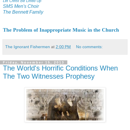
Let Christ Be Lifted Up
SMS Men's Choir
The Bennett Family
The Problem of Inappropriate Music in the Church
The Ignorant Fishermen
at
2:00 PM
No comments:
Friday, November 15, 2013
The World's Horrific Conditions When
The Two Witnesses Prophesy