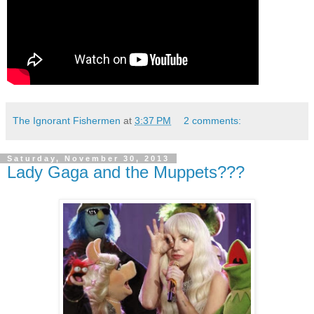
The Ignorant Fishermen
at
3:37 PM
2 comments:
Saturday, November 30, 2013
Lady Gaga and the Muppets???