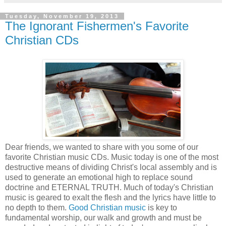
Tuesday, November 19, 2013
The Ignorant Fishermen's Favorite
Christian CDs
Dear friends, we wanted to share with you some of our
favorite Christian music CDs. Music today is one of the most
destructive means of dividing Christ's local assembly and is
used to generate an emotional high to replace sound
doctrine and ETERNAL TRUTH. Much of today's Christian
music is geared to exalt the flesh and the lyrics have little to
no depth to them.
Good Christian music
is key to
fundamental worship, our walk and growth and must be