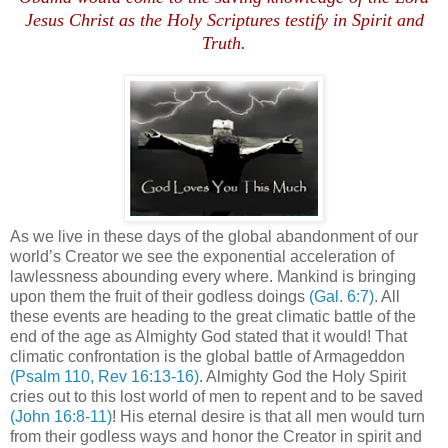
Jesus Christ as the Holy Scriptures testify in Spirit and
Truth.
As we live in these days of the global abandonment of our
world’s Creator we see the exponential acceleration of
lawlessness abounding every where. Mankind is bringing
upon them the fruit of their godless doings
(Gal. 6:7)
. All
these events are heading to the great climatic battle of the
end of the age as Almighty God stated that it would! That
climatic confrontation is the global battle of Armageddon
(Psalm 110, Rev 16:13-16)
. Almighty God the Holy Spirit
cries out to this lost world of men to repent and to be saved
(John 16:8-11)
! His eternal desire is that all men would turn
from their godless ways and honor the Creator in spirit and