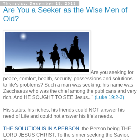
Thursday, December 19, 2013
Are You a Seeker as the Wise Men of
Old?
Are you seeking for
peace, comfort, health, security, possessions and solutions
to life's problems? Such a man was seeking; his name was
Zacchaeus who was the chief among the publicans and very
rich. And HE SOUGHT TO SEE Jesus..."
(Luke 19:2-3)
His status, his riches, his friends could NOT answer his
need of Life and could not answer his life's needs.
THE SOLUTION IS IN A PERSON
, the Person being THE
LORD JESUS CHRIST. To the sinner seeking the Savior,