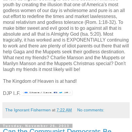
youth by creating the illusion that one of America's most
godless women of our day is wholesome and pure is an all
out effort to redefine the times and market lawlessness,
moral relativism and godless tolerance (Rom. 1:18-32). To
make bitter sweet and evil good is to go against all that is
absolute and all that is Almighty God (Isa. 5:20). Most
tragically, it has worked and is EXPONENTIALLY continuing
to work and there are plenty of idiot parents out there that will
help Gaga and the Muppets seek their godless destination.
What next my friends? Charlie Manson and the Muppets or
Marilyn Manson and the Muppets Christmas special? Don't
laugh my friends it most likely will be!
The Kingdom of Heaven is at hand!
DJP I..F.
The Ignorant Fishermen
at
7:22 AM
No comments:
Tuesday, November 26, 2013
Can the Communist Democrats Be