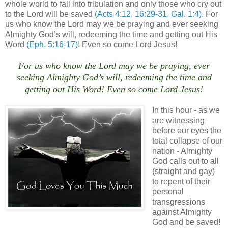
whole world to fall into tribulation and only those who cry out
to the Lord will be saved
(Acts 4:12, 16:29-31, Gal. 1:4)
. For
us who know the Lord may we be praying and ever seeking
Almighty God’s will, redeeming the time and getting out His
Word
(Eph. 5:16-17)
! Even so come Lord Jesus!
For us who know the Lord may we be praying, ever
seeking Almighty God’s will, redeeming the time and
getting out His Word! Even so come Lord Jesus!
In this hour - as we
are witnessing
before our eyes the
total collapse of our
nation - Almighty
God calls out to all
(straight and gay)
to repent of their
personal
transgressions
against Almighty
God and be saved!