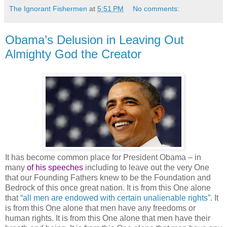
The Ignorant Fishermen
at
5:51 PM
No comments:
Obama’s Delusion in Leaving Out
Almighty God the Creator
It has become common place for President Obama – in
many
of his speeches
including to leave out the very One
that our Founding Fathers knew to be the Foundation and
Bedrock of this once great nation. It is from this One alone
that
“all men are endowed with certain unalienable rights”
. It
is from this One alone that men have any freedoms or
human rights. It is from this One alone that men have their