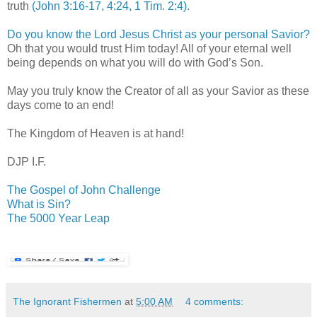
truth
(John 3:16-17, 4:24, 1 Tim. 2:4)
.
Do you know the Lord Jesus Christ as your personal Savior?
Oh that you would trust Him today! All of your eternal well
being depends on what you will do with God’s Son.
May you truly know the Creator of all as your Savior as these
days come to an end!
The
Kingdom
of
Heaven
is at hand!
DJP I.F.
The Gospel of John Challenge
What is Sin?
The 5000 Year Leap
The Ignorant Fishermen
at
5:00 AM
4 comments: