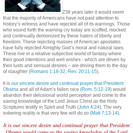
238 years later it would seem
that the majority of Americans have not paid attention to
history’s witness and have rejected all of its warnings. Those
who sound forth the warning cry today are scoffed, mocked
and continually demonized by these haters of liberty and
freedom. These rejecting masses of American apostates
have fully rejected Almighty God’s moral and natural laws.
These live in a relative subjective world of fantasy where
their good intentions and well wishes - which are driven by
their lusts and sensual desires – are driving them to the day
of slaughter
(Romans 1:18-32, Rev. 20:11-15)
.
It is
our sincere desire and continual prayer that President
Obama
and all of Adam’s fallen race
(Rom. 5:12-19)
would
abandon their delusional world perception and come to the
saving knowledge of the Lord Jesus Christ as the Holy
Scriptures testify in Spirit and Truth
(John 4:24)
. The very
sobering reality is that very few will do so
(Matt 7:13-14)
.
It is our sincere desire and continual prayer that President
Obama would come to the saving knowledge of the Lord