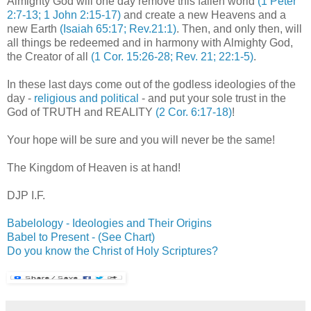
Almighty God will one day remove this fallen world
(1 Peter
2:7-13; 1 John 2:15-17)
and create a new Heavens and a
new Earth
(Isaiah 65:17; Rev.21:1)
. Then, and only then, will
all things be redeemed and in harmony with Almighty God,
the Creator of all
(1 Cor. 15:26-28; Rev. 21; 22:1-5)
.
In these last days come out of the godless ideologies of the
day -
religious and political
- and put your sole trust in the
God of TRUTH and REALITY
(2 Cor. 6:17-18)
!
Your hope will be sure and you will never be the same!
The Kingdom of Heaven is at hand!
DJP
I.F.
Babelology
- Ideologies and Their Origins
Babel to Present - (See Chart)
Do you know the Christ of Holy Scriptures?