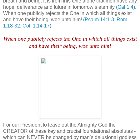
breath and being. It is from this One alone that men have any
hope, deliverance and future in tomorrow’s eternity
(Gal 1:4)
.
When one publicly rejects the One in which all things exist
and have their being, woe unto him!
(Psalm 14:1-3, Rom
1:18-32, Col. 1:14-17)
.
.
When one publicly rejects the One in which all things exist
and have their being, woe unto him!
For our President to leave out the Almighty God the
CREATOR of these key and crucial foundational absolutes -
which can NEVER be changed by man’s delusional godless