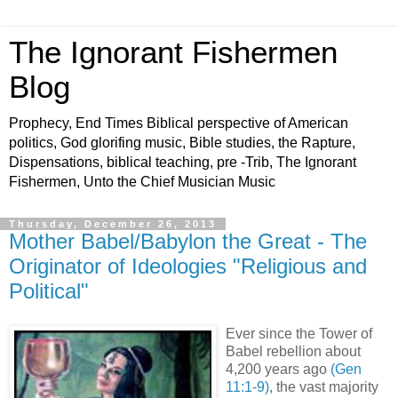
The Ignorant Fishermen
Blog
Prophecy, End Times Biblical perspective of American
politics, God glorifing music, Bible studies, the Rapture,
Dispensations, biblical teaching, pre -Trib, The Ignorant
Fishermen, Unto the Chief Musician Music
Thursday, December 26, 2013
Mother Babel/Babylon the Great - The
Originator of Ideologies "Religious and
Political"
Ever since the Tower of
Babel rebellion about
4,200 years ago
(Gen
11:1-9)
, the vast majority