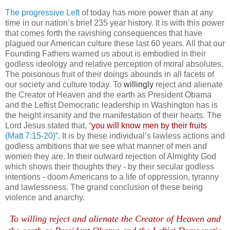
The progressive Left
of today has more power than at any
time in our nation’s brief 235 year history. It is with this power
that comes forth the ravishing consequences that have
plagued our American culture these last 60 years. All that our
Founding Fathers warned us about is embodied in their
godless ideology and relative perception of moral absolutes.
The poisonous fruit of their doings abounds in all facets of
our society and culture today. To
willingly
reject and alienate
the Creator of Heaven and the earth as President Obama
and the Leftist Democratic leadership in Washington has is
the height insanity and the manifestation of their hearts. The
Lord Jesus stated that, “
you will know men by their fruits
(Matt 7:15-20)
”.
It is by these individual’s lawless actions and
godless ambitions that we see what manner of men and
women they are. In their outward rejection of Almighty God
which shows their thoughts they - by their secular godless
intentions - doom Americans to a life of oppression, tyranny
and lawlessness. The grand conclusion of these being
violence and anarchy.
.
To willing reject and alienate the Creator of Heaven and