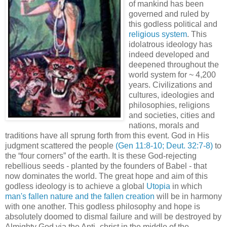
of mankind has been
governed and ruled by
this godless political and
religious system
. This
idolatrous ideology has
indeed developed and
deepened throughout the
world system for ~ 4,200
years. Civilizations and
cultures, ideologies and
philosophies, religions
and societies, cities and
nations, morals and
traditions have all sprung forth from this event. God in His
judgment scattered the people
(Gen 11:8-10;
Deut
. 32:7-8)
to
the “four corners” of the earth. It is these God-rejecting
rebellious seeds - planted by the founders of Babel - that
now dominates the world. The great hope and aim of this
godless ideology is to achieve a global
Utopia
in which
man's fallen nature and the fallen creation
will be in harmony
with one another. This godless philosophy and hope is
absolutely doomed to dismal failure and will be destroyed by
Almighty God via the Anti -
christ
in the middle of the