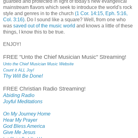
guarded and protected in light of today's new evangelical
mainstream flavors which seek to introduce the world's rock
style and genres in to the church
(1 Cor. 14:15, Eph. 5:16,
Col. 3:16)
. Do I sound like a square? Well, from one who
was
saved out of the music world
and knows a little of these
things, I know this to be true.
ENJOY!
FREE "Unto the Chief Musician Music" Streaming!
Unto the Chief Musician Music Website
Count it ALL Joy!
Thy Will Be Done!
FREE Christian Radio Streaming!
Abiding Radio
Joyful Meditations
On My Journey Home
Hear My Prayer
God Bless America
Give Me Jesus