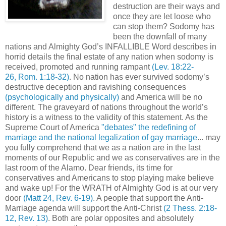
destruction are their ways and
once they are let loose who
can stop them? Sodomy has
been the downfall of many
nations and Almighty God’s INFALLIBLE Word describes in
horrid details the final estate of any nation when sodomy is
received, promoted and running rampant
(Lev. 18:22-
26, Rom. 1:18-32)
. No nation has ever survived sodomy’s
destructive deception and ravishing consequences
(psychologically and physically)
and America will be no
different. The graveyard of nations throughout the world’s
history is a witness to the validity of this statement. As the
Supreme Court of America
"debates" the redefining of
marriage and the national legalization of gay marriage
... may
you fully comprehend that we as a nation are in the last
moments of our Republic and we as conservatives are in the
last room of the Alamo. Dear friends, its time for
conservatives and Americans to stop playing make believe
and wake up! For the WRATH of Almighty God is at our very
door
(Matt 24, Rev. 6-19)
. A people that support the Anti-
Marriage agenda will support the Anti-Christ
(2 Thess. 2:18-
12, Rev. 13)
. Both are polar opposites and absolutely