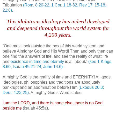
Tribulation
(Rom. 8:20-22, 1 Cor. 1:18-32, Rev 17: 15-18,
21:8).
This idolatrous ideology has indeed developed
and deepened throughout the world system for
4,200 years.
“One must look outside the box of this world system and
believe Almighty God and His Word! Then and only then can
one find the answers of life, and see the reality of what life
and
existence in time and eternity
is all about.”
(see 1 Kings
8:60; Isaiah 45:21-24; John 14:6)
Almighty God is the reality of time and ETERNITY! All gods,
ideologies, philosophies and traditions are absolutely
bankrupt and an abomination before Him
(Exodus 20:3;
Deut
. 4:23-25)
. Almighty God’s Word states:
I am the LORD, and there is none else, there is no God
beside me
(Isaiah 45:5a).