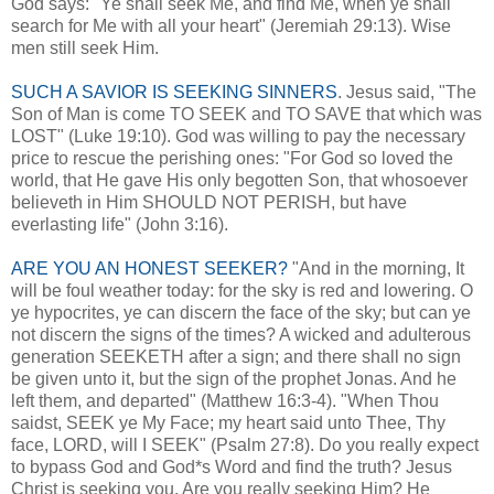
God says: "Ye shall seek Me, and find Me, when ye shall
search for Me with all your heart" (Jeremiah 29:13). Wise
men still seek Him.
SUCH A SAVIOR IS SEEKING SINNERS
. Jesus said, "The
Son of Man is come TO SEEK and TO SAVE that which was
LOST" (Luke 19:10). God was willing to pay the necessary
price to rescue the perishing ones: "For God so loved the
world, that He gave His only begotten Son, that whosoever
believeth in Him SHOULD NOT PERISH, but have
everlasting life" (John 3:16).
ARE YOU AN HONEST SEEKER?
"And in the morning, It
will be foul weather today: for the sky is red and lowering. O
ye hypocrites, ye can discern the face of the sky; but can ye
not discern the signs of the times? A wicked and adulterous
generation SEEKETH after a sign; and there shall no sign
be given unto it, but the sign of the prophet Jonas. And he
left them, and departed" (Matthew 16:3-4). "When Thou
saidst, SEEK ye My Face; my heart said unto Thee, Thy
face, LORD, will I SEEK" (Psalm 27:8). Do you really expect
to bypass God and God*s Word and find the truth? Jesus
Christ is seeking you. Are you really seeking Him? He