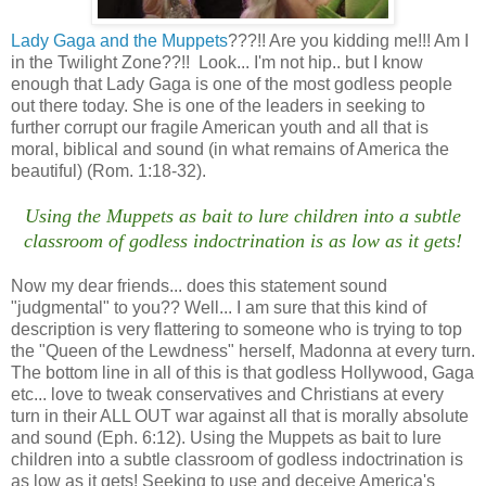
Lady Gaga and the Muppets
???!! Are you kidding me!!! Am I
in the Twilight Zone??!! Look... I'm not hip.. but I know
enough that Lady Gaga is one of the most godless people
out there today. She is one of the leaders in seeking to
further corrupt our fragile American youth and all that is
moral, biblical and sound (in what remains of America the
beautiful) (Rom. 1:18-32).
Using the Muppets as bait to lure children into a subtle
classroom of godless indoctrination is as low as it gets!
Now my dear friends... does this statement sound
"judgmental" to you?? Well... I am sure that this kind of
description is very flattering to someone who is trying to top
the "Queen of the Lewdness" herself, Madonna at every turn.
The bottom line in all of this is that godless Hollywood, Gaga
etc... love to tweak conservatives and Christians at every
turn in their ALL OUT war against all that is morally absolute
and sound (Eph. 6:12). Using the Muppets as bait to lure
children into a subtle classroom of godless indoctrination is
as low as it gets! Seeking to use and deceive America's