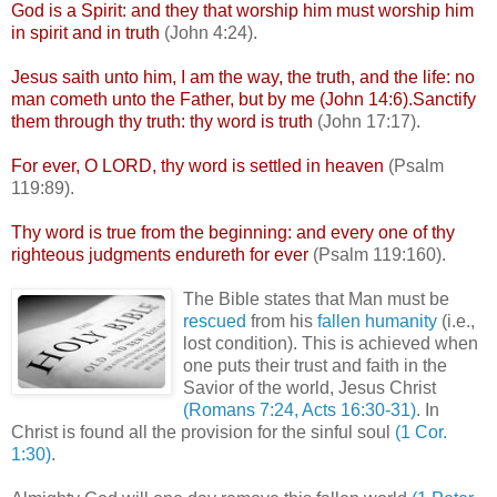
God is a Spirit: and they that worship him must worship him
in spirit and in truth
(John 4:24).
Jesus saith unto him, I am the way, the truth, and the life: no
man
cometh
unto the Father, but by me (John 14:6).Sanctify
them through thy truth: thy word is truth
(John 17:17).
For ever, O LORD, thy word is settled in heaven
(Psalm
119:89).
Thy word is true from the beginning: and every one of thy
righteous judgments
endureth
for ever
(Psalm 119:160).
The Bible states that Man must be
rescued
from his
fallen humanity
(i.e.,
lost condition). This is achieved when
one puts their trust and faith in the
Savior of the world, Jesus Christ
(Romans 7:24, Acts 16:30-31)
. In
Christ is found all the provision for the sinful soul
(1 Cor.
1:30)
.