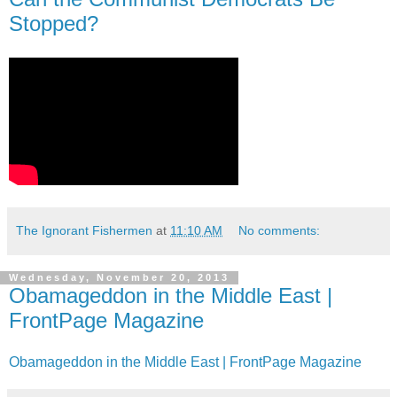
Stopped?
The Ignorant Fishermen
at
11:10 AM
No comments:
Wednesday, November 20, 2013
Obamageddon in the Middle East |
FrontPage Magazine
Obamageddon in the Middle East | FrontPage Magazine