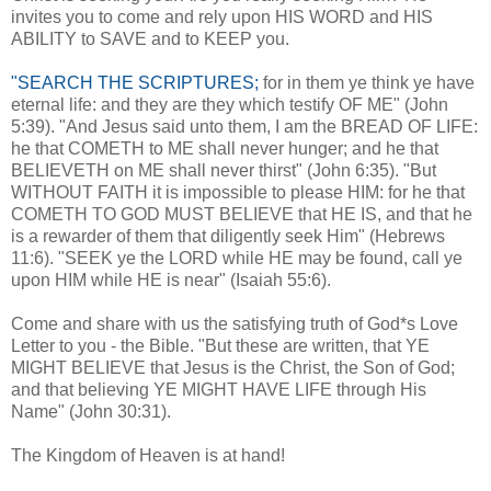
invites you to come and rely upon HIS WORD and HIS
ABILITY to SAVE and to KEEP you.
"SEARCH THE SCRIPTURES;
for in them ye think ye have
eternal life: and they are they which testify OF ME" (John
5:39). "And Jesus said unto them, I am the BREAD OF LIFE:
he that COMETH to ME shall never hunger; and he that
BELIEVETH on ME shall never thirst" (John 6:35). "But
WITHOUT FAITH it is impossible to please HIM: for he that
COMETH TO GOD MUST BELIEVE that HE IS, and that he
is a rewarder of them that diligently seek Him" (Hebrews
11:6). "SEEK ye the LORD while HE may be found, call ye
upon HIM while HE is near" (Isaiah 55:6).
Come and share with us the satisfying truth of God*s Love
Letter to you - the Bible. "But these are written, that YE
MIGHT BELIEVE that Jesus is the Christ, the Son of God;
and that believing YE MIGHT HAVE LIFE through His
Name" (John 30:31).
The Kingdom of Heaven is at hand!