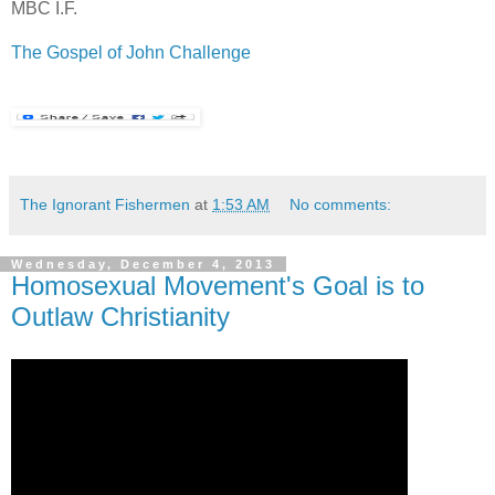
MBC I.F.
.
The Gospel of John Challenge
The Ignorant Fishermen
at
1:53 AM
No comments:
Wednesday, December 4, 2013
Homosexual Movement's Goal is to
Outlaw Christianity