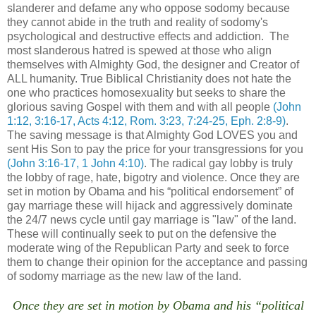
slanderer and defame any who oppose sodomy because
they cannot abide in the truth and reality of sodomy's
psychological and destructive effects and addiction. The
most slanderous hatred is spewed at those who align
themselves with Almighty God, the designer and Creator of
ALL humanity. True Biblical Christianity does not hate the
one who practices homosexuality but seeks to share the
glorious saving Gospel with them and with all people
(John
1:12, 3:16-17, Acts 4:12, Rom. 3:23, 7:24-25, Eph. 2:8-9)
.
The saving message is that Almighty God LOVES you and
sent His Son to pay the price for your transgressions for you
(John 3:16-17, 1 John 4:10)
. The radical gay lobby is truly
the lobby of rage, hate, bigotry and violence. Once they are
set in motion by Obama and his “political endorsement” of
gay marriage these will hijack and aggressively dominate
the 24/7 news cycle until gay marriage is "law" of the land.
These will continually seek to put on the defensive the
moderate wing of the Republican Party and seek to force
them to change their opinion for the acceptance and passing
of sodomy marriage as the new law of the land.
Once they are set in motion by Obama and his “political