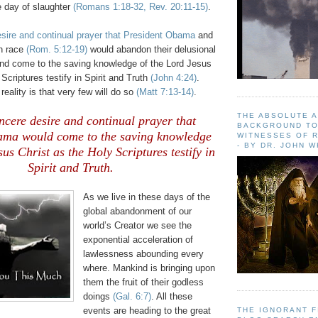
e day of slaughter
(Romans 1:18-32, Rev. 20:11-15)
.
esire and continual prayer that President Obama
and
en race
(Rom. 5:12-19)
would abandon their delusional
and come to the saving knowledge of the Lord Jesus
Scriptures testify in Spirit and Truth
(John 4:24)
.
reality is that very few will do so
(Matt 7:13-14)
.
THE ABSOLUTE 
sincere desire and continual prayer that
BACKGROUND TO
ama would come to the saving knowledge
WITNESSES OF R
- BY DR. JOHN 
sus Christ as the Holy Scriptures testify in
Spirit and Truth.
As we live in these days of the
global abandonment of our
world’s Creator we see the
exponential acceleration of
lawlessness abounding every
where. Mankind is bringing upon
them the fruit of their godless
doings
(Gal. 6:7)
. All these
events are heading to the great
THE IGNORANT 