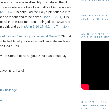
BLOG SEARCH E
 the end of the age as Almighty God stated that it
ic confrontation is the global battle of Armageddon
6:13-16)
. Almighty God the Holy Spirit cries out to
IFB GLOBAL VIS
 men to repent and to be saved
(John 16:8-11)
! His
2015 - EPH. 3:20
that all men would turn from their godless ways and
n spirit and truth
(John 3:16-17, 4:24, 1 Tim. 2:4)
.
AMIR TSARFATI 
ord Jesus Christ as your personal Savior?
Oh that
OF THE RAPTURE
m today! All of your eternal well being depends on
ith God’s Son.
 the Creator of all as your Savior as these days
eaven
is at hand!
hn Challenge
ap
STREAM FOR FR
THE CHIEF MUSI
"SONGS OF PER