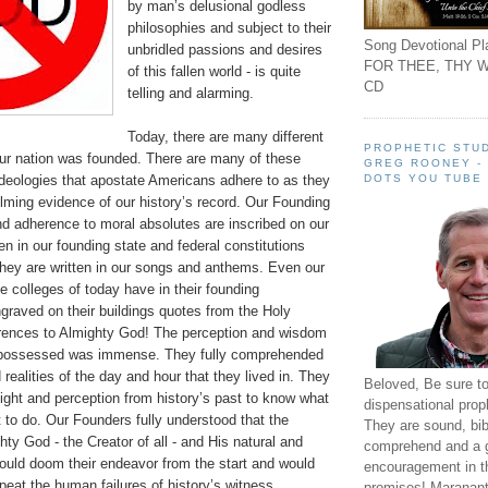
by man’s delusional godless
philosophies and subject to their
Song Devotional Pla
unbridled passions and desires
FOR THEE, THY W
of this fallen world - is quite
CD
telling and alarming.
Today, there are many different
PROPHETIC STUD
our nation was founded. There are many of these
GREG ROONEY -
DOTS YOU TUBE
ideologies that apostate Americans adhere to as they
lming evidence of our history’s record.
Our Founding
nd adherence to moral absolutes are inscribed on our
ten in our founding state and federal constitutions
ey are written in our songs and anthems. Even our
 colleges of today have in their founding
raved on their buildings quotes from the Holy
erences to Almighty God! The perception and wisdom
s possessed was immense. They fully comprehended
realities of the day and hour that they lived in. They
Beloved, Be sure t
ight and perception from history’s past to know what
dispensational prop
 to do. Our Founders fully understood that the
They are sound, bibl
hty God - the Creator of all - and His natural and
comprehend and a 
ould doom their endeavor from the start and would
encouragement in th
peat the human failures of history’s witness.
promises! Maranant