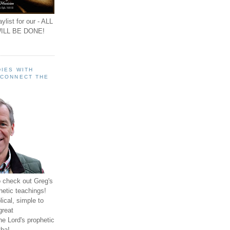
ylist for our - ALL
ILL BE DONE!
IES WITH
 CONNECT THE
o check out Greg's
hetic teachings!
ical, simple to
great
e Lord's prophetic
ha!