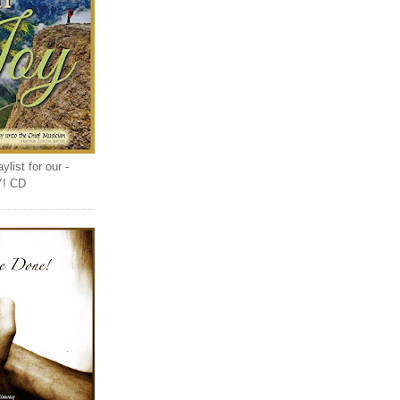
list for our -
Y! CD