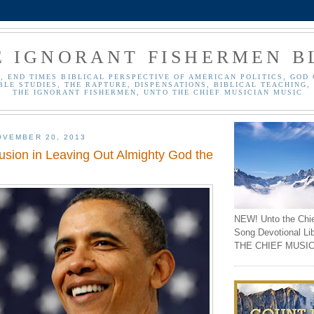
E IGNORANT FISHERMEN B
, END TIMES BIBLICAL PERSPECTIVE OF AMERICAN POLITICS, GOD 
BLE STUDIES, THE RAPTURE, DISPENSATIONS, BIBLICAL TEACHING, 
THE IGNORANT FISHERMEN, UNTO THE CHIEF MUSICIAN MUSIC
OVEMBER 20, 2013
sion in Leaving Out Almighty God the
NEW! Unto the Chi
Song Devotional Li
THE CHIEF MUSIC