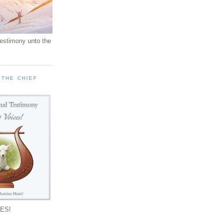
testimony unto the
 THE CHIEF
!
ES!