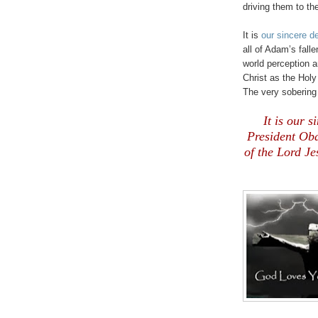
driving them to th
It is
our sincere d
all of Adam’s fall
world perception 
Christ as the Holy 
The very sobering 
It is our 
President Ob
of the Lord Je