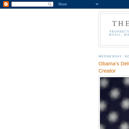
TH
PROPHECY
MUSIC, BI
WEDNESDAY, N
Obama’s Delu
Creator