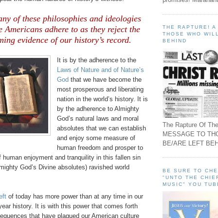
ny of these philosophies and ideologies
THE RAPTURE! 
e Americans adhere to as they reject the
THOSE WHO WILL
ing evidence of our history’s record.
BEHIND
It is by the adherence to the
Laws of Nature and of Nature’s
God
that we have become the
most prosperous and liberating
nation in the world’s history. It is
by the adherence to Almighty
God’s natural laws and moral
The Rapture Of The
absolutes that we can establish
MESSAGE TO TH
and enjoy some measure of
BE/ARE LEFT BEH
human freedom and prosper to
 human enjoyment and tranquility in this fallen sin
Almighty God’s Divine absolutes) ravished world
BE SURE TO CH
"UNTO THE CHIE
MUSIC" YOU TUB
eft
of today has more power than at any time in our
year history. It is with this power that comes forth
sequences that have plagued our American culture