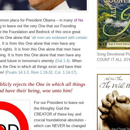
mmon place for President Obama – in many
of his
g to leave out the very One that our Founding
e the Foundation and Bedrock of this once great
 this One alone that
“all men are endowed with certain
. It is from this One alone that men have any
 rights. It is from this One alone that men have
Song Devotional Play
eing. It is from this One alone that men have any
COUNT IT ALL JO
and future in tomorrow’s eternity
(Gal 1:4)
. When
ts the One in which all things exist and have their
im!
(Psalm 14:1-3, Rom 1:18-32, Col. 1:14-17)
.
icly rejects the One in which all things
nd have their being, woe unto him!
For our President to leave out
the Almighty God the
CREATOR of these key and
crucial foundational absolutes -
which can NEVER be changed