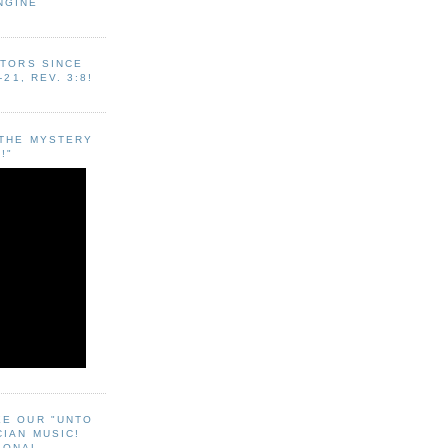
NGINE
ITORS SINCE
-21, REV. 3:8!
"THE MYSTERY
!"
EE OUR "UNTO
CIAN MUSIC!
SONAL