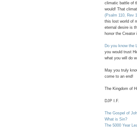
climatic battle of
would! That climat
(Psalm 110, Rev 1
this lost world of
eternal desire is 
honor the Creator i
Do you know the L
you would trust Hi
what you will do w
May you truly know
come to an end!
The
Kingdom
of
H
DJP I.F.
The Gospel of Jo
What is Sin?
The 5000 Year Le