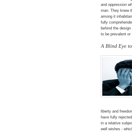
and oppression wh
man. They knew th
among it inhabita
fully comprehende
behind the design
to be prevalent or
A Blind Eye to
liberty and freed
have fully rejecte
in a relative subj
well wishes - whic