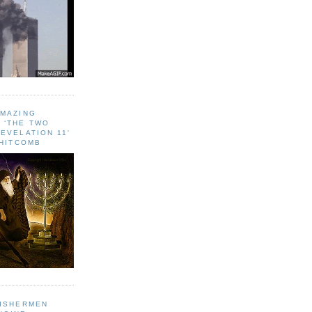
AMAZING
 ‘THE TWO
EVELATION 11'
WHITCOMB
FISHERMEN