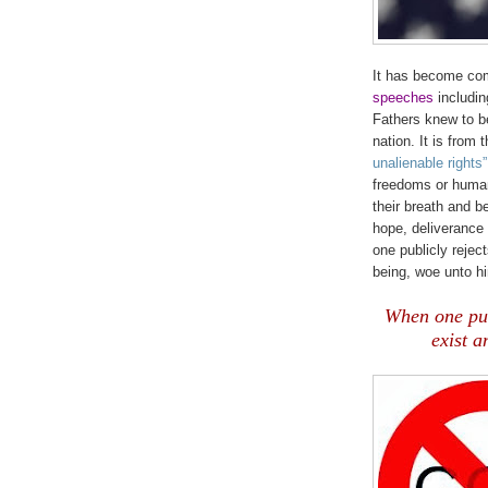
It has become co
speeches
includin
Fathers knew to b
nation. It is from
unalienable rights”
freedoms or human
their breath and b
hope, deliverance 
one publicly rejec
being, woe unto h
.
When one publ
exist a