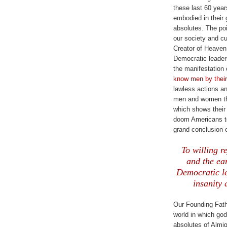
these last 60 year
embodied in their 
absolutes. The poi
our society and cu
Creator of Heaven
Democratic leader
the manifestation 
know men by their 
lawless actions a
men and women the
which shows their 
doom Americans to
grand conclusion 
.
To willing r
and the ea
Democratic le
insanity 
Our Founding Fathe
world in which go
absolutes of Almig