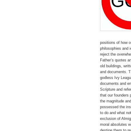
positions of how 
philosophies and 
reject the overwhe
Father’s quotes a
old buildings, writ
and documents. Th
godless Ivy League
documents and eng
Scripture and ref
that our founder
the magnitude and 
possessed the ins
to do and what not
exclusion of Almig
moral absolutes w
destine them to re