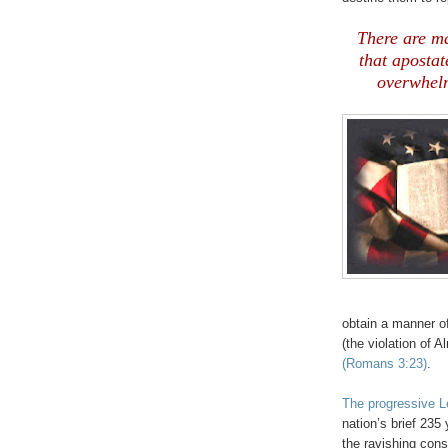
.
There are ma
that apostat
overwhelm
obtain a manner of
(the violation of 
(Romans 3:23)
.
The progressive L
nation’s brief 235 
the ravishing con