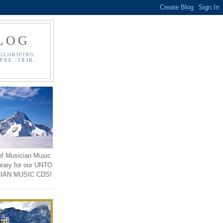
LOG
GLORIFING
PRE -TRIB,
ef Musician Music
brary for our UNTO
IAN MUSIC CDS!