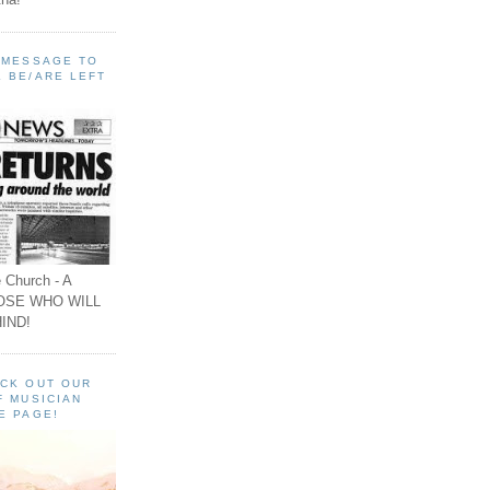
A MESSAGE TO
 BE/ARE LEFT
 Church - A
OSE WHO WILL
IND!
ECK OUT OUR
F MUSICIAN
E PAGE!