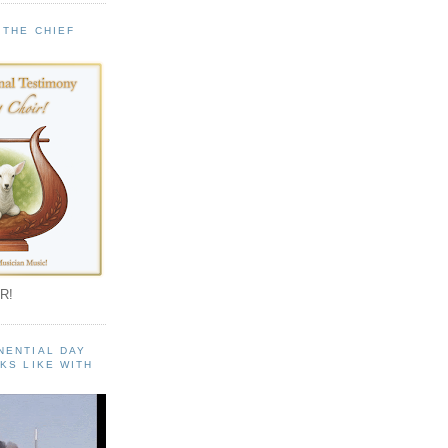
 THE CHIEF
!
R!
NENTIAL DAY
KS LIKE WITH