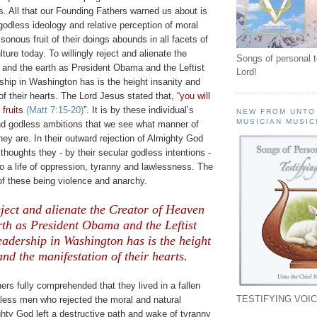
s. All that our Founding Fathers warned us about is
godless ideology and relative perception of moral
sonous fruit of their doings abounds in all facets of
lture today. To
willingly
reject and alienate the
Songs of personal 
 and the earth as President Obama and the Leftist
Lord!
ship in Washington has is the height insanity and
of their hearts. The Lord Jesus stated that, “
you will
fruits
(Matt 7:15-20)
”.
It is by these individual’s
NEW FROM UNTO
MUSICIAN MUSIC
nd godless ambitions that we see what manner of
y are. In their outward rejection of Almighty God
thoughts they - by their secular godless intentions -
 a life of oppression, tyranny and lawlessness. The
of these being violence and anarchy.
eject and alienate the Creator of Heaven
rth as President Obama and the Leftist
adership in Washington has is the height
and the manifestation of their hearts.
rs fully comprehended that they lived in a fallen
TESTIFYING VOIC
dless men who rejected the moral and natural
hty God left a destructive path and wake of tyranny