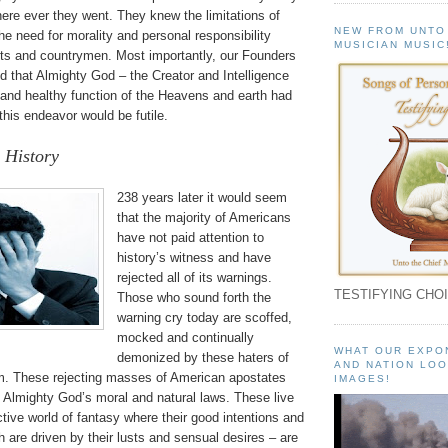
ere ever they went. They knew the limitations of
NEW FROM UNTO
e need for morality and personal responsibility
MUSICIAN MUSIC
nts and countrymen. Most importantly, our Founders
d that Almighty God – the Creator and Intelligence
 and healthy function of the Heavens and earth had
 this endeavor would be futile.
 History
238 years later it would seem
that the majority of Americans
have not paid attention to
history’s witness and have
rejected all of its warnings.
TESTIFYING CHOI
Those who sound forth the
warning cry today are scoffed,
mocked and continually
WHAT OUR EXPO
demonized by these haters of
AND NATION LOO
om. These rejecting masses of American apostates
IMAGES!
d Almighty God’s moral and natural laws. These live
ective world of fantasy where their good intentions and
h are driven by their lusts and sensual desires – are