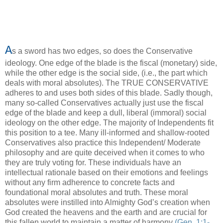
A
s a sword has two edges, so does the Conservative
ideology. One edge of the blade is the fiscal (monetary) side,
while the other edge is the social side, (i.e., the part which
deals with moral absolutes). The TRUE CONSERVATIVE
adheres to and uses both sides of this blade. Sadly though,
many so-called Conservatives actually just use the fiscal
edge of the blade and keep a dull, liberal (immoral) social
ideology on the other edge. The majority of Independents fit
this position to a tee. Many ill-informed and shallow-rooted
Conservatives also practice this Independent/ Moderate
philosophy and are quite deceived when it comes to who
they are truly voting for. These individuals have an
intellectual rationale based on their emotions and feelings
without any firm adherence to concrete facts and
foundational moral absolutes and truth. These moral
absolutes were instilled into Almighty God’s creation when
God created the heavens and the earth and are crucial for
this fallen world to maintain a matter of harmony
(Gen. 1:1-