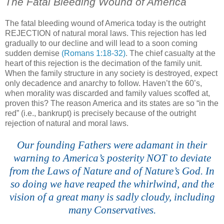
The Fatal Bleeding Wound of America
The fatal bleeding wound of America today is the outright
REJECTION of natural moral laws. This rejection has led
gradually to our decline and will lead to a soon coming
sudden demise
(Romans 1:18-32)
. The chief casualty at the
heart of this rejection is the decimation of the family unit.
When the family structure in any society is destroyed, expect
only decadence and anarchy to follow. Haven’t the 60’s,
when morality was discarded and family values scoffed at,
proven this? The reason America and its states are so “in the
red” (i.e., bankrupt) is precisely because of the outright
rejection of natural and moral laws.
Our founding Fathers were adamant in their
warning to America’s posterity NOT to deviate
from the Laws of Nature and of Nature’s God. In
so doing we have reaped the whirlwind, and the
vision of a great many is sadly cloudy, including
many Conservatives.