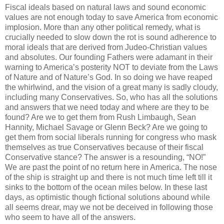
Fiscal ideals based on natural laws and sound economic
values are not enough today to save America from economic
implosion. More than any other political remedy, what is
crucially needed to slow down the rot is sound adherence to
moral ideals that are derived from
Judeo-
Christian values
and absolutes. Our founding Fathers were adamant in their
warning to America’s posterity NOT to deviate from the Laws
of Nature and of Nature’s God. In so doing we have reaped
the whirlwind, and the vision of a great many is sadly cloudy,
including many Conservatives. So, who has all the solutions
and answers that we need today and where are they to be
found? Are we to get them from Rush Limbaugh, Sean
Hannity
, Michael Savage or Glenn Beck? Are we going to
get them from social liberals running for congress who mask
themselves as true Conservatives because of their fiscal
Conservative stance? The answer is a resounding, “NO!”
We are past the point of no return here in America. The nose
of the ship is straight up and there is not much time left till it
sinks to the bottom of the ocean miles below. In these last
days, as optimistic though fictional solutions abound while
all seems drear, may we not be deceived in following those
who seem to have all of the answers.