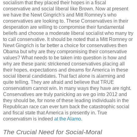
socialism that they placed their hopes in a fiscal
conservative and social liberal like Brown. Now at present
we have the Newt Gingrich's and Mitt Romney's who
conservatives are looking to. These Conservatives in their
desperation are willing to compromise their fundamental
beliefs and choose a moderate liberal socialist who many try
to call conservative. It should be noted that a Mitt Romney or
Newt Gingrich is far better a choice for conservatives then
Obama but why are they compromising their conservative
values? What needs to be taken into question is how and
why are these panic strickened conservatives placing all
their hopes, expectations and dreams for America in these
social liberal candidates. That fact alone is alarming and
quite telling. They are afraid and believe that TRUE
conservatism cannot win. In many ways they have are right.
Conservatives are truly panicking as we go into 2012 and
they should be, for none of these leading individuals in the
Republican race can ever turn back the catastrophic social
and fiscal state that America is presently in. True
conservatism is indeed
at the Alamo
.
The Crucial Need for Social-Moral