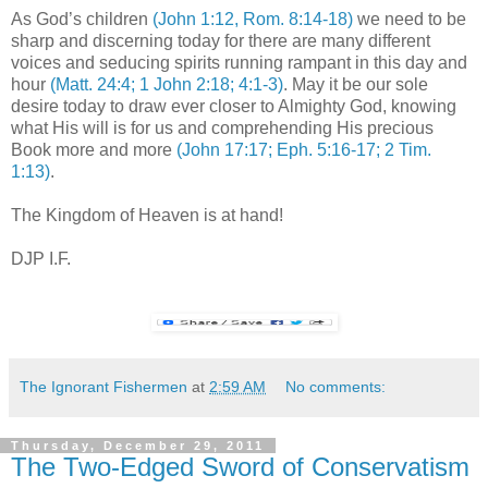
As God’s children
(John 1:12, Rom. 8:14-18)
we need to be
sharp and discerning today for there are many different
voices and seducing spirits running rampant in this day and
hour
(Matt. 24:4; 1 John 2:18; 4:1-3)
. May it be our sole
desire today to draw ever closer to Almighty God, knowing
what His will is for us and comprehending His precious
Book more and more
(John 17:17; Eph. 5:16-17; 2 Tim.
1:13)
.
The Kingdom of Heaven is at hand!
DJP I.F.
The Ignorant Fishermen
at
2:59 AM
No comments:
Thursday, December 29, 2011
The Two-Edged Sword of Conservatism