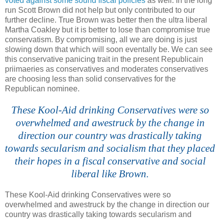
voted against some sound fiscal policies
as well. In the long
run Scott Brown did not help but only contributed to our
further decline. True Brown was better then the ultra liberal
Martha Coakley but it is better to lose than compromise true
conservatism. By compromising, all we are doing is just
slowing down that which will soon eventally be. We can see
this conservative panicing trait in the present Republicain
priimaeries as conservatives and moderates conservatives
are choosing less than solid conservatives for the
Republican nominee.
These Kool-Aid drinking Conservatives were so
overwhelmed and awestruck by the change in
direction our country was drastically taking
towards secularism and socialism that they placed
their hopes in a fiscal conservative and social
liberal like Brown.
These
Kool
-Aid drinking Conservatives were so
overwhelmed and awestruck by the change in direction our
country was drastically taking towards secularism and