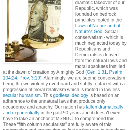
dramatic takeover of our
Republic, which was
founded on bedrock
principles rooted in the
Laws of Nature and of
Nature’s God
. Social
conservatism - which is
much neglected today by
Republicans and
Democrats is derived
from the natural laws and
moral absolutes instilled
at the dawn of creation by Almighty God
(Gen. 1:31, Psalm
104:24, Prov. 3:19)
. Alarmingly, we are seeing conservatism
being thrown violently overboard and subtly replaced with a
progression of moral relativism which is rooted in lawless
secular humanism
. This
godless ideology
is based on an
adherence to the unnatural laws that produce only
decadence and anarchy. Our nation has
fallen dramatically
and exponentially
in the past 50 years and it doesn't even
have to take an anchor at
MSNBC
to comprehend this.
These “fifth column secularists” are fully aware of this