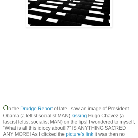
O
n the
Drudge Report
of late I saw an image of President
Obama (a leftist socialist MAN)
kissing
Hugo Chavez (a
fascist leftist socialist MAN) on the lips! I wondered to myself,
“What is all this idiocy about!!?” IS ANYTHING SACRED
ANY MORE! As I clicked the
picture’s link
it was then no