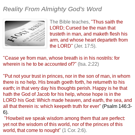
.
Reality From Almighty God's Word
The Bible teaches,
"Thus
saith the
LORD; Cursed be the man that
trusteth
in man, and
maketh
flesh his
arm, and whose heart
departeth
from
the LORD"
(
Jer
. 17:5).
"Cease ye from man, whose breath is in his nostrils: for
wherein is he to be accounted of?"
(Isa. 2:22)
.
"Put not your trust in princes, nor in the son of man, in whom
there is no help. His breath
goeth
forth, he
returneth
to his
earth; in that very day his thoughts perish. Happy is he that
hath the God of Jacob for his help, whose hope is in the
LORD his God: Which made heaven, and earth, the sea, and
all that therein is: which
keepeth
truth for ever"
(Psalm 146:3-
6).
.
"Howbeit we speak wisdom among them that are perfect:
yet not the wisdom of this world, nor of the princes of this
world, that come to nought"
(1 Cor. 2:6).