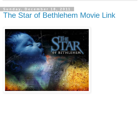
Sunday, December 18, 2011
The Star of Bethlehem Movie Link