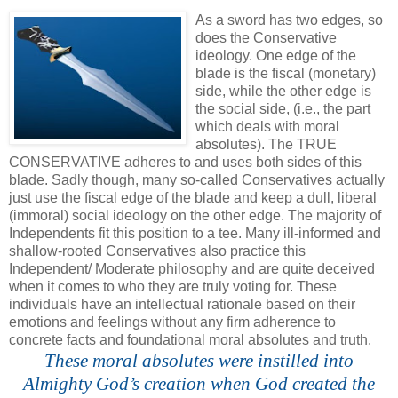
.
As a sword has two edges, so
does the Conservative
ideology. One edge of the
blade is the fiscal (monetary)
side, while the other edge is
the social side, (i.e., the part
which deals with moral
absolutes). The TRUE
CONSERVATIVE adheres to and uses both sides of this
blade. Sadly though, many so-called Conservatives actually
just use the fiscal edge of the blade and keep a dull, liberal
(immoral) social ideology on the other edge. The majority of
Independents fit this position to a tee. Many ill-informed and
shallow-rooted Conservatives also practice this
Independent/ Moderate philosophy and are quite deceived
when it comes to who they are truly voting for. These
individuals have an intellectual rationale based on their
emotions and feelings without any firm adherence to
concrete facts and foundational moral absolutes and truth.
These moral absolutes were instilled into
Almighty God’s creation when God created the