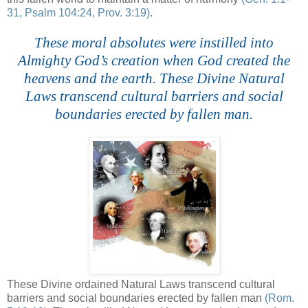
31, Psalm 104:24, Prov. 3:19)
.
These moral absolutes were instilled into
Almighty God’s creation when God created the
heavens and the earth. These Divine Natural
Laws transcend cultural barriers and social
boundaries erected by fallen man.
These Divine ordained Natural Laws transcend cultural
barriers and social boundaries erected by fallen man
(Rom.