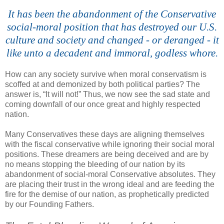
It has been the abandonment of the Conservative
social-moral position that has destroyed our U.S.
culture and society and changed - or deranged - it
like unto a decadent and immoral, godless whore.
How can any society survive when moral conservatism is
scoffed at and demonized by both political parties? The
answer is, “It will not!” Thus, we now see the sad state and
coming downfall of our once great and highly respected
nation.
Many Conservatives these days are aligning themselves
with the fiscal conservative while ignoring their social moral
positions. These dreamers are being deceived and are by
no means stopping the bleeding of our nation by its
abandonment of social-moral Conservative absolutes. They
are placing their trust in the wrong ideal and are feeding the
fire for the demise of our nation, as prophetically predicted
by our Founding Fathers.