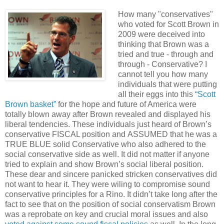
.
How many "conservatives"
who voted for Scott Brown in
2009 were deceived into
thinking that Brown was a
tried and true - through and
through - Conservative? I
cannot tell you how many
individuals that were putting
all their eggs into this
“Scott
Brown basket”
for the hope and future of America were
totally blown away after Brown revealed and displayed his
liberal tendencies. These individuals just heard of Brown’s
conservative FISCAL position and ASSUMED that he was a
TRUE BLUE solid Conservative who also adhered to the
social conservative side as well. It did not matter if anyone
tried to explain and show Brown’s social liberal position.
These dear and sincere panicked stricken conservatives did
not want to hear it. They were wiling to compromise sound
conservative principles for a Rino. It
didn
’t take long after the
fact to see that on the position of social conservatism Brown
was a reprobate on key and crucial moral issues and also