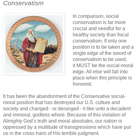
Conservatism
.
In comparison, social
conservatism is far more
crucial and needful for a
healthy society than fiscal
conservatism. If only one
position is to be taken and a
single edge of the sword of
conservatism to be used,
it MUST be the social-moral
edge. All else will fall into
place when this principle is
honored.
It has been the abandonment of the Conservative social-
moral position that has destroyed our U.S. culture and
society and changed - or deranged - it like unto a decadent
and immoral, godless whore. Because of this violation of
Almighty God’s truth and moral absolutes, our nation is
oppressed by a multitude of transgressions which have put
us in the
cross hairs
of His terrible judgment.