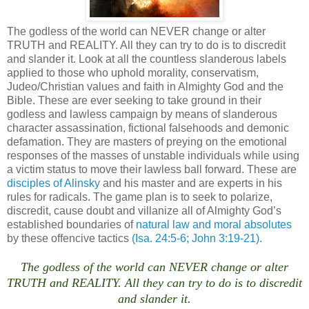
The godless of the world can NEVER change or alter
TRUTH and REALITY. All they can try to do is to discredit
and slander it. Look at all the countless slanderous labels
applied to those who uphold morality, conservatism,
Judeo/Christian values and faith in Almighty God and the
Bible. These are ever seeking to take ground in their
godless and lawless campaign by means of slanderous
character assassination, fictional falsehoods and demonic
defamation. They are masters of preying on the emotional
responses of the masses of unstable individuals while using
a victim status to move their lawless ball forward. These are
disciples of Alinsky
and his master and are experts in his
rules for radicals. The game plan is to seek to polarize,
discredit, cause doubt and villanize all of Almighty God’s
established boundaries of
natural law and moral absolutes
by these offencive tactics
(Isa. 24:5-6; John 3:19-21)
.
The godless of the world can NEVER change or alter
TRUTH and REALITY. All they can try to do is to discredit
and slander it.