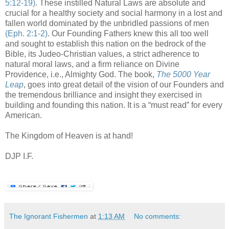
5:12-19)
. These instilled Natural Laws are absolute and
crucial for a healthy society and social harmony in a lost and
fallen world dominated by the unbridled passions of men
(
Eph
. 2:1-2)
. Our Founding Fathers knew this all too well
and sought to establish this nation on the bedrock of the
Bible, its
Judeo-
Christian values, a strict adherence to
natural moral laws, and a firm reliance on Divine
Providence, i.e., Almighty God. The book,
The 5000 Year
Leap
, goes into great detail of the vision of our Founders and
the tremendous brilliance and insight they exercised in
building and founding this nation. It is a “must read” for every
American.
The Kingdom of Heaven is at hand!
DJP I.F.
The Ignorant Fishermen
at
1:13 AM
No comments: