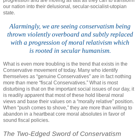
progression and are moving as fast as they can to transform
our nation into their delusional, secular-socialist-
utopian
state.
Alarmingly, we are seeing conservatism being
thrown violently overboard and subtly replaced
with a progression of moral relativism which
is rooted in secular humanism.
What is even more troubling is the trend that exists in the
Conservative movement of today. Many who identify
themselves as “genuine Conservatives” are in fact nothing
more than mere “fiscal Conservatives.” What is most
disturbing is that on the important social issues of our day, it
is readily apparent that most of these hold liberal moral
views and base their values on a “morally relative” position.
When “push comes to shove,” they are more than willing to
abandon in a heartbeat core moral absolutes in favor of
sound fiscal policies.
The Two-Edged Sword of Conservatism