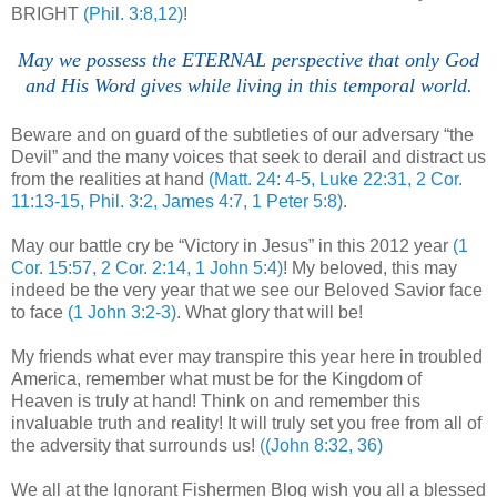
BRIGHT
(Phil. 3:8,12)
!
.
May we possess the ETERNAL perspective that only God
and His Word gives while living in this temporal world.
.
.
Beware and on guard of the subtleties of our adversary “the
Devil” and the many voices that seek to derail and distract us
from the realities at hand
(Matt. 24: 4-5, Luke 22:31, 2 Cor.
11:13-15, Phil. 3:2, James 4:7, 1 Peter 5:8)
.
May our battle cry be “Victory in Jesus” in this 2012 year
(1
Cor. 15:57, 2 Cor. 2:14, 1 John 5:4)
! My beloved, this may
indeed be the very year that we see our Beloved Savior face
to face
(1 John 3:2-3)
. What glory that will be!
My friends what ever may transpire this year here in troubled
America, remember what must be for the
Kingdom of
Heaven
is truly at hand! Think on and remember this
invaluable truth and reality! It will truly set you free from all of
the adversity that surrounds us!
(
(John 8:32, 36)
We all at the Ignorant Fishermen Blog wish you all a blessed