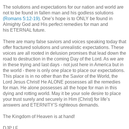
The solutions and expectations for our nation and world are
not to be found in fallen man and his godless solutions
(Romans 5:12-19)
. One’s hope is to ONLY be found in
Almighty God and His perfect remedies for man and
his ETERNAL future.
There are many false saviors and voices speaking today that
offer fractured solutions and unrealistic expectations. These
voices are all rooted in delusion promises that lead down the
road to destruction in the coming Day of the Lord. As we are
in these trying and last days - not just here in America but in
the world - there is only one place to place our expectations.
This place is in no other than the Savior of the World, the
Lord Jesus Christ! He ALONE possesses all the remedies
for man. He alone possesses all the hope for man in this
dying and rotting world. May it be your sole desire to place
your trust surely and securely in Him (Christ) for life’s
answers and ETERNITY'S righteous demands.
The Kingdom of Heaven is at hand!
DJP
I.F.