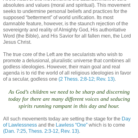
absolutes and values (moral and spiritual). This movement
seeks to undermine personal beliefs and practices for the
supposed “betterment” of world unification. Its most
damnable feature, however, is the staunch rejection of the
sovereignty and reality of Almighty God, His authoritative
Word (the Bible), and His Savior for all fallen men, the Lord
Jesus Christ.
The true core of the Left are the secularists who wish to
promote a delusional, pluralistic universe that combines all
godless ideologies. However, their main goal and real
agenda is to rid the world of all religious ideologies in favor
of a secular, godless one
(2 Thess. 2:8-12; Rev. 13)
.
As God’s children we need to be sharp and discerning
today for there are many different voices and seducing
spirits running rampant in this day and hour.
.
All such movements today are setting the stage for the
Day
of Lawlessness
and the
Lawless “One”
which is to come
(Dan. 7:25, Thess. 2:3-12, Rev. 13)
.