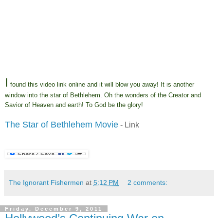
I
found this video link online and it will blow you away! It is another
window into the star of Bethlehem. Oh the wonders of the Creator and
Savior of Heaven and earth! To God be the glory!
The Star of Bethlehem Movie
- Link
The Ignorant Fishermen
at
5:12 PM
2 comments:
Friday, December 9, 2011