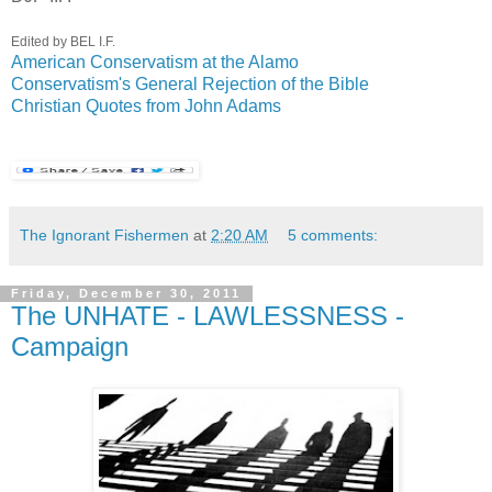
Edited by BEL I.F.
American Conservatism at the Alamo
Conservatism's General Rejection of the Bible
Christian Quotes from John Adams
The Ignorant Fishermen
at
2:20 AM
5 comments:
Friday, December 30, 2011
The UNHATE - LAWLESSNESS -
Campaign