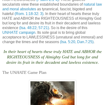
secularists view these established boundaries of
natural law
and moral absolutes
as tyrannical, fascist, bigoted and
hateful
(Rom. 1:18-32: 3)
. In their heart of hearts these truly
HATE and ABHOR the RIGHTEOUSNESS of Almighty God
but long for and desire its fruit in their decadent and lawless
existence
(Isa. 48:22; 57:21)
. So is the desire of this
UN
HATE
campaign
. Its sole goal is to bring global
acceptance to LAWLESSNESS (unnatural and immoral) and
change the times and the seasons
(Isa. 5:20, Dan.7:25)
.
In their heart of hearts these truly HATE and ABHOR the
RIGHTEOUSNESS of Almighty God but long for and
desire its fruit in their decadent and lawless existence.
n
The UN
HATE
Game Plan