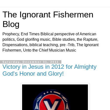
The Ignorant Fishermen
Blog
Prophecy, End Times Biblical perspective of American
politics, God glorifing music, Bible studies, the Rapture,
Dispensations, biblical teaching, pre -Trib, The Ignorant
Fishermen, Unto the Chief Musician Music
Saturday, December 31, 2011
Victory in Jesus in 2012 for Almighty
God's Honor and Glory!