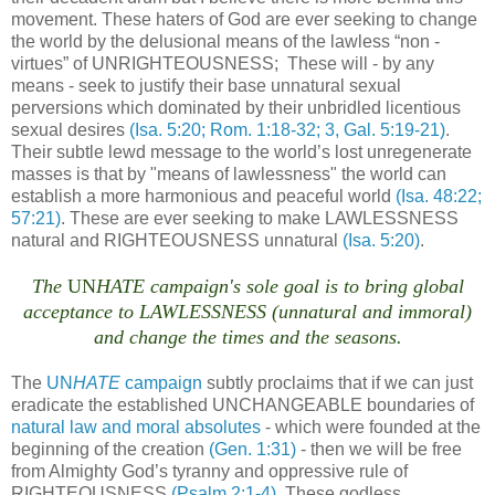
movement. These haters of God are ever seeking to change
the world by the delusional means of the lawless “non -
virtues” of UNRIGHTEOUSNESS; These will - by any
means - seek to justify their base unnatural sexual
perversions which dominated by their unbridled licentious
sexual desires
(Isa. 5:20; Rom. 1:18-32; 3, Gal. 5:19-21)
.
Their subtle lewd message to the world’s lost unregenerate
masses is that by "means of lawlessness" the world can
establish a more harmonious and peaceful world
(Isa. 48:22;
57:21)
. These are ever seeking to make LAWLESSNESS
natural and RIGHTEOUSNESS unnatural
(Isa. 5:20)
.
The
UN
HATE campaign's sole goal is to bring global
acceptance to LAWLESSNESS (unnatural and immoral)
and change the times and the seasons.
The
UN
HATE
campaign
subtly proclaims that if we can just
eradicate the established UNCHANGEABLE boundaries of
natural law and moral absolutes
- which were founded at the
beginning of the creation
(Gen. 1:31)
- then we will be free
from Almighty God’s tyranny and oppressive rule of
RIGHTEOUSNESS
(Psalm 2:1-4)
. These godless