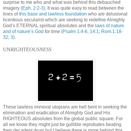
surprise to me who and what was behind this debauched
imagery
(Eph. 2:2-3)
. It was quite easy to read between the
lines of
this base and lawless foundation
who are delusional
licentious secularist which are seeking to redefine Almighty
God’s ETERNAL spiritual absolutes and the
laws of nature
and of nature’s God
for time
(Psalm 1:4-6, 14:1; Rom.1:18-
32; 3)
.
UN
RIGHTEOUSNESS
These lawless immoral utopians are hell bent in seeking the
elimination and eradication of Almighty God and His
RIGHTEOUS absolutes from the global public square. For
all we know they might just be gullible reprobates beating
their decadent drum but I believe there is more behind this