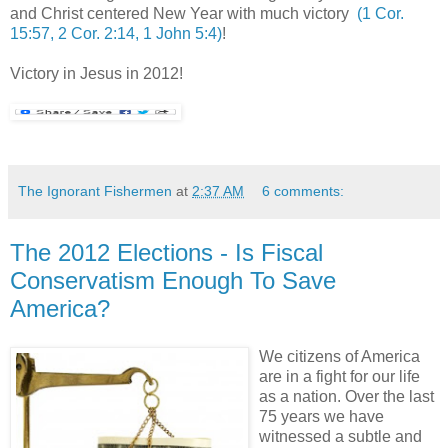
and Christ centered New Year with much victory
(1 Cor.
15:57, 2 Cor. 2:14, 1 John 5:4)
!
,
Victory in Jesus in 2012!
The Ignorant Fishermen
at
2:37 AM
6 comments:
The 2012 Elections - Is Fiscal
Conservatism Enough To Save
America?
We citizens of America
are in a fight for our life
as a nation. Over the last
75 years we have
witnessed a subtle and