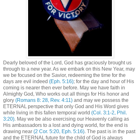
Dearly beloved of the Lord, God has graciously brought us
through to a new year. As we embark on this New Year, may
we be focused on the Savior, redeeming the time for the
days are evil indeed
(Eph. 5:16)
; for the day and hour of His
coming is nearer then ever before. May we have faith in
Almighty God, Who works out all things for His honor and
glory
(Romans 8: 28, Rev. 4:11)
and may we possess the
ETERNAL perspective that only God and His Word gives
while living in this fallen temporal world
(Col. 3:1-2, Phil.
3:20)
. May we be also exercising our Heavenly calling as
His ambassadors to a lost and dying world, for the end is
drawing near
(2 Cor. 5:20, Eph. 5:16)
. The past is in the past
and the ETERNAL future for the child of God is always