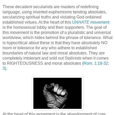
.
These decadent secularists are masters of redefining
language, using inverted euphemisms twisting absolutes,
secularizing spiritual truths and violating God ordained
established virtues. At the heart of this
UN
HATE
movement
is the homosexual lobby and their supporters. The goal of
this movement is the promotion of a pluralistic and universal
worldview, which hides behind the phrase of tolerance. What
is hypocritical about these is that they have absolutely NO
room or tolerance for any who adhere to established
boundaries of natural law and moral absolutes. They are
completely intolerant and sold out Stalinists when it comes
to RIGHTEOUSNESS and moral absolutes
(Rom. 1:18-32;
3)
.
At the heart of this movement is the abandonment of core