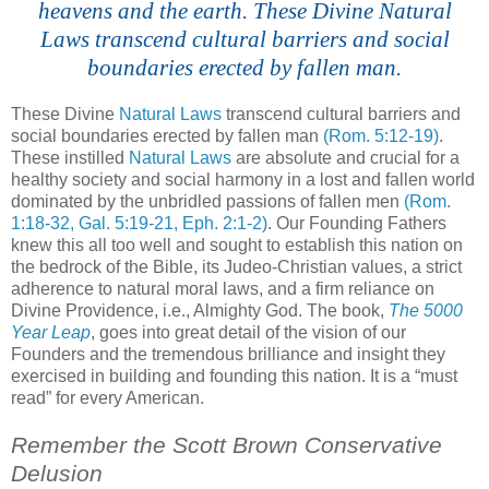
heavens and the earth. These Divine Natural
Laws transcend cultural barriers and social
boundaries erected by fallen man.
These Divine
Natural Laws
transcend cultural barriers and
social boundaries erected by fallen man
(Rom. 5:12-19)
.
These instilled
Natural Laws
are absolute and crucial for a
healthy society and social harmony in a lost and fallen world
dominated by the unbridled passions of fallen men
(Rom.
1:18-32, Gal. 5:19-21,
Eph
. 2:1-2)
. Our Founding Fathers
knew this all too well and sought to establish this nation on
the bedrock of the Bible, its
Judeo-
Christian values, a strict
adherence to natural moral laws, and a firm reliance on
Divine Providence, i.e., Almighty God. The book,
The 5000
Year Leap
, goes into great detail of the vision of our
Founders and the tremendous brilliance and insight they
exercised in building and founding this nation. It is a “must
read” for every American.
Remember the Scott Brown Conservative
Delusion