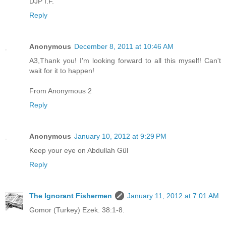
DJP I.F.
Reply
Anonymous
December 8, 2011 at 10:46 AM
A3,Thank you! I'm looking forward to all this myself! Can't
wait for it to happen!
From Anonymous 2
Reply
Anonymous
January 10, 2012 at 9:29 PM
Keep your eye on Abdullah Gül
Reply
The Ignorant Fishermen
January 11, 2012 at 7:01 AM
Gomor (Turkey) Ezek. 38:1-8.