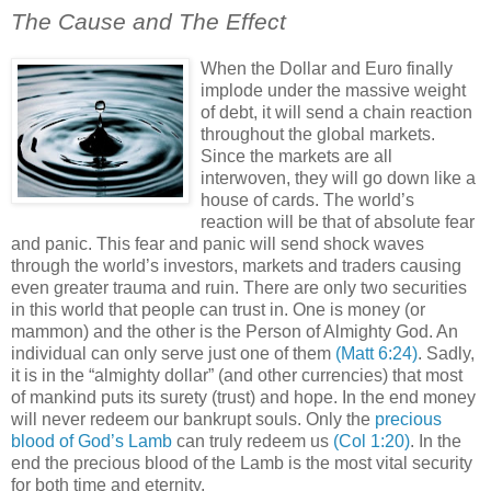
The Cause and The Effect
When the Dollar and Euro finally
implode under the massive weight
of debt, it will send a chain reaction
throughout the global markets.
Since the markets are all
interwoven, they will go down like a
house of cards. The world’s
reaction will be that of absolute fear
and panic. This fear and panic will send shock waves
through the world’s investors, markets and traders causing
even greater trauma and ruin. There are only two securities
in this world that people can trust in. One is money (or
mammon) and the other is the Person of Almighty God. An
individual can only serve just one of them
(Matt 6:24)
. Sadly,
it is in the “almighty dollar” (and other currencies) that most
of mankind puts its surety (trust) and hope. In the end money
will never redeem our bankrupt souls. Only the
precious
blood of God’s Lamb
can truly redeem us
(Col 1:20)
. In the
end the precious blood of the Lamb is the most vital security
for both time and eternity.