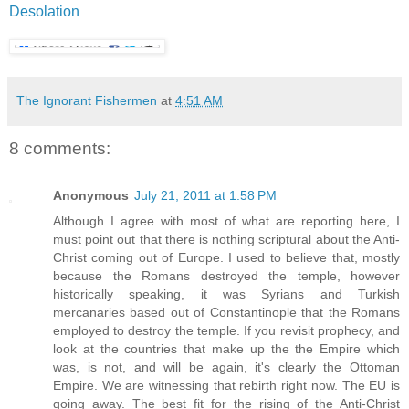
Desolation
The Ignorant Fishermen
at
4:51 AM
8 comments:
Anonymous
July 21, 2011 at 1:58 PM
Although I agree with most of what are reporting here, I
must point out that there is nothing scriptural about the Anti-
Christ coming out of Europe. I used to believe that, mostly
because the Romans destroyed the temple, however
historically speaking, it was Syrians and Turkish
mercanaries based out of Constantinople that the Romans
employed to destroy the temple. If you revisit prophecy, and
look at the countries that make up the the Empire which
was, is not, and will be again, it's clearly the Ottoman
Empire. We are witnessing that rebirth right now. The EU is
going away. The best fit for the rising of the Anti-Christ