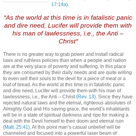
17:14a)
.
,
"As the world at this time is in fatalistic panic
and dire need, Lucifer will provide them with
his man of lawlessness, i.e., the Anti –
Christ"
.
There is no greater way to grab power and install radical
laws and ruthless policies than when a people and nation
are at the very place of poverty and suffering. In this place
they are consumed by their daily needs and are quite willing
to even sell their souls to the devil for a piece of meat or a
loaf of bread. As the world at this time is in fatalistic panic
and dire need, Lucifer will provide them with his man of
lawlessness, i.e., the Anti – Christ
(Rev. 13)
. Since they have
rejected natural laws and the eternal, righteous absolutes of
Almighty God and His saving grace, the world’s inhabitants
will be in a state of spiritual darkness and ripe for making a
deal with the Devil himself to their doom and eternal ruin
(Matt. 25:41)
. At this point man’s casual unbelief will be
channeled and focused into a powerful laser beam of