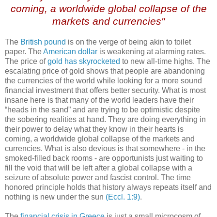
coming, a worldwide global collapse of the
markets and currencies"
The
British pound
is on the verge of being akin to toilet
paper. The
American dollar
is weakening at alarming rates.
The price of
gold has skyrocketed
to new all-time highs. The
escalating price of gold shows that people are abandoning
the currencies of the world while looking for a more sound
financial investment that offers better security. What is most
insane here is that many of the world leaders have their
“heads in the sand” and are trying to be optimistic despite
the sobering realities at hand. They are doing everything in
their power to delay what they know in their hearts is
coming, a worldwide global collapse of the markets and
currencies. What is also devious is that somewhere - in the
smoked-filled back rooms - are opportunists just waiting to
fill the void that will be left after a global collapse with a
seizure of absolute power and fascist control. The time
honored principle holds that history always repeats itself and
nothing is new under the sun
(Eccl. 1:9)
.
The
financial crisis in Greece
is just a small microcosm of