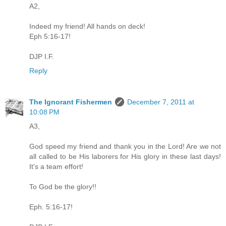
A2,
Indeed my friend! All hands on deck!
Eph 5:16-17!
DJP I.F.
Reply
The Ignorant Fishermen
December 7, 2011 at
10:08 PM
A3,
God speed my friend and thank you in the Lord! Are we not
all called to be His laborers for His glory in these last days!
It's a team effort!
To God be the glory!!
Eph. 5:16-17!