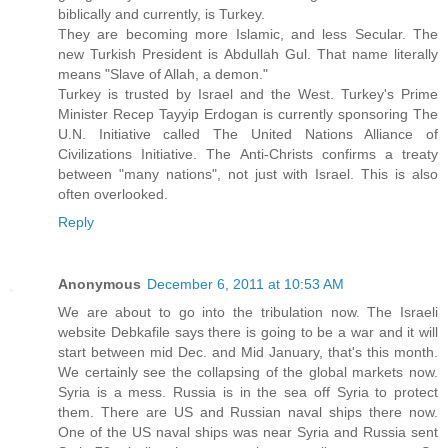
biblically and currently, is Turkey.
They are becoming more Islamic, and less Secular. The
new Turkish President is Abdullah Gul. That name literally
means "Slave of Allah, a demon."
Turkey is trusted by Israel and the West. Turkey's Prime
Minister Recep Tayyip Erdogan is currently sponsoring The
U.N. Initiative called The United Nations Alliance of
Civilizations Initiative. The Anti-Christs confirms a treaty
between "many nations", not just with Israel. This is also
often overlooked.
Reply
Anonymous
December 6, 2011 at 10:53 AM
We are about to go into the tribulation now. The Israeli
website Debkafile says there is going to be a war and it will
start between mid Dec. and Mid January, that's this month.
We certainly see the collapsing of the global markets now.
Syria is a mess. Russia is in the sea off Syria to protect
them. There are US and Russian naval ships there now.
One of the US naval ships was near Syria and Russia sent