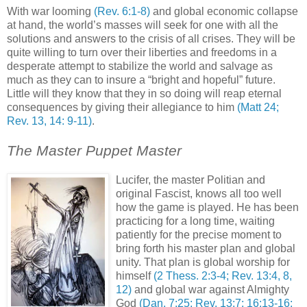
With war looming
(Rev. 6:1-8)
and global economic collapse
at hand, the world’s masses will seek for one with all the
solutions and answers to the crisis of all crises. They will be
quite willing to turn over their liberties and freedoms in a
desperate attempt to stabilize the world and salvage as
much as they can to insure a “bright and hopeful” future.
Little will they know that they in so doing will reap eternal
consequences by giving their allegiance to him
(Matt 24;
Rev. 13, 14: 9-11)
.
The Master Puppet Master
Lucifer, the master Politian and
original Fascist, knows all too well
how the game is played. He has been
practicing for a long time, waiting
patiently for the precise moment to
bring forth his master plan and global
unity. That plan is global worship for
himself
(2 Thess. 2:3-4; Rev. 13:4, 8,
12)
and global war against Almighty
God
(Dan. 7:25; Rev. 13:7; 16:13-16;