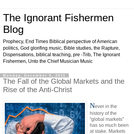
The Ignorant Fishermen
Blog
Prophecy, End Times Biblical perspective of American
politics, God glorifing music, Bible studies, the Rapture,
Dispensations, biblical teaching, pre -Trib, The Ignorant
Fishermen, Unto the Chief Musician Music
Monday, December 5, 2011
The Fall of the Global Markets and the
Rise of the Anti-Christ
N
ever in the
history of the
“global markets”
has so much been
at stake. Markets