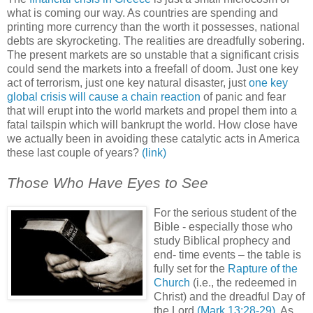
what is coming our way. As countries are spending and
printing more currency than the worth it possesses, national
debts are skyrocketing. The realities are dreadfully sobering.
The present markets are so unstable that a significant crisis
could send the markets into a freefall of doom. Just one key
act of terrorism, just one key natural disaster, just
one key
global crisis will cause a chain reaction
of panic and fear
that will erupt into the world markets and propel them into a
fatal tailspin which will bankrupt the world. How close have
we actually been in avoiding these catalytic acts in America
these last couple of years?
(link)
Those Who Have Eyes to See
For the serious student of the
Bible - especially those who
study Biblical prophecy and
end- time events – the table is
fully set for the
Rapture of the
Church
(i.e., the redeemed in
Christ) and the dreadful Day of
the Lord
(Mark 13:28-29)
. As