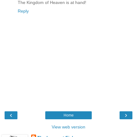
The Kingdom of Heaven is at hand!
Reply
‹
›
Home
View web version