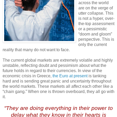
across the world
are on the verge of
utter collapse. This
is not a hyper, over-
the-top assessment
or a pessimistic
“doom and gloom”
perspective. This is
only the current
reality that many do not want to face.
The current global markets are extremely volatile and highly
unstable, reflecting doubt and pessimism about what the
future holds in regard to their currencies. In view of the
economic crisis in Greece,
the Euro at present
is tanking
hard and is sending great panic and uncertainty throughout
the world markets. These markets all affect each other like a
“chain gang.” When one is thrown overboard, they all go with
it.
"They are doing everything in their power to
delay what they know in their hearts is