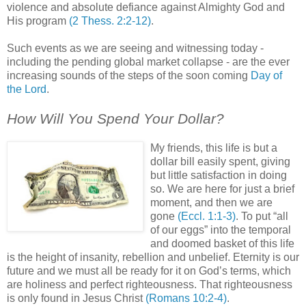
violence and absolute defiance against Almighty God and
His program
(2 Thess. 2:2-12)
.
Such events as we are seeing and witnessing today -
including the pending global market collapse - are the ever
increasing sounds of the steps of the soon coming
Day of
the Lord
.
How Will You Spend Your Dollar?
,
My friends, this life is but a
dollar bill easily spent, giving
but little satisfaction in doing
so. We are here for just a brief
moment, and then we are
gone
(Eccl. 1:1-3)
. To put “all
of our eggs” into the temporal
and doomed basket of this life
is the height of insanity, rebellion and unbelief. Eternity is our
future and we must all be ready for it on God’s terms, which
are holiness and perfect righteousness. That righteousness
is only found in Jesus Christ
(Romans 10:2-4)
.