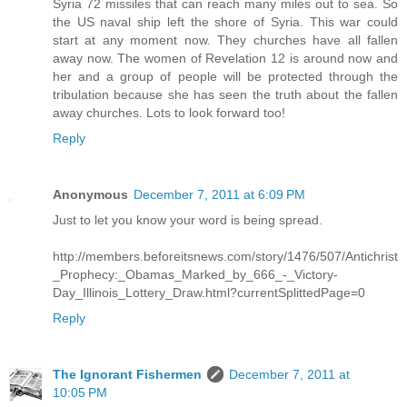
Syria 72 missiles that can reach many miles out to sea. So
the US naval ship left the shore of Syria. This war could
start at any moment now. They churches have all fallen
away now. The women of Revelation 12 is around now and
her and a group of people will be protected through the
tribulation because she has seen the truth about the fallen
away churches. Lots to look forward too!
Reply
Anonymous
December 7, 2011 at 6:09 PM
Just to let you know your word is being spread.
http://members.beforeitsnews.com/story/1476/507/Antichrist
_Prophecy:_Obamas_Marked_by_666_-_Victory-
Day_Illinois_Lottery_Draw.html?currentSplittedPage=0
Reply
The Ignorant Fishermen
December 7, 2011 at
10:05 PM