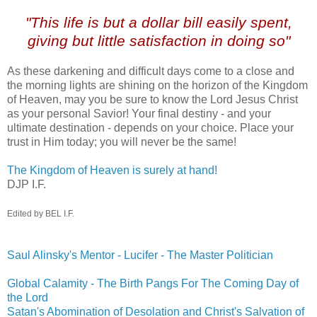
,
"This life is but a dollar bill easily spent,
giving but little satisfaction in doing so"
As these darkening and difficult days come to a close and
the morning lights are shining on the horizon of the Kingdom
of Heaven, may you be sure to know the Lord Jesus Christ
as your personal Savior! Your final destiny - and your
ultimate destination - depends on your choice. Place your
trust in Him today; you will never be the same!
The Kingdom of Heaven is surely at hand!
DJP I.F.
Edited by BEL I.F.
Saul Alinsky's Mentor - Lucifer - The Master Politician
Global Calamity - The Birth Pangs For The Coming Day of
the Lord
Satan's Abomination of Desolation and Christ's Salvation of