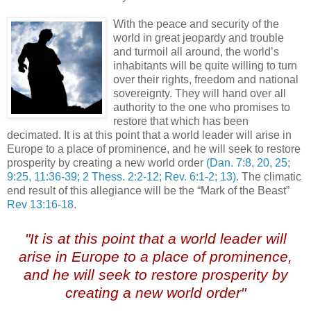
With the peace and security of the
world in great jeopardy and trouble
and turmoil all around, the world’s
inhabitants will be quite willing to turn
over their rights, freedom and national
sovereignty. They will hand over all
authority to the one who promises to
restore that which has been
decimated. It is at this point that a world leader will arise in
Europe to a place of prominence, and he will seek to restore
prosperity by creating a new world order
(Dan. 7:8, 20, 25;
9:25, 11:36-39; 2 Thess. 2:2-12; Rev. 6:1-2; 13)
. The climatic
end result of this allegiance will be the “Mark of the Beast”
Rev 13:16-18
.
/
"It is at this point that a world leader will
arise in Europe to a place of prominence,
and he will seek to restore prosperity by
creating a new world order"
.