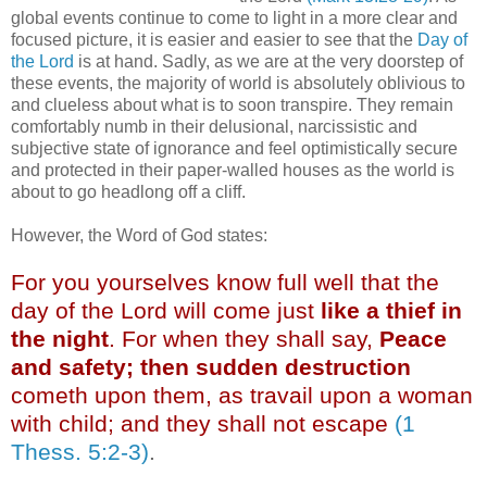
global events continue to come to light in a more clear and
focused picture, it is easier and easier to see that the
Day of
the Lord
is at hand. Sadly, as we are at the very doorstep of
these events, the majority of world is absolutely oblivious to
and clueless about what is to soon transpire. They remain
comfortably numb in their delusional, narcissistic and
subjective state of ignorance and feel optimistically secure
and protected in their paper-walled houses as the world is
about to go headlong off a cliff.
However, the Word of God states:
For you yourselves know full well that the
day of the Lord will come just
like a thief in
the night
. For when they shall say,
Peace
and safety; then sudden destruction
cometh upon them, as travail upon a woman
with child; and they shall not escape
(1
Thess. 5:2-3)
.
.