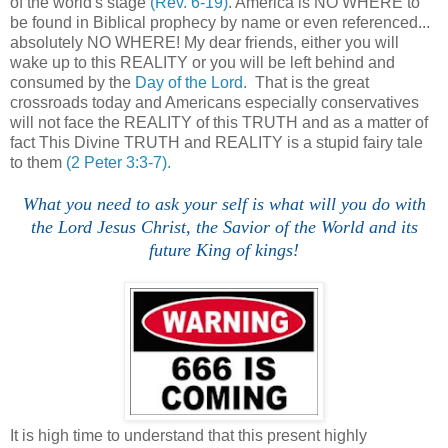
of the world's stage
(Rev. 6-19)
. America is NO WHERE to
be found in Biblical prophecy by name or even referenced...
absolutely NO WHERE! My dear friends, either you will
wake up to this REALITY or you will be left behind and
consumed by the
Day of the Lord.
That is the great
crossroads today and Americans especially conservatives
will not face the REALITY of this TRUTH and as a matter of
fact This Divine TRUTH and REALITY is a stupid fairy tale
to them
(2 Peter 3:3-7).
What you need to ask your self is what will you do with
the Lord Jesus Christ, the Savior of the World and its
future King of kings!
It is high time to understand that this present highly