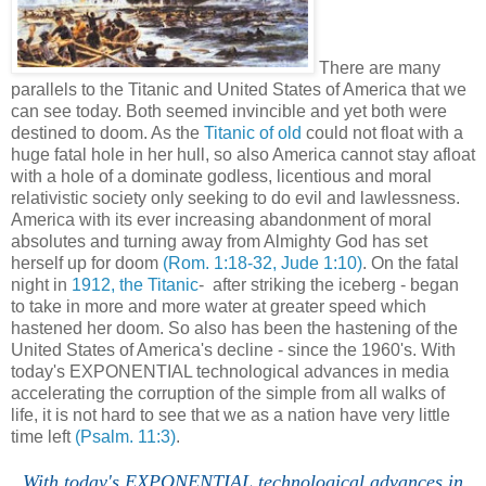
There are many
parallels to the Titanic and United States of America that we
can see today. Both seemed invincible and yet both were
destined to doom. As the
Titanic of old
could not float with a
huge fatal hole in her hull, so also America cannot stay afloat
with a hole of a dominate godless, licentious and moral
relativistic society only seeking to do evil and lawlessness.
America with its ever increasing abandonment of moral
absolutes and turning away from Almighty God has set
herself up for doom
(Rom. 1:18-32, Jude 1:10)
. On the fatal
night in
1912, the Titanic
- after striking the iceberg - began
to take in more and more water at greater speed which
hastened her doom. So also has been the hastening of the
United States of America's decline - since the 1960's. With
today's EXPONENTIAL technological advances in media
accelerating the corruption of the simple from all walks of
life, it is not hard to see that we as a nation have very little
time left
(Psalm. 11:3)
.
With today's EXPONENTIAL technological advances in