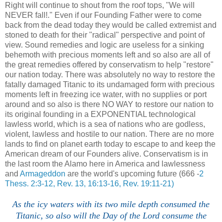
Right will continue to shout from the roof tops, "We will
NEVER fall!." Even if our Founding Father were to come
back from the dead today they would be called extremist and
stoned to death for their "radical" perspective and point of
view. Sound remedies and logic are useless for a sinking
behemoth with precious moments left and so also are all of
the great remedies offered by conservatism to help "restore"
our nation today. There was absolutely no way to restore the
fatally damaged Titanic to its undamaged form with precious
moments left in freezing ice water, with no supplies or port
around and so also is there NO WAY to restore our nation to
its original founding in a EXPONENTIAL technological
lawless world, which is a sea of nations who are godless,
violent, lawless and hostile to our nation. There are no more
lands to find on planet earth today to escape to and keep the
American dream of our Founders alive. Conservatism is in
the last room the Alamo here in America and lawlessness
and
Armageddon
are the world's upcoming future (666 -
2
Thess. 2:3-12, Rev. 13, 16:13-16, Rev. 19:11-21)
As the icy waters with its two mile depth consumed the
Titanic, so also will the Day of the Lord consume the