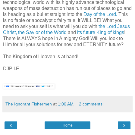
technological world with its highly advance technological
weapons of mass destruction has run out of places to go and
is heading as a bullet straight into the
Day of the Lord.
This
is no fable or apocalyptic fairy tale. It WILL BE! What you
need to ask your self is what will you do with
the Lord Jesus
Christ, the Savior of the World
and
its future King of kings
!
There is ALWAYS hope in Almighty God! Will you look to
Him for all your solutions for now and ETERNITY future?
The Kingdom of Heaven is at hand!
DJP I.F.
The Ignorant Fishermen
at
1:00 AM
2 comments:
‹
›
Home