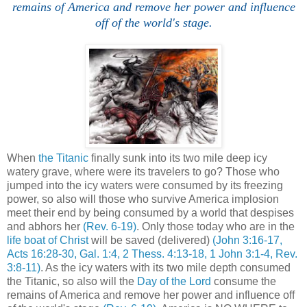
remains of America and remove her power and influence
off of the world's stage.
When
the Titanic
finally sunk into its two mile deep icy
watery grave, where were its travelers to go? Those who
jumped into the icy waters were consumed by its freezing
power, so also will those who survive America implosion
meet their end by being consumed by a world that despises
and abhors her
(Rev. 6-19)
. Only those today who are in the
life boat of Christ
will be saved (delivered)
(John 3:16-17,
Acts 16:28-30, Gal. 1:4, 2 Thess. 4:13-18, 1 John 3:1-4, Rev.
3:8-11)
. As the icy waters with its two mile depth consumed
the Titanic, so also will the
Day of the Lord
consume the
remains of America and remove her power and influence off