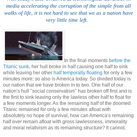
media accelerating the corruption of the simple from all
walks of life, it is not hard to see that we as a nation have
very little time left.
In the final moments
before the
Titanic sunk
, her hull broke in half causing one half to sink
while leaving her other
half temporally floating
for only a few
minutes more; so also is America today. So divided today is
our nation that we have broken in to two. One half of our
nation's hull "social conservatism" has broken off first and is
the first to sink leaving only the lawless other half to float for
a few moments longer. As the remaining half of the doomed
Titanic remained for only a few minutes afloat with
absolutely no hope of survival, how can America's remaining
half ever remain afloat with gross lawlessness, immorality
and moral relativism as its remaining structure? It cannot.