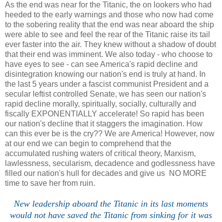
As the end was near for the Titanic, the on lookers who had
heeded to the early warnings and those who now had come
to the sobering reality that the end was near aboard the ship
were able to see and feel the rear of the Titanic raise its tail
ever faster into the air. They knew without a shadow of doubt
that their end was imminent. We also today - who choose to
have eyes to see - can see America's rapid decline and
disintegration knowing our nation's end is truly at hand. In
the last 5 years under a fascist communist President and a
secular leftist controlled Senate, we has seen our nation's
rapid decline morally, spiritually, socially, culturally and
fiscally EXPONENTIALLY accelerate! So rapid has been
our nation's decline that it staggers the imagination. How
can this ever be is the cry?? We are America! However, now
at our end we can begin to comprehend that the
accumulated rushing waters of critical theory, Marxism,
lawlessness, secularism, decadence and godlessness have
filled our nation's hull for decades and give us NO MORE
time to save her from ruin.
New leadership aboard the Titanic in its last moments
would not have saved the Titanic from sinking for it was