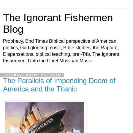
The Ignorant Fishermen
Blog
Prophecy, End Times Biblical perspective of American
politics, God glorifing music, Bible studies, the Rapture,
Dispensations, biblical teaching, pre -Trib, The Ignorant
Fishermen, Unto the Chief Musician Music
Tuesday, March 22, 2016
The Parallels of Impending Doom of
America and the Titanic