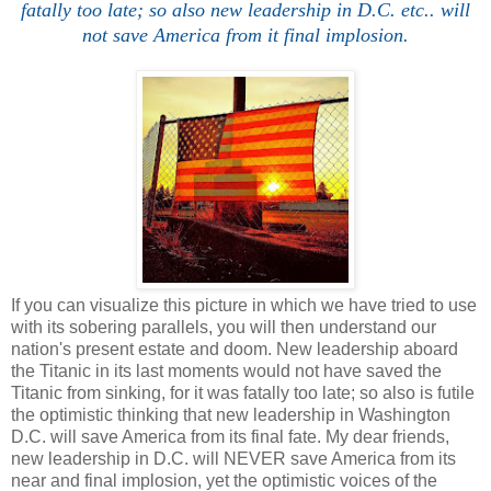
fatally too late; so also new leadership in D.C. etc.. will
not save America from it final implosion.
If you can visualize this picture in which we have tried to use
with its sobering parallels, you will then understand our
nation's present estate and doom. New leadership aboard
the Titanic in its last moments would not have saved the
Titanic from sinking, for it was fatally too late; so also is futile
the optimistic thinking that new leadership in Washington
D.C. will save America from its final fate. My dear friends,
new leadership in D.C. will NEVER save America from its
near and final implosion, yet the optimistic voices of the