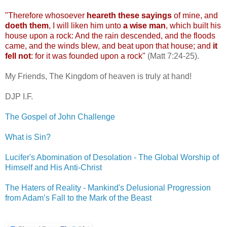
"Therefore whosoever
heareth
these sayings
of mine, and
doeth
them
, I will liken him unto
a wise man
, which built his
house upon a rock: And the rain descended, and the floods
came, and the winds blew, and beat upon that house; and
it
fell not
: for it was founded upon a rock"
(Matt 7:24-25).
My Friends, The Kingdom of heaven is truly at hand!
DJP
I.F.
The Gospel of John Challenge
What is Sin?
.
Lucifer's Abomination of Desolation - The Global Worship of
Himself and His Anti-Christ
.
The Haters of Reality - Mankind's Delusional Progression
from Adam’s Fall to the Mark of the Beast