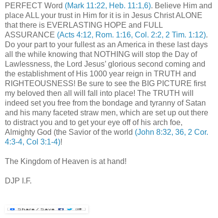
PERFECT Word
(Mark 11:22, Heb. 11:1,6)
. Believe Him and
place ALL your trust in Him for it is in Jesus Christ ALONE
that there is EVERLASTING HOPE and FULL
ASSURANCE
(Acts 4:12, Rom. 1:16, Col. 2:2, 2 Tim. 1:12)
.
Do your part to your fullest as an America in these last days
all the while knowing that NOTHING will stop the Day of
Lawlessness, the Lord Jesus’ glorious second coming and
the establishment of His 1000 year reign in TRUTH and
RIGHTEOUSNESS! Be sure to see the BIG PICTURE first
my beloved then all will fall into place! The TRUTH will
indeed set you free from the bondage and tyranny of Satan
and his many faceted straw men, which are set up out there
to distract you and to get your eye off of his arch foe,
Almighty God (the Savior of the world
(John 8:32, 36, 2 Cor.
4:3-4, Col 3:1-4)
!
The Kingdom of Heaven is at hand!
.
DJP I.F.