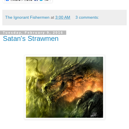
The Ignorant Fishermen
at
3:00 AM
3 comments:
Tuesday, February 9, 2016
Satan's Strawmen