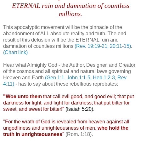
ETERNAL ruin and damnation of countless
millions.
This apocalyptic movement will be the pinnacle of the
abandonment of ALL absolute reality and truth. The end
result of this delusion will be the ETERNAL ruin and
damnation of countless millions
(Rev. 19:19-21; 20:11-15)
.
(Chart link)
Hear what Almighty God - the Author, Designer, and Creator
of the cosmos and all spiritual and natural laws governing
Heaven and Earth
(Gen 1:1, John 1:1-5, Heb 1:2-3, Rev
4:11)
- has to say about these rebellious reprobates:
"Woe unto them
that call evil good, and good evil; that put
darkness for light, and light for darkness; that put bitter for
sweet, and sweet for bitter!"
(Isaiah 5:20).
"For the wrath of God is revealed from heaven against all
ungodliness and unrighteousness of men,
who hold the
truth in unrighteousness
"
(Rom. 1:18).