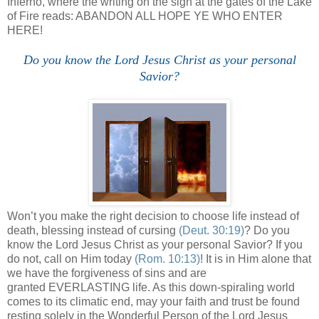
Inferno, where the writing on the sign at the gates of the Lake
of Fire reads: ABANDON ALL HOPE YE WHO ENTER
HERE!
Do you know the Lord Jesus Christ as your personal
Savior?
Won’t you make the right decision to choose life instead of
death, blessing instead of cursing
(Deut. 30:19)
? Do you
know the Lord Jesus Christ as your personal Savior? If you
do not, call on Him today
(Rom. 10:13)
! It is in Him alone that
we have the forgiveness of sins and are
granted EVERLASTING life. As this down-spiraling world
comes to its climatic end, may your faith and trust be found
resting solely in the Wonderful Person of the Lord Jesus