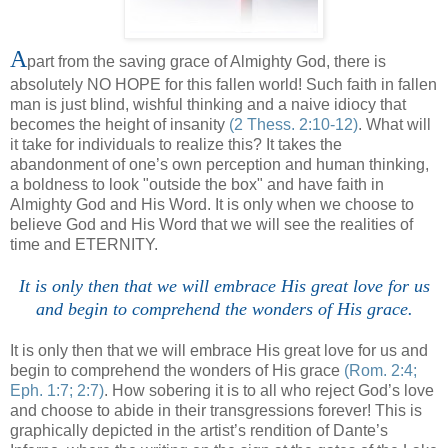
A
part from the saving grace of Almighty God, there is
absolutely NO HOPE for this fallen world! Such faith in fallen
man is just blind, wishful thinking and a naive idiocy that
becomes the height of insanity
(2 Thess. 2:10-12)
. What will
it take for individuals to realize this? It takes the
abandonment of one’s own perception and human thinking,
a boldness to look "outside the box" and have faith in
Almighty God and His Word. It is only when we choose to
believe God and His Word that we will see the realities of
time and ETERNITY.
It is only then that we will embrace His great love for us
and begin to comprehend the wonders of His grace.
It is only then that we will embrace His great love for us and
begin to comprehend the wonders of His grace
(Rom. 2:4;
Eph. 1:7; 2:7)
. How sobering it is to all who reject God’s love
and choose to abide in their transgressions forever! This is
graphically depicted in the artist’s rendition of Dante’s