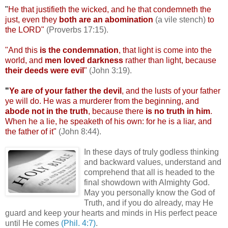
"
He that
justifieth
the wicked, and he that
condemneth
the
just, even they
both are an abomination
(a vile stench)
to
the LORD"
(Proverbs 17:15).
"And this
is the condemnation
, that light is come into the
world, and
men loved darkness
rather than light, because
their deeds were evil
"
(John 3:19).
"
Ye are of your father the devil
, and the lusts of your father
ye will do. He was a murderer from the beginning, and
abode not in the truth
, because there
is no truth in him
.
When he a lie, he
speaketh
of his own: for he is a liar, and
the father of it"
(John 8:44).
In these days of truly godless thinking
and backward values, understand and
comprehend that all is headed to the
final showdown with Almighty God.
May you personally know the God of
Truth, and if you do already, may He
guard and keep your hearts and minds in His perfect peace
until He comes
(Phil. 4:7)
.