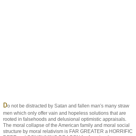
D
o not be distracted by Satan and fallen man's many straw
men which only offer vain and hopeless solutions that are
rooted in falsehoods and delusional optimistic appraisals.
The moral collapse of the American family and moral social
structure by moral relativism is FAR GREATER a HORRIFIC