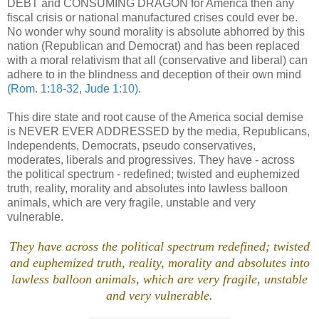
DEBT and CONSUMING DRAGON for America then any
fiscal crisis or national manufactured crises could ever be.
No wonder why sound morality is absolute abhorred by this
nation (Republican and Democrat) and has been replaced
with a moral relativism that all (conservative and liberal) can
adhere to in the blindness and deception of their own mind
(Rom. 1:18-32, Jude 1:10)
.
This dire state and root cause of the America social demise
is NEVER EVER ADDRESSED by the media, Republicans,
Independents, Democrats,
pseudo
conservatives,
moderates, liberals and progressives. They have - across
the political spectrum - redefined; twisted and euphemized
truth, reality, morality and absolutes into lawless balloon
animals, which are very fragile, unstable and very
vulnerable.
.
They have across the political spectrum redefined; twisted
and euphemized truth, reality, morality and absolutes into
lawless balloon animals, which are very fragile, unstable
and very vulnerable.