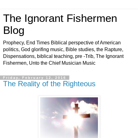
The Ignorant Fishermen
Blog
Prophecy, End Times Biblical perspective of American
politics, God glorifing music, Bible studies, the Rapture,
Dispensations, biblical teaching, pre -Trib, The Ignorant
Fishermen, Unto the Chief Musician Music
Friday, February 12, 2016
The Reality of the Righteous