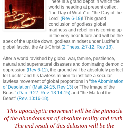
There is a grand depot in which the
world is heading at present called,
"the Day of Wrath" or "the Day of the
Lord"
(Rev 6-19)
! This grand
conclusion of godless global
madness and rebellion is coming up
in the very near future and will be the
apex of the upside down, godless mindset under Lucifer’s
global fascist, the Anti-Christ
(2
Thess
. 2:7-12, Rev 13)
.
After a world ravished by global war, famine, pestilence,
natural and supernatural disasters and dominating demonic
oppression
(Rev 6-11)
, the ground will be absolutely perfect
for Lucifer and his lawless minion to institute a secular
lawless movement of global proportions in “
the Abomination
of Desolation
”
(Matt 24:15, Rev 13)
or “The Image of the
Beast”
(Dan. 9:27; Rev. 13:14-15)
and “the Mark of the
Beast”
(Rev. 13:16-18)
.
.
This apocalyptic movement will be the pinnacle
.
of the abandonment of absolute reality and truth.
The end result of this delusion will be the