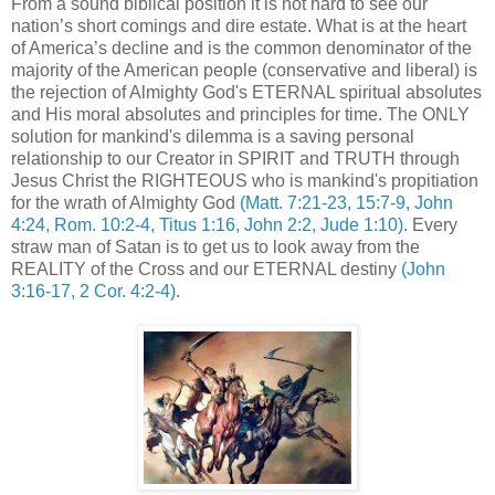
From a sound biblical position it is not hard to see our
nation’s short comings and dire estate. What is at the heart
of America’s decline and is the common denominator of the
majority of the American people (conservative and liberal) is
the rejection of Almighty God's ETERNAL spiritual absolutes
and His moral absolutes and principles for time. The ONLY
solution for mankind's dilemma is a saving personal
relationship to our Creator in SPIRIT and TRUTH through
Jesus Christ the RIGHTEOUS who is mankind's propitiation
for the wrath of Almighty God
(Matt. 7:21-23, 15:7-9, John
4:24, Rom. 10:2-4, Titus 1:16, John 2:2, Jude 1:10)
. Every
straw man of Satan is to get us to look away from the
REALITY of the Cross and our ETERNAL destiny
(John
3:16-17, 2 Cor. 4:2-4)
.
.