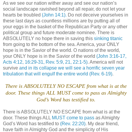
As we see our nation wither away and see our nation’s
social landscape ravished beyond all repair, do not let your
hearts be troubled
(John 14:1).
Do not deceive yourselves in
these last days as countless millions are by putting all of
your eggs in the basket of the Republican Party or any other
political group and future moderate nominee. There is
ABSOLUTELY no hope there in saving this
sinking titanic
from going to the bottom of the sea. America, your ONLY
hope is in the Savior of the world. O nations of the world,
your ONLY hope is in the Savior of the world
(John 3:16-17,
Acts 4:12, 16:29-31, Rev. 5:9, 21, 22:1-5)
. America will not
survive
and in its collapse we will see a horrific seven year
tribulation that will engulf the entire world
(Rev. 6-19)
.
There is ABSOLUTELY NO ESCAPE from what is at the
door. These things ALL MUST come to pass as Almighty
God’s Word has testified to.
There is ABSOLUTELY NO ESCAPE from what is at the
door. These things ALL
MUST come to pass
as Almighty
God’s Word has testified to
(Rev. 22:20)
. My dear friend,
have faith in Almighty God and the simplicity of His