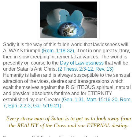
Sadly it is the way of this fallen world that lawlessness will
ALWAYS triumph
(Rom. 1:18-32)
, if not in one great victory,
then in slow creeping incremental advances. The world is
presently on course to the
Day of Lawlessness
that will be
under Satan's Anti Christ
(2 Thess. 2:3-12, Rev. 13)
Humanity is fallen and is always susceptible to the sensual
attraction of the vices, desires and transgressions which
exalt themselves against the RIGHTEOUS spiritual, natural
and physical absolutes for time and for ETERNITY
established by our Creator
(Gen. 1:31, Matt. 15:16-20, Rom.
7, Eph. 2:2-3, Gal. 5:19-21)
.
Every straw man of Satan is to get us to look away from
the REALITY of the Cross and our ETERNAL destiny.
.
.