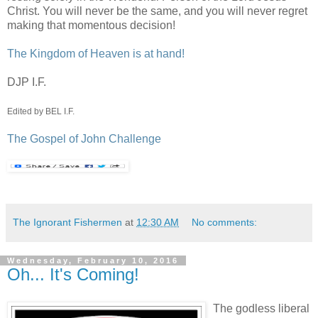
Christ. You will never be the same, and you will never regret
making that momentous decision!
The Kingdom of Heaven is at hand!
DJP I.F.
Edited by BEL I.F.
The Gospel of John Challenge
The Ignorant Fishermen
at
12:30 AM
No comments:
Wednesday, February 10, 2016
Oh... It's Coming!
The godless liberal