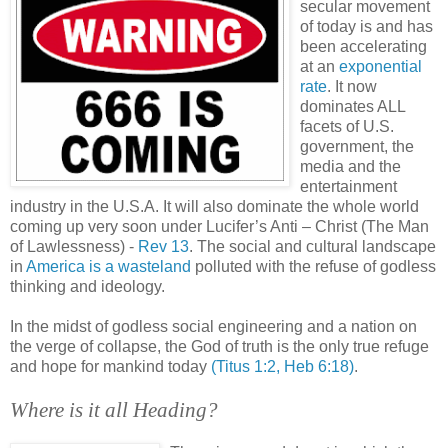
secular movement
of today is and has
been accelerating
at an
exponential
rate
. It now
dominates ALL
facets of U.S.
government, the
media and the
entertainment
industry in the U.S.A. It will also dominate the whole world
coming up very soon under Lucifer’s Anti – Christ (The Man
of Lawlessness) -
Rev 13
. The social and cultural landscape
in
America is a wasteland
polluted with the refuse of godless
thinking and ideology.
In the midst of godless social engineering and a nation on
the verge of collapse, the God of truth is the only true refuge
and hope for mankind today
(Titus 1:2, Heb 6:18)
.
Where is it all Heading?
.