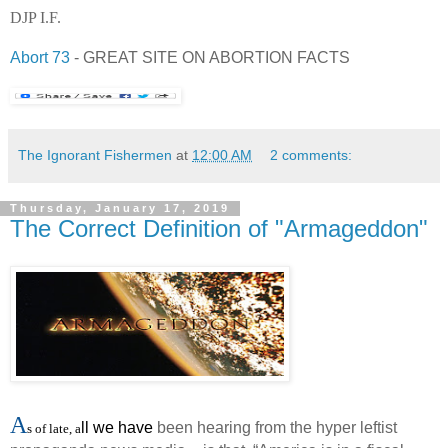
DJP I.F.
Abort 73
- GREAT SITE ON ABORTION FACTS
The Ignorant Fishermen
at
12:00 AM
2 comments:
Thursday, January 17, 2019
The Correct Definition of "Armageddon"
A
ll we have
been hearing from the hyper leftist
s of
late, a