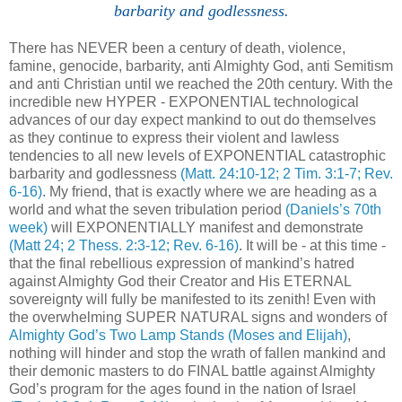
barbarity and godlessness
.
There has NEVER been a century of death, violence,
famine, genocide, barbarity, anti Almighty God, anti Semitism
and anti Christian until we reached the 20th century. With the
incredible new HYPER - EXPONENTIAL technological
advances of our day expect mankind to out do themselves
as they continue to express their violent and lawless
tendencies to all new levels of EXPONENTIAL catastrophic
barbarity and godlessness
(Matt. 24:10-12; 2 Tim. 3:1-7; Rev.
6-16)
. My friend, that is exactly where we are heading as a
world and what the seven tribulation period
(Daniels’s 70th
week)
will EXPONENTIALLY manifest and demonstrate
(Matt 24; 2 Thess. 2:3-12; Rev. 6-16)
. It will be - at this time -
that the final rebellious expression of mankind’s hatred
against Almighty God their Creator and His ETERNAL
sovereignty will fully be manifested to its zenith! Even with
the overwhelming SUPER NATURAL signs and wonders of
Almighty God’s Two Lamp Stands (Moses and Elijah)
,
nothing will hinder and stop the wrath of fallen mankind and
their demonic masters to do FINAL battle against Almighty
God’s program for the ages found in the nation of Israel