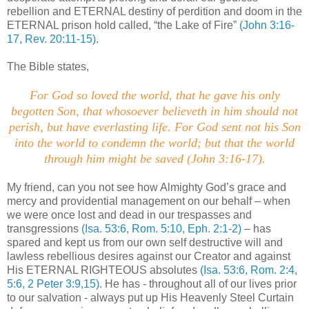
rebellion and ETERNAL destiny of perdition and doom in the
ETERNAL prison hold called, “the Lake of Fire”
(John 3:16-
17, Rev. 20:11-15)
.
The Bible states,
For God so loved the world, that he gave his only
begotten Son, that whosoever believeth in him should not
perish, but have everlasting life. For God sent not his Son
into the world to condemn the world; but that the world
through him might be saved
(John 3:16-17).
My friend, can you not see how Almighty God’s grace and
mercy and providential management on our behalf – when
we were once lost and dead in our trespasses and
transgressions
(Isa. 53:6, Rom. 5:10, Eph. 2:1-2)
– has
spared and kept us from our own self destructive will and
lawless rebellious desires against our Creator and against
His ETERNAL RIGHTEOUS absolutes
(Isa. 53:6, Rom. 2:4,
5:6, 2 Peter 3:9,15)
. He has - throughout all of our lives prior
to our salvation - always put up His Heavenly Steel Curtain