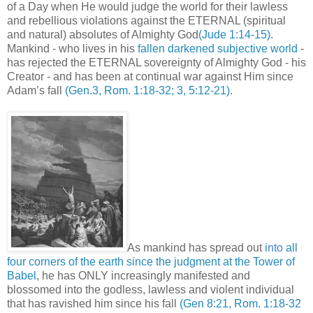
of a Day when He would judge the world for their lawless
and rebellious violations against the ETERNAL (spiritual
and natural) absolutes of Almighty God
(Jude 1:14-15)
.
Mankind - who lives in his
fallen darkened subjective world
-
has rejected the ETERNAL sovereignty of Almighty God - his
Creator - and has been at continual war against Him since
Adam’s fall
(Gen.3, Rom. 1:18-32; 3, 5:12-21)
.
As mankind has spread out
i
nto
all
four corners of the earth since the judgment at the Tower of
Babel
, he has ONLY increasingly manifested and
blossomed into the godless, lawless and violent individual
that has ravished him since his fall
(Gen 8:21, Rom. 1:18-32