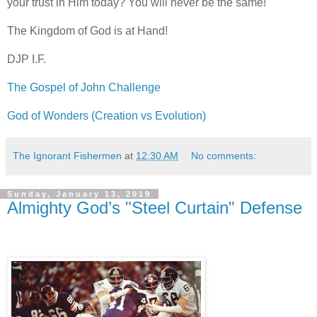
your trust in Him today? You will never be the same!
The Kingdom of God is at Hand!
DJP
I.F.
The Gospel of John Challenge
God of Wonders (Creation vs Evolution)
The Ignorant Fishermen
at
12:30 AM
No comments:
Sunday, January 13, 2019
Almighty God’s "Steel Curtain" Defense
.