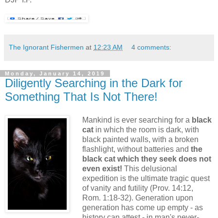
The Ignorant Fishermen
at
12:23 AM
4 comments:
Monday, January 14, 2019
Diligently Searching in the Dark for
Something That Is Not There!
Mankind is ever searching for a
black
cat
in which the room is dark, with
black painted walls, with a broken
flashlight, without batteries and
the
black cat which they seek does not
even exist!
This delusional
expedition is the ultimate tragic quest
of vanity and futility (Prov. 14:12,
Rom. 1:18-32). Generation upon
generation has come up empty - as
history can attest - in man's never-