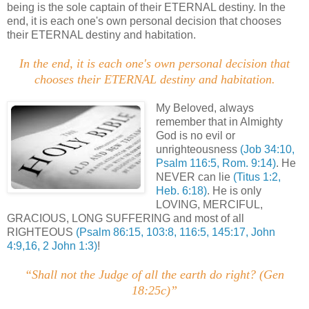
being is the sole captain of their ETERNAL destiny. In the
end, it is each one's own personal decision that chooses
their ETERNAL destiny and habitation.
.
In the end, it is each one's own personal decision that
chooses their ETERNAL destiny and habitation
.
.
My Beloved, always
remember that in Almighty
God is no evil or
unrighteousness
(Job 34:10,
Psalm 116:5, Rom. 9:14)
. He
NEVER can lie
(Titus 1:2,
Heb. 6:18)
. He is only
LOVING, MERCIFUL,
GRACIOUS, LONG SUFFERING and most of all
RIGHTEOUS
(Psalm 86:15, 103:8, 116:5, 145:17, John
4:9,16, 2 John 1:3)
!
“Shall not the Judge of all the earth do right? (Gen
18:25c)”