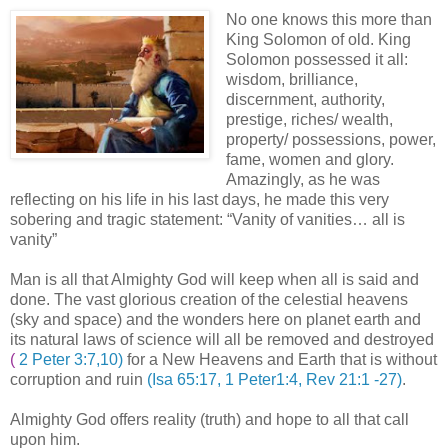
No one knows this more than
King Solomon of old. King
Solomon possessed it all:
wisdom, brilliance,
discernment, authority,
prestige, riches/ wealth,
property/ possessions, power,
fame, women and glory.
Amazingly, as he was
reflecting on his life in his last days, he made this very
sobering and tragic statement: “Vanity of vanities… all is
vanity”
Man is all that Almighty God will keep when all is said and
done. The vast glorious creation of the celestial heavens
(sky and space) and the wonders here on planet earth and
its natural laws of science will all be removed and destroyed
(
2 Peter 3:7,10)
for a New Heavens and Earth that is without
corruption and ruin
(Isa 65:17, 1 Peter1:4, Rev 21:1 -27)
.
Almighty God offers reality (truth) and hope to all that call
upon him.