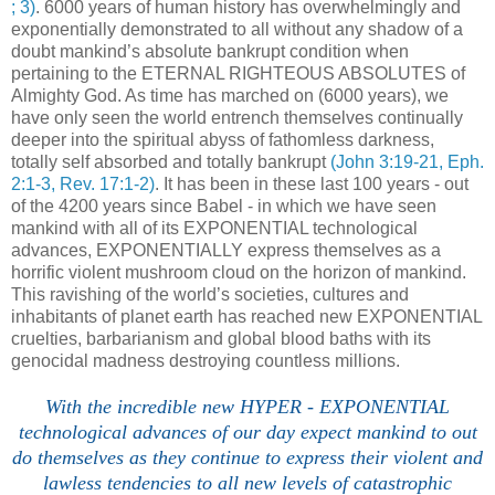
; 3)
. 6000 years of human history has overwhelmingly and
exponentially demonstrated to all without any shadow of a
doubt mankind’s absolute bankrupt condition when
pertaining to the ETERNAL RIGHTEOUS ABSOLUTES of
Almighty God. As time has marched on (6000 years), we
have only seen the world entrench themselves continually
deeper into the spiritual abyss of fathomless darkness,
totally self absorbed and totally bankrupt
(John 3:19-21, Eph.
2:1-3, Rev. 17:1-2)
. It has been in these last 100 years - out
of the 4200 years since Babel - in which we have seen
mankind with all of its EXPONENTIAL technological
advances, EXPONENTIALLY express themselves as a
horrific violent mushroom cloud on the horizon of mankind.
This ravishing of the world’s societies, cultures and
inhabitants of planet earth has reached new EXPONENTIAL
cruelties, barbarianism and global blood baths with its
genocidal madness destroying countless millions.
With the incredible new HYPER - EXPONENTIAL
technological advances of our day expect mankind to out
do themselves as they continue to express their violent and
lawless tendencies to all new levels of catastrophic