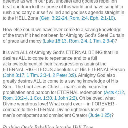
defense as we in our past unbelief and godless rebellion
beat our drum to the course of this world and have sought to
rush and carry our self willed and godless agenda straight in
to the HELL Zone
(Gen. 3:22-24, Rom. 2:4, Eph. 2:1-10)
.
How else could we have ever come to a saving knowledge
of the truth if it had not been for Almighty God’s Steel Curtain
of grace and mercy
(Luke 18:13, Rom. 2:4, 1 Tim. 2:3-4)
?
It is with ALL of Almighty God’s ETERNAL BEING that He
desires ALL to come to repentance and to a full
acknowledgment of their transgressions against the
ETERNAL RIGHTEOUS absolutes of His ETERNAL Person
(John 3:17, 1 Tim. 2:3-4, 2 Peter 3:9)
. Almighty God also
greatly desires ALL to come to a saving knowledge of His
Son - The Lord Jesus Christ – man’s only means for
propitiation and pardon for ETERNAL redemption
(Acts 4:12,
Rom. 10:2-4, 1 Cor. 1:30, 1 John 2:2)
. Oh beloved, what
Divine wondrous love! What could ever – in FOREVER -
compare to the ETERNAL Divine righteous love of
man’s
omnipotent
and omniscient Creator
(Jude 1:25)
?
.
Rushing One's Rebellion into the Hell Zone