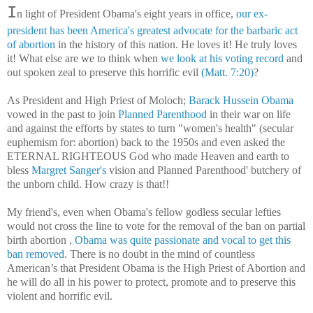
I
n light of
President Obama's eight years in office,
our ex-
president has been America's greatest advocate for the barbaric act
of abortion
in the history of this nation. He loves it! He truly loves
it! What else are we to think when
we look at his voting record
and
out spoken zeal to preserve this horrific evil
(Matt. 7:20)
?
As President and High Priest of Moloch;
Barack Hussein Obama
vowed in the past to join
Planned Parenthood
in their war on life
and against the efforts by states to turn "women's health" (secular
euphemism for: abortion) back to the 1950s and even asked the
ETERNAL RIGHTEOUS God who made Heaven and earth to
bless
Margret Sanger's
vision and Planned Parenthood' butchery of
the unborn child. How crazy is that!!
My friend's, even when Obama's fellow godless secular lefties
would not cross the line to vote for the removal of the ban on partial
birth abortion
,
Obama was quite passionate and vocal to get this
ban removed
. There is no doubt in the mind of countless
American’s that President Obama is the High Priest of Abortion and
he will do all in his power to protect, promote and to preserve this
violent and horrific evil.