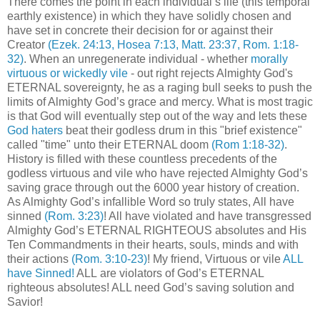
There comes the point in each individual’s life (this temporal
earthly existence) in which they have solidly chosen and
have set in concrete their decision for or against their
Creator
(Ezek. 24:13, Hosea 7:13, Matt. 23:37, Rom. 1:18-
32)
. When an unregenerate individual - whether
morally
virtuous or wickedly vile
- out right rejects Almighty God's
ETERNAL sovereignty, he as a raging bull seeks to push the
limits of Almighty God’s grace and mercy. What is most tragic
is that God will eventually step out of the way and lets these
God haters
beat their godless drum in this "brief existence"
called "time" unto their ETERNAL doom
(Rom 1:18-32)
.
History is filled with these countless precedents of the
godless virtuous and vile who have rejected Almighty God’s
saving grace through out the 6000 year history of creation.
As Almighty God’s infallible Word so truly states, All have
sinned
(Rom. 3:23)
! All have violated and have transgressed
Almighty God’s ETERNAL RIGHTEOUS absolutes and His
Ten Commandments in their hearts, souls, minds and with
their actions
(Rom. 3:10-23)
! My friend, Virtuous or vile
ALL
have Sinned!
ALL are violators of God’s ETERNAL
righteous absolutes! ALL need God’s saving solution and
Savior!