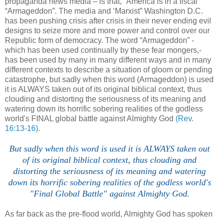
propaganda news media – is that, “America is in a fiscal
“Armageddon”. The media and ‘Marxist” Washington D.C.
has been pushing crisis after crisis in their never ending evil
designs to seize more and more power and control over our
Republic form of democracy. The word “Armageddon” -
which has been used continually by these fear mongers,-
has been used by many in many different ways and in many
different contexts to describe a situation of gloom or pending
catastrophe, but sadly when this word (Armageddon) is used
it is ALWAYS taken out of its original biblical context, thus
clouding and distorting the seriousness of its meaning and
watering down its horrific sobering realities of the godless
world's FINAL global battle against Almighty God
(Rev.
16:13-16)
.
But sadly when this word is used it is ALWAYS taken out
of its original biblical context, thus clouding and
distorting the seriousness of its meaning and watering
down its horrific sobering realities of the godless world's
"Final Global Battle" against Almighty God.
As far back as the pre-flood world, Almighty God has spoken