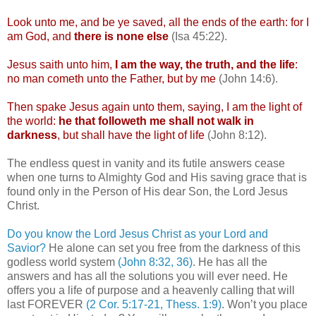
Look unto me, and be ye saved, all the ends of the earth: for I
am God, and
there is none else
(Isa 45:22).
Jesus saith unto him,
I am the way, the truth, and the life
:
no man
cometh
unto the Father, but by me
(John 14:6).
Then spake Jesus again unto them, saying, I am the light of
the world:
he that
followeth
me shall not walk in
darkness
, but shall have the light of life
(John 8:12).
The endless quest in vanity and its futile answers cease
when one turns to Almighty God and His saving grace that is
found only in the Person of His dear Son, the Lord Jesus
Christ.
Do you know the Lord Jesus Christ as your Lord and
Savior?
He alone can set you free from the darkness of this
godless world system
(John 8:32, 36)
. He has all the
answers and has all the solutions you will ever need. He
offers you a life of purpose and a heavenly calling that will
last FOREVER
(2 Cor. 5:17-21,
Thess
. 1:9)
. Won’t you place