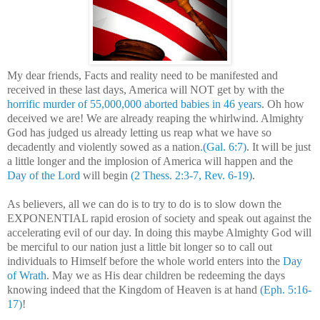
My dear friends, Facts and reality need to be manifested and
received in these last days,
America
will NOT get by with the
horrific murder of 55,000,000 aborted babies in 46 years
. Oh how
deceived we are! We are already reaping the whirlwind. Almighty
God has judged us already letting us reap what we have so
decadently and violently sowed as a nation
.(Gal. 6:7)
. It will be just
a little longer and the implosion of
America
will happen and the
Day of the Lord
will begin
(2 Thess. 2:3-7, Rev. 6-19)
.
As believers, all we can do is to try to do is to slow down the
EXPONENTIAL rapid erosion of society and speak out against the
accelerating evil of our day. In doing this maybe Almighty God will
be merciful to our nation just a little bit longer so to call out
individuals to Himself before the whole world enters into the
Day
of Wrath
. May we as His dear children be redeeming the days
knowing indeed that the
Kingdom
of
Heaven
is at hand
(Eph. 5:16-
17)
!