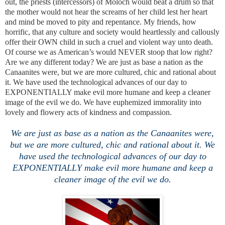
out, the priests (intercessors) of Moloch would beat a drum so that
the mother would not hear the screams of her child lest her heart
and mind be moved to pity and repentance. My friends, how
horrific, that any culture and society would heartlessly and callously
offer their OWN child in such a cruel and violent way unto death.
Of course we as American’s would NEVER stoop that low right?
Are we any different today? We are just as base a nation as the
Canaanites were, but we are more cultured, chic and rational about
it. We have used the technological advances of our day to
EXPONENTIALLY make evil more humane and keep a cleaner
image of the evil we do. We have euphemized immorality into
lovely and flowery acts of kindness and compassion.
We are just as base as a nation as the Canaanites were,
but we are more cultured, chic and rational about it. We
have used the technological advances of our day to
EXPONENTIALLY make evil more humane and keep a
cleaner image of the evil we do.
.