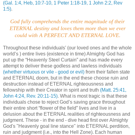
(Gal. 1:4, Heb, 10:7-10, 1 Peter 1:18-19, 1 John 2:2, Rev
1:5)
.
God fully comprehends the entire magnitude of their
ETERNAL destiny and loves them more than we ever
could with A PERFECT AND ETERNAL LOVE
.
Throughout these individuals’ (our loved ones and the whole
world’s ) entire lives (existence in time) Almighty God has
put up the “Heavenly Steel Curtain” and has made every
attempt to deliver these godless and lawless individuals
(whether virtuous or vile - good or evil)
from their fallen state
and ETERNAL doom, but in the end these choose ruin and
destruction instead of ETERNAL righteousness and
fellowship with their Creator in spirit and truth
(Matt. 25:41,
John 4:24, Rev. 20:11-15)
. What is most tragic is that these
individuals chose to reject God’s saving grace throughout
their entire short “flower of the field” lives and live in a
delusion about the ETERNAL realities of righteousness and
judgment. These - in the end - dive head first over Almighty
God's "Heavenly goal line stance" into ETERNAL perdition,
ruin and judgment (i.e., into the Hell Zone). Each human