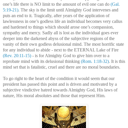
one’s life there is NO limit to the amount of evil one can do
(Gal.
5:19-21)
. The sky is the limit until Almighty God intervenes and
puts an end to it. Tragically, after years of the application of
lawlessness in one’s godless life an individual becomes very callus
and hardened to things which should arose one’s compassion,
sympathy and mercy. Sadly all is lost as the individual goes ever
deeper into the darkened abyss of the subjective regions of the
vanity of their own godless delusional mind. The most horrific state
for any individual to abide - next to the ETERNAL Lake of Fire
(Rev. 20:11-15)
- is for Almighty God to give him over to a
reprobate mind with its delusional thinking
(Rom. 1:18-32)
. It is this
mind set that is fatalistic, cruel and there are no moral boundaries.
To go right to the heart of the condition it would seem that our
president has passed this point and is driven and motivated by a
subjective vindictive hatred towards Almighty God, His laws of
nature, His moral absolutes and those that represent Him.