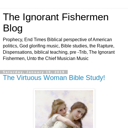
The Ignorant Fishermen
Blog
Prophecy, End Times Biblical perspective of American
politics, God glorifing music, Bible studies, the Rapture,
Dispensations, biblical teaching, pre -Trib, The Ignorant
Fishermen, Unto the Chief Musician Music
Saturday, January 19, 2019
The Virtuous Woman Bible Study!