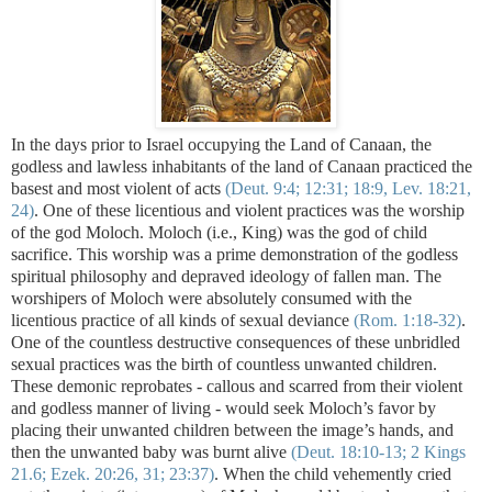
In the days prior to Israel occupying the Land of Canaan, the
godless and lawless inhabitants of the land of Canaan practiced the
basest and most violent of acts
(Deut. 9:4; 12:31; 18:9, Lev. 18:21,
24)
. One of these licentious and violent practices was the worship
of the god Moloch. Moloch (i.e., King) was the god of child
sacrifice. This worship was a prime demonstration of the godless
spiritual philosophy and depraved ideology of fallen man. The
worshipers of Moloch were absolutely consumed with the
licentious practice of all kinds of sexual deviance
(Rom. 1:18-32)
.
One of the countless destructive consequences of these unbridled
sexual practices was the birth of countless unwanted children.
These demonic reprobates - callous and scarred from their violent
and godless manner of living - would seek Moloch’s favor by
placing their
unwanted children between the image’s hands, and
then the unwanted baby was burnt alive
(Deut. 18:10-13; 2 Kings
21.6; Ezek. 20:26, 31; 23:37)
. When the child vehemently cried