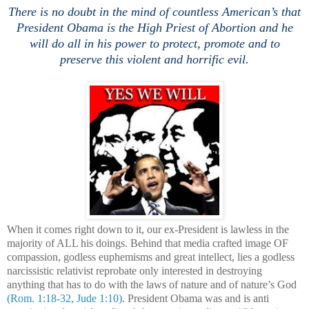
There is no doubt in the mind of countless American’s that
President Obama is the High Priest of Abortion and he
will do all in his power to protect, promote and to
preserve this violent and horrific evil.
When it comes right down to it, our ex-President is lawless in the
majority of ALL his doings. Behind that media crafted image OF
compassion, godless euphemisms and great intellect, lies a godless
narcissistic relativist reprobate only interested in destroying
anything that has to do with the laws of nature and of nature’s God
(Rom. 1:18-32, Jude 1:10)
. President Obama was and is anti