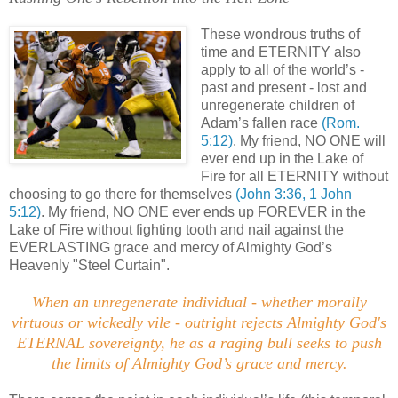
These wondrous truths of
time and ETERNITY also
apply to all of the world’s -
past and present - lost and
unregenerate children of
Adam’s fallen race
(Rom.
5:12)
. My friend, NO ONE will
ever end up in the Lake of
Fire for all ETERNITY without
choosing to go there for themselves
(John 3:36, 1 John
5:12)
. My friend, NO ONE ever ends up FOREVER in the
Lake of Fire without fighting tooth and nail against the
EVERLASTING grace and mercy of Almighty God’s
Heavenly "Steel Curtain".
When an unregenerate individual - whether morally
virtuous or wickedly vile - outright rejects Almighty God's
ETERNAL sovereignty, he as a raging bull seeks to push
the limits of Almighty God’s grace and mercy
.