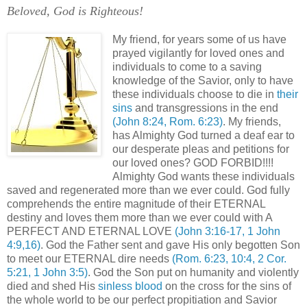
Beloved, God is Righteous!
My friend, for years some of us have
prayed vigilantly for loved ones and
individuals to come to a saving
knowledge of the Savior, only to have
these individuals choose to die in
their
sins
and transgressions in the end
(John 8:24, Rom. 6:23)
. My friends,
has Almighty God turned a deaf ear to
our desperate pleas and petitions for
our loved ones? GOD FORBID!!!!
Almighty God wants these individuals
saved and regenerated more than we ever could. God fully
comprehends the entire magnitude of their ETERNAL
destiny and loves them more than we ever could with A
PERFECT AND ETERNAL LOVE
(John 3:16-17, 1 John
4:9,16)
. God the Father sent and gave His only begotten Son
to meet our ETERNAL dire needs
(Rom. 6:23, 10:4, 2 Cor.
5:21, 1 John 3:5)
. God the Son put on humanity and violently
died and shed His
sinless blood
on the cross for the sins of
the whole world to be our perfect propitiation and Savior