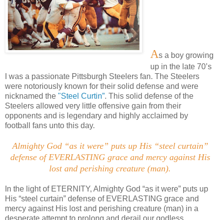
A
s a boy growing
up in the late 70’s
I was a passionate Pittsburgh Steelers fan. The Steelers
were notoriously known for their solid defense and were
nicknamed the
"Steel Curtin”
. This solid defense of the
Steelers allowed very little offensive gain from their
opponents and is legendary and highly acclaimed by
football fans unto this day.
Almighty God “as it were” puts up His “steel curtain”
defense of EVERLASTING grace and mercy against His
lost and perishing creature (man)
.
In the light of ETERNITY, Almighty God “as it were” puts up
His “steel curtain” defense of EVERLASTING grace and
mercy against His lost and perishing creature (man) in a
desperate attempt to prolong and derail our godless