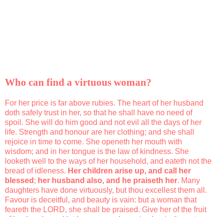
Who can find a virtuous woman?
For her price is far above rubies. The heart of her husband
doth safely trust in her, so that he shall have no need of
spoil. She will do him good and not evil all the days of her
life. Strength and honour are her clothing; and she shall
rejoice in time to come. She openeth her mouth with
wisdom; and in her tongue is the law of kindness. She
looketh well to the ways of her household, and eateth not the
bread of idleness.
Her children arise up, and call her
blessed
;
her husband also, and he praiseth her
. Many
daughters have done virtuously, but thou excellest them all.
Favour is deceitful, and beauty is vain: but a woman that
feareth the LORD, she shall be praised. Give her of the fruit