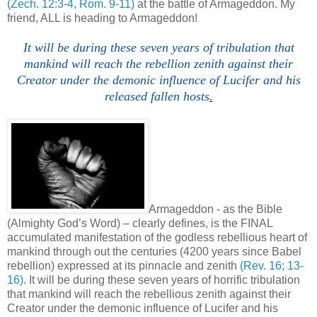
(Zech. 12:3-4, Rom. 9-11)
at the battle of Armageddon. My
friend, ALL is heading to Armageddon!
It will be during these seven years of tribulation that
mankind will reach the rebellion zenith against their
Creator under the demonic influence of Lucifer and his
released fallen hosts
.
Armageddon - as the Bible
(Almighty God’s Word) – clearly defines, is the FINAL
accumulated manifestation of the godless rebellious heart of
mankind through out the centuries (4200 years since Babel
rebellion) expressed at its pinnacle and zenith
(Rev. 16; 13-
16)
. It will be during these seven years of horrific tribulation
that mankind will reach the rebellious zenith against their
Creator under the demonic influence of Lucifer and his