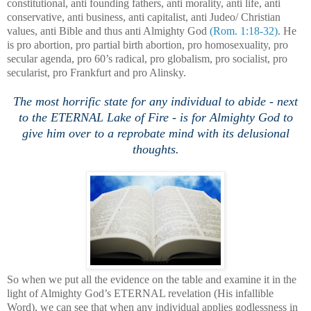
constitutional, anti founding fathers, anti morality, anti life, anti
conservative, anti business, anti capitalist, anti Judeo/ Christian
values, anti Bible and thus anti Almighty God
(Rom. 1:18-32)
. He
is pro abortion, pro partial birth abortion, pro homosexuality, pro
secular agenda, pro 60’s radical, pro globalism, pro socialist, pro
secularist, pro
Frankfurt
and pro Alinsky.
The most horrific state for any individual to abide - next
to the ETERNAL Lake of Fire - is for Almighty God to
give him over to a reprobate mind with its delusional
thoughts.
So when we put all the evidence on the table and examine it in the
light of Almighty God’s ETERNAL revelation (His infallible
Word), we can see that when any individual applies godlessness in