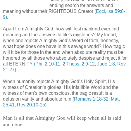
ending search for answers and
meaning without their RIGHTEOUS Creator
(Eccl, Isa 59:8-
9)
.
Apart from Almighty God, how will lost mankind ever find
meaning and the answers to
life's
mysteries? My friend,
when one rejects Almighty God’s Word of truth, honestly,
what hope does one have in this savage world? How tragic
will it be for those in the end when absolute reality must be
honored by all those who absolutely despise and reject it for
all ETERNITY
(Phil 2:10-11, 2
Thess
. 2:9-12, Jude 1:8, Rev
21:27)
.
When humanity rejects Almighty God’s Holy Spirit, His
witness of Creation’s glories, His infallible Word and the
witness of man’s own conscious, the tragic result is a
delusion vanity and absolute ruin
(Romans 1:18-32, Matt
25:41, Rev 20:10-15)
.
Man is all that Almighty God will keep when all is said
and done.