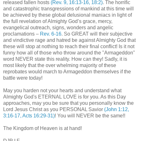
released fallen hosts
(Rev. 9, 16:13-16, 18:2)
. The horrific
and catastrophic transgressions of mankind at this time will
be achieved by these global delusional maniacs in light of
the full revelation of Almighty God’s grace, mercy,
evangelical outreach, signs, wonders and angelic
proclamations –
Rev. 6-16
. So GREAT will their subjective
and vindictive rage and hatred be against Almighty God that
these will stop at nothing to reach their final conflict! Is it not
funny how all of those who throw around the "Armageddon"
word NEVER state this reality. How can they! Sadly, it is
most likely that the over whelming majority of these
reprobates would march to Armageddon themselves if the
battle were today!
May you harden not your hearts and understand what
Almighty God's ETERNAL LOVE is for you. As this Day
approaches, may you be sure that you personally know the
Lord Jesus Christ as you PERSONAL Savior
(John 1:12,
3:16-17, Acts 16:29-31)
! You will NEVER be the same!!
The Kingdom of Heaven is at hand!
DJP I.F.