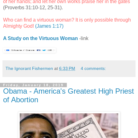
of her hands; and let her own works praise her in the gates
(Proverbs 31:10-12, 25-31).
Who can find a virtuous woman? It is only possible through
Almighty God!
(James 1:17)
A Study on the Virtuous Woman
-link
The Ignorant Fishermen
at
6:33 PM
4 comments:
Friday, January 18, 2019
Obama - America's Greatest High Priest
of Abortion