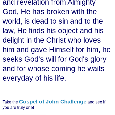
and revelation from Almighty
God, He has broken with the
world, is dead to sin and to the
law, He finds his object and his
delight in the Christ who loves
him and gave Himself for him, he
seeks God's will for God's glory
and for whose coming he waits
everyday of his life.
Gospel of John Challenge
Take the
and see if
you are truly one!