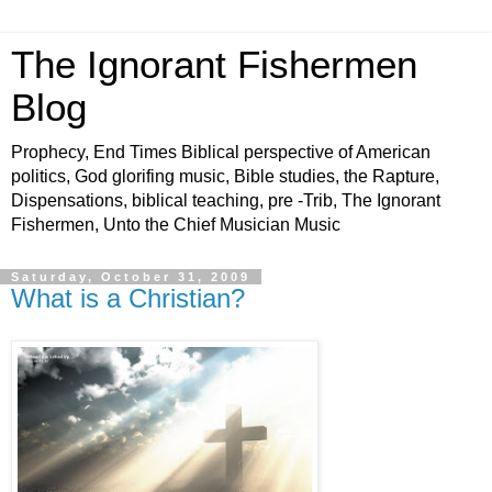
The Ignorant Fishermen
Blog
Prophecy, End Times Biblical perspective of American
politics, God glorifing music, Bible studies, the Rapture,
Dispensations, biblical teaching, pre -Trib, The Ignorant
Fishermen, Unto the Chief Musician Music
Saturday, October 31, 2009
What is a Christian?