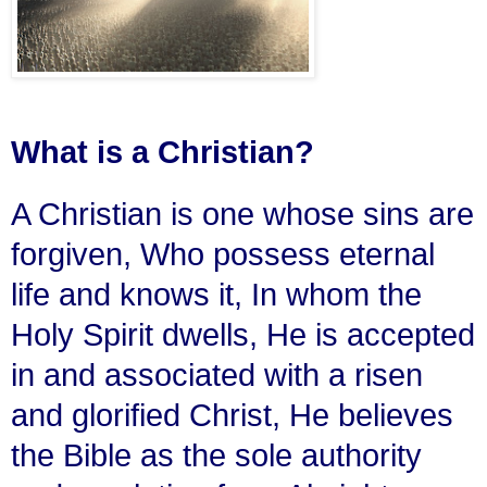
What is a Christian?
A Christian is one whose sins are
forgiven, Who possess eternal
life and knows it, In whom the
Holy Spirit dwells, He is accepted
in and associated with a risen
and glorified Christ, He believes
the Bible as the sole authority