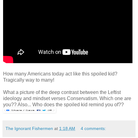
How many Americans today act like this spoiled kid?
Tragically way to many!
What a picture of the deep contrast between the Leftist
ideology and mindset verses Conservatism. Which one are
you?? Also... Who does the spoiled kid remind you of??
The Ignorant Fishermen
at
1:18 AM
4 comments: