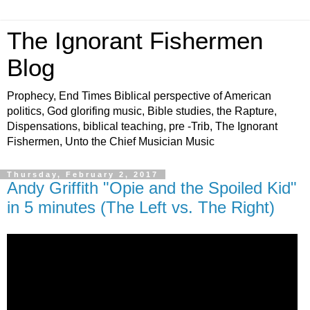
The Ignorant Fishermen
Blog
Prophecy, End Times Biblical perspective of American
politics, God glorifing music, Bible studies, the Rapture,
Dispensations, biblical teaching, pre -Trib, The Ignorant
Fishermen, Unto the Chief Musician Music
Thursday, February 2, 2017
Andy Griffith "Opie and the Spoiled Kid"
in 5 minutes (The Left vs. The Right)