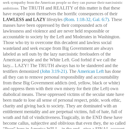
seek sympathy from the American people so they can pursue their narcissistic
The TRUTH and REALITY of this matter is that these
ambitions.
have reaped upon themselves the horrific consequences of their
LAWLESS and LAZY
lifestyles
(Rom. 1:18-32, Gal. 6:7)
. These
masses have been oppressed by their compounded acts of
lawlessness and violence and are never held responsible or
accountable to society by the Left and Moderates in Washington.
Those who try to overcome this decadent and lawless social
wasteland and seek escape from Big Government are always
labeled as sell outs by the lazy narcissistic freeloaders of the
American people and the White Left. God forbid if we call the
lazy... LAZY! The TRUTH always has to be slandered and the
testifiers demonized
(John 3:19-21)
. The
American Left
has done
all they can to remove personal responsibility and accountability
from these Big Government addicts (red, yellow, black or white)
and oppress them with their own misery for their (the Left) own
diabolical means. These oppressed victims of the secular state have
been made to lose all sense of personal respect, pride, work ethic,
charity and giving back to society. They are dominated with an
entitlement mentality and are perpetual victims, full of hate, full of
wrath and full of vindictiveness.Tragically, in the END these have
become callus, subjective and oblivious that even they, the so called
"Poor" here in America WILL - in the end - give a FINAL account