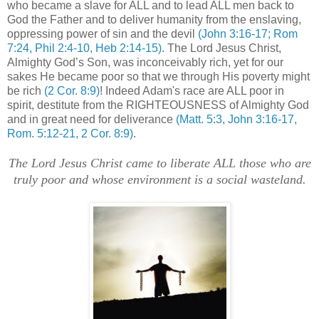
who became a slave for ALL and to lead ALL men back to
God the Father and to deliver humanity from the enslaving,
oppressing power of sin and the devil
(John 3:16-17; Rom
7:24, Phil 2:4-10, Heb 2:14-15)
. The Lord Jesus Christ,
Almighty God’s Son, was inconceivably rich, yet for our
sakes He became poor so that we through His poverty might
be rich
(2 Cor. 8:9)
! Indeed Adam's race are ALL poor in
spirit, destitute from the RIGHTEOUSNESS of Almighty God
and in great need for deliverance
(Matt. 5:3, John 3:16-17,
Rom. 5:12-21, 2 Cor. 8:9)
.
The Lord Jesus Christ came to liberate ALL those who are
truly poor and whose environment is a social wasteland.