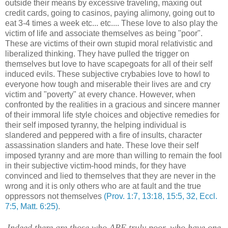
outside their means by excessive traveling, maxing out
credit cards, going to casinos, paying alimony, going out to
eat 3-4 times a week etc... etc.... These love to also play the
victim of life and associate themselves as being "poor".
These are victims of their own stupid moral relativistic and
liberalized thinking. They have pulled the trigger on
themselves but love to have scapegoats for all of their self
induced evils. These subjective crybabies love to howl to
everyone how tough and miserable their lives are and cry
victim and "poverty" at every chance. However, when
confronted by the realities in a gracious and sincere manner
of their immoral life style choices and objective remedies for
their self imposed tyranny, the helping individual is
slandered and peppered with a fire of insults, character
assassination slanders and hate. These love their self
imposed tyranny and are more than willing to remain the fool
in their subjective victim-hood minds, for they have
convinced and lied to themselves that they are never in the
wrong and it is only others who are at fault and the true
oppressors not themselves
(Prov. 1:7, 13:18, 15:5, 32, Eccl.
7:5, Matt. 6:25)
.
Indeed there are those who ARE truly poor, who have one