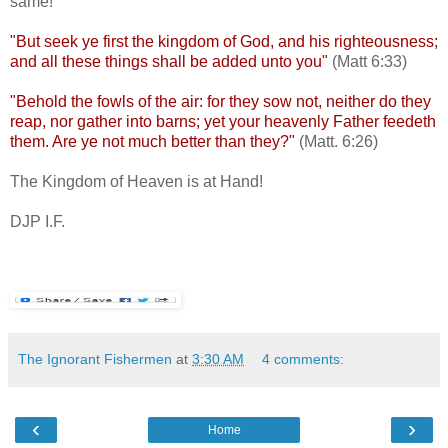
same!
"But seek ye first the kingdom of God, and his righteousness;
and all these things shall be added unto you"
(Matt 6:33)
"Behold the fowls of the air: for they sow not, neither do they
reap, nor gather into barns; yet your heavenly Father feedeth
them. Are ye not much better than they?"
(Matt. 6:26)
The Kingdom of Heaven is at Hand!
DJP I.F.
The Ignorant Fishermen
at
3:30 AM
4 comments:
‹
›
Home