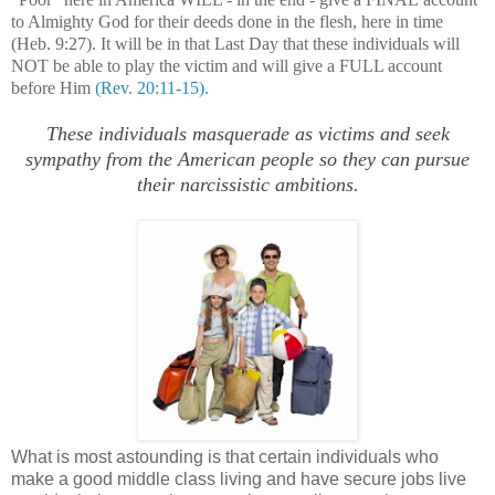
to Almighty God for their deeds done in the flesh, here in time
(Heb. 9:27). It will be in that Last Day that these individuals will
NOT be able to play the victim and will give a FULL account
before Him
(Rev. 20:11-15).
These individuals masquerade as victims and seek
sympathy from the American people so they can pursue
their narcissistic ambitions.
What is most astounding is that certain individuals who
make a good middle class living and have secure jobs live