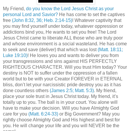
My Friend,
do you know the Lord Jesus Christ as your
personal Lord and Savior?
He has come to set the captives
free
(John 8:32, 36; Heb. 2:14-15)
! Whatever captivity that
you may find yourself under today, whatever oppression or
addictions bind you, He wants to set you free! The Lord
Jesus Christ came to liberate ALL those who are truly poor
and whose environment is a social wasteland. He has come
to seek and save (deliver) that which was lost
(Matt. 18:11;
Luke 19:10)
! He loves you and wants to deliver you from
your transgressions and sins against HIS PERFECTLY
RIGHTEOUS CHARACTER. Will you trust Him today? Your
destiny is NOT to suffer under the oppression of a fallen
world but to be with your Creator FOREVER in ETERNAL
bliss, don’t let your narcissistic pride destroy you as it has
done countless others
(James 2:5; Matt. 5:3)
. My friend,
place your sole trust in Jesus Christ today. My friend, it’s
totally up to you. The ball is in your court. You alone will
have to make your decision. Will you have Almighty God
care for you
(Matt. 6:24-33)
or Big Government? May you
rightly choose Almighty God and His highest and best for
you. He will change your life and you will NEVER be the