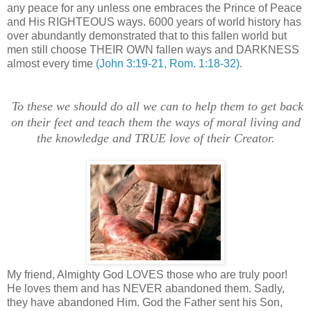
any peace for any unless one embraces the Prince of Peace
and His RIGHTEOUS ways. 6000 years of world history has
over abundantly demonstrated that to this fallen world but
men still choose THEIR OWN fallen ways and DARKNESS
almost every time
(John 3:19-21, Rom. 1:18-32)
.
To these we should do all we can to help them to get back
on their feet and teach them the ways of moral living and
the knowledge and TRUE love of their Creator.
.
My friend, Almighty God LOVES those who are truly poor!
He loves them and has NEVER abandoned them. Sadly,
they have abandoned Him. God the Father sent his Son,