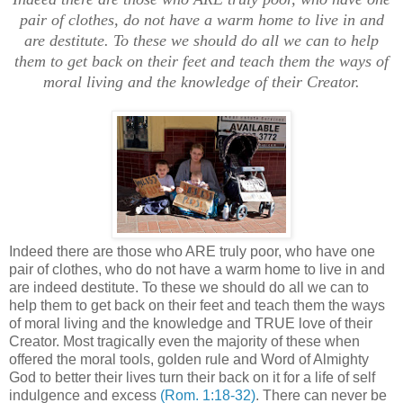
pair of clothes, do not have a warm home to live in and
are destitute. To these we should do all we can to help
them to get back on their feet and teach them the ways of
moral living and the knowledge of their Creator.
Indeed there are those who ARE truly poor, who have one
pair of clothes, who do not have a warm home to live in and
are indeed destitute. To these we should do all we can to
help them to get back on their feet and teach them the ways
of moral living and the knowledge and TRUE love of their
Creator. Most tragically even the majority of these when
offered the moral tools, golden rule and Word of Almighty
God to better their lives turn their back on it for a life of self
indulgence and excess
(Rom. 1:18-32)
. There can never be