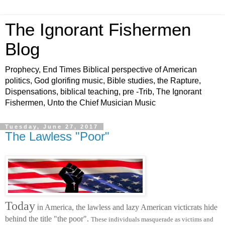
The Ignorant Fishermen
Blog
Prophecy, End Times Biblical perspective of American
politics, God glorifing music, Bible studies, the Rapture,
Dispensations, biblical teaching, pre -Trib, The Ignorant
Fishermen, Unto the Chief Musician Music
Tuesday, June 27, 2017
The Lawless "Poor"
Today
i
n America, the lawless and lazy American victicrats hide
behind the title "the poor".
These individuals masquerade as victims and