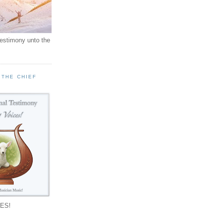
testimony unto the
 THE CHIEF
!
ES!