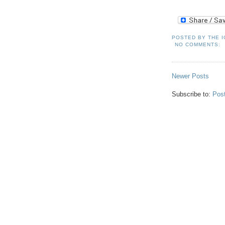
POSTED BY
THE 
NO COMMENTS:
Newer Posts
Subscribe to:
Pos