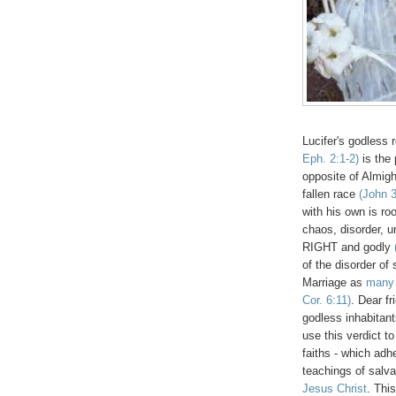
Lucifer's godless 
Eph. 2:1-2)
is the 
opposite of Almig
fallen race
(John 3
with his own is ro
chaos, disorder, u
RIGHT and godly
of the disorder of
Marriage as
many 
Cor. 6:11)
. Dear f
godless inhabitant
use this verdict 
faiths - which adh
teachings of salva
Jesus Christ
. Thi