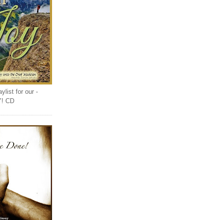
list for our -
Y! CD