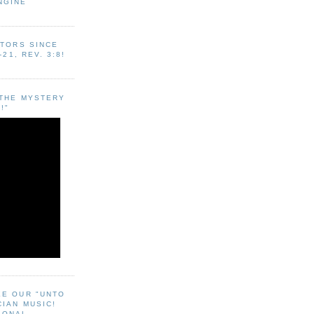
NGINE
ITORS SINCE
-21, REV. 3:8!
"THE MYSTERY
!"
EE OUR "UNTO
CIAN MUSIC!
SONAL