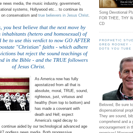
e news media, the music industry, government,
ational systems, Hollywood etc... to continue its
Song Devotional Pla
r on conservatism and
true believers in Jesus Christ
.
FOR THEE, THY W
CD
, you best believe that the next move by
s inhabitants (hetero and homosexual) of
ll be to use this verdict to now GO AFTER
PROPHETIC STUD
GREG ROONEY -
postate "Christian" faiths - which adhere
DOTS YOU TUBE
ictions but reject the sound teachings of
nd in the Bible - and the TRUE followers
of Jesus Christ.
As America now has fully
apostatized from all that is
absolute, moral, TRUE, sound,
righteous, just, virtuous and
healthy (from top to bottom) and
Beloved, Be sure t
has made a covenant with
dispensational prop
death and Hell; expect
They are sound, bibl
America's rapid decay to
comprehend and a 
ntinue aided by our technological advanced age
encouragement in th
24/7 godless news media. Both progressive
promises! Maranant