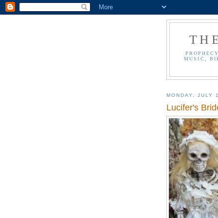
TH
PROPHECY
MUSIC, BI
MONDAY, JULY 
Lucifer's Bri