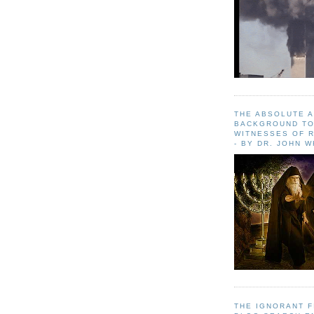
THE ABSOLUTE 
BACKGROUND TO
WITNESSES OF R
- BY DR. JOHN 
THE IGNORANT 