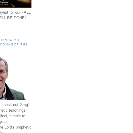
ylist for our - ALL
ILL BE DONE!
IES WITH
 CONNECT THE
o check out Greg's
hetic teachings!
ical, simple to
great
e Lord's prophetic
ha!