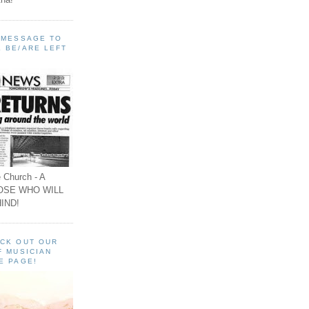
A MESSAGE TO
 BE/ARE LEFT
 Church - A
OSE WHO WILL
IND!
ECK OUT OUR
F MUSICIAN
E PAGE!