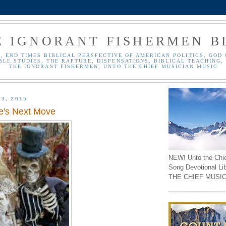
E IGNORANT FISHERMEN B
, END TIMES BIBLICAL PERSPECTIVE OF AMERICAN POLITICS, GOD 
BLE STUDIES, THE RAPTURE, DISPENSATIONS, BIBLICAL TEACHING, 
THE IGNORANT FISHERMEN, UNTO THE CHIEF MUSICIAN MUSIC
13, 2015
de's Next Move
NEW! Unto the Chi
Song Devotional Li
THE CHIEF MUSIC