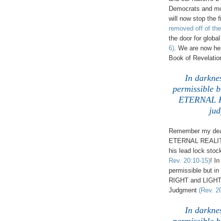
Democrats and mo
will now stop the 
removed off of the
the door for globa
6)
. We are now her
Book of Revelatio
In darkness
permissible b
ETERNAL RI
jud
Remember my dear 
ETERNAL REALITY 
his lead lock stoc
Rev. 20:10-15)
! In
permissible but i
RIGHT and LIGHT a
Judgment
(Rev. 2
In darkness