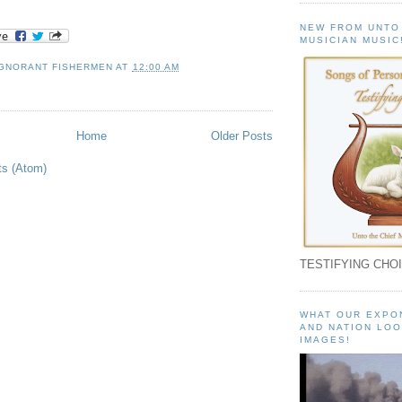
NEW FROM UNTO
MUSICIAN MUSIC
IGNORANT FISHERMEN
AT
12:00 AM
Home
Older Posts
ts (Atom)
TESTIFYING CHOI
WHAT OUR EXPO
AND NATION LOO
IMAGES!