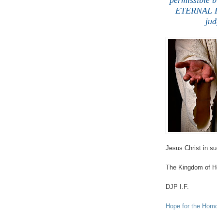
permissible b
ETERNAL RI
jud
Jesus Christ in s
The Kingdom of He
DJP I.F.
Hope for the Hom