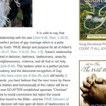
It is safe to say that
relationship with his own
(John 8:44, Rom. 1:18-32,
perfect picture of gay marriage which is a polar
Song Devotional Play
hty God's TRUE design and purpose for all of Adam's
COUNT IT ALL JO
:16-17, Rom. 5:11-21, Rev. 1:5)
. Satan's relationship
oted in delusion, darkness, lawlessness, anarchy,
nrighteousness, violence, and all that is not holy,
(John 8:44)
. This lawless union is a perfect picture
 sodomy and the delusional recognition of Gay
who have come out of this life style
will testify
(1
riends, you best believe that the next move by these
s (hetero and homosexual) of this nation will be to
to now GO AFTER established apostate "Christian"
ere to moral convictions but reject the sound
tion found in the Bible - and the
TRUE followers of
s decision will now open all doors of lawlessness to