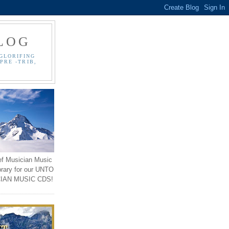
LOG
GLORIFING
PRE -TRIB,
ef Musician Music
brary for our UNTO
IAN MUSIC CDS!