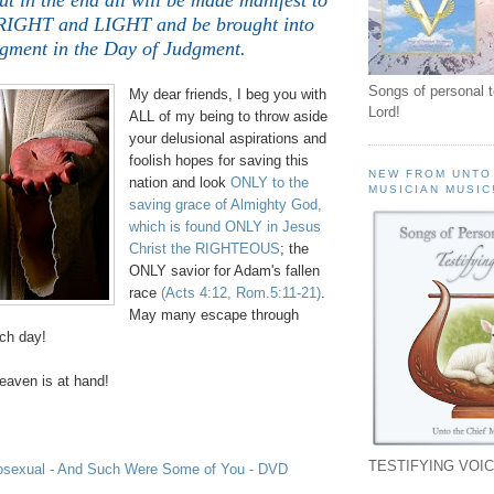
ut in the end all will be made manifest to
GHT and LIGHT and be brought into
gment in the Day of Judgment.
Songs of personal 
My dear friends, I beg you with
Lord!
ALL of my being to throw aside
your delusional aspirations and
foolish hopes for saving this
NEW FROM UNTO
nation and look
ONLY to the
MUSICIAN MUSIC
saving grace of Almighty God,
which is found ONLY in Jesus
Christ the RIGHTEOUS
; the
ONLY savior for Adam's fallen
race
(Acts 4:12, Rom.5:11-21)
.
May many escape through
uch day!
aven is at hand!
TESTIFYING VOIC
osexual - And Such Were Some of You - DVD