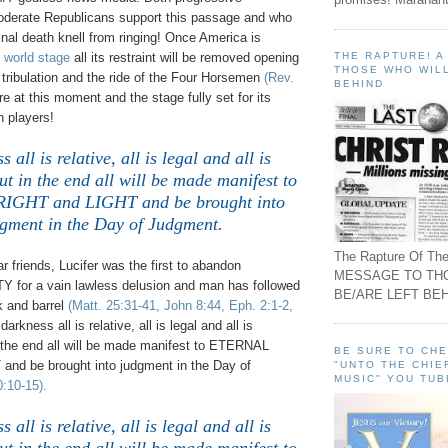
derate Republicans support this passage and who
final death knell from ringing! Once America is
THE RAPTURE! 
 world stage
all its restraint will be removed opening
THOSE WHO WILL
l tribulation and the ride of the Four Horsemen
(Rev.
BEHIND
e at this moment and the stage fully set for its
n players!
 all is relative, all is legal and all is
ut in the end all will be made manifest to
GHT and LIGHT and be brought into
gment in the Day of Judgment.
The Rapture Of The
friends, Lucifer was the first to abandon
MESSAGE TO TH
for a vain lawless delusion and man has followed
BE/ARE LEFT BEH
k and barrel
(Matt. 25:31-41, John 8:44, Eph. 2:1-2,
 darkness all is relative, all is legal and all is
n the end all will be made manifest to ETERNAL
BE SURE TO CH
nd be brought into judgment in the Day of
"UNTO THE CHIE
MUSIC" YOU TUB
0:10-15).
 all is relative, all is legal and all is