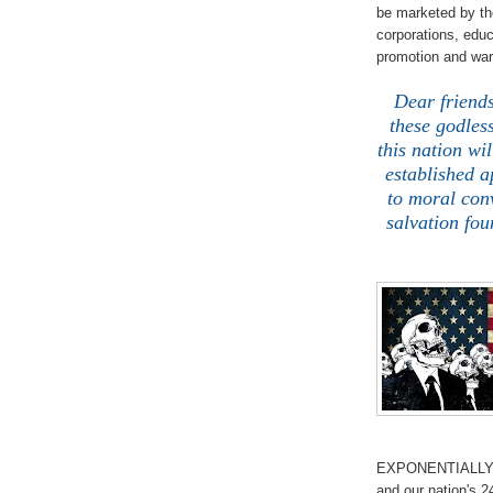
be marketed by th
corporations, educ
promotion and wa
Dear friends
these godles
this nation wi
established a
to moral conv
salvation fou
EXPONENTIALLY co
and our nation's 