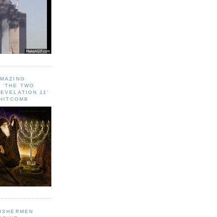
AMAZING
 ‘THE TWO
EVELATION 11'
WHITCOMB
FISHERMEN