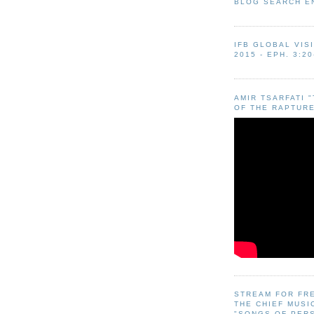
BLOG SEARCH E
IFB GLOBAL VIS
2015 - EPH. 3:20
AMIR TSARFATI 
OF THE RAPTURE
STREAM FOR FR
THE CHIEF MUSI
"SONGS OF PER