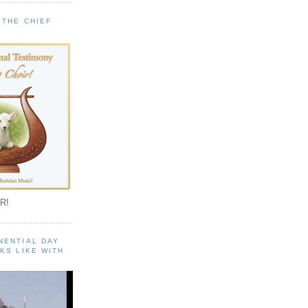
 THE CHIEF
!
R!
NENTIAL DAY
KS LIKE WITH