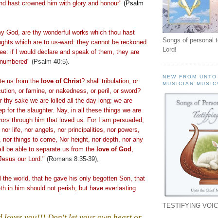
and hast crowned him with glory and honour"
(Psalm
 God, are thy wonderful works which thou hast
Songs of personal 
ughts which are to us-ward: they cannot be reckoned
Lord!
hee: if I would declare and speak of them, they are
 numbered
" (Psalm 40:5).
NEW FROM UNTO
te us from the
love of Christ
? shall tribulation, or
MUSICIAN MUSIC
cution, or famine, or nakedness, or peril, or sword?
or thy sake we are killed all the day long; we are
 for the slaughter. Nay, in all these things we are
ors through him that loved us. For I am persuaded,
 nor life, nor angels, nor principalities, nor powers,
, nor things to come, Nor height, nor depth, nor any
all be able to separate us from the
love
of God
,
 Jesus our Lord."
(Romans 8:35-39),
d
the world, that he gave his only begotten Son, that
eth
in him should not perish, but have everlasting
TESTIFYING VOIC
 loves you!!! Don't let your own heart or