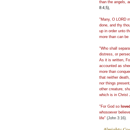
than the angels, 
8:4,5),
"Many, O LORD my
done, and thy tho
up in order unto t
more than can be
"Who shall separa
distress, or perse
As it is written, F
accounted as sheep
more than conquer
that neither death,
nor things present
other creature, sh
which is in Christ
"For God so
love
whosoever
believ
life
"
(John 3:16).
.
Almighty God