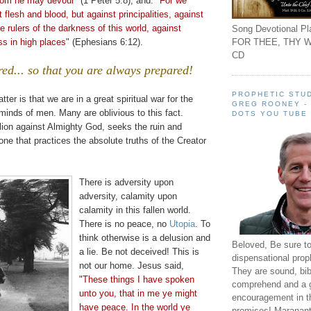
hom he may devour
" (1 Peter 5:8), and:
"For we
 flesh and blood, but against principalities, against
e rulers of the darkness of this world, against
Song Devotional Pla
FOR THEE, THY W
ss in high places
" (Ephesians 6:12).
CD
red... so that you are always prepared!
PROPHETIC STUD
tter is that we are in a great s
piritual
war for the
GREG ROONEY -
minds of men. Many are oblivious to this fact.
DOTS YOU TUBE
llion against Almighty God, seeks the ruin and
one that practices the absolute truths of the Creator
There is adversity upon
adversity, calamity upon
calamity in this fallen world.
There is no peace, no
Utopia
. To
think otherwise is a delusion and
Beloved, Be sure t
a lie. Be not deceived! This is
dispensational prop
not our home. Jesus said,
They are sound, bibl
"These things I have spoken
comprehend and a 
unto you, that in me ye might
encouragement in th
have peace. In the world ye
promises! Maranant