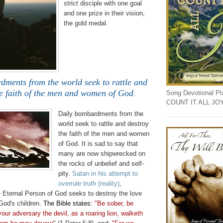
strict
disciple
with one goal
and one prize in
their
vision,
the gold medal.
dments from the world seek to rattle and
he faith of the men and women of God
Song Devotional Play
.
COUNT IT ALL JO
Daily bombardments from the
world seek to rattle and destroy
the faith of the men and women
of God. It is sad to say that
many are now shipwrecked on
the rocks of unbelief and self-
pity.
Satan in his attempt to
overrule truth (reality)
,
e Eternal Person of God seeks to destroy the love
God's children.
The Bible states:
"Be sober, be
your adversary the devil, as a roaring lion,
walketh