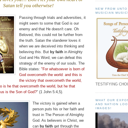
Satan tell you otherwise!
NEW FROM UNTO
.
MUSICIAN MUSIC
Passing through trials and adversities, it
might seem to some that God is our
enemy and that He doesn't care. Oh
Beloved, this could not be further from
the truth. Satan the slanderer loves it
when we are deceived into thinking and
believing this. But
by faith
in Almighty
God and His Word, we can defeat this
strategy of the enemy of our souls. The
Bible states:
"For whatsoever is born of
God
overcometh
the world: and this is
the victory that
overcometh
the world,
TESTIFYING CHOI
o is he that
overcometh
the world, but he that
us is the Son of God?
" (1 John 5:4,5).
WHAT OUR EXPO
The victory is gained when a
AND NATION LOO
IMAGES!
person puts his or her faith and
trust in The Person of Almighty
God. As believers in Christ, we
can
by faith
get through the