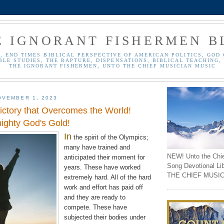
E IGNORANT FISHERMEN B
, END TIMES BIBLICAL PERSPECTIVE OF AMERICAN POLITICS, GOD 
BLE STUDIES, THE RAPTURE, DISPENSATIONS, BIBLICAL TEACHING, 
THE IGNORANT FISHERMEN, UNTO THE CHIEF MUSICIAN MUSIC
OVEMBER 1, 2023
Victory that Overcomes the World!
mighty God's Gold!
In
the spirit of the
Olympics
;
many have trained and
NEW! Unto the Chi
anticipated
their moment for
Song Devotional Li
years. These have worked
THE CHIEF MUSIC
extremely
hard. All of the hard
work and effort has paid off
and they are ready to
compete. These have
subjected their bodies under