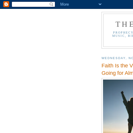
TH
PROPHECY
MUSIC, BI
WEDNESDAY, N
Faith Is the 
Going for Al