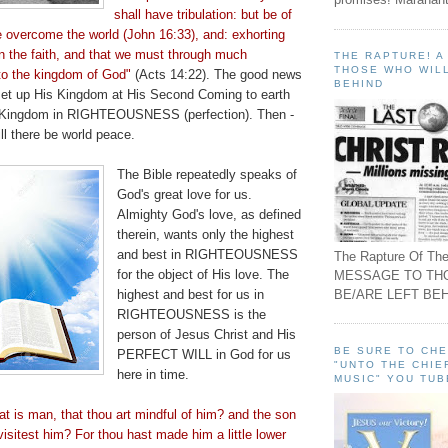
shall have tribulation: but be of
e overcome the world (John 16:33), and: exhorting
n the faith, and that we must through much
THE RAPTURE! 
THOSE WHO WILL
into the kingdom of God"
(Acts 14:22). The good news
BEHIND
l set up His Kingdom at His Second Coming to earth
s Kingdom in RIGHTEOUSNESS (perfection). Then -
ll there be world peace.
The Bible repeatedly speaks of
God's great love for us.
Almighty God's love, as defined
therein, wants only the highest
and best in RIGHTEOUSNESS
The Rapture Of The
for the object of His love. The
MESSAGE TO TH
BE/ARE LEFT BEH
highest and best for us in
RIGHTEOUSNESS is the
person of Jesus Christ and His
BE SURE TO CH
PERFECT WILL in God for us
"UNTO THE CHIE
here in time.
MUSIC" YOU TUB
t is man, that thou art mindful of him? and the son
visitest
him? For thou hast made him a little lower