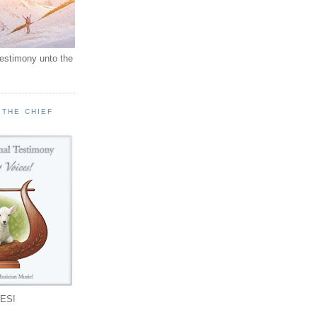
testimony unto the
 THE CHIEF
!
ES!