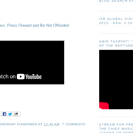
BLOG SEARCH E
IFB GLOBAL VIS
2015 - EPH. 3:20
ross, Press Onward and Be Not Offended
AMIR TSARFATI 
OF THE RAPTURE
IGNORANT FISHERMEN
AT
12:30 AM
7 COMMENTS:
STREAM FOR FR
THE CHIEF MUSI
"SONGS OF PER