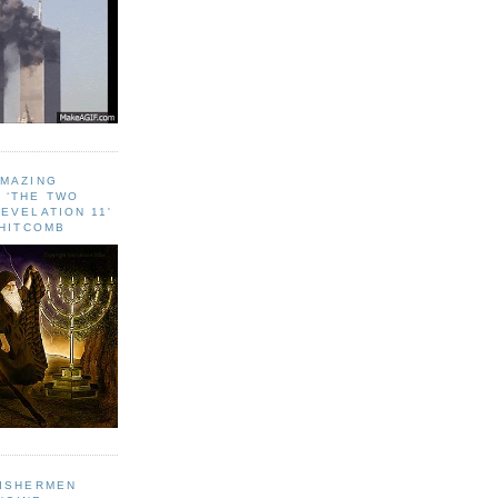
AMAZING
 ‘THE TWO
EVELATION 11'
WHITCOMB
FISHERMEN