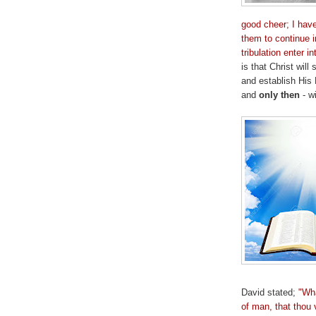
good cheer; I hav
them to continue i
tribulation enter 
is that Christ wil
and establish Hi
and
only then
- wi
David stated;
"Wha
of man, that thou