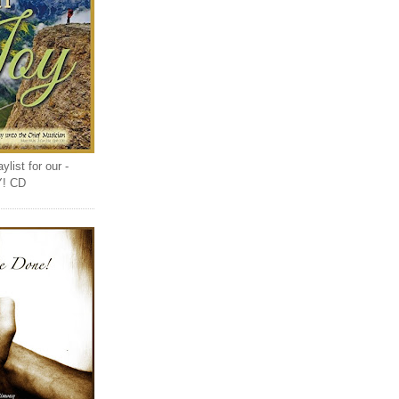
list for our -
Y! CD