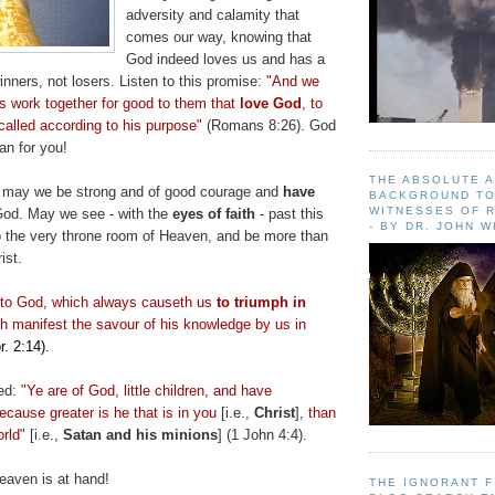
adversity and calamity that
comes our way, knowing that
God indeed loves us and has a
nners, not losers. Listen to this promise:
"And we
gs work together for good to them that
love God
, to
called according to his purpose"
(Romans 8:26). God
an for you!
THE ABSOLUTE 
s may we be strong and of good courage and
have
BACKGROUND TO
WITNESSES OF R
God. May we see - with the
eyes of faith
- past this
- BY DR. JOHN 
to the very throne room of Heaven, and be more than
ist.
nto God, which always
causeth
us
to triumph in
h
manifest the savour of his knowledge by us in
r. 2:14).
ed:
"Ye are of God, little children, and have
cause greater is he that is in you
[i.e.,
Christ
],
than
orld
" [i.e.,
Satan and his minions
] (1 John 4:4).
aven is at hand!
THE IGNORANT 