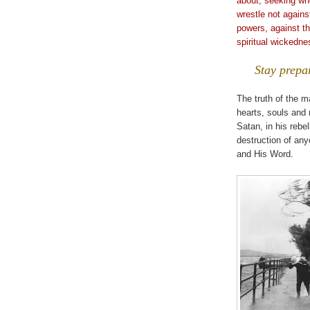
about, seeking w
wrestle not against
powers, against th
spiritual wickedne
Stay prepa
The truth of the ma
hearts, souls and 
Satan, in his rebe
destruction of any
and His Word.