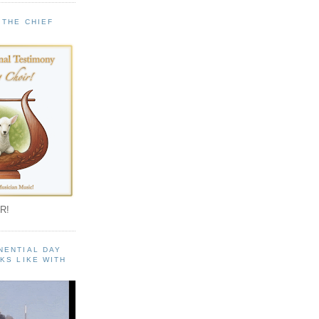
 THE CHIEF
!
R!
NENTIAL DAY
KS LIKE WITH