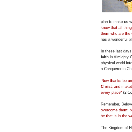
plan to make us wi
know that all thin
them who are the 
has a wonderful pl
In these last day
faith
in Almighty 
physical world in
a Conqueror in Chr
'Now thanks be u
Christ
, and
maket
every place"
(2 Co
Remember, Belov
overcome them: be
he that is in the w
The Kingdom of He