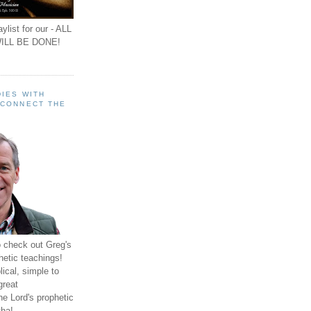
ylist for our - ALL
ILL BE DONE!
IES WITH
 CONNECT THE
o check out Greg's
hetic teachings!
ical, simple to
great
e Lord's prophetic
ha!