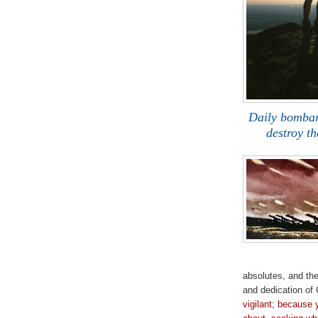
Daily bombar
destroy t
m
absolutes, and th
and dedication of 
vigilant; because 