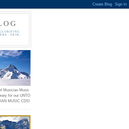
LOG
GLORIFING
PRE -TRIB,
ef Musician Music
brary for our UNTO
IAN MUSIC CDS!