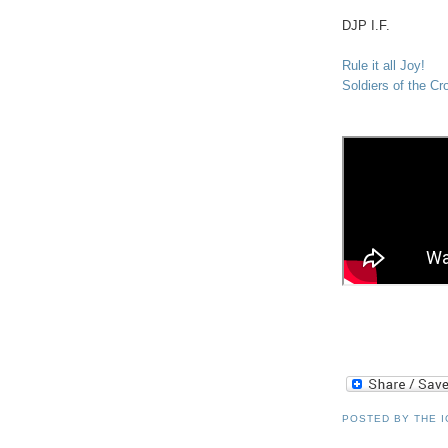
DJP
I.F.
Rule it all Joy!
Soldiers of the C
POSTED BY
THE 