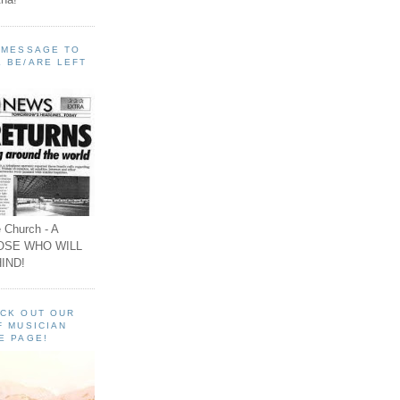
A MESSAGE TO
 BE/ARE LEFT
 Church - A
OSE WHO WILL
IND!
ECK OUT OUR
F MUSICIAN
E PAGE!