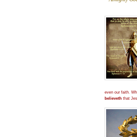
even our faith. Wh
believeth
that Jes