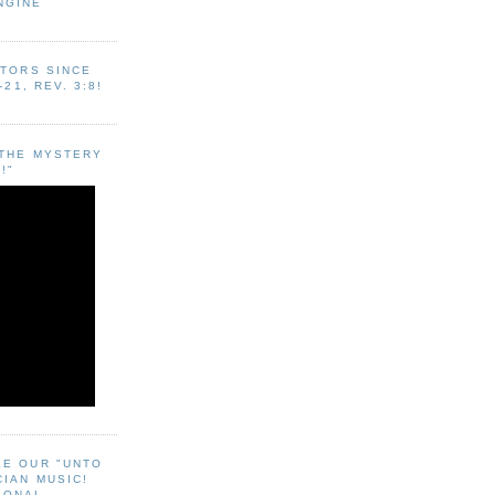
NGINE
ITORS SINCE
-21, REV. 3:8!
"THE MYSTERY
!"
EE OUR "UNTO
CIAN MUSIC!
SONAL