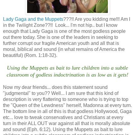
Lady Gaga and the Muppets
???!! Are you kidding me!!! Am I
in the Twilight Zone??!! Look... I'm not hip.. but I know
enough that Lady Gaga is one of the most godless people
out there today. She is one of the leaders in seeking to
further corrupt our fragile American youth and all that is
moral, biblical and sound (in what remains of America the
beautiful) (Rom. 1:18-32).
Using the Muppets as bait to lure children into a subtle
classroom of godless indoctrination is as low as it gets!
Now my dear friends... does this statement sound
"judgmental" to you?? Well... I am sure that this kind of
description is very flattering to someone who is trying to top
the "Queen of the Lewdness" herself, Madonna at every turn.
The bottom line in all of this is that godless Hollywood, Gaga
etc... love to tweak conservatives and Christians at every
turn in their ALL OUT war against all that is morally absolute
and sound (Eph. 6:12). Using the Muppets as bait to lure