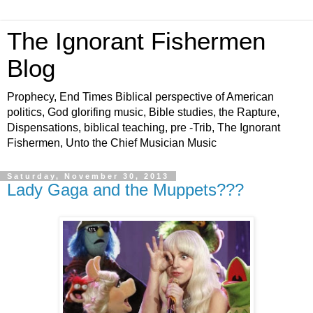
The Ignorant Fishermen
Blog
Prophecy, End Times Biblical perspective of American
politics, God glorifing music, Bible studies, the Rapture,
Dispensations, biblical teaching, pre -Trib, The Ignorant
Fishermen, Unto the Chief Musician Music
Saturday, November 30, 2013
Lady Gaga and the Muppets???