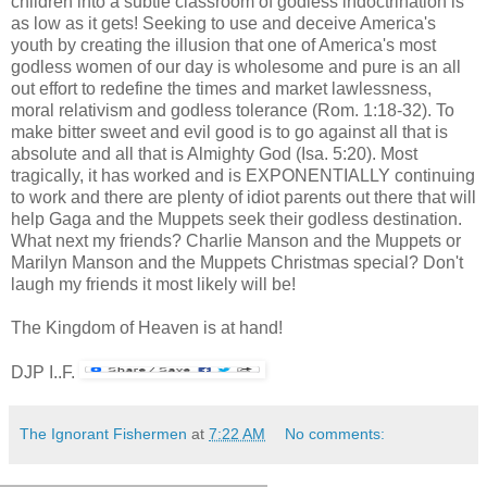
children into a subtle classroom of godless indoctrination is
as low as it gets! Seeking to use and deceive America's
youth by creating the illusion that one of America's most
godless women of our day is wholesome and pure is an all
out effort to redefine the times and market lawlessness,
moral relativism and godless tolerance (Rom. 1:18-32). To
make bitter sweet and evil good is to go against all that is
absolute and all that is Almighty God (Isa. 5:20). Most
tragically, it has worked and is EXPONENTIALLY continuing
to work and there are plenty of idiot parents out there that will
help Gaga and the Muppets seek their godless destination.
What next my friends? Charlie Manson and the Muppets or
Marilyn Manson and the Muppets Christmas special? Don't
laugh my friends it most likely will be!
The Kingdom of Heaven is at hand!
DJP I..F.
The Ignorant Fishermen
at
7:22 AM
No comments: