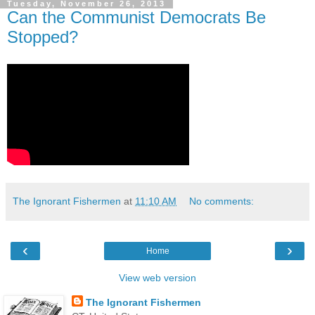
Tuesday, November 26, 2013
Can the Communist Democrats Be
Stopped?
The Ignorant Fishermen
at
11:10 AM
No comments:
‹
›
Home
View web version
The Ignorant Fishermen