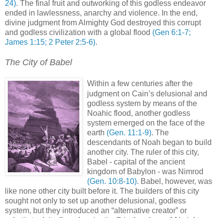
24)
. The final fruit and outworking of this godless endeavor
ended in lawlessness, anarchy and violence. In the end,
divine judgment from Almighty God destroyed this corrupt
and godless civilization with a global flood
(Gen 6:1-7;
James 1:15; 2 Peter 2:5-6)
.
The City of Babel
.
Within a few centuries after the
judgment on Cain’s delusional and
godless system by means of the
Noahic flood, another godless
system emerged on the face of the
earth
(Gen. 11:1-9)
. The
descendants of Noah began to build
another city. The ruler of this city,
Babel - capital of the ancient
kingdom of Babylon - was Nimrod
(Gen. 10:8-10)
. Babel, however, was
like none other city built before it. The builders of this city
sought not only to set up another delusional, godless
system, but they introduced an “alternative creator” or