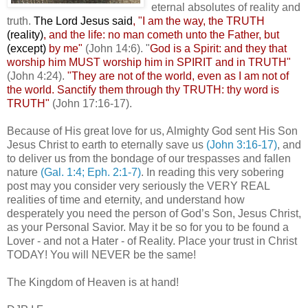
eternal absolutes of reality and
truth.
The Lord Jesus said
, "I am the way, the TRUTH
(reality)
, and the life: no man cometh unto the Father, but
(except)
by me"
(John 14:6). "
God is a Spirit: and they that
worship him MUST worship him in SPIRIT and in TRUTH"
(John 4:24).
"
They are not of the world, even as I am not of
the world. Sanctify them through thy TRUTH: thy word is
TRUTH"
(John 17:16-17).
Because of His great love for us, Almighty God sent His Son
Jesus Christ to earth to eternally save us
(John 3:16-17)
, and
to deliver us from the bondage of our trespasses and fallen
nature
(Gal. 1:4; Eph. 2:1-7)
. In reading this very sobering
post may you consider very seriously the VERY REAL
realities of time and eternity, and understand how
desperately you need the person of God’s Son, Jesus Christ,
as your Personal Savior. May it be so for you to be found a
Lover - and not a Hater - of Reality. Place your trust in Christ
TODAY! You will NEVER be the same!
The Kingdom of Heaven is at hand!