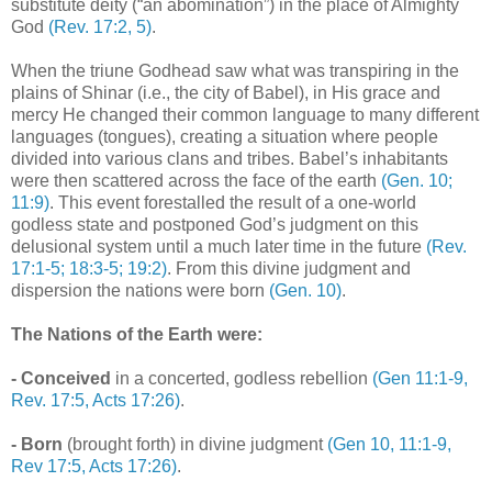
substitute deity (“an abomination”) in the place of Almighty
God
(Rev. 17:2, 5)
.
When the triune Godhead saw what was transpiring in the
plains of Shinar (i.e., the city of Babel), in His grace and
mercy He changed their common language to many different
languages (tongues), creating a situation where people
divided into various clans and tribes. Babel’s inhabitants
were then scattered across the face of the earth
(Gen. 10;
11:9)
. This event forestalled the result of a one-world
godless state and postponed God’s judgment on this
delusional system until a much later time in the future
(Rev.
17:1-5; 18:3-5; 19:2)
. From this divine judgment and
dispersion the nations were born
(Gen. 10)
.
The Nations of the Earth were:
- Conceived
in a concerted, godless rebellion
(Gen 11:1-9,
Rev. 17:5, Acts 17:26)
.
- Born
(brought forth) in divine judgment
(Gen 10, 11:1-9,
Rev 17:5, Acts 17:26)
.