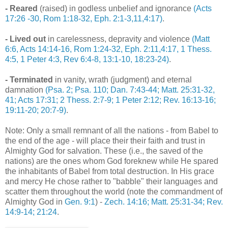
- Reared
(raised) in godless unbelief and ignorance
(Acts
17:26 -30, Rom 1:18-32, Eph. 2:1-3,11,4:17)
.
- Lived out
in carelessness, depravity and violence
(Matt
6:6, Acts 14:14-16, Rom 1:24-32, Eph. 2:11,4:17, 1 Thess.
4:5, 1 Peter 4:3, Rev 6:4-8, 13:1-10, 18:23-24)
.
- Terminated
in vanity, wrath (judgment) and eternal
damnation
(Psa. 2; Psa. 110; Dan. 7:43-44; Matt. 25:31-32,
41; Acts 17:31; 2 Thess. 2:7-9; 1 Peter 2:12; Rev. 16:13-16;
19:11-20; 20:7-9)
.
.
Note: Only a small remnant of all the nations - from Babel to
the end of the age - will place their their faith and trust in
Almighty God for salvation. These (i.e., the saved of the
nations) are the ones whom God foreknew while He spared
the inhabitants of Babel from total destruction. In His grace
and mercy He chose rather to "babble" their languages and
scatter them throughout the world (note the commandment of
Almighty God in
Gen. 9:1
) -
Zech. 14:16; Matt. 25:31-34; Rev.
14:9-14; 21:24
.
.