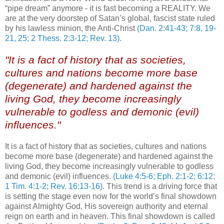
“pipe dream” anymore - it is fast becoming a REALITY. We
are at the very doorstep of Satan’s global, fascist state ruled
by his lawless minion, the Anti-Christ
(Dan. 2:41-43; 7:8, 19-
21, 25; 2 Thess. 2:3-12; Rev. 13)
.
"It is a fact of history that as societies,
cultures and nations become more base
(degenerate) and hardened against the
living God, they become increasingly
vulnerable to godless and demonic (evil)
influences."
It is a fact of history that as societies, cultures and nations
become more base (degenerate) and hardened against the
living God, they become increasingly vulnerable to godless
and demonic (evil) influences.
(Luke 4:5-6; Eph. 2:1-2; 6:12;
1 Tim. 4:1-2; Rev. 16:13-16)
. This trend is a driving force that
is setting the stage even now for the world’s final showdown
against Almighty God, His sovereign authority and eternal
reign on earth and in heaven. This final showdown is called