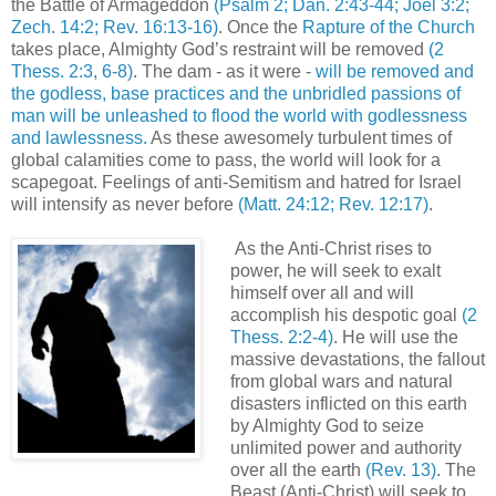
the Battle of Armageddon
(Psalm 2; Dan. 2:43-44; Joel 3:2;
Zech. 14:2; Rev. 16:13-16)
. Once the
Rapture of the Church
takes place, Almighty God’s restraint will be removed
(2
Thess. 2:3, 6-8)
. The dam - as it were -
will be removed and
the godless, base practices and the unbridled passions of
man will be unleashed to flood the world with godlessness
and lawlessness.
As these awesomely turbulent times of
global calamities come to pass, the world will look for a
scapegoat. Feelings of anti-Semitism and hatred for Israel
will intensify as never before
(Matt. 24:12; Rev. 12:17)
.
As the Anti-Christ rises to
power, he will seek to exalt
himself over all and will
accomplish his despotic goal
(2
Thess. 2:2-4)
. He will use the
massive devastations, the fallout
from global wars and natural
disasters inflicted on this earth
by Almighty God to seize
unlimited power and authority
over all the earth
(Rev. 13)
. The
Beast (Anti-Christ) will seek to