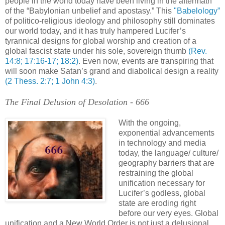
people in the world today have been living in the aftermath
of the “Babylonian unbelief and apostasy.” This
"Babelology”
of politico-religious ideology and philosophy still dominates
our world today, and it has truly hampered Lucifer’s
tyrannical designs for global worship and creation of a
global fascist state under his sole, sovereign thumb
(Rev.
14:8; 17:16-17; 18:2)
. Even now, events are transpiring that
will soon make Satan’s grand and diabolical design a reality
(2 Thess. 2:7; 1 John 4:3)
.
The Final Delusion of Desolation - 666
With the ongoing,
exponential advancements
in technology and media
today, the language/ culture/
geography barriers that are
restraining the global
unification necessary for
Lucifer’s godless, global
state are eroding right
before our very eyes. Global
unification and a New World Order is not just a delusional