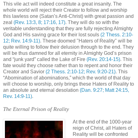
This vile act will indeed constitute a great insanity. The
whole world will reject their Creator to follow and worship
this lawless one (Satan’s Anti-Christ) with great passion and
zeal
(Rev. 13:3, 8; 17:16, 17)
. They will do so with the
veritable understanding that they are fully rejecting Almighty
God and His saving grace for their lost souls
(2 Thess. 2:10-
12; Rev. 14:9-11)
. These doomed "Haters of Reality" will be
quite willing to follow their delusion through to the end. They
will be thus damned for all eternity in Almighty God’s prison
and “junk yard” called the Lake of Fire
(Rev. 20:14-15)
. This
fate would they choose rather than to repent and honor their
Creator and Savior
(2 Thess. 2:10-12; Rev. 9:20-21)
. This
“Abomination of abominations,” which the world of that day
will choose to worship, only brings these Haters of Reality to
an absolute and eternal desolation
(Dan. 9:27; Matt 24:15,
Rev. 14:9-11)
.
The Eternal Prison of Reality
At the end of the 1000-year
reign of Christ, all Haters of
Reality will be confronted