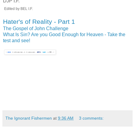
DJP I.F.
.
Edited by BEL I.F.
Hater's of Reality - Part 1
The Gospel of John Challenge
What Is Sin?
Are you Good Enough for Heaven - Take the
test and see!
The Ignorant Fishermen
at
9:36 AM
3 comments: