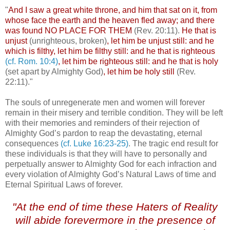
"
And I saw a great white throne, and him that sat on it, from
whose face the earth and the heaven fled away; and there
was found NO PLACE FOR THEM
(Rev. 20:11).
He that is
unjust
(unrighteous, broken)
, let him be unjust still: and he
which is filthy, let him be filthy still: and he that is righteous
(cf. Rom. 10:4)
, let him be righteous still: and he that is holy
(set apart by Almighty God)
, let him be holy still
(Rev.
22:11)."
The souls of unregenerate men and women will forever
remain in their misery and terrible condition. They will be left
with their memories and reminders of their rejection of
Almighty God’s pardon to reap the devastating, eternal
consequences
(cf. Luke 16:23-25)
. The tragic end result for
these individuals is that they will have to personally and
perpetually answer to Almighty God for each infraction and
every violation of Almighty God’s Natural Laws of time and
Eternal Spiritual Laws of forever.
"At the end of time these Haters of Reality
will abide forevermore in the presence of