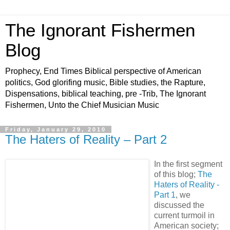
The Ignorant Fishermen
Blog
Prophecy, End Times Biblical perspective of American
politics, God glorifing music, Bible studies, the Rapture,
Dispensations, biblical teaching, pre -Trib, The Ignorant
Fishermen, Unto the Chief Musician Music
Friday, January 29, 2010
The Haters of Reality – Part 2
In the first segment
of this blog;
The
Haters of Reality -
Part 1
, we
discussed the
current turmoil in
American society;