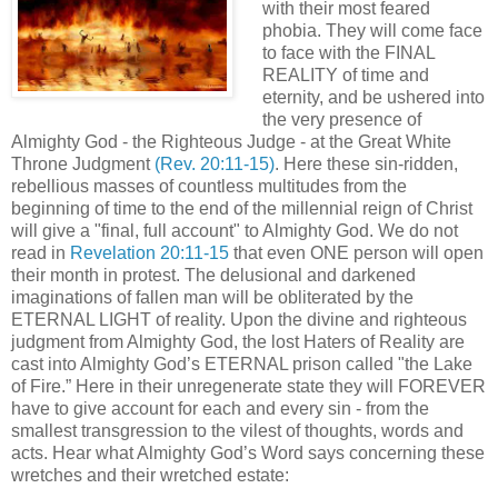
with their most feared
phobia. They will come face
to face with the FINAL
REALITY of time and
eternity, and be ushered into
the very presence of
Almighty God - the Righteous Judge - at the Great White
Throne Judgment
(Rev. 20:11-15)
. Here these sin-ridden,
rebellious masses of countless multitudes from the
beginning of time to the end of the millennial reign of Christ
will give a "final, full account" to Almighty God. We do not
read in
Revelation 20:11-15
that even ONE person will open
their month in protest. The delusional and darkened
imaginations of fallen man will be obliterated by the
ETERNAL LIGHT of reality. Upon the divine and righteous
judgment from Almighty God, the lost Haters of Reality are
cast into Almighty God’s ETERNAL prison called "the Lake
of Fire.” Here in their unregenerate state they will FOREVER
have to give account for each and every sin - from the
smallest transgression to the vilest of thoughts, words and
acts. Hear what Almighty God’s Word says concerning these
wretches and their wretched estate: