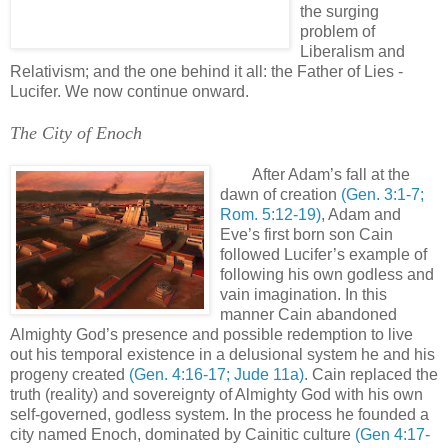
the surging
problem of
Liberalism and
Relativism; and the one behind it all: the Father of Lies -
Lucifer. We now continue onward.
'
The City of Enoch
.
After Adam’s fall at the
dawn of creation
(Gen. 3:1-7;
Rom. 5:12-19)
, Adam and
Eve’s first born son Cain
followed Lucifer’s example of
following his own godless and
vain imagination. In this
manner Cain abandoned
Almighty God’s presence and possible redemption to live
out his temporal existence in a delusional system he and his
progeny created
(Gen. 4:16-17; Jude 11a)
. Cain replaced the
truth (reality) and sovereignty of Almighty God with his own
self-governed, godless system. In the process he founded a
city named Enoch, dominated by Cainitic culture
(Gen 4:17-