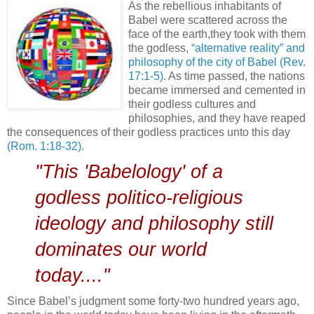
As the rebellious inhabitants of
Babel were scattered across the
face of the earth,they took with them
the godless,
“alternative reality” and
philosophy of the city of Babel
(Rev.
17:1-5)
. As time passed, the nations
became immersed and cemented in
their godless cultures and
philosophies, and they have reaped
the consequences of their godless practices unto this day
(Rom. 1:18-32)
.
"This 'Babelology' of a
godless politico-religious
ideology and philosophy still
dominates our world
today...."
Since Babel’s judgment some forty-two hundred years ago,