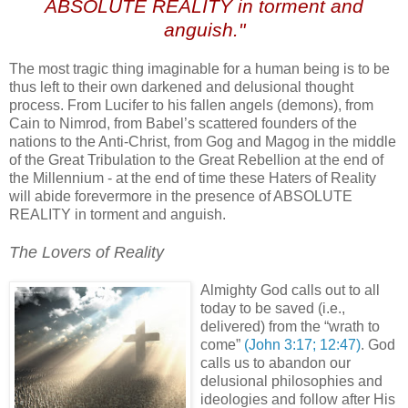
ABSOLUTE REALITY in torment and
anguish."
The most tragic thing imaginable for a human being is to be
thus left to their own darkened and delusional thought
process. From Lucifer to his fallen angels (demons), from
Cain to Nimrod, from Babel’s scattered founders of the
nations to the Anti-Christ, from Gog and Magog in the middle
of the Great Tribulation to the Great Rebellion at the end of
the Millennium - at the end of time these Haters of Reality
will abide forevermore in the presence of ABSOLUTE
REALITY in torment and anguish.
The Lovers of Reality
Almighty God calls out to all
today to be saved (i.e.,
delivered) from the “wrath to
come”
(John 3:17; 12:47)
. God
calls us to abandon our
delusional philosophies and
ideologies and follow after His