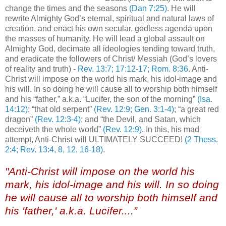
change the times and the seasons
(Dan 7:25)
. He will
rewrite Almighty God’s eternal, spiritual and natural laws of
creation, and enact his own secular, godless agenda upon
the masses of humanity. He will lead a global assault on
Almighty God, decimate all ideologies tending toward truth,
and eradicate the followers of Christ/ Messiah (God’s lovers
of reality and truth) -
Rev. 13:7; 17:12-17; Rom. 8:36
. Anti-
Christ will impose on the world his mark, his idol-image and
his will. In so doing he will cause all to worship both himself
and his “father,” a.k.a. “Lucifer, the son of the morning”
(Isa.
14:12)
; “that old serpent”
(Rev. 12:9; Gen. 3:1-4)
; “a great red
dragon”
(Rev. 12:3-4)
; and “the Devil, and Satan, which
deceiveth the whole world”
(Rev. 12:9)
. In this, his mad
attempt, Anti-Christ will ULTIMATELY SUCCEED!
(2 Thess.
2:4; Rev. 13:4, 8, 12, 16-18)
.
"Anti-Christ will impose on the world his
mark, his idol-image and his will. In so doing
he will cause all to worship both himself and
his 'father,' a.k.a. Lucifer....”