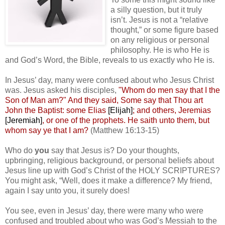
a silly question, but it truly
isn’t. Jesus is not a “relative
thought,” or some figure based
on any religious or personal
philosophy. He is who He is
and God’s Word, the Bible, reveals to us exactly who He is.
In Jesus’ day, many were confused about who Jesus Christ
was. Jesus asked his disciples,
"Whom do men say that I the
Son of Man am?" And they said, Some say that Thou art
John the Baptist: some Elias
[Elijah]
; and others, Jeremias
[Jeremiah]
, or one of the prophets. He saith unto them, but
whom say ye that I am?
(Matthew 16:13-15)
Who do
you
say that Jesus is? Do your thoughts,
upbringing, religious background, or personal beliefs about
Jesus line up with God’s Christ of the HOLY SCRIPTURES?
You might ask, “Well, does it make a difference? My friend,
again I say unto you, it surely does!
You see, even in Jesus’ day, there were many who were
confused and troubled about who was God’s Messiah to the