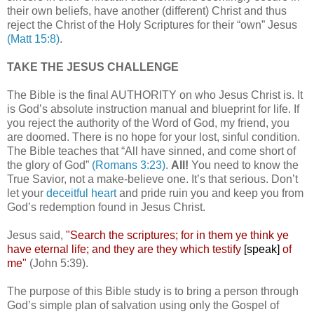
their own beliefs, have another (different) Christ and thus
reject the Christ of the Holy Scriptures for their “own” Jesus
(Matt 15:8)
.
TAKE THE JESUS CHALLENGE
The Bible is the final AUTHORITY on who Jesus Christ is. It
is God’s absolute instruction manual and blueprint for life. If
you reject the authority of the Word of God, my friend, you
are doomed. There is no hope for your lost, sinful condition.
The Bible teaches that “All have sinned, and come short of
the glory of God”
(Romans 3:23)
.
All!
You need to know the
True Savior, not a make-believe one. It’s that serious. Don’t
let your
deceitful heart
and pride ruin you and keep you from
God’s redemption found in Jesus Christ.
Jesus said,
"Search the scriptures; for in them ye think ye
have eternal life; and they are they which testify
[speak]
of
me"
(John 5:39).
The purpose of this Bible study is to bring a person through
God’s simple plan of salvation using only the Gospel of