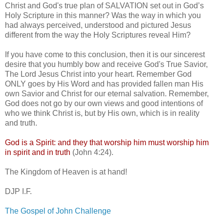
Christ and God's true plan of SALVATION set out in God’s
Holy Scripture in this manner? Was the way in which you
had always perceived, understood and pictured Jesus
different from the way the Holy Scriptures reveal Him?
If you have come to this conclusion, then it is our sincerest
desire that you humbly bow and receive God's True Savior,
The Lord Jesus Christ into your heart. Remember God
ONLY goes by His Word and has provided fallen man His
own Savior and Christ for our eternal salvation. Remember,
God does not go by our own views and good intentions of
who we think Christ is, but by His own, which is in reality
and truth.
God is a Spirit: and they that worship him must worship him
in spirit and in truth
(John 4:24).
The Kingdom of Heaven is at hand!
DJP I.F.
The Gospel of John Challenge