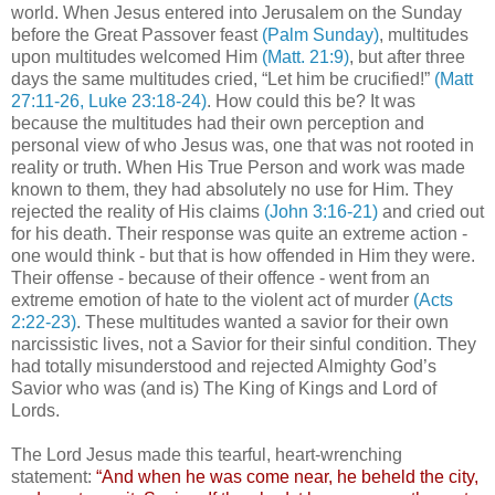
world. When Jesus entered into Jerusalem on the Sunday
before the Great Passover feast
(Palm Sunday)
, multitudes
upon multitudes welcomed Him
(Matt. 21:9)
, but after three
days the same multitudes cried, “Let him be crucified!”
(Matt
27:11-26, Luke 23:18-24)
. How could this be? It was
because the multitudes had their own perception and
personal view of who Jesus was, one that was not rooted in
reality or truth. When His True Person and work was made
known to them, they had absolutely no use for Him. They
rejected the reality of His claims
(John 3:16-21)
and cried out
for his death. Their response was quite an extreme action -
one would think - but that is how offended in Him they were.
Their offense - because of their offence - went from an
extreme emotion of hate to the violent act of murder
(Acts
2:22-23)
. These multitudes wanted a savior for their own
narcissistic lives, not a Savior for their sinful condition. They
had totally misunderstood and rejected Almighty God’s
Savior who was (and is) The King of Kings and Lord of
Lords.
The Lord Jesus made this tearful, heart-wrenching
statement:
“And when he was come near, he beheld the city,