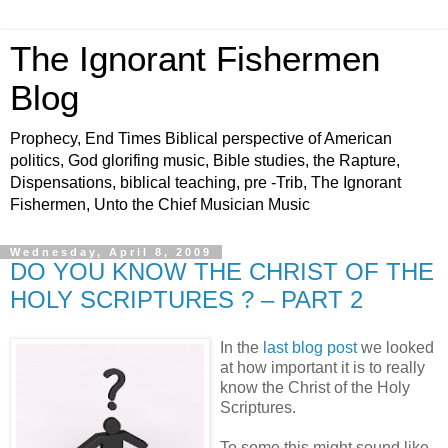
The Ignorant Fishermen
Blog
Prophecy, End Times Biblical perspective of American
politics, God glorifing music, Bible studies, the Rapture,
Dispensations, biblical teaching, pre -Trib, The Ignorant
Fishermen, Unto the Chief Musician Music
Wednesday, April 8, 2009
DO YOU KNOW THE CHRIST OF THE
HOLY SCRIPTURES ? – PART 2
In the
last blog post
we looked
at how important it is to really
know the Christ of the Holy
Scriptures.
To some this might sound like