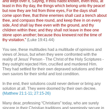
and wept over it, Saying, If thou hadst known, even thou, at
least in this thy day, the things which belong unto thy peace!
but now they are hid from thine eyes, For the days shall
come upon thee, that thine enemies shall cast a trench about
thee, and compass thee round, and keep thee in on every
side, And shall lay thee even with the ground, and thy
children within thee; and they shall not leave in thee one
stone upon another; because thou knewest not the time of
thy visitation.”
(Luke 19:41-44)
You see, these multitudes had a multitude of opinions and
views of Jesus, but when they were confronted with the
reality of Jesus’ Person - The Christ of the Holy Scriptures -
they outright rejected Him, crucified and murdered Him.
They had settled for their own depraved solutions and their
own saviors for their sinful and lost condition.
In the end, their solutions could never deliver or bring any
solution at all. They were doomed by their own decree.
(Matthew 21:1-11; 27:15-26)
Many dear, professing “Christians” today, who are surely
sincere in their Christian traditions and seemingly secure in