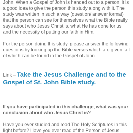
John. When a Gospel of John is handed out to a person, it is
a good idea to give the person this study along with it. The
study was written in such a way (question/ answer format)
that the person can see for themselves what the Bible really
says about who Jesus Christ is, what He has done for us,
and the necessity of putting our faith in Him.
For the person doing this study, please answer the following
questions by looking up the Bible verses which are given, all
of which can be found in the Gospel of John.
Take the Jesus Challenge and to the
Link –
Gospel of St. John Bible study.
If you have participated in this challenge, what was your
conclusion about who Jesus Christ is?
Have you ever studied and read The Holy Scriptures in this
light before? Have you ever read of the Person of Jesus