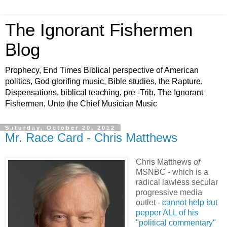
The Ignorant Fishermen
Blog
Prophecy, End Times Biblical perspective of American
politics, God glorifing music, Bible studies, the Rapture,
Dispensations, biblical teaching, pre -Trib, The Ignorant
Fishermen, Unto the Chief Musician Music
Saturday, October 20, 2012
Mr. Race Card - Chris Matthews
Chris Matthews
of
MSNBC - which is a
radical lawless secular
progressive media
outlet -
cannot help but
pepper ALL of his
"political commentary"