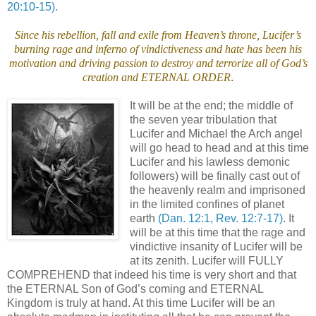
20:10-15)
.
Since his rebellion, fall and exile from Heaven’s throne, Lucifer’s
burning rage and inferno of vindictiveness and hate has been his
motivation and driving passion to destroy and terrorize all of God’s
creation and ETERNAL ORDER
.
It will be at the end; the middle of
the seven year tribulation that
Lucifer and Michael the Arch angel
will go head to head and at this time
Lucifer and his lawless demonic
followers) will be finally cast out of
the heavenly realm and imprisoned
in the limited confines of planet
earth
(Dan. 12:1, Rev. 12:7-17)
. It
will be at this time that the rage and
vindictive insanity of Lucifer will be
at its zenith. Lucifer will FULLY
COMPREHEND that indeed his time is very short and that
the ETERNAL Son of God’s coming and ETERNAL
Kingdom is truly at hand. At this time Lucifer will be an