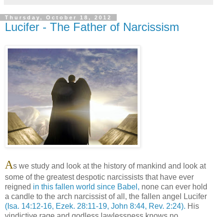
Thursday, October 18, 2012
Lucifer - The Father of Narcissism
A
s we study and look at the history of mankind and look at
some of the greatest despotic narcissists that have ever
reigned
in this fallen world since Babel,
none can ever hold
a candle to the arch narcissist of all, the fallen angel Lucifer
(Isa. 14:12-16, Ezek. 28:11-19, John 8:44, Rev. 2:24).
His
vindictive rage and godless lawlessness knows no