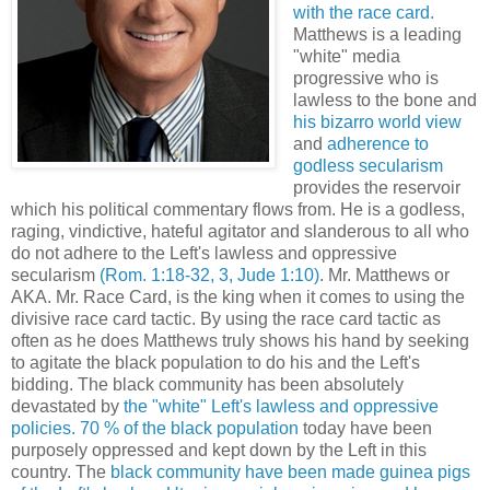
with the race card.
Matthews is a leading
"white" media
progressive who is
lawless to the bone and
his bizarro world view
and
adherence to
godless secularism
provides the reservoir
which his political commentary flows from. He is a godless,
raging, vindictive, hateful agitator and slanderous to all who
do not adhere to the Left's lawless and oppressive
secularism
(Rom. 1:18-32, 3, Jude 1:10)
.
Mr. Matthews or
AKA. Mr. Race Card, is the king when it comes to using the
divisive race card tactic. By using the race card tactic as
often as he does Matthews truly shows his hand by seeking
to agitate the black population to do his and the Left's
bidding. The black community has been absolutely
devastated by
the "white" Left's lawless and oppressive
policies.
70 % of the black population
today have been
purposely oppressed and kept down by the Left in this
country. The
black community have been made guinea pigs