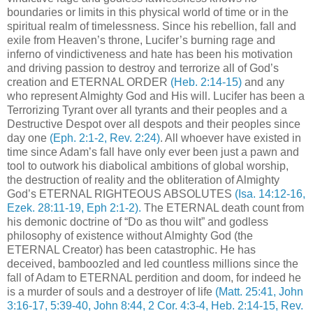
boundaries or limits in this physical world of time or in the
spiritual realm of timelessness. Since his rebellion, fall and
exile from Heaven’s throne, Lucifer’s burning rage and
inferno of vindictiveness and hate has been his motivation
and driving passion to destroy and terrorize all of God’s
creation and ETERNAL ORDER
(Heb. 2:14-15)
and any
who represent Almighty God and His will. Lucifer has been a
Terrorizing Tyrant over all tyrants and their peoples and a
Destructive Despot over all despots and their peoples since
day one
(Eph. 2:1-2, Rev. 2:24)
. All whoever have existed in
time since Adam’s fall have only ever been just a pawn and
tool to outwork his diabolical ambitions of global worship,
the destruction of reality and the obliteration of Almighty
God’s ETERNAL RIGHTEOUS ABSOLUTES
(Isa. 14:12-16,
Ezek. 28:11-19, Eph 2:1-2).
The ETERNAL death count from
his demonic doctrine of “Do as thou wilt” and godless
philosophy of existence without Almighty God (the
ETERNAL Creator) has been catastrophic. He has
deceived, bamboozled and led countless millions since the
fall of Adam to ETERNAL perdition and doom, for indeed he
is a murder of souls and a destroyer of life
(Matt. 25:41, John
3:16-17, 5:39-40, John 8:44, 2 Cor. 4:3-4, Heb. 2:14-15, Rev.