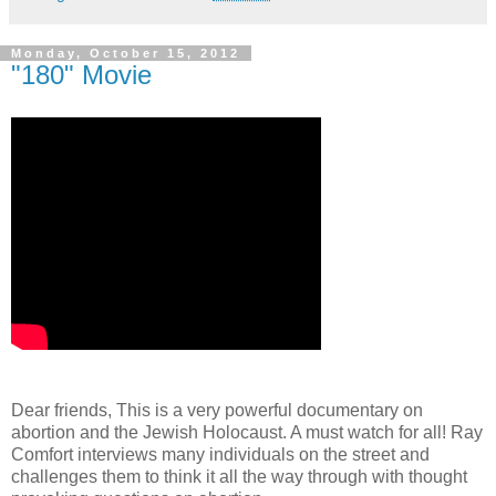
Monday, October 15, 2012
"180" Movie
Dear friends, This is a very powerful documentary on
abortion and the Jewish Holocaust. A must watch for all! Ray
Comfort interviews many individuals on the street and
challenges them to think it all the way through with thought