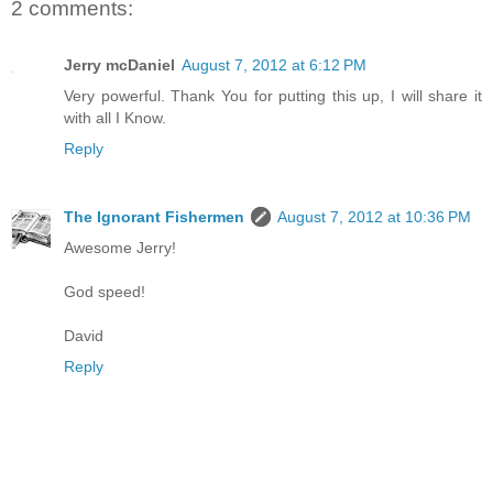
2 comments:
Jerry mcDaniel
August 7, 2012 at 6:12 PM
Very powerful. Thank You for putting this up, I will share it
with all I Know.
Reply
The Ignorant Fishermen
August 7, 2012 at 10:36 PM
Awesome Jerry!
God speed!
David
Reply