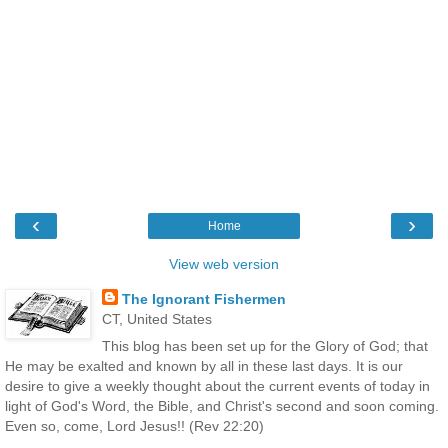
‹
›
Home
View web version
The Ignorant Fishermen
CT, United States
This blog has been set up for the Glory of God; that
He may be exalted and known by all in these last days. It is our
desire to give a weekly thought about the current events of today in
light of God's Word, the Bible, and Christ's second and soon coming.
Even so, come, Lord Jesus!! (Rev 22:20)