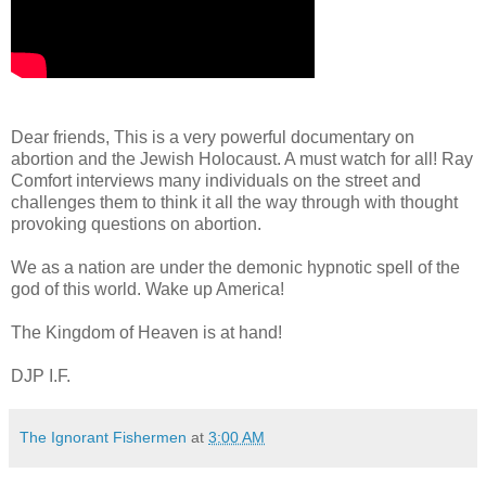
Dear friends, This is a very powerful documentary on
abortion and the Jewish Holocaust. A must watch for all! Ray
Comfort interviews many individuals on the street and
challenges them to think it all the way through with thought
provoking questions on abortion.
We as a nation are under the demonic hypnotic spell of the
god of this world. Wake up America!
The Kingdom of Heaven is at hand!
DJP I.F.
The Ignorant Fishermen
at
3:00 AM