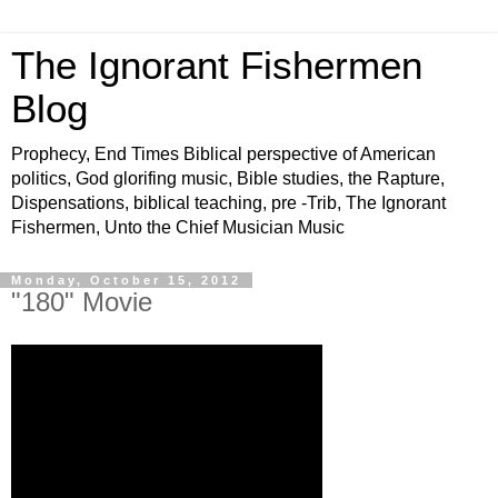
The Ignorant Fishermen
Blog
Prophecy, End Times Biblical perspective of American
politics, God glorifing music, Bible studies, the Rapture,
Dispensations, biblical teaching, pre -Trib, The Ignorant
Fishermen, Unto the Chief Musician Music
Monday, October 15, 2012
"180" Movie