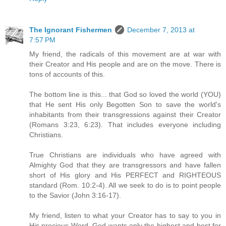
The Ignorant Fishermen
December 7, 2013 at
7:57 PM
My friend, the radicals of this movement are at war with
their Creator and His people and are on the move. There is
tons of accounts of this.
The bottom line is this... that God so loved the world (YOU)
that He sent His only Begotten Son to save the world's
inhabitants from their transgressions against their Creator
(Romans 3:23, 6:23). That includes everyone including
Christians.
True Christians are individuals who have agreed with
Almighty God that they are transgressors and have fallen
short of His glory and His PERFECT and RIGHTEOUS
standard (Rom. 10:2-4). All we seek to do is to point people
to the Savior (John 3:16-17).
My friend, listen to what your Creator has to say to you in
His precious Word. God wants only the highest and best for