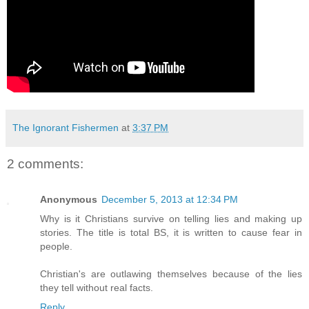
The Ignorant Fishermen
at
3:37 PM
2 comments:
Anonymous
December 5, 2013 at 12:34 PM
Why is it Christians survive on telling lies and making up
stories. The title is total BS, it is written to cause fear in
people.
Christian's are outlawing themselves because of the lies
they tell without real facts.
Reply