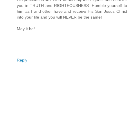
you in TRUTH and RIGHTEOUSNESS. Humble yourself to
him as I and other have and receive His Son Jesus Christ
into your life and you will NEVER be the same!
May it be!
Reply