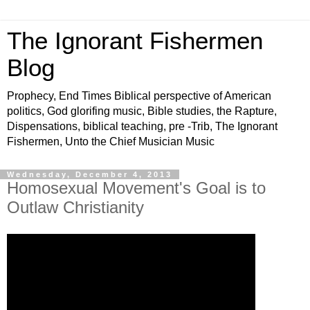
The Ignorant Fishermen
Blog
Prophecy, End Times Biblical perspective of American
politics, God glorifing music, Bible studies, the Rapture,
Dispensations, biblical teaching, pre -Trib, The Ignorant
Fishermen, Unto the Chief Musician Music
Wednesday, December 4, 2013
Homosexual Movement's Goal is to
Outlaw Christianity