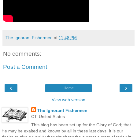
The Ignorant Fishermen
at
11:48 PM
No comments:
Post a Comment
‹
›
Home
View web version
The Ignorant Fishermen
CT, United States
This blog has been set up for the Glory of God; that
He may be exalted and known by all in these last days. It is our
desire to give a weekly thought about the current events of today in