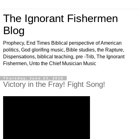
The Ignorant Fishermen
Blog
Prophecy, End Times Biblical perspective of American
politics, God glorifing music, Bible studies, the Rapture,
Dispensations, biblical teaching, pre -Trib, The Ignorant
Fishermen, Unto the Chief Musician Music
Thursday, June 23, 2016
Victory in the Fray! Fight Song!