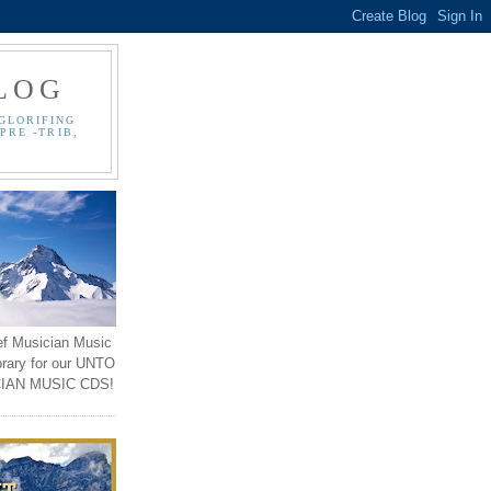
LOG
GLORIFING
PRE -TRIB,
ef Musician Music
brary for our UNTO
IAN MUSIC CDS!