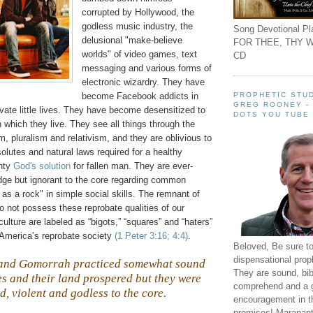
corrupted by Hollywood, the
godless music industry, the
Song Devotional Pla
delusional "make-believe
FOR THEE, THY W
worlds" of video games, text
CD
messaging and various forms of
electronic wizardry. They have
PROPHETIC STUD
become Facebook addicts in
GREG ROONEY -
rivate little lives. They have become desensitized to
DOTS YOU TUBE
in which they live. They see all things through the
m, pluralism and relativism, and they are oblivious to
solutes and natural laws required for a healthy
ghty
God's solution
for fallen man. They are ever-
dge but ignorant to the core regarding common
s a rock" in simple social skills. The remnant of
o not possess these reprobate qualities of our
ulture are labeled as “bigots,” “squares” and “haters”
America’s reprobate society
(1 Peter 3:16; 4:4)
.
Beloved, Be sure t
dispensational prop
 and
Gomorrah
practiced somewhat sound
They are sound, bibl
ies and their land prospered but they were
comprehend and a 
d, violent and godless to the core.
encouragement in th
promises! Maranant