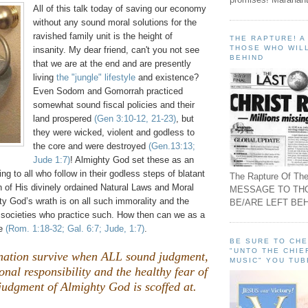
All of this talk today of saving our economy
without any sound moral solutions for the
ravished family unit is the height of
THE RAPTURE! 
THOSE WHO WILL
insanity. My dear friend, can't you not see
BEHIND
that we are at the end and are presently
living
the "jungle" lifestyle
and existence?
Even Sodom and
Gomorrah
practiced
somewhat sound fiscal policies and their
land prospered
(Gen 3:10-12, 21-23)
, but
they were wicked, violent and godless to
the core and were destroyed
(Gen.13:13;
Jude 1:7)
! Almighty God set these as an
g to all who follow in their godless steps of blatant
The Rapture Of The
ion of His divinely ordained Natural Laws and Moral
MESSAGE TO TH
y God’s wrath is on all such immorality and the
BE/ARE LEFT BEH
 societies who practice such. How then can we as a
pe
(Rom. 1:18-32; Gal. 6:7; Jude, 1:7)
.
BE SURE TO CH
"UNTO THE CHIE
ation survive when ALL sound judgment,
MUSIC" YOU TUB
onal responsibility and the healthy fear of
judgment of Almighty God is scoffed at.