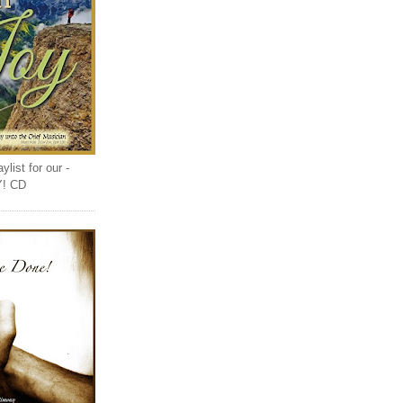
list for our -
Y! CD