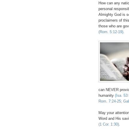
How can any natio
personal responsib
Almighty God is s
proclaimers of thi
those who are gove
(Rom. 5:12-19)
.
can NEVER provide
humanity
(Isa. 53
Rom. 7:24-25; Gal
May your attention
Word and His savi
(1 Cor. 1:30)
.