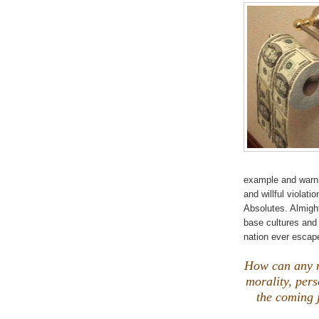
example and warnin
and willful violat
Absolutes. Almight
base cultures and
nation ever esca
How can any n
morality, pers
the coming 