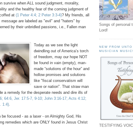
n survive when ALL sound judgment, morality,
ility and the healthy fear of the coming judgment of
coffed at
(1 Peter 4:4; 2 Peter 3:3-4)
? My friends, all
s message are labeled as "evil" and "haters" by
Songs of personal 
rned by their unbridled passions, i.e., Fallen man
Lord!
.
Today as we see the light
NEW FROM UNTO
dwindling out of America’s torch
MUSICIAN MUSIC
of freedom, may our hope NOT
be found in vain (empty), man-
made “solutions of the hour” and
hollow promises and solutions
like "fiscal conservatism will
save or nation". That straw man
 a remedy for the desperate needs and dire ills of
:6; 64:6,
Jer
. 17:5-7, 9-10; John 3:16-17; Acts 4:12;
. 1:4)
.
 be focused - as a laser - on Almighty God, His
ng remedies which are ONLY found in Jesus Christ
TESTIFYING VOIC