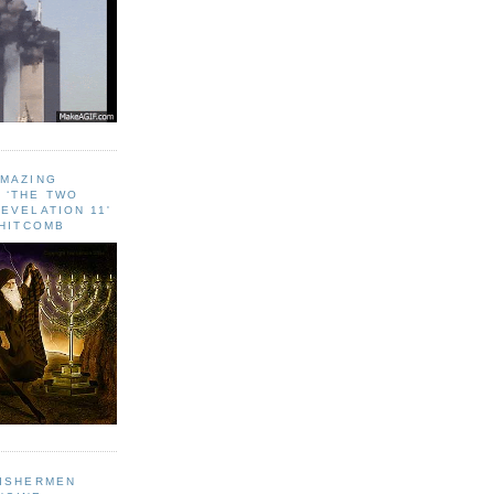
AMAZING
 ‘THE TWO
EVELATION 11'
WHITCOMB
FISHERMEN