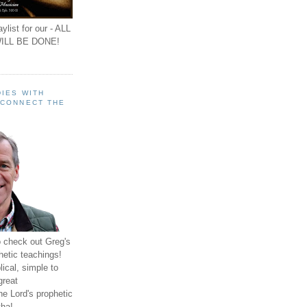
ylist for our - ALL
ILL BE DONE!
IES WITH
 CONNECT THE
o check out Greg's
hetic teachings!
ical, simple to
great
e Lord's prophetic
ha!