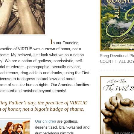
I
n our Founding
 practice of VIRTUE was a crown of honor, not a
shame. My beloved, just look what we as a nation
Song Devotional Play
 We are a nation of godless, narcissistic, self-
COUNT IT ALL JO
idal
murderers - pornographic, sexually deviant,
 adulterous, drug addicts and drunks, using the First
cense to transgress natural laws and moral
name of secular human rights. Our American families
ecimated and ravished beyond remedy!
ing Father’s day, the practice of VIRTUE
 of honor, not a bigot’s badge of shame.
Our children
are godless,
desensitized, brain-washed and
dumbed-down nimrods