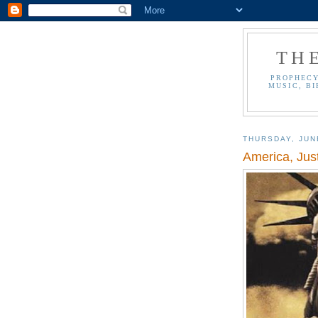
TH
PROPHECY
MUSIC, BI
THURSDAY, JUN
America, Ju