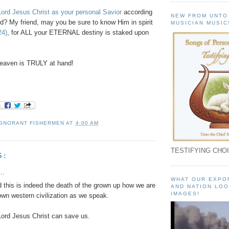
ord Jesus Christ as your personal Savior
according
NEW FROM UNTO
d? My friend, may you be sure to know Him in spirit
MUSICIAN MUSIC
24)
, for ALL your ETERNAL destiny is staked upon
eaven is TRULY at hand!
IGNORANT FISHERMEN
AT
4:00 AM
TESTIFYING CHOI
S:
..
WHAT OUR EXPO
 this is indeed the death of the grown up how we are
AND NATION LOO
IMAGES!
own western civilization as we speak.
ord Jesus Christ can save us.