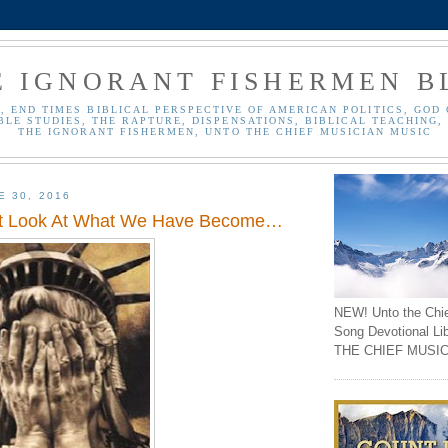
E IGNORANT FISHERMEN B
, END TIMES BIBLICAL PERSPECTIVE OF AMERICAN POLITICS, GOD 
BLE STUDIES, THE RAPTURE, DISPENSATIONS, BIBLICAL TEACHING, 
THE IGNORANT FISHERMEN, UNTO THE CHIEF MUSICIAN MUSIC
E 30, 2016
st Look At What We Have Become…
NEW! Unto the Chi
Song Devotional Li
THE CHIEF MUSIC