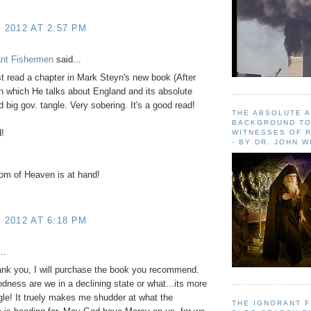
, 2012 AT 2:57 PM
ant Fishermen
said...
st read a chapter in Mark Steyn's new book (After
n which He talks about England and its absolute
d big gov. tangle. Very sobering. It's a good read!
THE ABSOLUTE 
BACKGROUND TO
!
WITNESSES OF R
- BY DR. JOHN 
om of Heaven is at hand!
, 2012 AT 6:18 PM
..
ank you, I will purchase the book you recommend.
ness are we in a declining state or what...its more
gle! It truely makes me shudder at what the
THE IGNORANT 