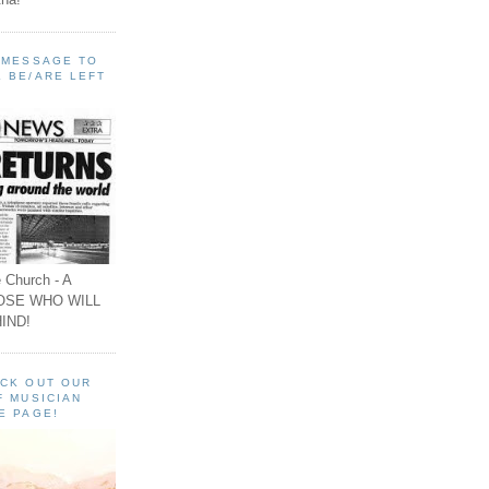
A MESSAGE TO
 BE/ARE LEFT
 Church - A
OSE WHO WILL
IND!
ECK OUT OUR
F MUSICIAN
E PAGE!