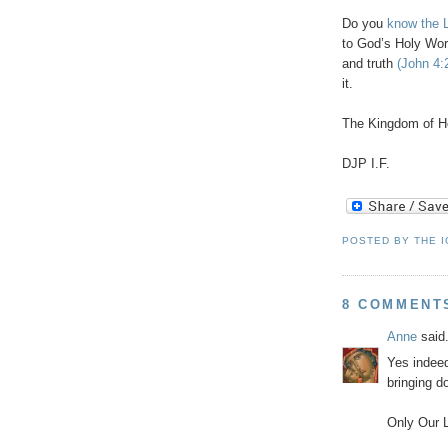
Do you
know the L
to God’s Holy Wor
and truth
(John 4:
it.
The Kingdom of H
DJP
I.F.
POSTED BY
THE 
8 COMMENT
Anne
said.
Yes indeed
bringing d
Only Our L