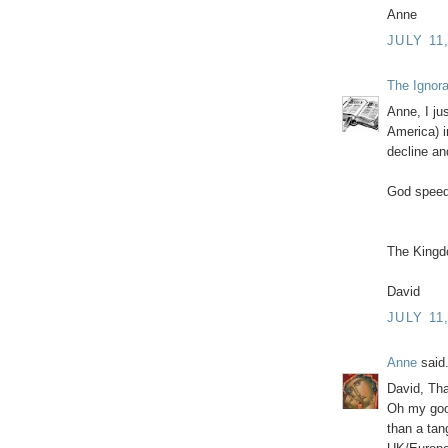
Anne
JULY 11
The Ignor
Anne, I ju
America) i
decline an
God speed
The Kingd
David
JULY 11
Anne
said.
David, Th
Oh my good
than a tan