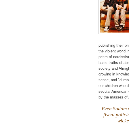
publishing their p
the violent world 
prism of narcissis
basic truths of ab
society and Almi
growing in knowle
sense, and "dumb a
our children who d
secular American c
by the masses of 
Even Sodom
fiscal polic
wicke