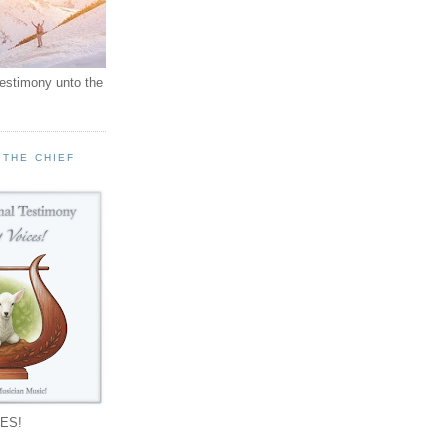
testimony unto the
 THE CHIEF
!
ES!