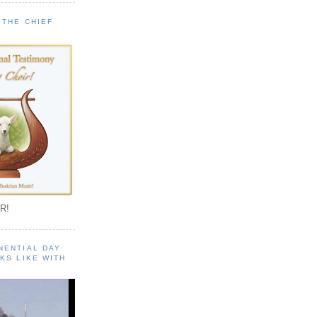
 THE CHIEF
!
R!
NENTIAL DAY
KS LIKE WITH