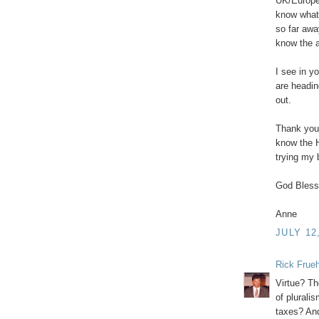
UK/Europe
know what
so far awa
know the a
I see in y
are headin
out.
Thank you 
know the H
trying my 
God Bless
Anne
JULY 12
Rick Frue
Virtue? Th
of pluralis
taxes? And