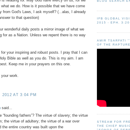
 is heading for. May God have Mercy on us, for we
BLOG SEARCH E
 what we do. How is it possible that we have come
y from God's Laws, I ask myself? (...alas, I already
nswer to that question)
IFB GLOBAL VIS
2015 - EPH. 3:20
our wonderful daily posts a mirror image of what we
g for as a Nation. Unless we repent there is no way
AMIR TSARFATI 
OF THE RAPTURE
for your inspiring and robust posts. I pray that I can
oly Bible as well as you do. This is my aim. I am
best. Keep me in your prayers on this one.
 your work.
, 2012 AT 3:04 PM
h
said...
e “founding fathers”? The virtue of slavery; the virtue
m; the virtue of adultery; the virtue of a war over
STREAM FOR FR
THE CHIEF MUSI
 the entire country was built upon the
"SONGS OF PER