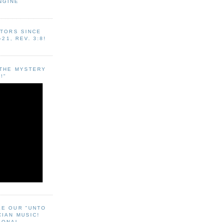
NGINE
ITORS SINCE
-21, REV. 3:8!
"THE MYSTERY
!"
EE OUR "UNTO
CIAN MUSIC!
SONAL