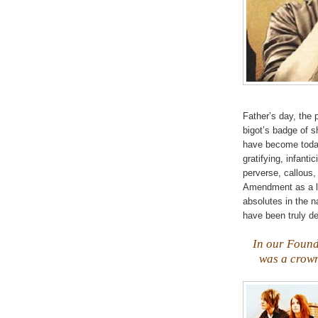
Father’s day, the
bigot’s badge of 
have become today!
gratifying,
infantic
perverse, callous,
Amendment as a li
absolutes in the 
have been truly d
.
In our Found
was a crown