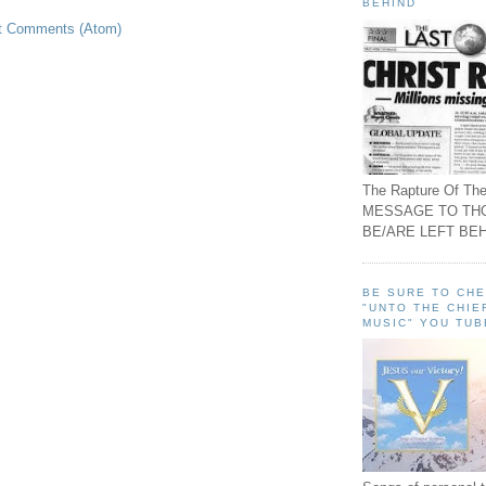
BEHIND
t Comments (Atom)
The Rapture Of The
MESSAGE TO TH
BE/ARE LEFT BEH
BE SURE TO CH
"UNTO THE CHIE
MUSIC" YOU TUB