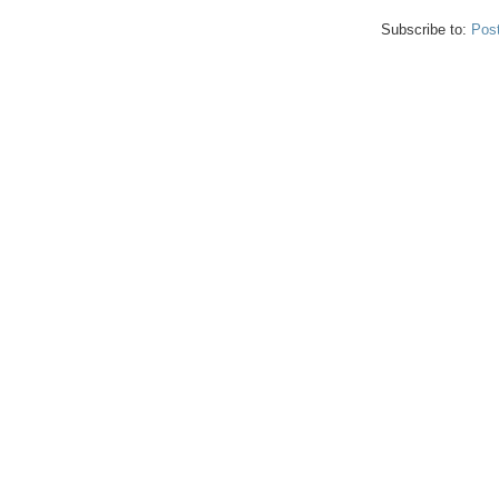
Subscribe to:
Pos