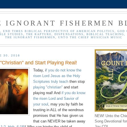
E IGNORANT FISHERMEN B
, END TIMES BIBLICAL PERSPECTIVE OF AMERICAN POLITICS, GOD 
BLE STUDIES, THE RAPTURE, DISPENSATIONS, BIBLICAL TEACHING, 
THE IGNORANT FISHERMEN, UNTO THE CHIEF MUSICIAN MUSIC
E 30, 2016
"Christian" and Start Playing Real!
Today, i
f you do not know the
risen Lord Jesus as the Holy
Scriptures truly teach
then stop
playing "christian"
and start
playing real! And
if you do know
the risen Lord and Savior of
your soul
, may you by faith be
trusting in ALL of the wondrous
promises that He has given us
NEW! Unto the Chi
Song Devotional for 
that can NEVER be taken away
Joy CD!
 1:2, Heb. 6:18)
! Who can hinder the child of