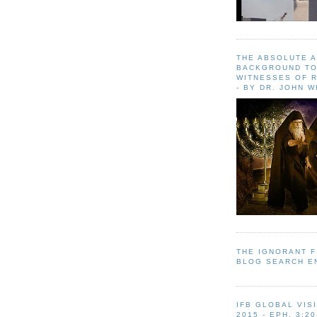
THE ABSOLUTE 
BACKGROUND TO
WITNESSES OF R
- BY DR. JOHN 
THE IGNORANT 
BLOG SEARCH E
IFB GLOBAL VIS
2015 - EPH. 3:20