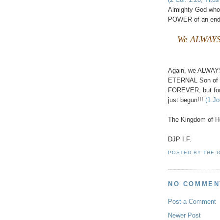
Almighty God who
POWER of an end
We ALWAYS 
Again, we ALWAY
ETERNAL Son of Go
FOREVER, but for
just begun!!!
(1 Jo
The Kingdom of He
DJP I.F.
POSTED BY
THE 
NO COMMEN
Post a Comment
Newer Post