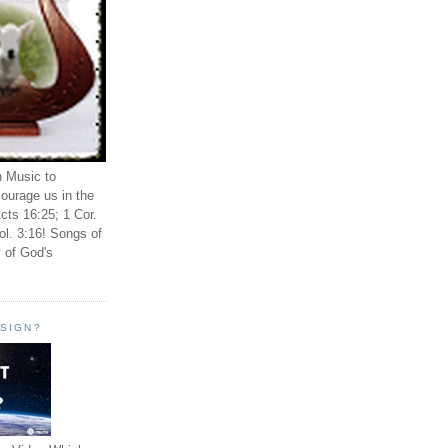
n Music to
ourage us in the
cts 16:25; 1 Cor.
ol. 3:16! Songs of
 of God's
ESIGN?