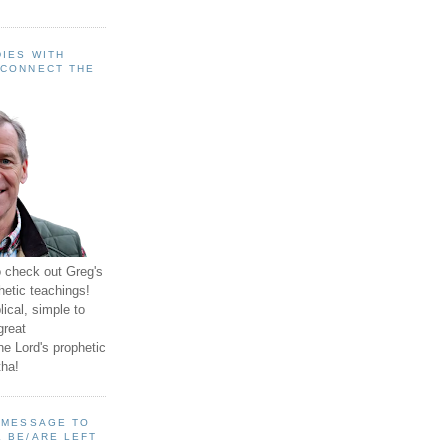
IES WITH
 CONNECT THE
o check out Greg's
hetic teachings!
ical, simple to
great
e Lord's prophetic
ha!
A MESSAGE TO
 BE/ARE LEFT