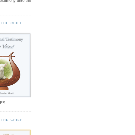
testimony unto the
 THE CHIEF
!
ES!
 THE CHIEF
!