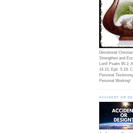
Devotional Christia
Strengthen and Enc
Lord! Psalm 95:2; A
14:15; Eph. 5:19; C
Personal Testimony
Personal Working!
ACCIDENT OR D