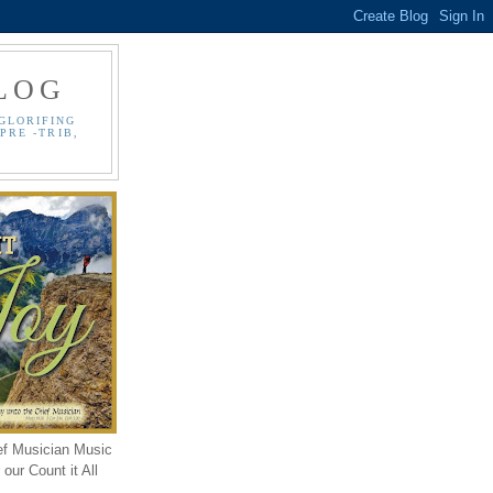
LOG
GLORIFING
PRE -TRIB,
ef Musician Music
our Count it All