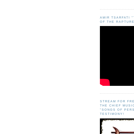
AMIR TSARFATI 
OF THE RAPTURE
STREAM FOR FR
THE CHIEF MUSI
"SONGS OF PER
TESTIMONY!