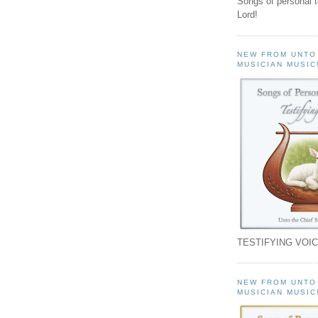
Songs of personal 
Lord!
NEW FROM UNTO
MUSICIAN MUSIC
TESTIFYING VOIC
NEW FROM UNTO
MUSICIAN MUSIC