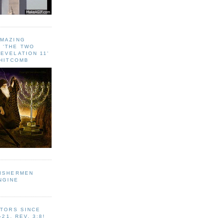
AMAZING
 ‘THE TWO
EVELATION 11'
WHITCOMB
FISHERMEN
NGINE
ITORS SINCE
-21, REV. 3:8!