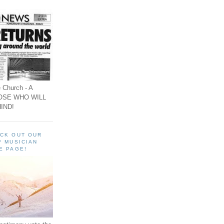
 Church - A
OSE WHO WILL
IND!
ECK OUT OUR
F MUSICIAN
E PAGE!