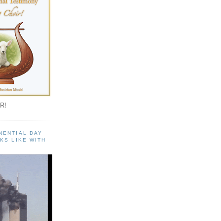
R!
NENTIAL DAY
KS LIKE WITH