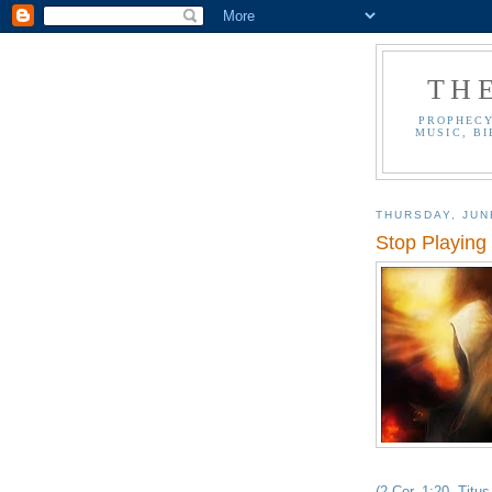
TH
PROPHECY
MUSIC, BI
THURSDAY, JUN
Stop Playing 
(2 Cor. 1:20, Titus