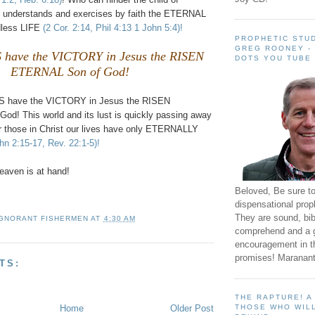
 understands and exercises by faith the ETERNAL
less LIFE
(2 Cor. 2:14, Phil 4:13 1 John 5:4)!
PROPHETIC STUD
GREG ROONEY -
have the VICTORY in Jesus the RISEN
DOTS YOU TUBE
ETERNAL Son of God!
S have the VICTORY in Jesus the RISEN
d! This world and its lust is quickly passing away
 those in Christ our lives have only ETERNALLY
hn 2:15-17, Rev. 22:1-5)!
aven is at hand!
Beloved, Be sure t
dispensational prop
They are sound, bibl
IGNORANT FISHERMEN
AT
4:30 AM
comprehend and a 
encouragement in th
promises! Maranant
TS:
THE RAPTURE! 
Home
Older Post
THOSE WHO WILL