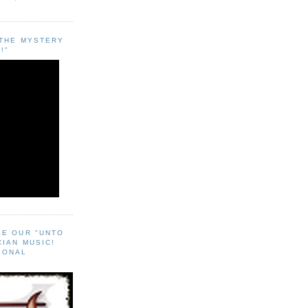
"THE MYSTERY
!"
EE OUR "UNTO
CIAN MUSIC!
SONAL