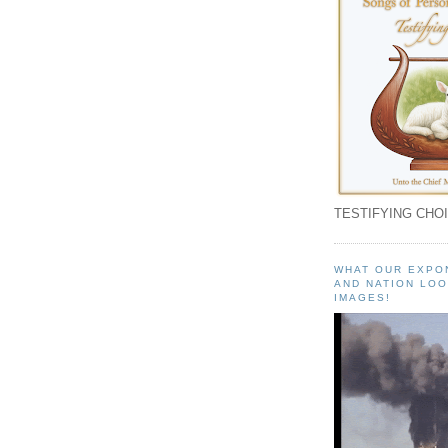
TESTIFYING CHOI
WHAT OUR EXPO
AND NATION LOO
IMAGES!