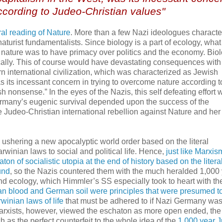
ccording to Judeo-Christian values"
ral reading of Nature
. More than a few Nazi ideologues characte
aturist fundamentalists. Since biology is a part of ecology, what
t nature was to have primacy over politics and the economy. Bio
cally. This of course would have devastating consequences with
rn international civilization, which was characterized as Jewish
 its incessant concern in trying to overcome nature according t
 nonsense.” In the eyes of the Nazis, this self defeating effort 
ermany’s eugenic survival depended upon the success of the
the Judeo-Christian international rebellion against Nature and her
 ushering a new apocalyptic world order based on the literal
rwinian laws to social and political life. Hence,
just like Marxis
n of socialistic utopia at the end of history based on the litera
und
, so the Nazis countered them with the much heralded 1,000
nd ecology, which Himmler’s SS especially took to heart with the
n blood and German soil were principles that were presumed t
winian laws of life
that must be adhered to if Nazi Germany was
arxists, however, viewed the eschaton as more open ended, the
 as the perfect counterfeit to the whole idea of the
1,000 year 