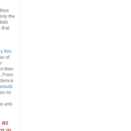
 thus
inly the
debt
 that
y film
ax of
r
lm then
n. From
dience
 would
us no
e anti-
d as
n in