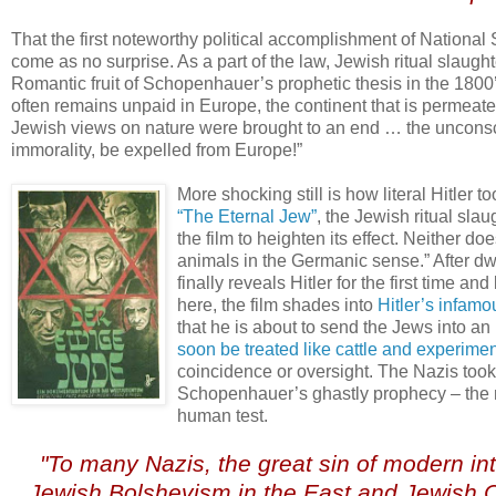
That the first noteworthy political accomplishment of Nationa
come as no surprise. As a part of the law, Jewish ritual slaugh
Romantic fruit of Schopenhauer’s prophetic thesis in the 1800
often remains unpaid in Europe, the continent that is permeate
Jewish views on nature were brought to an end … the unconsci
immorality, be expelled from Europe!”
More shocking still is how literal Hitler too
“The Eternal Jew”
, the Jewish ritual sla
the film to heighten its effect. Neither do
animals in the Germanic sense.” After dw
finally reveals Hitler for the first time a
here, the film shades into
Hitler’s infam
that he is about to send the Jews into an
soon be treated like cattle and experime
coincidence or oversight. The Nazis took u
Schopenhauer’s ghastly prophecy – the mo
human test.
.
"To many Nazis, the great sin of modern int
Jewish Bolshevism in the East and Jewish Ca