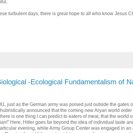
ful.
se turbulent days, there is great hope to all who know Jesus Ch
 Biological -Ecological Fundamentalism of N
, just as the German army was poised just outside the gates o
 hubristically announced that the coming new Aryan world order
here is one thing I can predict to eaters of meat, that the world o
rian!” Here, Hitler goes far beyond the idea of individual taste an
particular evening, while Army Group Center was engaged in an a