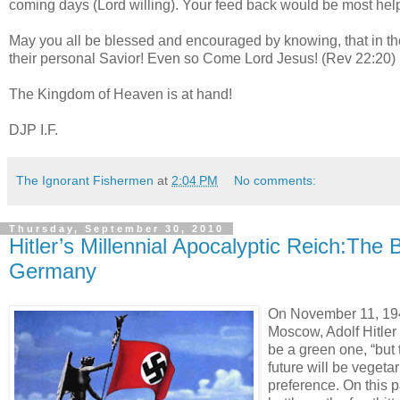
coming days (Lord willing). Your feed back would be most help
May you all be blessed and encouraged by knowing, that in the
their personal Savior! Even so Come Lord Jesus! (Rev 22:20)
The Kingdom of Heaven is at hand!
DJP I.F.
The Ignorant Fishermen
at
2:04 PM
No comments:
Thursday, September 30, 2010
Hitler’s Millennial Apocalyptic Reich:The
Germany
On November 11, 1941
Moscow, Adolf Hitler
be a green one, “but t
future will be vegeta
preference. On this 