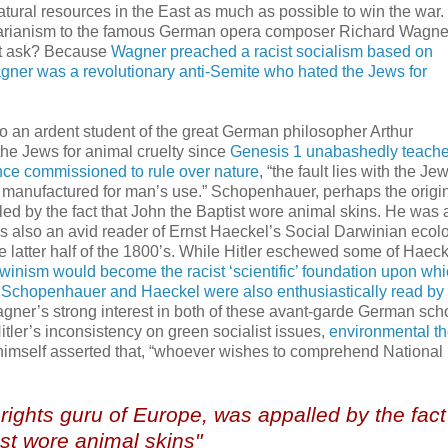
tural resources in the East as much as possible to win the war.
egetarianism to the famous German opera composer Richard Wagn
ht ask? Because
Wagner preached a racist socialism based on
gner was a revolutionary anti-Semite who hated the Jews for
o an ardent student of the great German philosopher Arthur
e Jews for animal cruelty since
Genesis 1 unabashedly teache
e commissioned to rule over nature
, “the fault lies with the Je
 manufactured for man’s use.” Schopenhauer, perhaps the origi
led by the fact that John the Baptist wore animal skins. He was 
as also an avid reader of Ernst Haeckel’s Social Darwinian ecolo
 latter half of the 1800’s. While Hitler eschewed some of Haeck
inism would become the racist ‘scientific’ foundation upon wh
,
Schopenhauer and Haeckel were also enthusiastically read by H
agner’s strong interest in both of these avant-garde German sch
Hitler’s inconsistency on green socialist issues,
environmental t
r himself asserted that, “whoever wishes to comprehend National
ights guru of Europe, was appalled by the fact
st wore animal skins"