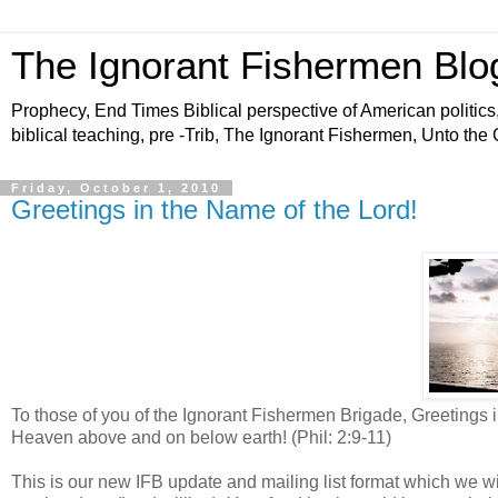
The Ignorant Fishermen Blo
Prophecy, End Times Biblical perspective of American politics,
biblical teaching, pre -Trib, The Ignorant Fishermen, Unto the
Friday, October 1, 2010
Greetings in the Name of the Lord!
To those of you of the Ignorant Fishermen Brigade, Greetings
Heaven above and on below earth! (Phil: 2:9-11)
This is our new IFB update and mailing list format which we will