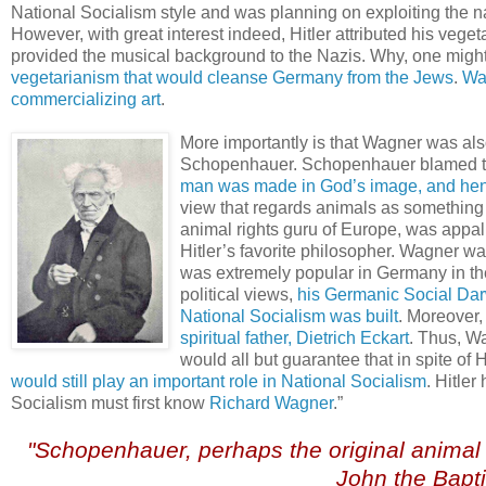
National Socialism style and was planning on exploiting the na
However, with great interest indeed, Hitler attributed his v
provided the musical background to the Nazis. Why, one mig
vegetarianism that would cleanse Germany from the Jews
.
Wa
commercializing art
.
More importantly is that Wagner was als
Schopenhauer. Schopenhauer blamed th
man was made in God’s image, and henc
view that regards animals as something
animal rights guru of Europe, was appal
Hitler’s favorite philosopher. Wagner w
was extremely popular in Germany in the
political views,
his Germanic Social Darw
National Socialism was built
. Moreover
spiritual father, Dietrich Eckart
. Thus, W
would all but guarantee that in spite of 
would still play an important role in National Socialism
. Hitle
Socialism must first know
Richard Wagner
.”
.
"Schopenhauer, perhaps the original animal r
John the Bapti