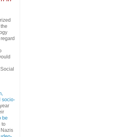
rized
 the
logy
 regard
o
would
 Social
m,
l socio-
 year
ir
o be
 to
 Nazis
Judeo-