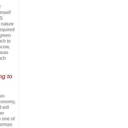
r
imself
SS
o nature
required
 green
uch to
oscow,
m was
uch
ng to
so-
economy,
 will
er
e one of
 German