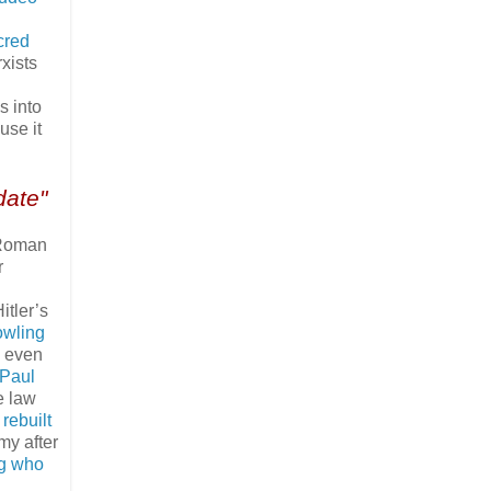
cred
xists
s into
use it
date"
 Roman
r
itler’s
owling
e even
 Paul
e law
 rebuilt
omy after
ng who