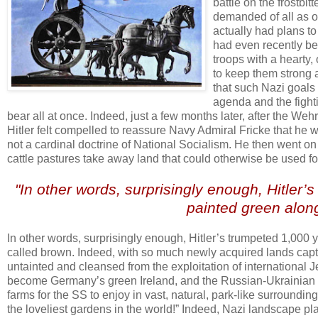
battle on the frostbi
demanded of all as on
actually had plans t
had even recently be
troops with a hearty,
to keep them strong a
that such Nazi goals 
agenda and the fight
bear all at once. Indeed, just a few months later, after the Weh
Hitler felt compelled to reassure Navy Admiral Fricke that he
not a cardinal doctrine of National Socialism. He then went o
cattle pastures take away land that could otherwise be used f
.
"In other words, surprisingly enough, Hitler’
painted green along
.
In other words, surprisingly enough, Hitler’s trumpeted 1,000 
called brown. Indeed, with so much newly acquired lands captu
untainted and cleansed from the exploitation of international 
become Germany’s green Ireland, and the Russian-Ukrainian st
farms for the SS to enjoy in vast, natural, park-like surrounding
the loveliest gardens in the world!” Indeed, Nazi landscape p