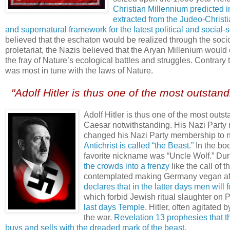
Christian Millennium predicted i
extracted from the Judeo-Christia
and supernatural framework for the latest political and social-s
believed that the eschaton would be realized through the socio
proletariat, the Nazis believed that the Aryan Millenium would
the fray of Nature’s ecological battles and struggles. Contrary
was most in tune with the laws of Nature.
.
"Adolf Hitler is thus one of the most outstand
.
Adolf Hitler is thus one of the most out
Caesar notwithstanding. His Nazi Party n
changed his Nazi Party membership to nu
Antichrist is called “the Beast.”
In the bo
favorite nickname was “Uncle Wolf.” Du
the crowds into a frenzy
like the call of 
contemplated making Germany vegan aft
declares that in the latter days men will 
which forbid Jewish ritual slaughter on 
last days Temple
. Hitler, often agitated 
the war.
Revelation 13 prophesies that the
buys and sells with the dreaded mark of the beast
.