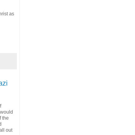
rist as
azi
f
 would
f the
d
ll out