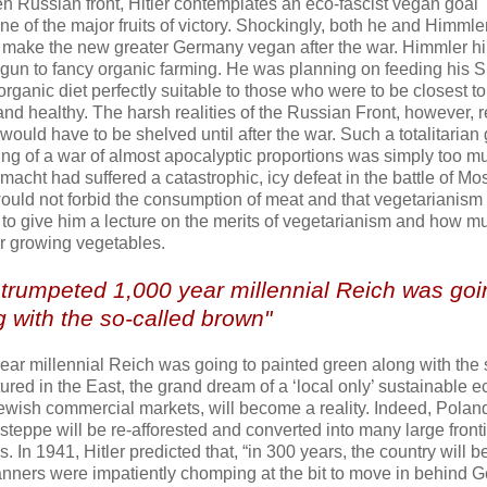
tten Russian front, Hitler contemplates an eco-fascist vegan goal
e of the major fruits of victory. Shockingly, both he and Himmle
o make the new greater Germany vegan after the war. Himmler h
gun to fancy organic farming. He was planning on feeding his 
 organic diet perfectly suitable to those who were to be closest t
nd healthy. The harsh realities of the Russian Front, however, 
would have to be shelved until after the war. Such a totalitarian
ing of a war of almost apocalyptic proportions was simply too m
rmacht had suffered a catastrophic, icy defeat in the battle of M
 would not forbid the consumption of meat and that vegetarianis
n to give him a lecture on the merits of vegetarianism and how m
or growing vegetables.
s trumpeted 1,000 year millennial Reich was goi
 with the so-called brown"
year millennial Reich was going to painted green along with the 
red in the East, the grand dream of a ‘local only’ sustainable 
Jewish commercial markets, will become a reality. Indeed, Poland
eppe will be re-afforested and converted into many large fronti
s. In 1941, Hitler predicted that, “in 300 years, the country will b
lanners were impatiently chomping at the bit to move in behind