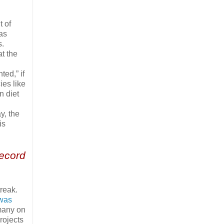
t of
as
s.
at the
ed,” if
ies like
n diet
y, the
is
record
reak.
 was
rmany on
rojects