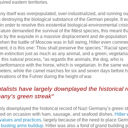
ired eastern territories.
y itself was overpopulated, over-industrialized, and running ou
 destroying the biological substance of the German people. It w
n order to resolve this existential biological-environmental crisi
ature demanded the survival of the fittest species, this meant th
o by the wayside in a massive displacement and de-population
hen the battle of Moscow was in full swing, Hitler even comment
t, it is this one: Thou shalt preserve the species.” Racial spec
m extinction just as much as any animal, and a green, vegetaria
n this natural process, “as regards the animals, the dog, who is
performance with the horse, which is vegetarian. In the same wa
lometers, while the camel marches for six and seven days before h
ations of the Fuhrer during the height of war.
talists have largely downplayed the historical 
any’s green streak"
ly downplayed the historical record of Nazi Germany’s green st
ated on occasion with ham, sausage, and seafood dishes.
Hitler
 values and practices
, largely because of the need to place Ge
busting arms buildup
. Hitler was also a fond of grand building p