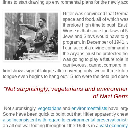
lines to start drawing up environmental plans for the newly acqu
.
Hitler was convinced that German
space and food, all of which was
therefore high time to push East i
Worse is that since the laws of N
Jews and Slavs would have to g
program. In December of 1941, w
I can accept a divine commandmen
the Aryans must be protected fro
was going to play a future role i
carnivorous, cannot compare in 
lion shows sign of fatigue after covering only two or three ki
tongue even begins to hang out.” Such were the detailed observ
.
"Not surprisingly, vegetarians and environmen
of Nazi Germ
.
.
Not surprisingly,
vegetarians
and
environmentalists
have large
Some have been quick to point out that Hitler apparently che
also inconsistent with regard to environmental preservationist
an all out war footing throughout the 1930’s in a
vast economy 