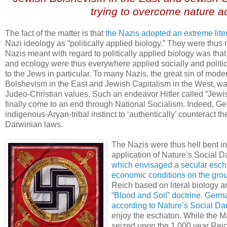
trying to overcome nature a
The fact of the matter is that
the Nazis adopted an extreme lite
Nazi ideology as “politically applied biology.” They were thus n
Nazis meant with regard to politically applied biology was tha
and ecology were thus everywhere applied socially and politi
to the Jews in particular. To many Nazis, the great sin of mode
Bolshevism in the East and Jewish Capitalism in the West, was
Judeo-Christian values. Such an endeavor Hitler called “Jewish
finally come to an end through National Socialism. Indeed, G
indigenous-Aryan-tribal instinct to ‘authentically’ counteract 
Darwinian laws.
The Nazis were thus hell bent in
application of Nature’s Social Da
which envisaged a secular eschato
economic conditions on the gro
Reich based on literal biology a
“Blood and Soil” doctrine
.
Germa
according to Nature’s Social Dar
enjoy the eschaton. While the M
seized upon the 1,000 year Reich