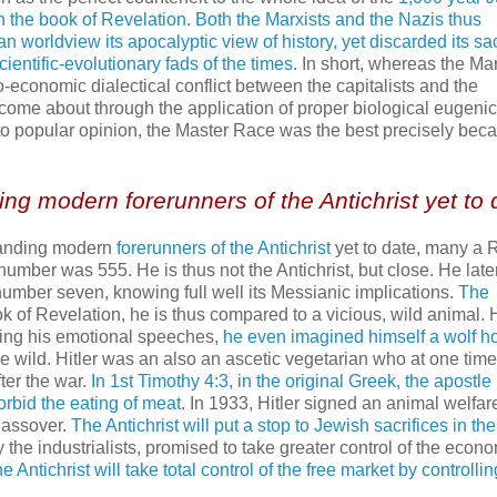
n the book of Revelation
.
Both the Marxists and the Nazis thus
n worldview its apocalyptic view of history, yet discarded its sa
cientific-evolutionary fads of the times
. In short, whereas the Mar
-economic dialectical conflict between the capitalists and the
 come about through the application of proper biological eugenic
 to popular opinion, the Master Race was the best precisely beca
ing modern forerunners of the Antichrist yet to 
standing modern
forerunners of the Antichrist
yet to date, many a
umber was 555. He is thus not the Antichrist, but close. He late
mber seven, knowing full well its Messianic implications.
The
ok of Revelation, he is thus compared to a vicious, wild animal. H
ring his emotional speeches,
he even imagined himself a wolf h
the wild. Hitler was an also an ascetic vegetarian who at one tim
er the war.
In 1st Timothy 4:3, in the original Greek, the apostle
forbid the eating of meat
. In 1933, Hitler signed an animal welfar
Passover.
The Antichrist will put a stop to Jewish sacrifices in the
by the industrialists, promised to take greater control of the econ
 Antichrist will take total control of the free market by controlli