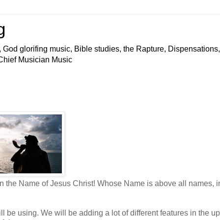
g
 God glorifing music, Bible studies, the Rapture, Dispensations,
 Chief Musician Music
 in the Name of Jesus Christ! Whose Name is above all names, i
 be using. We will be adding a lot of different features in the up