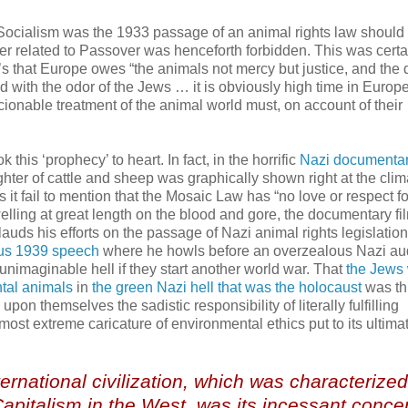
l Socialism was the 1933 passage of an animal rights law should
ter related to Passover was henceforth forbidden. This was certa
’s that Europe owes “the animals not mercy but justice, and the 
d with the odor of the Jews … it is obviously high time in Europe
onable treatment of the animal world must, on account of their
k this ‘prophecy’ to heart. In fact, in the horrific
Nazi documentar
ughter of cattle and sheep was graphically shown right at the clim
es it fail to mention that the Mosaic Law has “no love or respect fo
elling at great length on the blood and gore, the documentary fi
nd lauds his efforts on the passage of Nazi animal rights legislatio
ous 1939 speech
where he howls before an overzealous Nazi au
 unimaginable hell if they start another world war. That
the Jews
ntal animals
in
the green Nazi hell that was the holocaust
was th
pon themselves the sadistic responsibility of literally fulfilling
st extreme caricature of environmental ethics put to its ultimat
ernational civilization, which was characterize
pitalism in the West, was its incessant concer