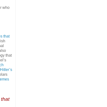
er who
s that
wish
nal
also
gy that
el’s
ich
itler’s
olars
hemes
 that